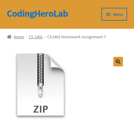
CodingHeroLab
Skip
Skip
Menu
to
to
navigation
content
CodingHeroLab
Home
CS 2401
CS2401 Homework Assignment 7
Terms and Conditions
Cart
Custom Order