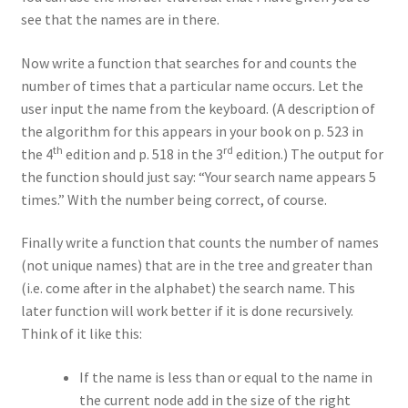
see that the names are in there.
Now write a function that searches for and counts the
number of times that a particular name occurs. Let the
user input the name from the keyboard. (A description of
the algorithm for this appears in your book on p. 523 in
th
rd
the 4
edition and p. 518 in the 3
edition.) The output for
the function should just say: “Your search name appears 5
times.” With the number being correct, of course.
Finally write a function that counts the number of names
(not unique names) that are in the tree and greater than
(i.e. come after in the alphabet) the search name. This
later function will work better if it is done recursively.
Think of it like this:
If the name is less than or equal to the name in
the current node add in the size of the right