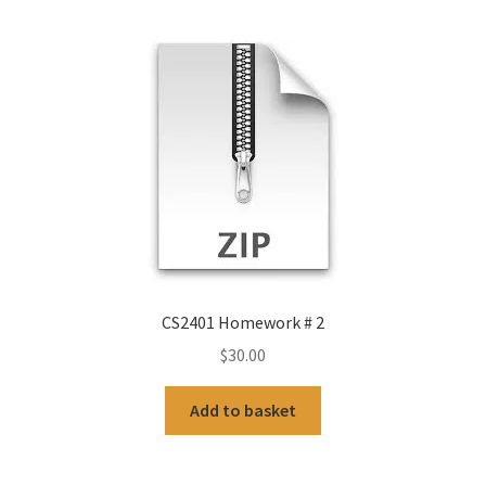
CS2401 Homework # 2
$
30.00
Add to basket