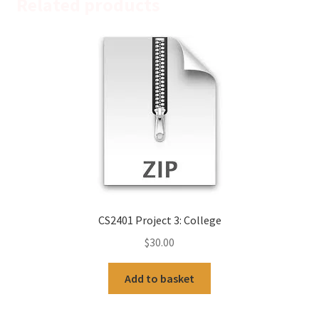
Related products
CS2401 Project 3: College
$
30.00
Add to basket