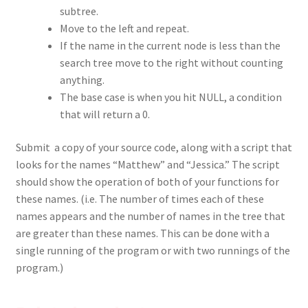
subtree.
Move to the left and repeat.
If the name in the current node is less than the
search tree move to the right without counting
anything.
The base case is when you hit NULL, a condition
that will return a 0.
Submit a copy of your source code, along with a script that
looks for the names “Matthew” and “Jessica.” The script
should show the operation of both of your functions for
these names. (i.e. The number of times each of these
names appears and the number of names in the tree that
are greater than these names. This can be done with a
single running of the program or with two runnings of the
program.)