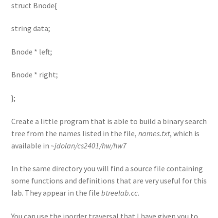
struct Bnode{
string data;
Bnode * left;
Bnode * right;
};
Create a little program that is able to build a binary search
tree from the names listed in the file,
names.txt
, which is
available in
~jdolan/cs2401/hw/hw7
In the same directory you will find a source file containing
some functions and definitions that are very useful for this
lab. They appear in the file
btreelab.cc
.
You can use the inorder traversal that I have given you to