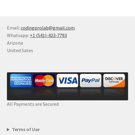
Email:
codingprolab@gmail.com
Whatsapp:
+1 (541)-423-7793
Arizona
United Sates
All Payments are Secured
Terms of Use