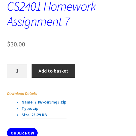
CS2401 Homework
Assignment 7
$
30.00
CS2401
Add to basket
Homework
Assignment
7
Download Details:
quantity
Name:
7HW-on9mq3.zip
Type:
zip
Size:
25.29 KB
ORDER NOW