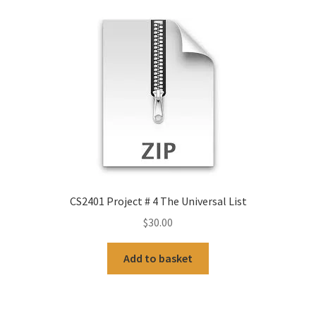
CS2401 Project # 4 The Universal List
$
30.00
Add to basket