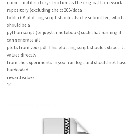
names and directory structure as the original homework
repository (excluding the cs285/data
folder). A plotting script should also be submitted, which
should be a
python script (or jupyter notebook) such that running it
can generate all
plots from your pdf. This plotting script should extract its
values directly
from the experiments in your run logs and should not have
hardcoded
reward values.
10
Related products