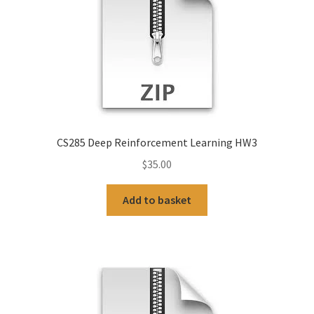
CS285 Deep Reinforcement Learning HW3
$
35.00
Add to basket