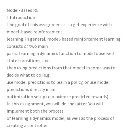
Model-Based RL
1 Introduction
The goal of this assignment is to get experience with
model-based reinforcement
learning. In general, model-based reinforcement learning
consists of two main
parts: learning a dynamics function to model observed
state transitions, and
then using predictions from that model in some way to
decide what to do (e.g.,
use model predictions to learn a policy, or use model
predictions directly in an
optimization setup to maximize predicted rewards).
In this assignment, you will do the latter. You will
implement both the process
of learning a dynamics model, as well as the process of
creating a controller