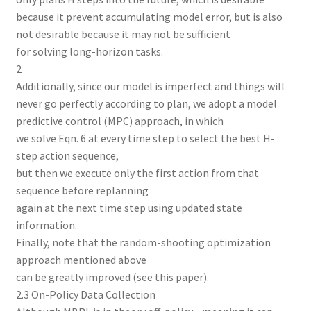
because it prevent accumulating model error, but is also
not desirable because it may not be sufficient
for solving long-horizon tasks.
2
Additionally, since our model is imperfect and things will
never go perfectly according to plan, we adopt a model
predictive control (MPC) approach, in which
we solve Eqn. 6 at every time step to select the best H-
step action sequence,
but then we execute only the first action from that
sequence before replanning
again at the next time step using updated state
information.
Finally, note that the random-shooting optimization
approach mentioned above
can be greatly improved (see this paper).
2.3 On-Policy Data Collection