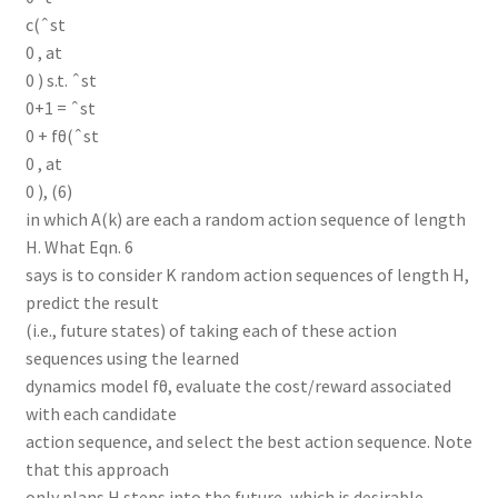
c(ˆst
0 , at
0 ) s.t. ˆst
0+1 = ˆst
0 + fθ(ˆst
0 , at
0 ), (6)
in which A(k) are each a random action sequence of length
H. What Eqn. 6
says is to consider K random action sequences of length H,
predict the result
(i.e., future states) of taking each of these action
sequences using the learned
dynamics model fθ, evaluate the cost/reward associated
with each candidate
action sequence, and select the best action sequence. Note
that this approach
only plans H steps into the future, which is desirable