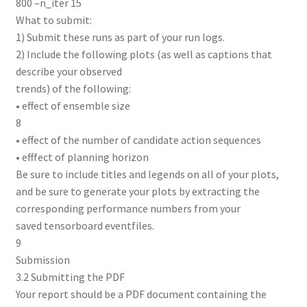
800 –n_iter 15
What to submit:
1) Submit these runs as part of your run logs.
2) Include the following plots (as well as captions that
describe your observed
trends) of the following:
• effect of ensemble size
8
• effect of the number of candidate action sequences
• efffect of planning horizon
Be sure to include titles and legends on all of your plots,
and be sure to generate your plots by extracting the
corresponding performance numbers from your
saved tensorboard eventfiles.
9
Submission
3.2 Submitting the PDF
Your report should be a PDF document containing the