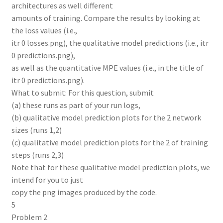
architectures as well different
amounts of training. Compare the results by looking at
the loss values (i.e.,
itr 0 losses.png), the qualitative model predictions (i.e., itr
0 predictions.png),
as well as the quantitative MPE values (i.e., in the title of
itr 0 predictions.png).
What to submit: For this question, submit
(a) these runs as part of your run logs,
(b) qualitative model prediction plots for the 2 network
sizes (runs 1,2)
(c) qualitative model prediction plots for the 2 of training
steps (runs 2,3)
Note that for these qualitative model prediction plots, we
intend for you to just
copy the png images produced by the code.
5
Problem 2