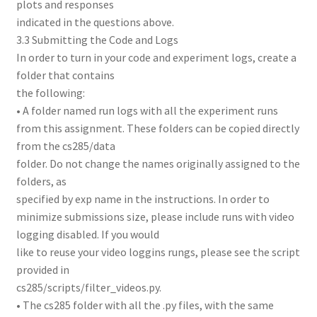
plots and responses
indicated in the questions above.
3.3 Submitting the Code and Logs
In order to turn in your code and experiment logs, create a
folder that contains
the following:
• A folder named run logs with all the experiment runs
from this assignment. These folders can be copied directly
from the cs285/data
folder. Do not change the names originally assigned to the
folders, as
specified by exp name in the instructions. In order to
minimize submissions size, please include runs with video
logging disabled. If you would
like to reuse your video loggins rungs, please see the script
provided in
cs285/scripts/filter_videos.py.
• The cs285 folder with all the .py files, with the same