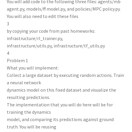
You will add code to the following three files: agents/mb
agent.py, models/ff model.py, and policies/MPC policy.py.
You will also need to edit these files
3
by copying your code from past homeworks:
infrastructure/rl_trainer.py,
infrastructure/utils.py, infrastructure/tf_utils.py
4
Problem 1
What you will implement:
Collect a large dataset by executing random actions. Train
a neural network
dynamics model on this fixed dataset and visualize the
resulting predictions.
The implementation that you will do here will be for
training the dynamics
model, and comparing its predictions against ground
truth. You will be reusing