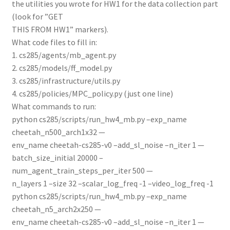
the utilities you wrote for HW1 for the data collection part
(look for ”GET
THIS FROM HW1” markers).
What code files to fill in:
1. cs285/agents/mb_agent.py
2. cs285/models/ff_model.py
3. cs285/infrastructure/utils.py
4. cs285/policies/MPC_policy.py (just one line)
What commands to run:
python cs285/scripts/run_hw4_mb.py –exp_name
cheetah_n500_arch1x32 —
env_name cheetah-cs285-v0 –add_sl_noise –n_iter 1 —
batch_size_initial 20000 –
num_agent_train_steps_per_iter 500 —
n_layers 1 –size 32 –scalar_log_freq -1 –video_log_freq -1
python cs285/scripts/run_hw4_mb.py –exp_name
cheetah_n5_arch2x250 —
env_name cheetah-cs285-v0 –add_sl_noise –n_iter 1 —