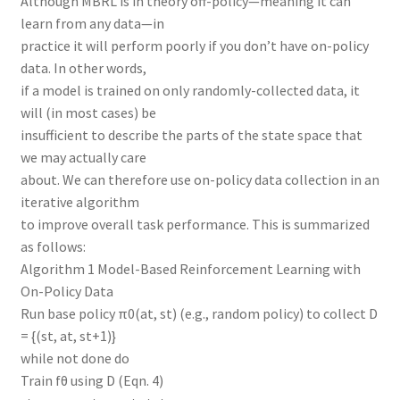
Although MBRL is in theory off-policy—meaning it can
learn from any data—in
practice it will perform poorly if you don’t have on-policy
data. In other words,
if a model is trained on only randomly-collected data, it
will (in most cases) be
insufficient to describe the parts of the state space that
we may actually care
about. We can therefore use on-policy data collection in an
iterative algorithm
to improve overall task performance. This is summarized
as follows:
Algorithm 1 Model-Based Reinforcement Learning with
On-Policy Data
Run base policy π0(at, st) (e.g., random policy) to collect D
= {(st, at, st+1)}
while not done do
Train fθ using D (Eqn. 4)