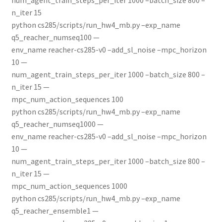
n_iter 15
python cs285/scripts/run_hw4_mb.py –exp_name
q5_reacher_numseq100 —
env_name reacher-cs285-v0 –add_sl_noise –mpc_horizon
10 —
num_agent_train_steps_per_iter 1000 –batch_size 800 –
n_iter 15 —
mpc_num_action_sequences 100
python cs285/scripts/run_hw4_mb.py –exp_name
q5_reacher_numseq1000 —
env_name reacher-cs285-v0 –add_sl_noise –mpc_horizon
10 —
num_agent_train_steps_per_iter 1000 –batch_size 800 –
n_iter 15 —
mpc_num_action_sequences 1000
python cs285/scripts/run_hw4_mb.py –exp_name
q5_reacher_ensemble1 —