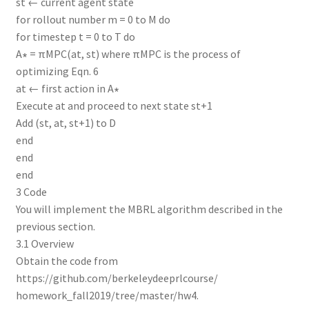
st ← current agent state
for rollout number m = 0 to M do
for timestep t = 0 to T do
A∗ = πMPC(at, st) where πMPC is the process of
optimizing Eqn. 6
at ← first action in A∗
Execute at and proceed to next state st+1
Add (st, at, st+1) to D
end
end
end
3 Code
You will implement the MBRL algorithm described in the
previous section.
3.1 Overview
Obtain the code from
https://github.com/berkeleydeeprlcourse/
homework_fall2019/tree/master/hw4.