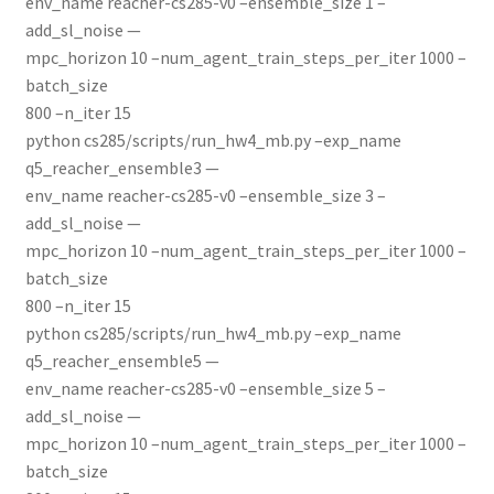
env_name reacher-cs285-v0 –ensemble_size 1 –
add_sl_noise —
mpc_horizon 10 –num_agent_train_steps_per_iter 1000 –
batch_size
800 –n_iter 15
python cs285/scripts/run_hw4_mb.py –exp_name
q5_reacher_ensemble3 —
env_name reacher-cs285-v0 –ensemble_size 3 –
add_sl_noise —
mpc_horizon 10 –num_agent_train_steps_per_iter 1000 –
batch_size
800 –n_iter 15
python cs285/scripts/run_hw4_mb.py –exp_name
q5_reacher_ensemble5 —
env_name reacher-cs285-v0 –ensemble_size 5 –
add_sl_noise —
mpc_horizon 10 –num_agent_train_steps_per_iter 1000 –
batch_size