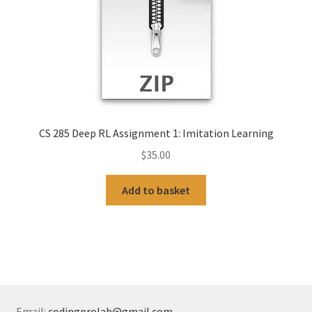
CS 285 Deep RL Assignment 1: Imitation Learning
$
35.00
Add to basket
Email:
codingprolab@gmail.com