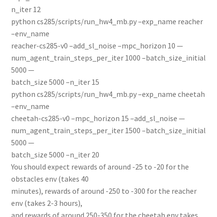
n_iter 12
python cs285/scripts/run_hw4_mb.py –exp_name reacher
–env_name
reacher-cs285-v0 –add_sl_noise –mpc_horizon 10 —
num_agent_train_steps_per_iter 1000 –batch_size_initial
5000 —
batch_size 5000 –n_iter 15
python cs285/scripts/run_hw4_mb.py –exp_name cheetah
–env_name
cheetah-cs285-v0 –mpc_horizon 15 –add_sl_noise —
num_agent_train_steps_per_iter 1500 –batch_size_initial
5000 —
batch_size 5000 –n_iter 20
You should expect rewards of around -25 to -20 for the
obstacles env (takes 40
minutes), rewards of around -250 to -300 for the reacher
env (takes 2-3 hours),
and rewards of around 250-350 for the cheetah env takes