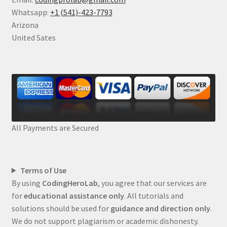
Whatsapp:
+1 (541)-423-7793
Arizona
United Sates
All Payments are Secured
Terms of Use
By using
CodingHeroLab
, you agree that our services are
for
educational assistance only
. All tutorials and
solutions should be used for
guidance and direction only
.
We do not support plagiarism or academic dishonesty.