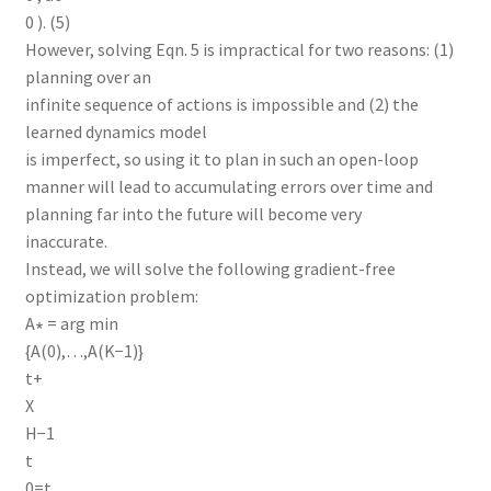
0 ). (5)
However, solving Eqn. 5 is impractical for two reasons: (1)
planning over an
infinite sequence of actions is impossible and (2) the
learned dynamics model
is imperfect, so using it to plan in such an open-loop
manner will lead to accumulating errors over time and
planning far into the future will become very
inaccurate.
Instead, we will solve the following gradient-free
optimization problem:
A∗ = arg min
{A(0),…,A(K−1)}
t+
X
H−1
t
0=t