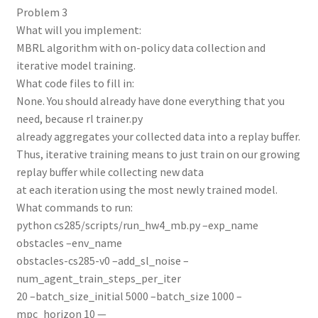
Problem 3
What will you implement:
MBRL algorithm with on-policy data collection and
iterative model training.
What code files to fill in:
None. You should already have done everything that you
need, because rl trainer.py
already aggregates your collected data into a replay buffer.
Thus, iterative training means to just train on our growing
replay buffer while collecting new data
at each iteration using the most newly trained model.
What commands to run:
python cs285/scripts/run_hw4_mb.py –exp_name
obstacles –env_name
obstacles-cs285-v0 –add_sl_noise –
num_agent_train_steps_per_iter
20 –batch_size_initial 5000 –batch_size 1000 –
mpc_horizon 10 —