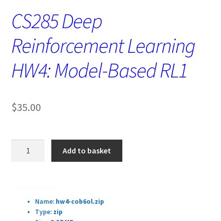
CS285 Deep
Reinforcement Learning
HW4: Model-Based RL1
$
35.00
CS285
Add to basket
Deep
Reinforcement
Learning
Download Details:
HW4:
Name:
hw4-cob6ol.zip
Model-
Type:
zip
Based