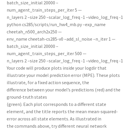
batch_size_initial 20000 –
num_agent_train_steps_per_iter 5 —
n_layers 2 –size 250 –scalar_log_freq -1 –video_log_freq -1
python cs285/scripts/run_hw4_mb.py –exp_name
cheetah_n500_arch2x250 —
env_name cheetah-cs285-v0 –add_sl_noise –n_iter 1 —
batch_size_initial 20000 –
num_agent_train_steps_per_iter 500 —
n_layers 2 –size 250 –scalar_log_freq -1 –video_log_freq -1
Your code will produce plots inside your logdir that
illustrate your model prediction error (MPE). These plots
illustrate, for a fixed action sequence, the
difference between your model’s predictions (red) and the
ground-truth states
(green). Each plot corresponds to a different state
element, and the title reports the mean mean-squared-
error across all state elements. As illustrated in
the commands above, try different neural network