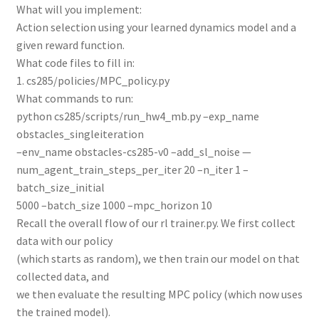
What will you implement:
Action selection using your learned dynamics model and a
given reward function.
What code files to fill in:
1. cs285/policies/MPC_policy.py
What commands to run:
python cs285/scripts/run_hw4_mb.py –exp_name
obstacles_singleiteration
–env_name obstacles-cs285-v0 –add_sl_noise —
num_agent_train_steps_per_iter 20 –n_iter 1 –
batch_size_initial
5000 –batch_size 1000 –mpc_horizon 10
Recall the overall flow of our rl trainer.py. We first collect
data with our policy
(which starts as random), we then train our model on that
collected data, and
we then evaluate the resulting MPC policy (which now uses
the trained model).