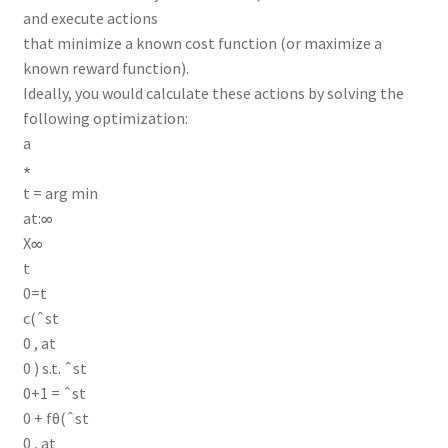
and execute actions
that minimize a known cost function (or maximize a
known reward function).
Ideally, you would calculate these actions by solving the
following optimization:
a
∗
t = arg min
at:∞
X∞
t
0=t
c(ˆst
0 , at
0 ) s.t. ˆst
0+1 = ˆst
0 + fθ(ˆst
0 , at