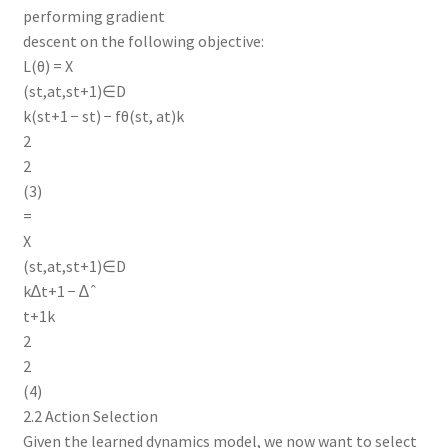
performing gradient
descent on the following objective:
L(θ) = X
(st,at,st+1)∈D
k(st+1 − st) − fθ(st, at)k
2
2
(3)
=
X
(st,at,st+1)∈D
k∆t+1 − ∆ˆ
t+1k
2
2
(4)
2.2 Action Selection
Given the learned dynamics model, we now want to select