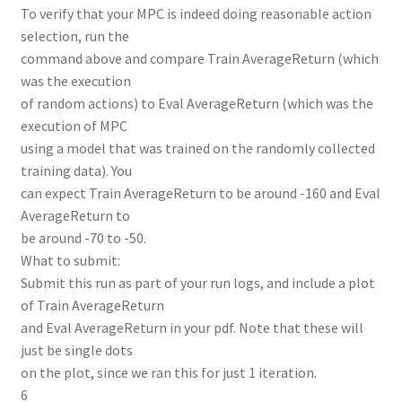
To verify that your MPC is indeed doing reasonable action
selection, run the
command above and compare Train AverageReturn (which
was the execution
of random actions) to Eval AverageReturn (which was the
execution of MPC
using a model that was trained on the randomly collected
training data). You
can expect Train AverageReturn to be around -160 and Eval
AverageReturn to
be around -70 to -50.
What to submit:
Submit this run as part of your run logs, and include a plot
of Train AverageReturn
and Eval AverageReturn in your pdf. Note that these will
just be single dots
on the plot, since we ran this for just 1 iteration.
6