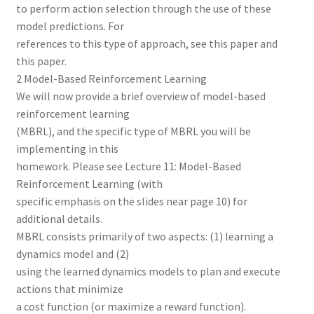
to perform action selection through the use of these
model predictions. For
references to this type of approach, see this paper and
this paper.
2 Model-Based Reinforcement Learning
We will now provide a brief overview of model-based
reinforcement learning
(MBRL), and the specific type of MBRL you will be
implementing in this
homework. Please see Lecture 11: Model-Based
Reinforcement Learning (with
specific emphasis on the slides near page 10) for
additional details.
MBRL consists primarily of two aspects: (1) learning a
dynamics model and (2)
using the learned dynamics models to plan and execute
actions that minimize
a cost function (or maximize a reward function).