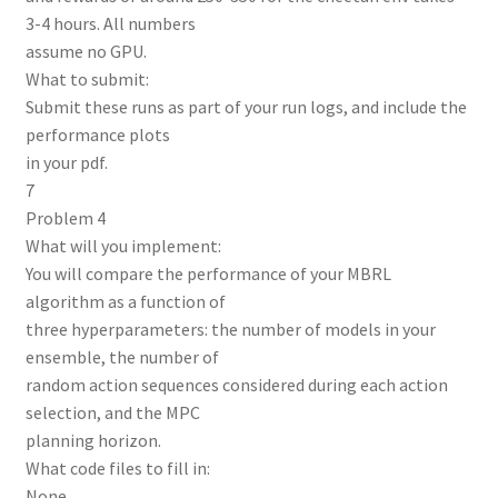
3-4 hours. All numbers
assume no GPU.
What to submit:
Submit these runs as part of your run logs, and include the
performance plots
in your pdf.
7
Problem 4
What will you implement:
You will compare the performance of your MBRL
algorithm as a function of
three hyperparameters: the number of models in your
ensemble, the number of
random action sequences considered during each action
selection, and the MPC
planning horizon.
What code files to fill in:
None.