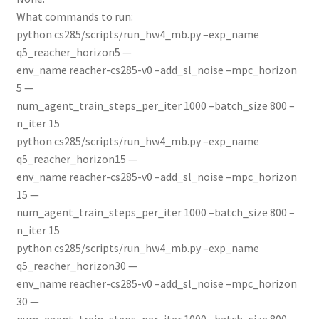
What commands to run:
python cs285/scripts/run_hw4_mb.py –exp_name
q5_reacher_horizon5 —
env_name reacher-cs285-v0 –add_sl_noise –mpc_horizon
5 —
num_agent_train_steps_per_iter 1000 –batch_size 800 –
n_iter 15
python cs285/scripts/run_hw4_mb.py –exp_name
q5_reacher_horizon15 —
env_name reacher-cs285-v0 –add_sl_noise –mpc_horizon
15 —
num_agent_train_steps_per_iter 1000 –batch_size 800 –
n_iter 15
python cs285/scripts/run_hw4_mb.py –exp_name
q5_reacher_horizon30 —
env_name reacher-cs285-v0 –add_sl_noise –mpc_horizon
30 —
num_agent_train_steps_per_iter 1000 –batch_size 800 –