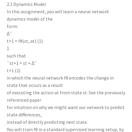
2.1 Dynamics Model
In this assignment, you will learn a neural network
dynamics model of the
form:
∆ˆ
t+1 = fθ(st, at) (1)
1
such that
ˆst+1 = st + ∆ˆ
t+1 (2)
in which the neural network fθ encodes the change in
state that occurs as a result
of executing the action at from state st. See the previously
referenced paper
for intuition on why we might want our network to predict
state differences,
instead of directly predicting next state.
You will train fθ in a standard supervised learning setup, by