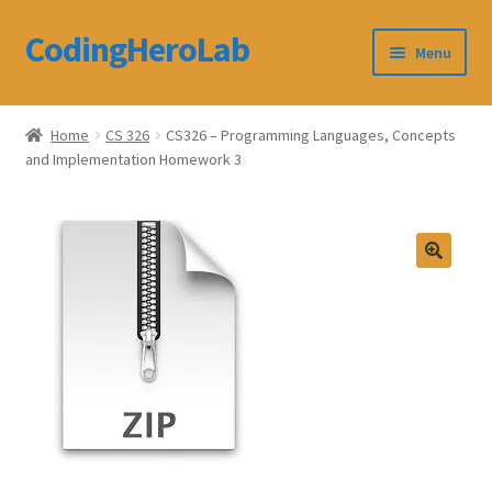
CodingHeroLab
Skip
Skip
Menu
to
to
navigation
content
CodingHeroLab
Home
CS 326
CS326 – Programming Languages, Concepts
and Implementation Homework 3
Terms and Conditions
Cart
Custom Order