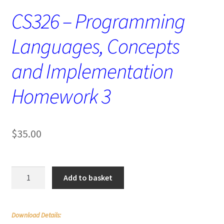
CS326 – Programming
Languages, Concepts
and Implementation
Homework 3
$
35.00
CS326
Add to basket
–
Programming
Languages,
Download Details:
Concepts