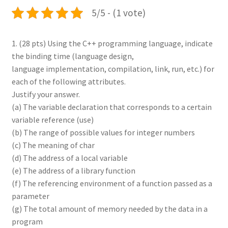
5/5 - (1 vote)
1. (28 pts) Using the C++ programming language, indicate
the binding time (language design,
language implementation, compilation, link, run, etc.) for
each of the following attributes.
Justify your answer.
(a) The variable declaration that corresponds to a certain
variable reference (use)
(b) The range of possible values for integer numbers
(c) The meaning of char
(d) The address of a local variable
(e) The address of a library function
(f) The referencing environment of a function passed as a
parameter
(g) The total amount of memory needed by the data in a
program