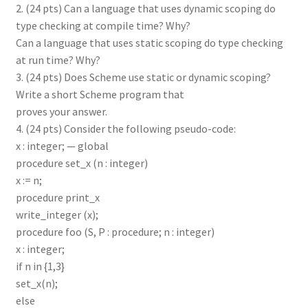
2. (24 pts) Can a language that uses dynamic scoping do
type checking at compile time? Why?
Can a language that uses static scoping do type checking
at run time? Why?
3. (24 pts) Does Scheme use static or dynamic scoping?
Write a short Scheme program that
proves your answer.
4. (24 pts) Consider the following pseudo-code:
x : integer; — global
procedure set_x (n : integer)
x := n;
procedure print_x
write_integer (x);
procedure foo (S, P : procedure; n : integer)
x : integer;
if n in {1,3}
set_x(n);
else