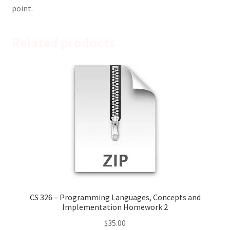
point.
Related products
CS 326 – Programming Languages, Concepts and
Implementation Homework 2
$
35.00