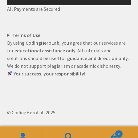
All Payments are Secured
Terms of Use
By using
CodingHeroLab
, you agree that our services are
for
educational assistance only
. All tutorials and
solutions should be used for
guidance and direction only
.
We do not support plagiarism or academic dishonesty.
Your success, your responsibility!
© CodingHeroLab 2025
0