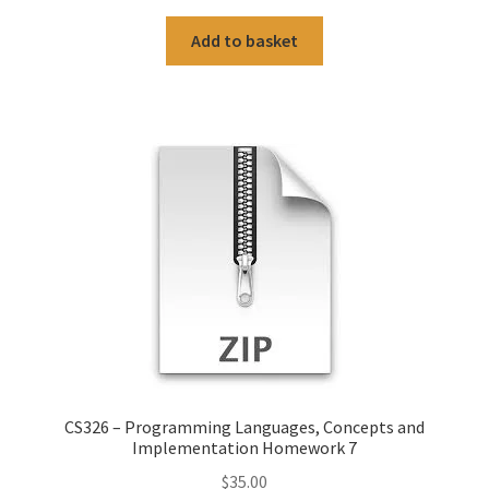
Add to basket
CS326 – Programming Languages, Concepts and
Implementation Homework 7
$
35.00