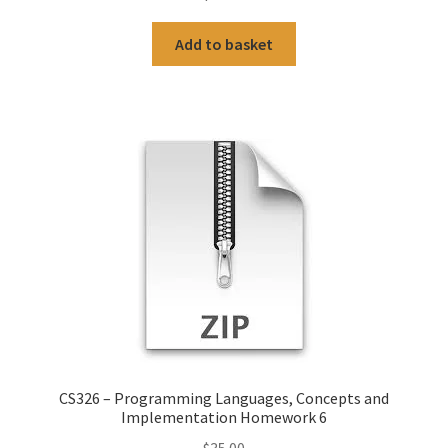
Add to basket
CS326 – Programming Languages, Concepts and
Implementation Homework 6
$
35.00