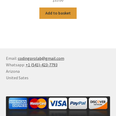
Add to basket
Email:
codingprolab@gmail.com
Whatsapp:
+1 (541)-423-7793
Arizona
United Sates