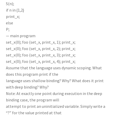
S(n);
if n in {1,2}
print_x;
else
P;
— main program
set_x(0); foo (set_x, print_x, 1); print_x;
set_x(0); foo (set_x, print_x, 2); print_x;
set_x(0); foo (set_x, print_x, 3); print_x;
set_x(0); foo (set_x, print_x, 4); print_x;
Assume that the language uses dynamic scoping. What
does this program print if the
language uses shallow binding? Why? What does it print
with deep binding? Why?
Note: At exactly one point during execution in the deep
binding case, the program will
attempt to print an uninitialized variable. Simply write a
“?” for the value printed at that