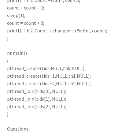
printf(“Th 2: Count=%d\n”, count);
count = count – 3;
sleep(1);
count = count + 3;
printf(“Th 2: Count is changed to %d\n”, count);
}
nt main()
{
pthread_create(tids,NULL,th0,NULL);
pthread_create(tids+1,NULL,th1,NULL);
pthread_create(tids+2,NULL,th2,NULL);
pthread_join(tids[0], NULL);
pthread_join(tids[1], NULL);
pthread_join(tids[2], NULL);
}
Questions: