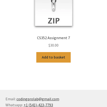
CS352 Assignment 7
$
30.00
Add to basket
Email:
codingprolab@gmail.com
Whatsapp:
+1 (541)-423-7793