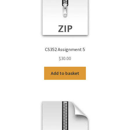
CS352 Assignment 5
$
30.00
Add to basket