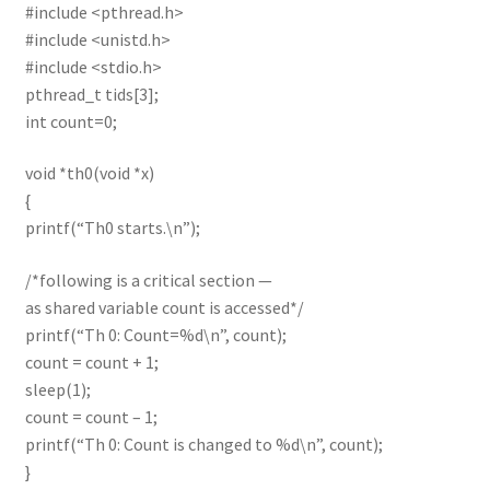
#include <pthread.h>
#include <unistd.h>
#include <stdio.h>
pthread_t tids[3];
int count=0;
void *th0(void *x)
{
printf(“Th0 starts.\n”);
/*following is a critical section —
as shared variable count is accessed*/
printf(“Th 0: Count=%d\n”, count);
count = count + 1;
sleep(1);
count = count – 1;
printf(“Th 0: Count is changed to %d\n”, count);
}