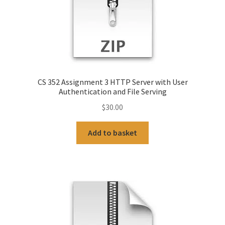
CS 352 Assignment 3 HTTP Server with User
Authentication and File Serving
$
30.00
Add to basket