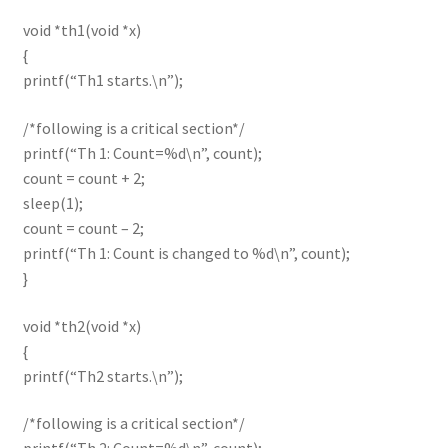
void *th1(void *x)
{
printf(“Th1 starts.\n”);
/*following is a critical section*/
printf(“Th 1: Count=%d\n”, count);
count = count + 2;
sleep(1);
count = count – 2;
printf(“Th 1: Count is changed to %d\n”, count);
}
void *th2(void *x)
{
printf(“Th2 starts.\n”);
/*following is a critical section*/