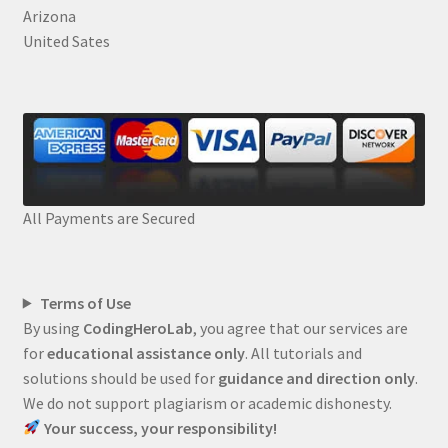
Arizona
United Sates
All Payments are Secured
Terms of Use
By using
CodingHeroLab
, you agree that our services are
for
educational assistance only
. All tutorials and
solutions should be used for
guidance and direction only
.
We do not support plagiarism or academic dishonesty.
Your success, your responsibility!