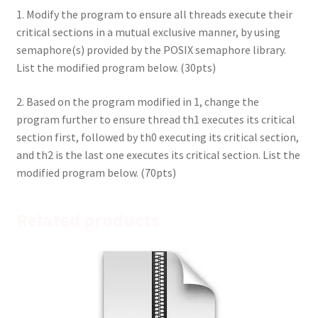
1. Modify the program to ensure all threads execute their
critical sections in a mutual exclusive manner, by using
semaphore(s) provided by the POSIX semaphore library.
List the modified program below. (30pts)
2. Based on the program modified in 1, change the
program further to ensure thread th1 executes its critical
section first, followed by th0 executing its critical section,
and th2 is the last one executes its critical section. List the
modified program below. (70pts)
Related products