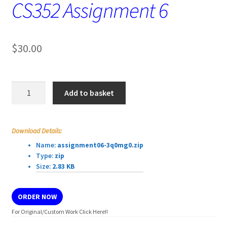
CS352 Assignment 6
$
30.00
CS352
Add to basket
Assignment
6
quantity
Download Details:
Name:
assignment06-3q0mg0.zip
Type:
zip
Size:
2.83 KB
ORDER NOW
For Original/Custom Work Click Here!!