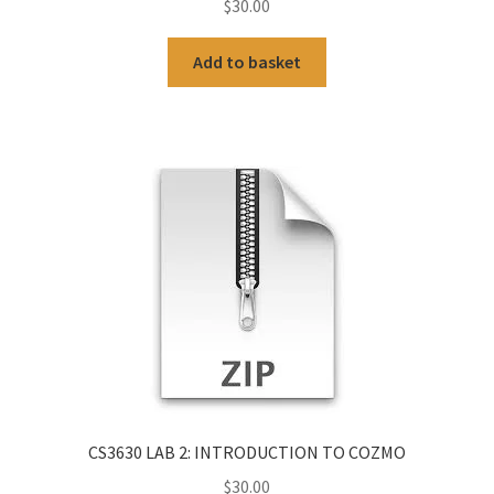
$
30.00
Add to basket
CS3630 LAB 2: INTRODUCTION TO COZMO
$
30.00