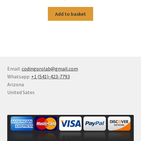
Add to basket
Email:
codingprolab@gmail.com
Whatsapp:
+1 (541)-423-7793
Arizona
United Sates