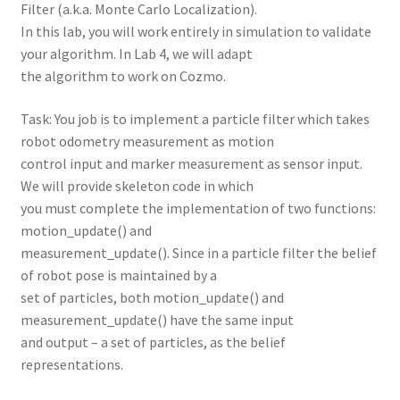
Filter (a.k.a. Monte Carlo Localization).
In this lab, you will work entirely in simulation to validate
your algorithm. In Lab 4, we will adapt
the algorithm to work on Cozmo.
Task: You job is to implement a particle filter which takes
robot odometry measurement as motion
control input and marker measurement as sensor input.
We will provide skeleton code in which
you must complete the implementation of two functions:
motion_update() and
measurement_update(). Since in a particle filter the belief
of robot pose is maintained by a
set of particles, both motion_update() and
measurement_update() have the same input
and output – a set of particles, as the belief
representations.