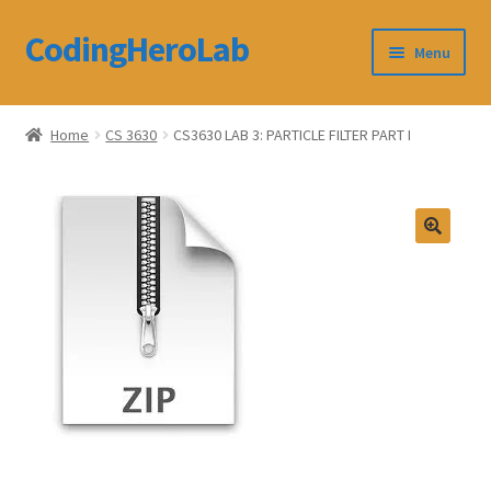
CodingHeroLab
Skip
Skip
Menu
to
to
navigation
content
CodingHeroLab
Home
CS 3630
CS3630 LAB 3: PARTICLE FILTER PART I
Terms and Conditions
Cart
Custom Order