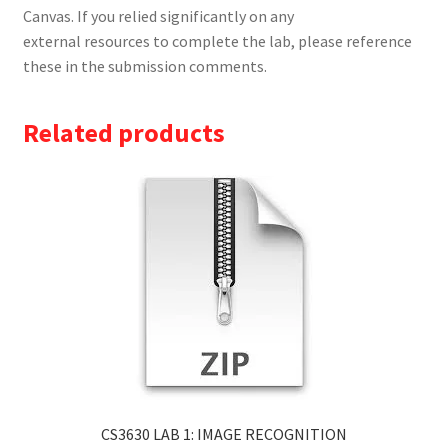
Canvas. If you relied significantly on any
external resources to complete the lab, please reference
these in the submission comments.
Related products
CS3630 LAB 1: IMAGE RECOGNITION