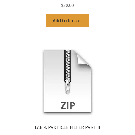
$
30.00
Add to basket
LAB 4: PARTICLE FILTER PART II