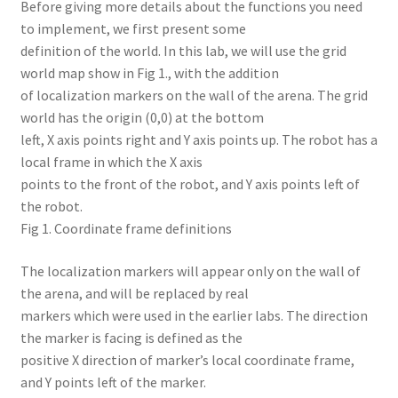
Before giving more details about the functions you need
to implement, we first present some
definition of the world. In this lab, we will use the grid
world map show in Fig 1., with the addition
of localization markers on the wall of the arena. The grid
world has the origin (0,0) at the bottom
left, X axis points right and Y axis points up. The robot has a
local frame in which the X axis
points to the front of the robot, and Y axis points left of
the robot.
Fig 1. Coordinate frame definitions
The localization markers will appear only on the wall of
the arena, and will be replaced by real
markers which were used in the earlier labs. The direction
the marker is facing is defined as the
positive X direction of marker’s local coordinate frame,
and Y points left of the marker.