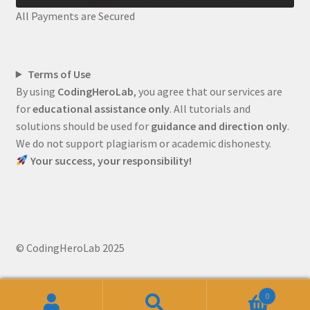
All Payments are Secured
Terms of Use
By using
CodingHeroLab
, you agree that our services are
for
educational assistance only
. All tutorials and
solutions should be used for
guidance and direction only
.
We do not support plagiarism or academic dishonesty.
Your success, your responsibility!
© CodingHeroLab 2025
0