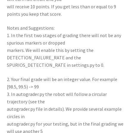
will receive 10 points. If you get less than or equal to 9
points you keep that score.
Notes and Suggestions:
1. In the first two stages of grading there will not be any
spurious markers or dropped
markers. We will enable this by setting the
DETECTION_FAILURE_RATE and the
SPURIOS_DETECTION_RATE in settings.py to 0.
2. Your final grade will be an integer value. For example
[98.5, 99.5) -> 99
3. In autograder.py the robot will follow a circular
trajectory (see the
autograder.py file in details). We provide several example
circles in
autograder.py for your testing, but in the final grading we
will use another 5