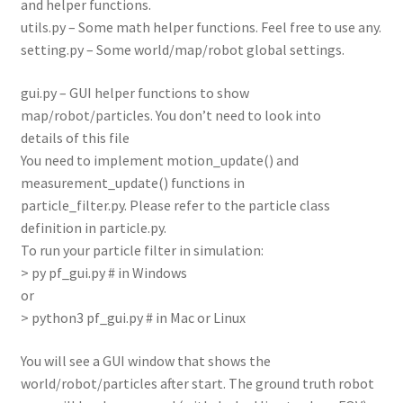
and helper functions.
utils.py – Some math helper functions. Feel free to use any.
setting.py – Some world/map/robot global settings.
gui.py – GUI helper functions to show
map/robot/particles. You don’t need to look into
details of this file
You need to implement motion_update() and
measurement_update() functions in
particle_filter.py. Please refer to the particle class
definition in particle.py.
To run your particle filter in simulation:
> py pf_gui.py # in Windows
or
> python3 pf_gui.py # in Mac or Linux
You will see a GUI window that shows the
world/robot/particles after start. The ground truth robot