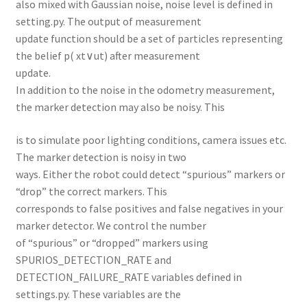
also mixed with Gaussian noise, noise level is defined in
setting.py. The output of measurement
update function should be a set of particles representing
the belief p( xt∨ut) after measurement
update.
In addition to the noise in the odometry measurement,
the marker detection may also be noisy. This
is to simulate poor lighting conditions, camera issues etc.
The marker detection is noisy in two
ways. Either the robot could detect “spurious” markers or
“drop” the correct markers. This
corresponds to false positives and false negatives in your
marker detector. We control the number
of “spurious” or “dropped” markers using
SPURIOS_DETECTION_RATE and
DETECTION_FAILURE_RATE variables defined in
settings.py. These variables are the