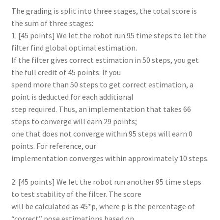
The grading is split into three stages, the total score is
the sum of three stages:
1. [45 points] We let the robot run 95 time steps to let the
filter find global optimal estimation.
If the filter gives correct estimation in 50 steps, you get
the full credit of 45 points. If you
spend more than 50 steps to get correct estimation, a
point is deducted for each additional
step required. Thus, an implementation that takes 66
steps to converge will earn 29 points;
one that does not converge within 95 steps will earn 0
points. For reference, our
implementation converges within approximately 10 steps.
2. [45 points] We let the robot run another 95 time steps
to test stability of the filter. The score
will be calculated as 45*p, where p is the percentage of
“correct” pose estimations based on