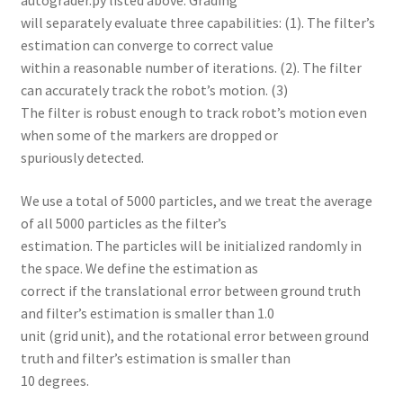
will separately evaluate three capabilities: (1). The filter’s
estimation can converge to correct value
within a reasonable number of iterations. (2). The filter
can accurately track the robot’s motion. (3)
The filter is robust enough to track robot’s motion even
when some of the markers are dropped or
spuriously detected.
We use a total of 5000 particles, and we treat the average
of all 5000 particles as the filter’s
estimation. The particles will be initialized randomly in
the space. We define the estimation as
correct if the translational error between ground truth
and filter’s estimation is smaller than 1.0
unit (grid unit), and the rotational error between ground
truth and filter’s estimation is smaller than
10 degrees.