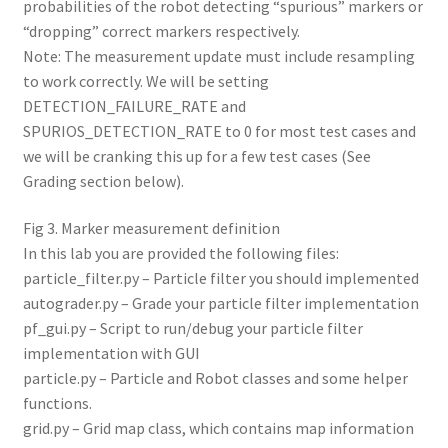
probabilities of the robot detecting “spurious” markers or
“dropping” correct markers respectively.
Note: The measurement update must include resampling
to work correctly. We will be setting
DETECTION_FAILURE_RATE and
SPURIOS_DETECTION_RATE to 0 for most test cases and
we will be cranking this up for a few test cases (See
Grading section below).
Fig 3. Marker measurement definition
In this lab you are provided the following files:
particle_filter.py – Particle filter you should implemented
autograder.py – Grade your particle filter implementation
pf_gui.py – Script to run/debug your particle filter
implementation with GUI
particle.py – Particle and Robot classes and some helper
functions.
grid.py – Grid map class, which contains map information