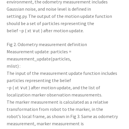
environment, the odometry measurement includes
Gaussian noise, and noise level is defined in
setting.py. The output of the motion update function
should be a set of particles representing the
belief ~p ( xt ∨ut ) after motion update.
Fig 2. Odometry measurement definition
Measurement update: particles =
measurement_update(particles,
mlist) :
The input of the measurement update function includes
particles representing the belief
~p ( xt ∨ut ) after motion update, and the list of
localization marker observation measurements.
The marker measurement is calculated as a relative
transformation from robot to the marker, in the
robot’s local frame, as shown in Fig 3. Same as odometry
measurement, marker measurement is