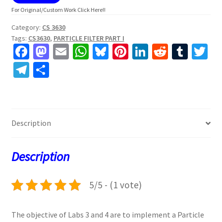
For Original/Custom Work Click Here!!
Category:
CS 3630
Tags:
CS3630
,
PARTICLE FILTER PART I
Fa
M
E
W
Bl
Pi
Li
R
T
T
ce
as
m
h
u
nt
n
e
u
w
Te
S
b
to
ai
at
es
er
ke
d
m
tt
le
h
o
d
l
sA
ky
es
dI
di
bl
er
gr
ar
o
o
p
t
n
t
r
a
e
Description
k
n
p
m
Description
5/5 - (1 vote)
The objective of Labs 3 and 4 are to implement a Particle