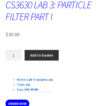
CS3630 LAB 3: PARTICLE
FILTER PART I
$
30.00
CS3630
Add to basket
LAB
3:
PARTICLE
Download Details:
FILTER
Name:
Lab-3-aa1pno.zip
PART
Type:
zip
I
Size:
305.99 KB
quantity
ORDER NOW