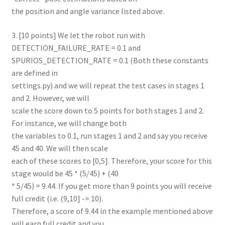
the position and angle variance listed above.
3. [10 points] We let the robot run with
DETECTION_FAILURE_RATE = 0.1 and
SPURIOS_DETECTION_RATE = 0.1 (Both these constants
are defined in
settings.py) and we will repeat the test cases in stages 1
and 2. However, we will
scale the score down to 5 points for both stages 1 and 2.
For instance, we will change both
the variables to 0.1, run stages 1 and 2 and say you receive
45 and 40. We will then scale
each of these scores to [0,5]. Therefore, your score for this
stage would be 45 * (5/45) + (40
* 5/45) = 9.44. If you get more than 9 points you will receive
full credit (i.e. (9,10] -> 10).
Therefore, a score of 9.44 in the example mentioned above
will earn full credit and you