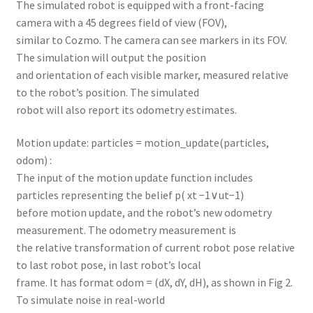
The simulated robot is equipped with a front-facing
camera with a 45 degrees field of view (FOV),
similar to Cozmo. The camera can see markers in its FOV.
The simulation will output the position
and orientation of each visible marker, measured relative
to the robot’s position. The simulated
robot will also report its odometry estimates.
Motion update: particles = motion_update(particles,
odom) :
The input of the motion update function includes
particles representing the belief p( xt −1∨ut−1)
before motion update, and the robot’s new odometry
measurement. The odometry measurement is
the relative transformation of current robot pose relative
to last robot pose, in last robot’s local
frame. It has format odom = (dX, dY, dH), as shown in Fig 2.
To simulate noise in real-world