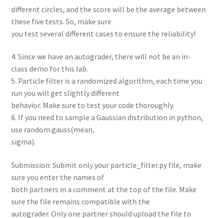
different circles, and the score will be the average between
these five tests. So, make sure
you test several different cases to ensure the reliability!
4. Since we have an autograder, there will not be an in-
class demo for this lab.
5. Particle filter is a randomized algorithm, each time you
run you will get slightly different
behavior. Make sure to test your code thoroughly.
6. If you need to sample a Gaussian distribution in python,
use random.gauss(mean,
sigma).
Submission: Submit only your particle_filter.py file, make
sure you enter the names of
both partners in a comment at the top of the file. Make
sure the file remains compatible with the
autograder. Only one partner should upload the file to