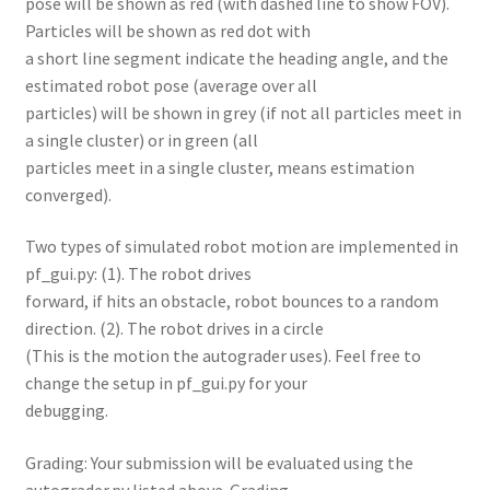
pose will be shown as red (with dashed line to show FOV).
Particles will be shown as red dot with
a short line segment indicate the heading angle, and the
estimated robot pose (average over all
particles) will be shown in grey (if not all particles meet in
a single cluster) or in green (all
particles meet in a single cluster, means estimation
converged).
Two types of simulated robot motion are implemented in
pf_gui.py: (1). The robot drives
forward, if hits an obstacle, robot bounces to a random
direction. (2). The robot drives in a circle
(This is the motion the autograder uses). Feel free to
change the setup in pf_gui.py for your
debugging.
Grading: Your submission will be evaluated using the
autograder.py listed above. Grading