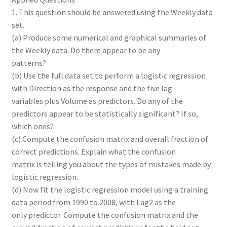
1. This question should be answered using the Weekly data
set.
(a) Produce some numerical and graphical summaries of
the Weekly data. Do there appear to be any
patterns?
(b) Use the full data set to perform a logistic regression
with Direction as the response and the five lag
variables plus Volume as predictors. Do any of the
predictors appear to be statistically significant? If so,
which ones?
(c) Compute the confusion matrix and overall fraction of
correct predictions. Explain what the confusion
matrix is telling you about the types of mistakes made by
logistic regression.
(d) Now fit the logistic regression model using a training
data period from 1990 to 2008, with Lag2 as the
only predictor. Compute the confusion matrix and the