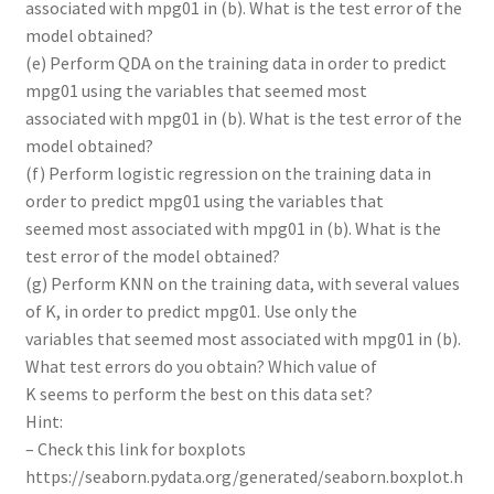
associated with mpg01 in (b). What is the test error of the
model obtained?
(e) Perform QDA on the training data in order to predict
mpg01 using the variables that seemed most
associated with mpg01 in (b). What is the test error of the
model obtained?
(f) Perform logistic regression on the training data in
order to predict mpg01 using the variables that
seemed most associated with mpg01 in (b). What is the
test error of the model obtained?
(g) Perform KNN on the training data, with several values
of K, in order to predict mpg01. Use only the
variables that seemed most associated with mpg01 in (b).
What test errors do you obtain? Which value of
K seems to perform the best on this data set?
Hint:
– Check this link for boxplots
https://seaborn.pydata.org/generated/seaborn.boxplot.h