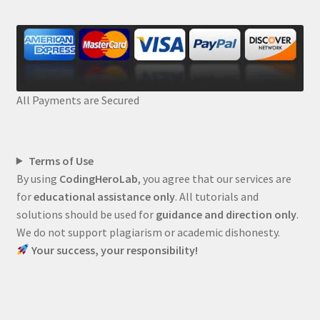
All Payments are Secured
Terms of Use
By using
CodingHeroLab
, you agree that our services are
for
educational assistance only
. All tutorials and
solutions should be used for
guidance and direction only
.
We do not support plagiarism or academic dishonesty.
Your success, your responsibility!