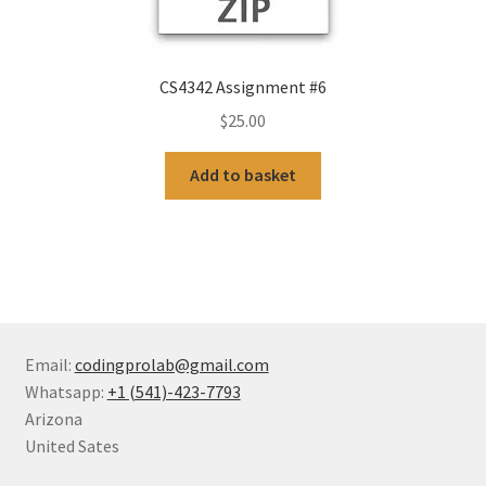
CS4342 Assignment #6
$
25.00
Add to basket
Email:
codingprolab@gmail.com
Whatsapp:
+1 (541)-423-7793
Arizona
United Sates