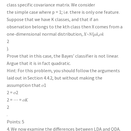
class specific covariance matrix. We consider
the simple case where p = 1; i.e. there is only one feature.
Suppose that we have K classes, and that if an
observation belongs to the kth class then X comes from a
one-dimensional normal distribution, 𝑋~𝑁(𝜇𝑘,𝜎𝑘
2
).
Prove that in this case, the Bayes’ classifier is not linear.
Argue that it is in fact quadratic.
Hint: For this problem, you should follow the arguments
laid out in Section 4.4.2, but without making the
assumption that 𝜎1
2 = 𝜎2
2 = ⋯ = 𝜎𝐾
2
.
Points: 5
4. We now examine the differences between LDA and QDA.