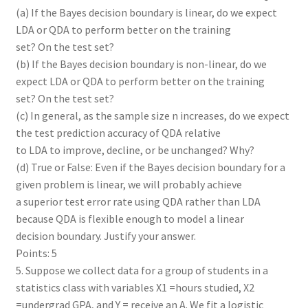
(a) If the Bayes decision boundary is linear, do we expect
LDA or QDA to perform better on the training
set? On the test set?
(b) If the Bayes decision boundary is non-linear, do we
expect LDA or QDA to perform better on the training
set? On the test set?
(c) In general, as the sample size n increases, do we expect
the test prediction accuracy of QDA relative
to LDA to improve, decline, or be unchanged? Why?
(d) True or False: Even if the Bayes decision boundary for a
given problem is linear, we will probably achieve
a superior test error rate using QDA rather than LDA
because QDA is flexible enough to model a linear
decision boundary. Justify your answer.
Points: 5
5. Suppose we collect data for a group of students in a
statistics class with variables X1 =hours studied, X2
=undergrad GPA, and Y = receive an A. We fit a logistic