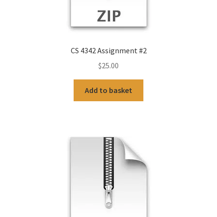
CS 4342 Assignment #2
$
25.00
Add to basket