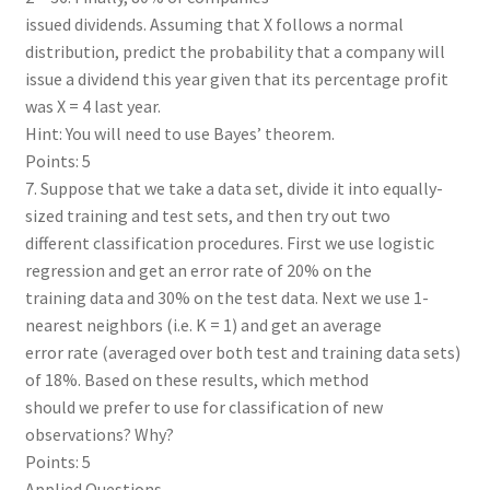
issued dividends. Assuming that X follows a normal
distribution, predict the probability that a company will
issue a dividend this year given that its percentage profit
was X = 4 last year.
Hint: You will need to use Bayes’ theorem.
Points: 5
7. Suppose that we take a data set, divide it into equally-
sized training and test sets, and then try out two
different classification procedures. First we use logistic
regression and get an error rate of 20% on the
training data and 30% on the test data. Next we use 1-
nearest neighbors (i.e. K = 1) and get an average
error rate (averaged over both test and training data sets)
of 18%. Based on these results, which method
should we prefer to use for classification of new
observations? Why?
Points: 5
Applied Questions