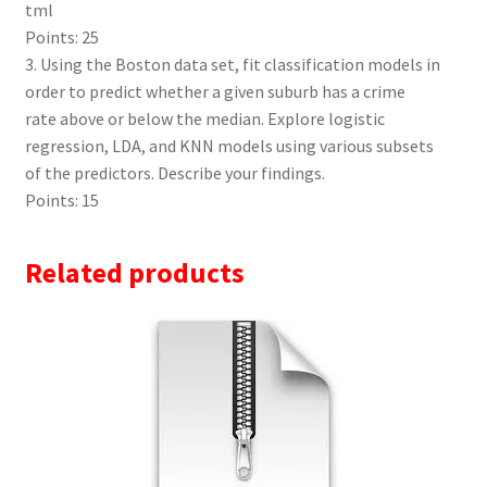
tml
Points: 25
3. Using the Boston data set, fit classification models in
order to predict whether a given suburb has a crime
rate above or below the median. Explore logistic
regression, LDA, and KNN models using various subsets
of the predictors. Describe your findings.
Points: 15
Related products