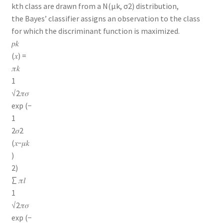
kth class are drawn from a N(μk, σ2) distribution,
the Bayes’ classifier assigns an observation to the class
for which the discriminant function is maximized.
𝑝𝑘
(𝑥) =
𝜋𝑘
1
√2𝜋𝜎
exp (−
1
2𝜎2
(𝑥−𝜇𝑘
)
2)
∑ 𝜋𝑙
1
√2𝜋𝜎
exp (−