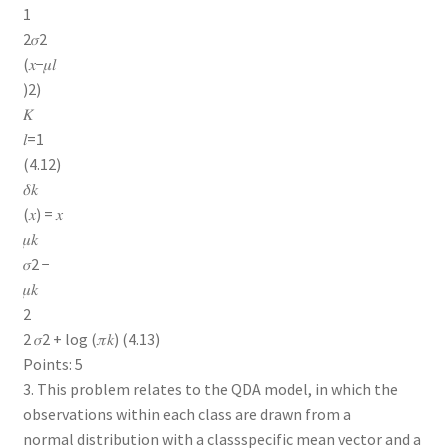
1
2𝜎2
(𝑥−𝜇𝑙
)2)
𝐾
𝑙=1
(4.12)
𝛿𝑘
(𝑥) = 𝑥
𝜇𝑘
𝜎2 −
𝜇𝑘
2
2 𝜎2 + log (𝜋𝑘) (4.13)
Points: 5
3. This problem relates to the QDA model, in which the
observations within each class are drawn from a
normal distribution with a classspecific mean vector and a