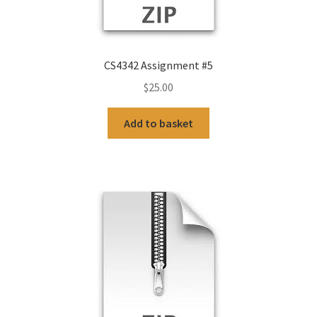
CS4342 Assignment #5
$
25.00
Add to basket