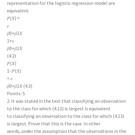
representation for the logistic regression model are
equivalent.
𝑃(𝑋) =
𝑒
𝛽0+𝛽1𝑋
1+𝑒
𝛽0+𝛽1𝑋
(4.2)
𝑃(𝑋)
1−𝑃(𝑋)
= 𝑒
𝛽0+𝛽1𝑋 (4.3)
Points: 5
2. It was stated in the text that classifying an observation
to the class for which (4.12) is largest is equivalent
to classifying an observation to the class for which (4.13)
is largest. Prove that this is the case. In other
words, under the assumption that the observations in the