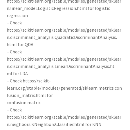
https://scikitlearn.org/stable/modules/generated/sklear
n.linear_model.LogisticRegression.html for logistic
regression
– Check
https://scikitlearn.org/stable/modules/generated/sklear
n.discriminant_analysis.QuadraticDiscriminantAnalysis.
html for QDA
– Check
https://scikitlearn.org/stable/modules/generated/sklear
n.discriminant_analysis.LinearDiscriminantAnalysis.ht
ml for LDA
– Check https://scikit-
learn.org/stable/modules/generated/sklearn.metrics.con
fusion_matrix.html for
confusion matrix
– Check
https://scikitlearn.org/stable/modules/generated/sklear
n.neighbors.KNeighborsClassifier.html for KNN