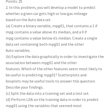
Points: 25
2. In this problem, you will develop a model to predict
whether a given car gets high or low gas mileage
based on the Auto data set.
(a) Create a binary variable, mpg01, that contains a 1 if
mpg contains a value above its median, and a 0 if
mpg contains a value below its median. Create a single
data set containing both mpg01 and the other
Auto variables.
(b) Explore the data graphically in order to investigate the
association between mpg01 and the other
features. Which of the other features seem most likely to
be useful in predicting mpg01? Scatterplots and
boxplots may be useful tools to answer this question.
Describe your findings.
(c) Split the data into a training set and a test set.
(d) Perform LDA on the training data in order to predict
mpg01 using the variables that seemed most