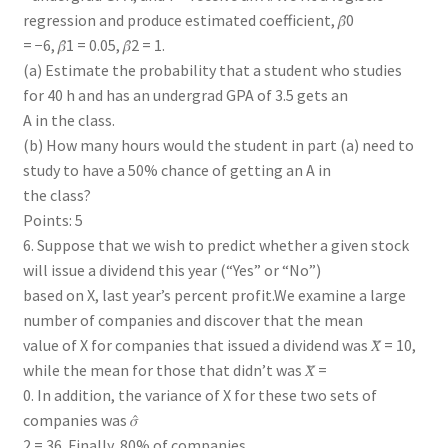
regression and produce estimated coefficient, 𝛽̂0
= −6, 𝛽̂1 = 0.05, 𝛽̂2 = 1.
(a) Estimate the probability that a student who studies
for 40 h and has an undergrad GPA of 3.5 gets an
A in the class.
(b) How many hours would the student in part (a) need to
study to have a 50% chance of getting an A in
the class?
Points: 5
6. Suppose that we wish to predict whether a given stock
will issue a dividend this year (“Yes” or “No”)
based on X, last year’s percent profit.We examine a large
number of companies and discover that the mean
value of X for companies that issued a dividend was 𝑋̅ = 10,
while the mean for those that didn’t was 𝑋̅ =
0. In addition, the variance of X for these two sets of
companies was 𝜎̂
2 = 36. Finally, 80% of companies