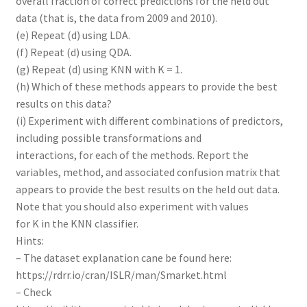
overall fraction of correct predictions for the held out
data (that is, the data from 2009 and 2010).
(e) Repeat (d) using LDA.
(f) Repeat (d) using QDA.
(g) Repeat (d) using KNN with K = 1.
(h) Which of these methods appears to provide the best
results on this data?
(i) Experiment with different combinations of predictors,
including possible transformations and
interactions, for each of the methods. Report the
variables, method, and associated confusion matrix that
appears to provide the best results on the held out data.
Note that you should also experiment with values
for K in the KNN classifier.
Hints:
– The dataset explanation cane be found here:
https://rdrr.io/cran/ISLR/man/Smarket.html
– Check