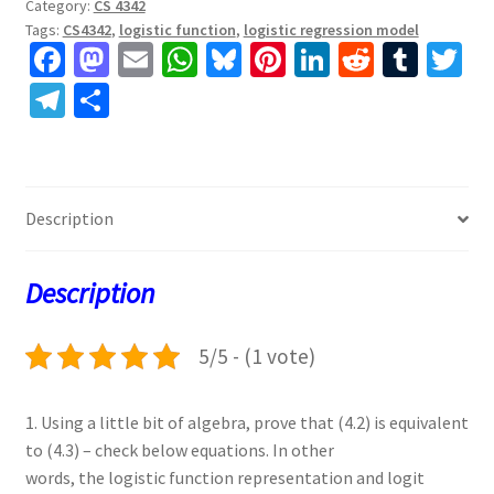
Category:
CS 4342
Tags:
CS4342
,
logistic function
,
logistic regression model
Fa
M
E
W
Bl
Pi
Li
R
T
T
ce
as
m
h
u
nt
n
e
u
w
Te
S
b
to
ai
at
es
er
ke
d
m
tt
le
h
o
d
l
sA
ky
es
dI
di
bl
er
gr
ar
o
o
p
t
n
t
r
a
e
Description
k
n
p
m
Description
5/5 - (1 vote)
1. Using a little bit of algebra, prove that (4.2) is equivalent
to (4.3) – check below equations. In other
words, the logistic function representation and logit