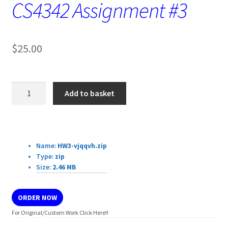
CS4342 Assignment #3
$
25.00
CS4342
Add to basket
Assignment
#3
quantity
Download Details:
Name:
HW3-vjqqvh.zip
Type:
zip
Size:
2.46 MB
ORDER NOW
For Original/Custom Work Click Here!!