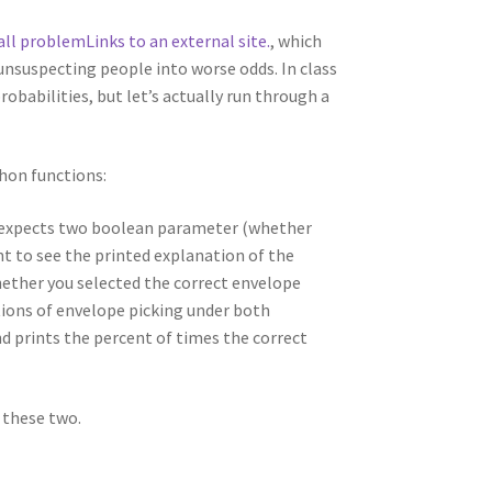
all problem
Links to an external site.
, which
 unsuspecting people into worse odds. In class
babilities, but let’s actually run through a
hon functions:
 expects two boolean parameter (whether
t to see the printed explanation of the
hether you selected the correct envelope
tions of envelope picking under both
d prints the percent of times the correct
 these two.