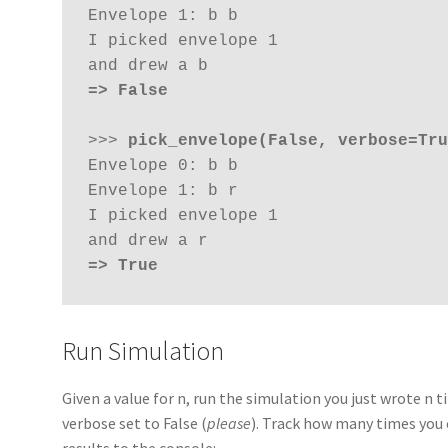
Envelope 1: b b

I picked envelope 1

=> False
>>> 
pick_envelope(False, verbose=Tru
Envelope 0: b b 

Envelope 1: b r

I picked envelope 1

=> True
Run Simulation
Given a value for n, run the simulation you just wrote n 
verbose set to False (
please
). Track how many times you 