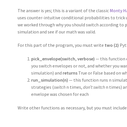
The answer is yes; this is a variant of the classic
Monty H
uses counter-intuitive conditional probabilities to trick
we worked through why you should switch according to pro
simulation and see if our math was valid.
For this part of the program, you must write
two (2)
Pyt
pick_envelope(switch, verbose)
— this function
you switch envelopes or not, and whether you wan
simulation) and
returns
True or False based on w
run_simulation(n)
— this function runs n simula
strategies (
switch
n times,
don’t switch
n times) an
envelope was chosen for each
Write other functions as necessary, but you must include