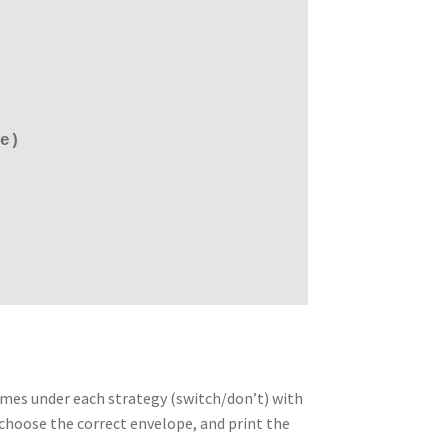
e)
times under each strategy (switch/don’t) with
choose the correct envelope, and print the