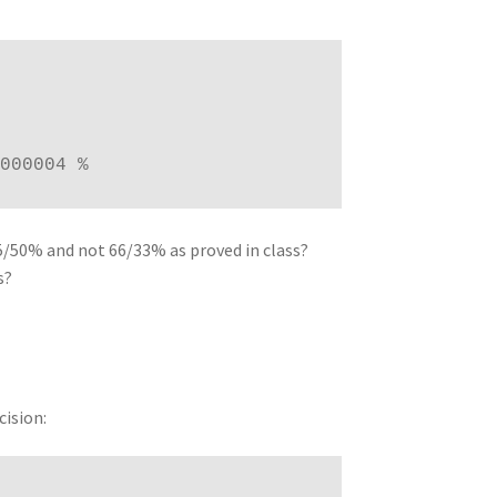
000004 %
/50% and not 66/33% as proved in class?
s?
cision: