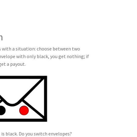
n
ss with a situation: choose between two
nvelope with only black, you get nothing; if
get a payout.
t is black. Do you switch envelopes?