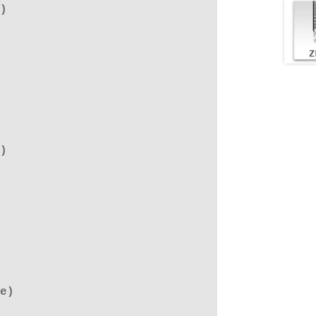
)
)
e)