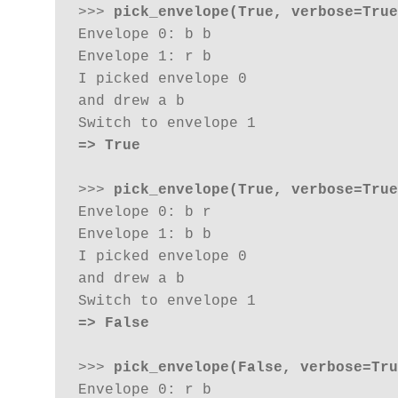
>>> 
pick_envelope(True, verbose=True
Envelope 0: b b 

Envelope 1: r b

I picked envelope 0

and drew a b 

=> True
>>> 
pick_envelope(True, verbose=True
Envelope 0: b r

Envelope 1: b b

I picked envelope 0

and drew a b 

=> False
>>> 
pick_envelope(False, verbose=Tru
Envelope 0: r b
