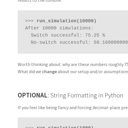
results to the console:
>>> 
run_simulation(10000)
After 10000 simulations:

  Switch successful: 75.25 %

  No-switch successful: 50.160000000
Worth thinking about: why are these numbers roughly 75
What did we
change
about our setup and/or assumption
OPTIONAL
: String Formatting in Python
If you feel like being fancy and forcing decimal-place pre