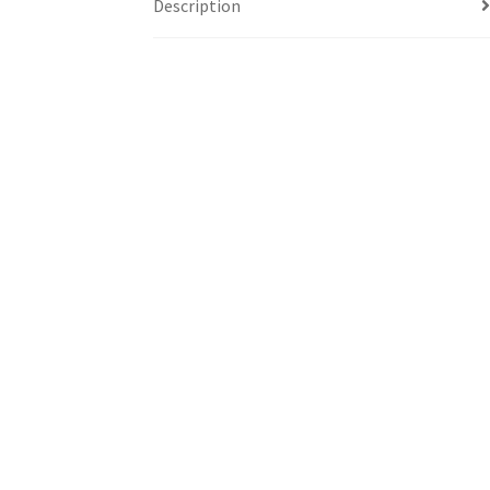
Description