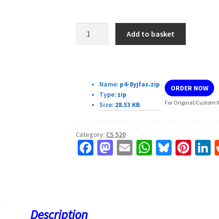
CS540
Add to basket
P4:
Math
and
Download Details:
AI
Name:
p4-8yjfas.zip
ORDER NOW
quantity
Type:
zip
For Original/Custom W
Size:
28.53 KB
Category:
CS 520
Fa
M
E
W
Bl
Pi
L
ce
as
m
h
u
nt
b
to
ai
at
es
er
k
o
d
l
sA
ky
es
d
o
o
p
t
Description