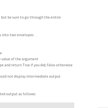
, but be sure to go through the entire
s into two envelopes
ue
he value of the argument
 and return True if you did; False otherwise
should not display intermediate output
nted output as follows: