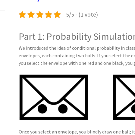
k
n
p
5/5 - (1 vote)
Part 1: Probability Simulatio
We introduced the idea of conditional probability in cla
envelopes, each containing two balls. If you select the e
you select the envelope with one red and one black, you 
Once you select an envelope, you blindly draw one ball; i