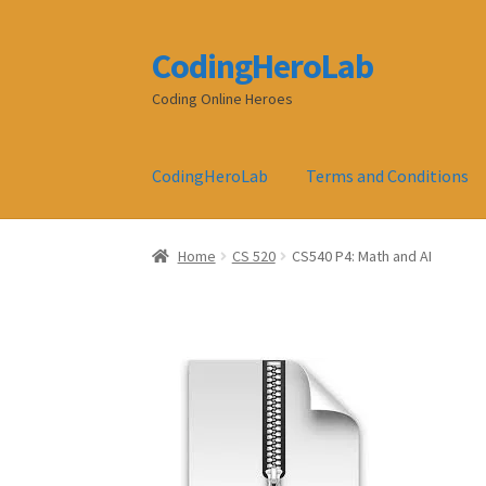
CodingHeroLab
Skip
Skip
to
to
Coding Online Heroes
navigation
content
CodingHeroLab
Terms and Conditions
Home
CS 520
CS540 P4: Math and AI