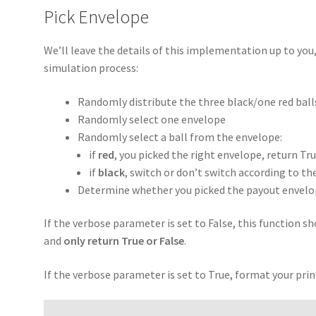
Pick Envelope
We’ll leave the details of this implementation up to you
simulation process:
Randomly distribute the three black/one red ball
Randomly select one envelope
Randomly select a ball from the envelope:
if
red
, you picked the right envelope, return Tr
if
black
, switch or don’t switch according to t
Determine whether you picked the payout envelope
If the verbose parameter is set to False, this function 
and
only return True or False
.
If the verbose parameter is set to True, format your pri