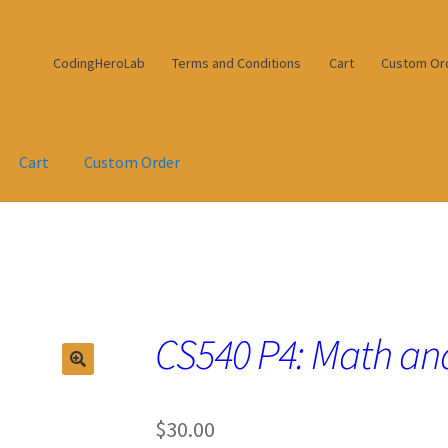
CodingHeroLab
Terms and Conditions
Cart
Custom Or
Cart
Custom Order
CS540 P4: Math and
$
30.00