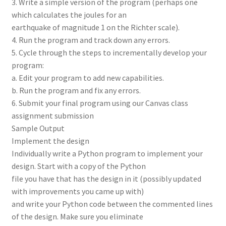
3. Write a simple version of the program (perhaps one
which calculates the joules for an
earthquake of magnitude 1 on the Richter scale).
4. Run the program and track down any errors.
5. Cycle through the steps to incrementally develop your
program:
a. Edit your program to add new capabilities.
b. Run the program and fix any errors.
6. Submit your final program using our Canvas class
assignment submission
Sample Output
Implement the design
Individually write a Python program to implement your
design. Start with a copy of the Python
file you have that has the design in it (possibly updated
with improvements you came up with)
and write your Python code between the commented lines
of the design. Make sure you eliminate