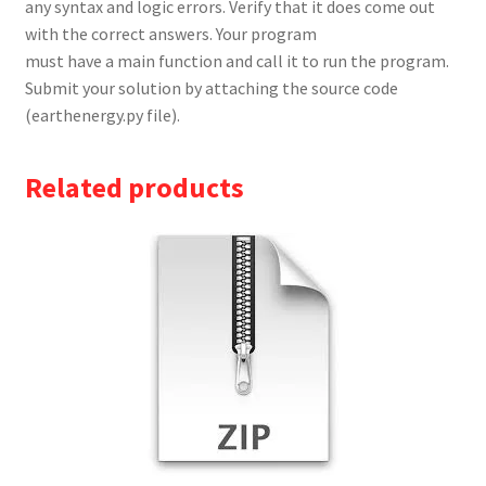
any syntax and logic errors. Verify that it does come out
with the correct answers. Your program
must have a main function and call it to run the program.
Submit your solution by attaching the source code
(earthenergy.py file).
Related products