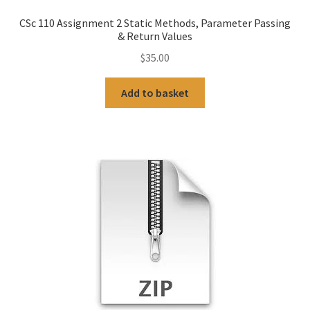
CSc 110 Assignment 2 Static Methods, Parameter Passing
& Return Values
$
35.00
Add to basket