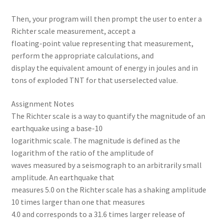
Then, your program will then prompt the user to enter a
Richter scale measurement, accept a
floating-point value representing that measurement,
perform the appropriate calculations, and
display the equivalent amount of energy in joules and in
tons of exploded TNT for that userselected value.
Assignment Notes
The Richter scale is a way to quantify the magnitude of an
earthquake using a base-10
logarithmic scale. The magnitude is defined as the
logarithm of the ratio of the amplitude of
waves measured by a seismograph to an arbitrarily small
amplitude. An earthquake that
measures 5.0 on the Richter scale has a shaking amplitude
10 times larger than one that measures
4.0 and corresponds to a 31.6 times larger release of