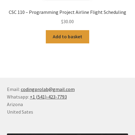
CSC 110 – Programming Project Airline Flight Scheduling
$
30.00
Add to basket
Email:
codingprolab@gmail.com
Whatsapp:
+1 (541)-423-7793
Arizona
United Sates