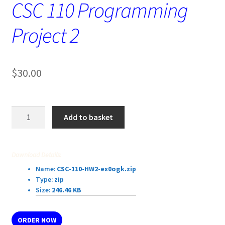
CSC 110 Programming
Project 2
$
30.00
CSC
Add to basket
110
Programming
Project
Download Details:
2
Name:
CSC-110-HW2-ex0ogk.zip
quantity
Type:
zip
Size:
246.46 KB
ORDER NOW