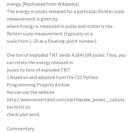
energy. [Rephrased from Wikipedia]
The energy in joules released for a particular Richter scale
measurement is given by:
where Energy is measured in joules and richter is the
Richter scale measurement (typically on a
scale from 1-10 as a floating-point number).
One ton of exploded TNT yields 4.184×109 joules. Thus, you
can relate the energy released in
joules to tons of exploded TNT.
1 Based on and adopted from the CS1 Python
Programming Projects Archive
You can use the website
http://www.convertalot.com/earthquake_power__calcula
tor.html to
check your work.
Commentary: