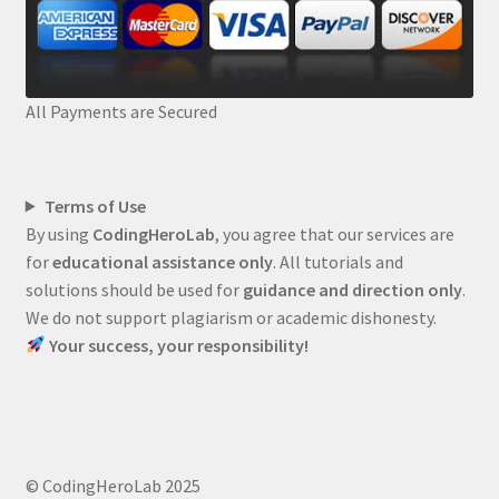
All Payments are Secured
Terms of Use
By using
CodingHeroLab
, you agree that our services are
for
educational assistance only
. All tutorials and
solutions should be used for
guidance and direction only
.
We do not support plagiarism or academic dishonesty.
Your success, your responsibility!
© CodingHeroLab 2025