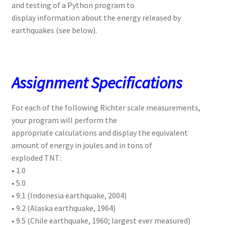
and testing of a Python program to
display information about the energy released by
earthquakes (see below).
Assignment Specifications
For each of the following Richter scale measurements,
your program will perform the
appropriate calculations and display the equivalent
amount of energy in joules and in tons of
exploded TNT:
• 1.0
• 5.0
• 9.1 (Indonesia earthquake, 2004)
• 9.2 (Alaska earthquake, 1964)
• 9.5 (Chile earthquake, 1960; largest ever measured)