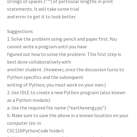
strings of spaces (” “) of particular lengths in print
statements. It will take some trial
and error to get it to look better.
Suggestions
1. Solve the problem using pencil and paper first. You
cannot write a program until you have
figured out how to solve the problem. This first step is
best done collaboratively with
another student. (However, once the discussion turns to
Python specifics and the subsequent
writing of Python, you must work on your own.)
2. Use IDLE to create a new Python program (also known
as a Python module):
a. Use the required file name (“earthenergy.py”).
b. Make sure to save the above in a known location on your
computer (ex: in
CSC110PythonCode folder)