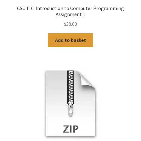
CSC 110: Introduction to Computer Programming
Assignment 1
$
30.00
Add to basket