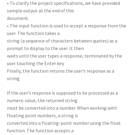
• To clarify the project specifications, we have provided
sample output at the end of this
document.
• The input function is used to accept a response from the
user. The function takes a
string (a sequence of characters between quotes) as a
prompt to display to the user. It then
waits until the user types a response, terminated by the
user touching the Enter key.
Finally, the function returns the user’s response as a
string.
If the user’s response is supposed to be processed as a
numeric value, the returned string
must be converted into a number. When working with
floating point numbers, a string is
converted into a floating-point number using the float
function. The function accepts a