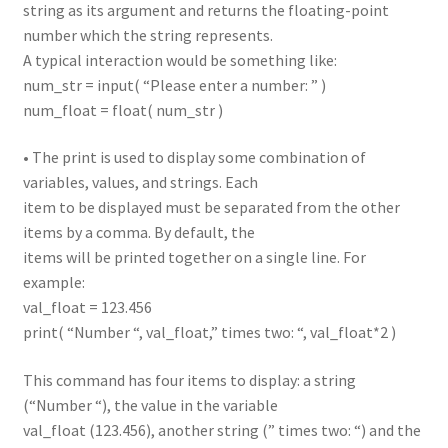
string as its argument and returns the floating-point
number which the string represents.
A typical interaction would be something like:
num_str = input( “Please enter a number: ” )
num_float = float( num_str )
• The print is used to display some combination of
variables, values, and strings. Each
item to be displayed must be separated from the other
items by a comma. By default, the
items will be printed together on a single line. For
example:
val_float = 123.456
print( “Number “, val_float,” times two: “, val_float*2 )
This command has four items to display: a string
(“Number “), the value in the variable
val_float (123.456), another string (” times two: “) and the