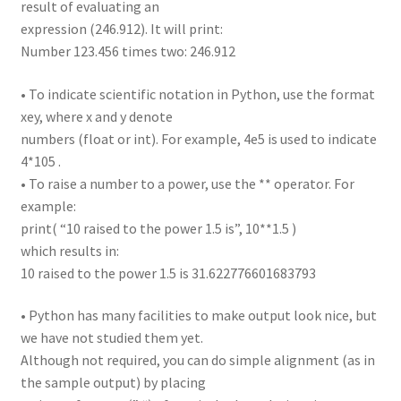
result of evaluating an
expression (246.912). It will print:
Number 123.456 times two: 246.912
• To indicate scientific notation in Python, use the format
xey, where x and y denote
numbers (float or int). For example, 4e5 is used to indicate
4*105 .
• To raise a number to a power, use the ** operator. For
example:
print( “10 raised to the power 1.5 is”, 10**1.5 )
which results in:
10 raised to the power 1.5 is 31.622776601683793
• Python has many facilities to make output look nice, but
we have not studied them yet.
Although not required, you can do simple alignment (as in
the sample output) by placing