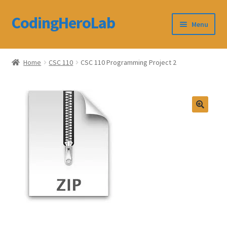
CodingHeroLab
Skip
Skip
Menu
to
to
navigation
content
CodingHeroLab
Home
CSC 110
CSC 110 Programming Project 2
Terms and Conditions
Cart
Custom Order