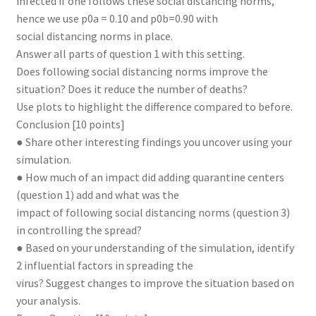
infected if one follows these social distancing norms,
hence we use p0a = 0.10 and p0b=0.90 with
social distancing norms in place.
Answer all parts of question 1 with this setting.
Does following social distancing norms improve the
situation? Does it reduce the number of deaths?
Use plots to highlight the difference compared to before.
Conclusion [10 points]
● Share other interesting findings you uncover using your
simulation.
● How much of an impact did adding quarantine centers
(question 1) add and what was the
impact of following social distancing norms (question 3)
in controlling the spread?
● Based on your understanding of the simulation, identify
2 influential factors in spreading the
virus? Suggest changes to improve the situation based on
your analysis.