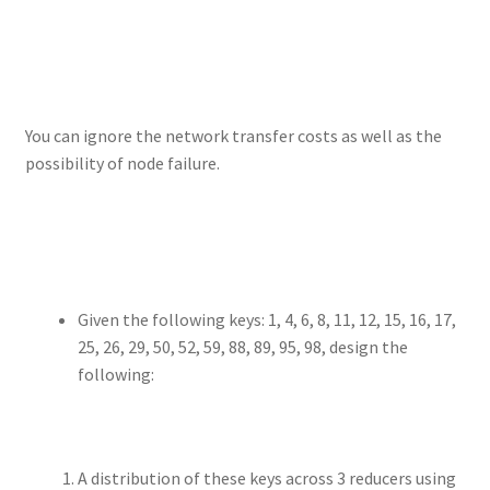
You can ignore the network transfer costs as well as the
possibility of node failure.
Given the following keys: 1, 4, 6, 8, 11, 12, 15, 16, 17,
25, 26, 29, 50, 52, 59, 88, 89, 95, 98, design the
following:
A distribution of these keys across 3 reducers using