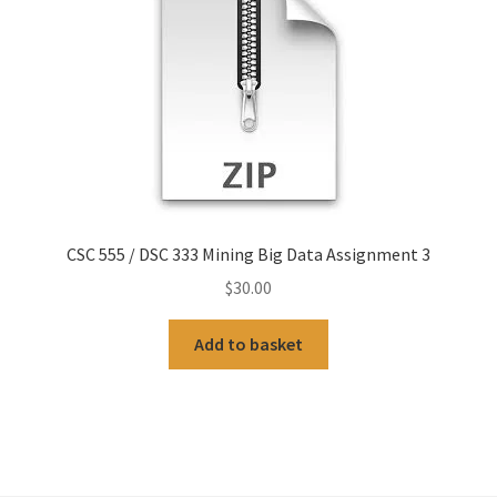
CSC 555 / DSC 333 Mining Big Data Assignment 3
$
30.00
Add to basket