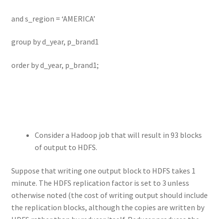
and s_region = ‘AMERICA’
group by d_year, p_brand1
order by d_year, p_brand1;
Consider a Hadoop job that will result in 93 blocks
of output to HDFS.
Suppose that writing one output block to HDFS takes 1
minute. The HDFS replication factor is set to 3 unless
otherwise noted (the cost of writing output should include
the replication blocks, although the copies are written by