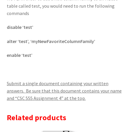
table called test, you would need to run the following
commands
disable ‘test’
alter ‘test’, ‘myNewFavoriteColumnFamily’
enable ‘test’
Submit a single document containing your written
answers. Be sure that this document contains your name
and “CSC 555 Assignment 4” at the top.
Related products