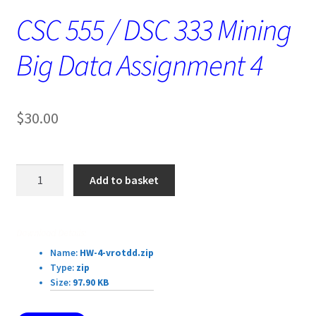
CSC 555 / DSC 333 Mining
Big Data Assignment 4
$
30.00
CSC
Add to basket
555
/
DSC
Download Details:
333
Name:
HW-4-vrotdd.zip
Mining
Type:
zip
Big
Size:
97.90 KB
Data
Assignment