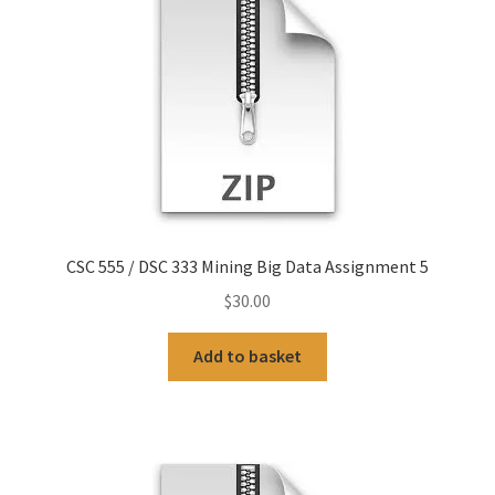
CSC 555 / DSC 333 Mining Big Data Assignment 5
$
30.00
Add to basket