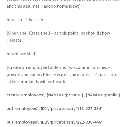
and this assumes Hadoop home is set)
bin/start-hbase.sh
(Open the HBase shell – at this point jps should show
HMaster)
bin/hbase shell
(Create an employee table and two column families –
private and public. Please watch the quotes, if
‘
turns into
‘
, the commands will not work)
create ’employees’, {NAME=>
‘private’}, {NAME=>
‘public’}
put ’employees’, ‘ID1’, ‘private:ssn’, ‘111-222-334’
put ’employees’, ‘ID2’, ‘private:ssn’, ‘222-338-446’