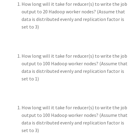
How long will it take for reducer(s) to write the job
output to 20 Hadoop worker nodes? (Assume that
data is distributed evenly and replication factor is
set to 3)
How long will it take for reducer(s) to write the job
output to 100 Hadoop worker nodes? (Assume that
data is distributed evenly and replication factor is
set to 1)
How long will it take for reducer(s) to write the job
output to 100 Hadoop worker nodes? (Assume that
data is distributed evenly and replication factor is
set to 3)