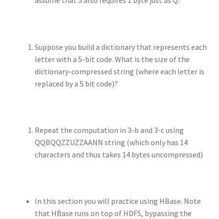
assume that 5 also requires 1 byte just as Q.
Suppose you build a dictionary that represents each
letter with a 5-bit code. What is the size of the
dictionary-compressed string (where each letter is
replaced by a 5 bit code)?
Repeat the computation in 3-b and 3-c using
QQBQQZZUZZAANN string (which only has 14
characters and thus takes 14 bytes uncompressed)
In this section you will practice using HBase. Note
that HBase runs on top of HDFS, bypassing the