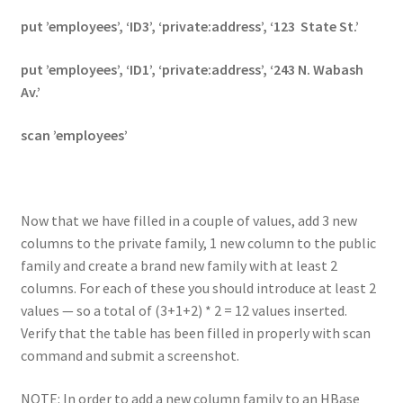
put ’employees’, ‘ID3’, ‘private:address’, ‘123 State St.’
put ’employees’, ‘ID1’, ‘private:address’, ‘243 N. Wabash
Av.’
scan ’employees’
Now that we have filled in a couple of values, add 3 new
columns to the private family, 1 new column to the public
family and create a brand new family with at least 2
columns. For each of these you should introduce at least 2
values — so a total of (3+1+2) * 2 = 12 values inserted.
Verify that the table has been filled in properly with scan
command and submit a screenshot.
NOTE: In order to add a new column family to an HBase