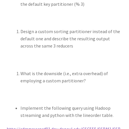
the default key partitioner (% 3)
Design a custom sorting partitioner instead of the
default one and describe the resulting output
across the same 3 reducers
What is the downside (i.e., extra overhead) of
employing a custom partitioner?
Implement the following query using Hadoop
streaming and python with the lineorder table.
http://cdmgcsarprd01.dpu.depaul.edu/CSC555/SSBM1/SSB