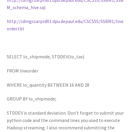
M_schema_hive.sql
http://cdmgcsarprd01.dpu.depaul.edu/CSC555/SSBM1/line
order.tbl
SELECT lo_shipmode, STDDEV(lo_tax)
FROM lineorder
WHERE lo_quantity BETWEEN 16 AND 28
GROUP BY lo_shipmode;
STDDEV is standard deviation. Don’t forget to submit your
python code and the command lines you used to execute
Hadoop streaming. I also recommend submitting the