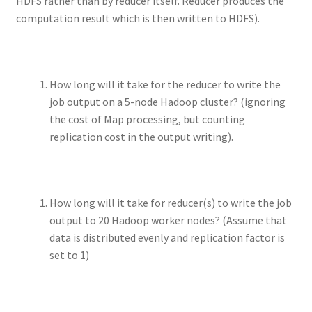
HDFS rather than by reducer itself. Reducer produces the
computation result which is then written to HDFS).
How long will it take for the reducer to write the
job output on a 5-node Hadoop cluster? (ignoring
the cost of Map processing, but counting
replication cost in the output writing).
How long will it take for reducer(s) to write the job
output to 20 Hadoop worker nodes? (Assume that
data is distributed evenly and replication factor is
set to 1)