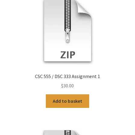
CSC 555 / DSC 333 Assignment 1
$
30.00
Add to basket