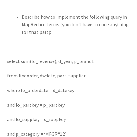
Describe how to implement the following query in
MapReduce terms (you don’t have to code anything
for that part):
select sum(lo_revenue), d_year, p_brand1
from lineorder, dwdate, part, supplier
where lo_orderdate = d_datekey
and lo_partkey = p_partkey
and lo_suppkey = s_suppkey
and p_category = ‘MFGR#12’