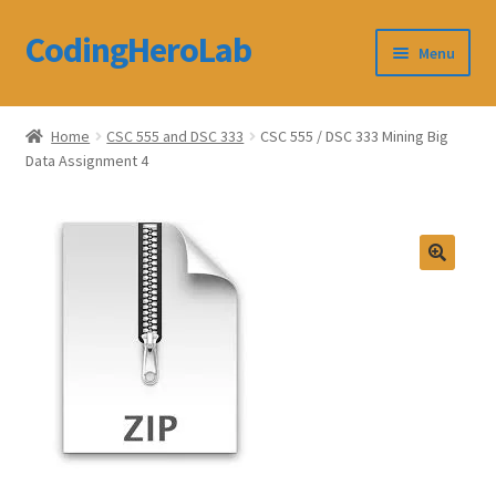
CodingHeroLab
Skip
Skip
Menu
to
to
navigation
content
CodingHeroLab
Home
CSC 555 and DSC 333
CSC 555 / DSC 333 Mining Big
Data Assignment 4
Terms and Conditions
Cart
Custom Order