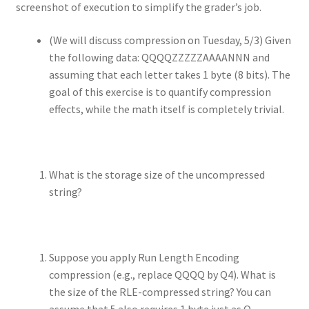
screenshot of execution to simplify the grader’s job.
(We will discuss compression on Tuesday, 5/3) Given
the following data: QQQQZZZZZAAAANNN and
assuming that each letter takes 1 byte (8 bits). The
goal of this exercise is to quantify compression
effects, while the math itself is completely trivial.
What is the storage size of the uncompressed
string?
Suppose you apply Run Length Encoding
compression (e.g., replace QQQQ by Q4). What is
the size of the RLE-compressed string? You can