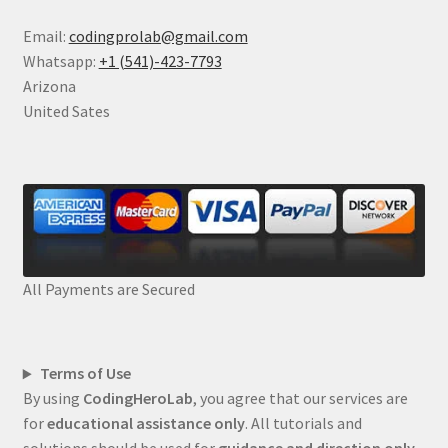
Email:
codingprolab@gmail.com
Whatsapp:
+1 (541)-423-7793
Arizona
United Sates
All Payments are Secured
Terms of Use
By using
CodingHeroLab
, you agree that our services are
for
educational assistance only
. All tutorials and