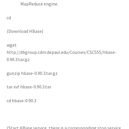
MapReduce engine.
cd
(Download HBase)
wget
http://dbgroup.cdm.depaul.edu/Courses/CSC555/hbase-
0.90.3.tar.gz
gunzip hbase-0.90.3.tar.gz
tar xvf hbase-0.90.3.tar
cd hbase-0.90.3
(Start HBase service, there is a corresponding stop service