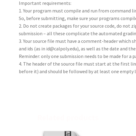
Important requirements:
1. Your program must compile and run from command lin
So, before submitting, make sure your programs compile
2. Do not create packages for your source code, do not zi
submission – all these complicate the automated gradin
3. Your source file must have a comment-header which s
and ids (as in id@calpoly.edu), as well as the date and th
Reminder: only one submission needs to be made for a p
4. The header of the source file must start at the first 
before it) and should be followed by at least one empty li
Related products