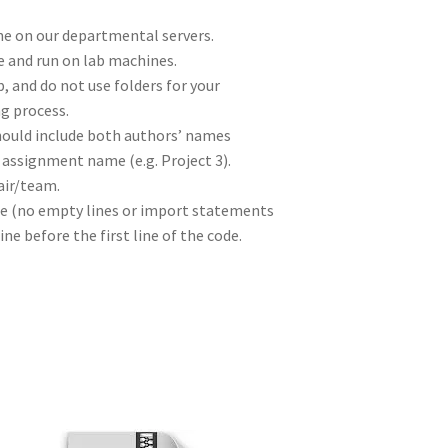
e on our departmental servers.
 and run on lab machines.
p, and do not use folders for your
g process.
hould include both authors’ names
e assignment name (e.g. Project 3).
air/team.
line (no empty lines or import statements
ne before the first line of the code.