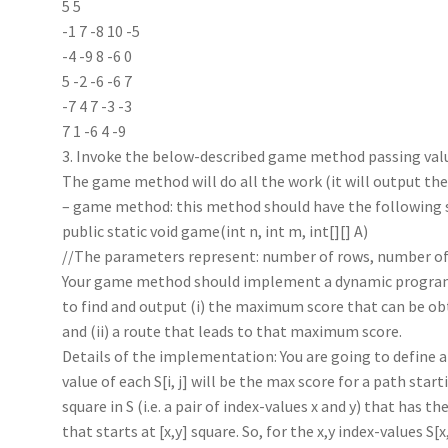
5 5
-1 7 -8 10 -5
-4 -9 8 -6 0
5 -2 -6 -6 7
-7 4 7 -3 -3
7 1 -6 4 -9
3. Invoke the below-described game method passing valu
The game method will do all the work (it will output th
– game method: this method should have the following 
public static void game(int n, int m, int[][] A)
//The parameters represent: number of rows, number of 
Your game method should implement a dynamic progr
to find and output (i) the maximum score that can be ob
and (ii) a route that leads to that maximum score.
Details of the implementation: You are going to define a 
value of each S[i, j] will be the max score for a path startin
square in S (i.e. a pair of index-values x and y) that has 
that starts at [x,y] square. So, for the x,y index-values S[