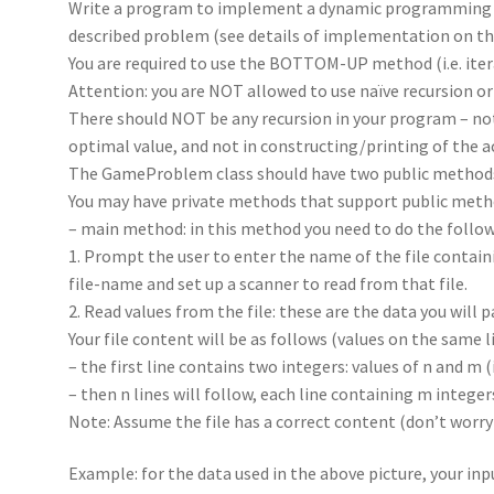
Write a program to implement a dynamic programming a
described problem (see details of implementation on th
You are required to use the BOTTOM-UP method (i.e. iter
Attention: you are NOT allowed to use naïve recursion
There should NOT be any recursion in your program – no
optimal value, and not in constructing/printing of the a
The GameProblem class should have two public methods
You may have private methods that support public metho
– main method: in this method you need to do the follow
1. Prompt the user to enter the name of the file contain
file-name and set up a scanner to read from that file.
2. Read values from the file: these are the data you wil
Your file content will be as follows (values on the same l
– the first line contains two integers: values of n and m 
– then n lines will follow, each line containing m integer
Note: Assume the file has a correct content (don’t worry
Example: for the data used in the above picture, your inpu