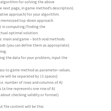
lgorithm for solving the above
e next page, in game method’s description).
ative approach) for your algorithm.
 or memoized top-down approach.
t in computing/finding the
ctual optimal solution.
: main and game – both void methods.
ds (you can define them as appropriate).
ing.
ing the data for your problem, input the
l pass to game method as parameter-values.
ine will be separated by ≥1 spaces):
(i.e. number of rows and columns of A)
s (a line represents one row of A)
 about checking validity or format).
t file content will be this: