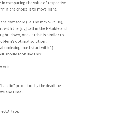
de in computing the value of respective
 “r” if the choice is to move right,
the max score (i.e. the max S-value),
t with the [x,y] cell in the R-table and
ight, down, or exit (this is similar to
roblem’s optimal solution).
l (indexing must start with 1).
t should look like this:
to exit
 “handin” procedure by the deadline
ate and time):
ject3_late.