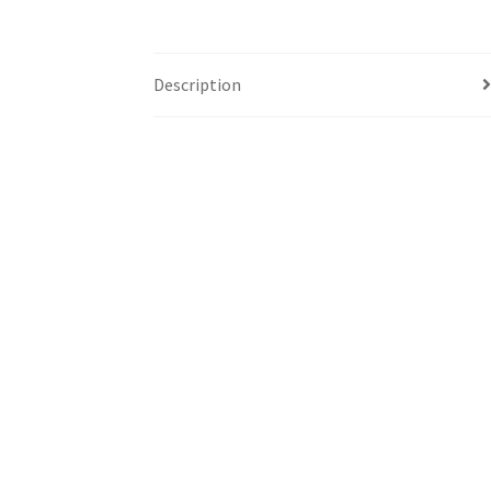
Description