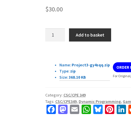
$
30.00
CSC/CPE349
Add to basket
Project
3:
Dynamic
Download Details:
Programming
Name:
Project3-gy4sqq.zip
ORDER
quantity
Type:
zip
For Original
Size:
368.10 KB
Category:
CSC/CPE 349
Tags:
CSC/CPE349
,
Dynamic Programming
,
Gam
Fa
M
E
W
Bl
Pi
L
ce
as
m
h
u
nt
b
to
ai
at
es
er
k