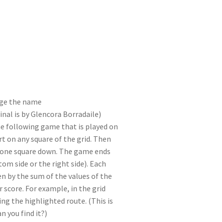
I
di
bl
er
a
e
n
t
r
m
ge the name
nal is by Glencora Borradaile)
e following game that is played on
art on any square of the grid. Then
r one square down. The game ends
om side or the right side). Each
ven by the sum of the values of the
r score. For example, in the grid
wing the highlighted route. (This is
n you find it?)