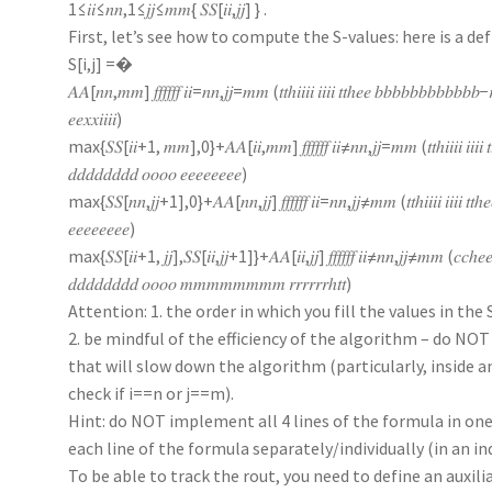
1≤𝑖𝑖≤𝑛𝑛,1≤𝑗𝑗≤𝑚𝑚{ 𝑆𝑆[𝑖𝑖,𝑗𝑗] } .
First, let’s see how to compute the S-values: here is a def
S[i,j] =�
𝐴𝐴[𝑛𝑛,𝑚𝑚] 𝑓𝑓𝑓𝑓𝑓𝑓 𝑖𝑖=𝑛𝑛,𝑗𝑗=𝑚𝑚 (𝑡𝑡ℎ𝑖𝑖𝑖𝑖 𝑖𝑖𝑖𝑖 𝑡𝑡ℎ𝑒𝑒 𝑏𝑏𝑏𝑏𝑏𝑏𝑏𝑏𝑏𝑏𝑏𝑏−𝑟
𝑒𝑒𝑥𝑥𝑖𝑖𝑖𝑖)
max{𝑆𝑆[𝑖𝑖+1, 𝑚𝑚],0}+𝐴𝐴[𝑖𝑖,𝑚𝑚] 𝑓𝑓𝑓𝑓𝑓𝑓 𝑖𝑖≠𝑛𝑛,𝑗𝑗=𝑚𝑚 (𝑡𝑡ℎ𝑖𝑖𝑖𝑖 𝑖𝑖𝑖𝑖 𝑡
𝑑𝑑𝑑𝑑𝑑𝑑𝑑𝑑 𝑜𝑜𝑜𝑜 𝑒𝑒𝑒𝑒𝑒𝑒𝑒𝑒)
max{𝑆𝑆[𝑛𝑛,𝑗𝑗+1],0}+𝐴𝐴[𝑛𝑛,𝑗𝑗] 𝑓𝑓𝑓𝑓𝑓𝑓 𝑖𝑖=𝑛𝑛,𝑗𝑗≠𝑚𝑚 (𝑡𝑡ℎ𝑖𝑖𝑖𝑖 𝑖𝑖𝑖𝑖 𝑡𝑡ℎ𝑒
𝑒𝑒𝑒𝑒𝑒𝑒𝑒𝑒)
max{𝑆𝑆[𝑖𝑖+1, 𝑗𝑗],𝑆𝑆[𝑖𝑖,𝑗𝑗+1]}+𝐴𝐴[𝑖𝑖,𝑗𝑗] 𝑓𝑓𝑓𝑓𝑓𝑓 𝑖𝑖≠𝑛𝑛,𝑗𝑗≠𝑚𝑚 (𝑐𝑐
𝑑𝑑𝑑𝑑𝑑𝑑𝑑𝑑 𝑜𝑜𝑜𝑜 𝑚𝑚𝑚𝑚𝑚𝑚𝑚𝑚 𝑟𝑟𝑟𝑟𝑟𝑟ℎ𝑡𝑡)
Attention: 1. the order in which you fill the values in the
2. be mindful of the efficiency of the algorithm – do NO
that will slow down the algorithm (particularly, inside an
check if i==n or j==m).
Hint: do NOT implement all 4 lines of the formula in o
each line of the formula separately/individually (in an 
To be able to track the rout, you need to define an auxiliar