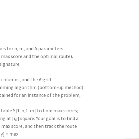
es for n, m, and A parameters.
e max score and the optimal route).
signature.
columns, and the A grid
amming algorithm (bottom-up method)
tained for an instance of the problem,
table S[1..n,1..m] to hold max scores;
g at [i,j] square. Your goal is to find a
the max score, and then track the route
x,y] = max