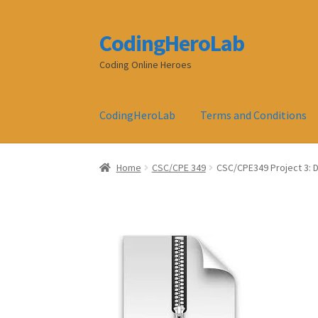
CodingHeroLab
Skip
Skip
to
to
Coding Online Heroes
navigation
content
CodingHeroLab
Terms and Conditions
Home
CSC/CPE 349
CSC/CPE349 Project 3: