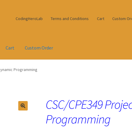
CodingHeroLab
Terms and Conditions
Cart
Custom Or
Cart
Custom Order
 Dynamic Programming
CSC/CPE349 Projec
Programming