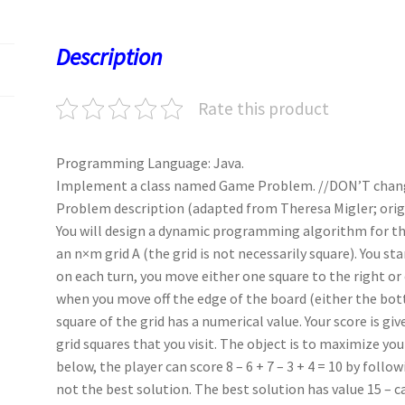
o
d
l
sA
ky
es
d
o
o
p
t
Description
k
n
p
Rate this product
Programming Language: Java.
Implement a class named Game Problem. //DON’T chan
Problem description (adapted from Theresa Migler; origi
You will design a dynamic programming algorithm for th
an n×m grid A (the grid is not necessarily square). You st
on each turn, you move either one square to the right o
when you move off the edge of the board (either the bott
square of the grid has a numerical value. Your score is gi
grid squares that you visit. The object is to maximize you
below, the player can score 8 – 6 + 7 – 3 + 4 = 10 by follo
not the best solution. The best solution has value 15 – ca