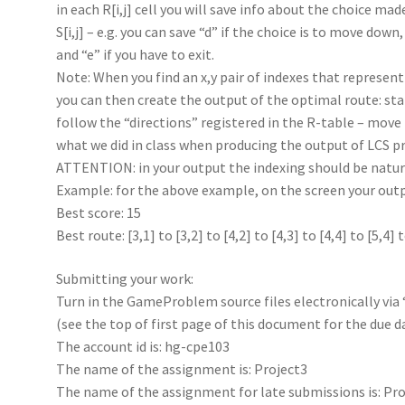
in each R[i,j] cell you will save info about the choice ma
S[i,j] – e.g. you can save “d” if the choice is to move down,
and “e” if you have to exit.
Note: When you find an x,y pair of indexes that represent 
you can then create the output of the optimal route: star
follow the “directions” registered in the R-table – move r
what we did in class when producing the output of LCS p
ATTENTION: in your output the indexing should be natura
Example: for the above example, on the screen your outpu
Best score: 15
Best route: [3,1] to [3,2] to [4,2] to [4,3] to [4,4] to [5,4] 
Submitting your work:
Turn in the GameProblem source files electronically via
(see the top of first page of this document for the due d
The account id is: hg-cpe103
The name of the assignment is: Project3
The name of the assignment for late submissions is: Pro