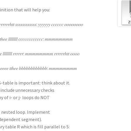
inition that will help you:
𝑟𝑟𝑟𝑟ℎ𝑡𝑡 𝑠𝑠𝑠𝑠𝑠𝑠𝑠𝑠𝑠𝑠𝑠𝑠: 𝑦𝑦𝑦𝑦𝑦𝑦 𝑐𝑐𝑐𝑐𝑐𝑐 𝑜𝑜𝑜𝑜𝑜𝑜𝑜𝑜
ℎ𝑒𝑒 𝑙𝑙𝑙𝑙𝑙𝑙𝑙𝑙 𝑐𝑐𝑐𝑐𝑐𝑐𝑐𝑐𝑐𝑐𝑐𝑐: 𝑚𝑚𝑚𝑚𝑚𝑚𝑚𝑚
 𝑙𝑙𝑙𝑙𝑙𝑙𝑙𝑙 𝑟𝑟𝑟𝑟𝑟𝑟: 𝑚𝑚𝑚𝑚𝑚𝑚𝑚𝑚 𝑟𝑟𝑟𝑟𝑟𝑟ℎ𝑡𝑡 𝑜𝑜𝑜𝑜
ℎ𝑒𝑒𝑒𝑒𝑒𝑒 𝑡𝑡ℎ𝑒𝑒 𝑏𝑏𝑏𝑏𝑏𝑏𝑏𝑏𝑏𝑏𝑏𝑏: 𝑚𝑚𝑚𝑚𝑚𝑚𝑚𝑚
 S-table is important: think about it.
T include unnecessary checks
y of i- or j- loops do NOT
ne nested loop. Implement
independent segment).
y table R which is fill parallel to S: