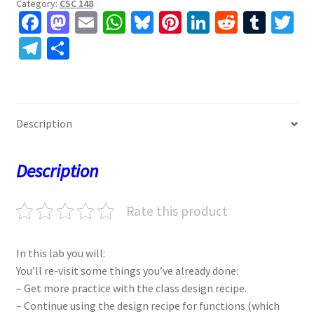
Category:
CSC 148
Fa
M
E
W
Bl
Pi
Li
R
T
T
ce
as
m
h
u
nt
n
e
u
w
Te
S
b
to
ai
at
es
er
ke
d
m
tt
le
h
o
d
l
sA
ky
es
dI
di
bl
er
gr
ar
o
o
p
t
n
t
r
a
e
Description
k
n
p
m
Description
Rate this product
In this lab you will:
You’ll re-visit some things you’ve already done:
– Get more practice with the class design recipe.
– Continue using the design recipe for functions (which