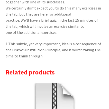
together with one of its subclasses.
We certainly don’t expect you to do this many exercises in
the lab, but they are here for additional
practice. We’ll have a brief quiz in the last 15 minutes of
the lab, which will involve an exercise similar to
one of the additional exercises.
1 This subtle, yet very important, idea is a consequence of
the Liskov Substitution Principle, and is worth taking the
time to think through.
Related products