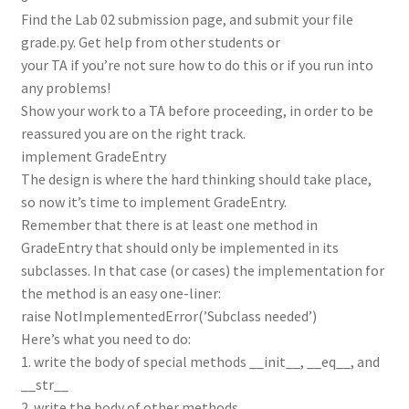
Find the Lab 02 submission page, and submit your file
grade.py. Get help from other students or
your TA if you’re not sure how to do this or if you run into
any problems!
Show your work to a TA before proceeding, in order to be
reassured you are on the right track.
implement GradeEntry
The design is where the hard thinking should take place,
so now it’s time to implement GradeEntry.
Remember that there is at least one method in
GradeEntry that should only be implemented in its
subclasses. In that case (or cases) the implementation for
the method is an easy one-liner:
raise NotImplementedError(’Subclass needed’)
Here’s what you need to do:
1. write the body of special methods __init__, __eq__, and
__str__
2. write the body of other methods