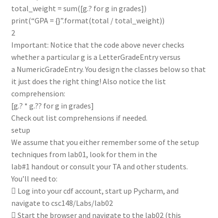
total_weight = sum([g.? for g in grades])
print(“GPA = {}”.format(total / total_weight))
2
Important: Notice that the code above never checks
whether a particular g is a LetterGradeEntry versus
a NumericGradeEntry. You design the classes below so that
it just does the right thing! Also notice the list
comprehension:
[g.? * g.?? for g in grades]
Check out list comprehensions if needed.
setup
We assume that you either remember some of the setup
techniques from lab01, look for them in the
lab#1 handout or consult your TA and other students.
You’ll need to:
 Log into your cdf account, start up Pycharm, and
navigate to csc148/Labs/lab02
 Start the browser and navigate to the lab02 (this