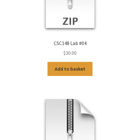
CSC148 Lab #04
$
30.00
Add to basket