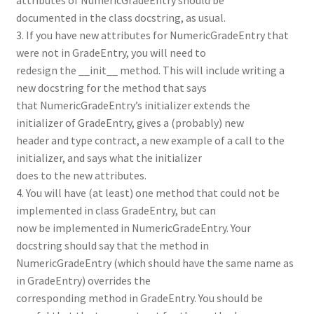
documented in the class docstring, as usual.
3. If you have new attributes for NumericGradeEntry that
were not in GradeEntry, you will need to
redesign the __init__ method. This will include writing a
new docstring for the method that says
that NumericGradeEntry’s initializer extends the
initializer of GradeEntry, gives a (probably) new
header and type contract, a new example of a call to the
initializer, and says what the initializer
does to the new attributes.
4. You will have (at least) one method that could not be
implemented in class GradeEntry, but can
now be implemented in NumericGradeEntry. Your
docstring should say that the method in
NumericGradeEntry (which should have the same name as
in GradeEntry) overrides the
corresponding method in GradeEntry. You should be