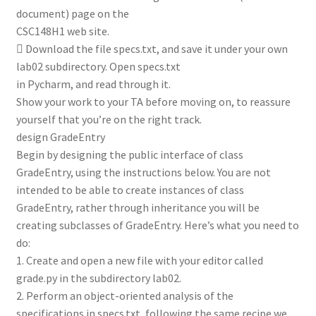
document) page on the
CSC148H1 web site.
 Download the file specs.txt, and save it under your own
lab02 subdirectory. Open specs.txt
in Pycharm, and read through it.
Show your work to your TA before moving on, to reassure
yourself that you’re on the right track.
design GradeEntry
Begin by designing the public interface of class
GradeEntry, using the instructions below. You are not
intended to be able to create instances of class
GradeEntry, rather through inheritance you will be
creating subclasses of GradeEntry. Here’s what you need to
do:
1. Create and open a new file with your editor called
grade.py in the subdirectory lab02.
2. Perform an object-oriented analysis of the
specifications in specs.txt, following the same recipe we