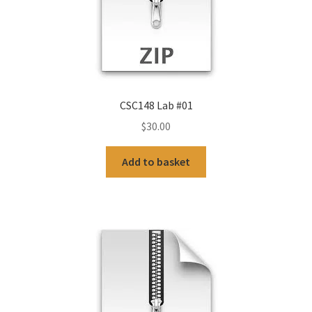
CSC148 Lab #01
$
30.00
Add to basket