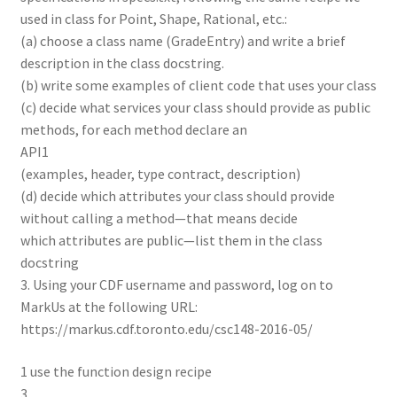
used in class for Point, Shape, Rational, etc.:
(a) choose a class name (GradeEntry) and write a brief
description in the class docstring.
(b) write some examples of client code that uses your class
(c) decide what services your class should provide as public
methods, for each method declare an
API1
(examples, header, type contract, description)
(d) decide which attributes your class should provide
without calling a method—that means decide
which attributes are public—list them in the class
docstring
3. Using your CDF username and password, log on to
MarkUs at the following URL:
https://markus.cdf.toronto.edu/csc148-2016-05/
1 use the function design recipe
3