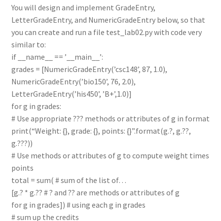
You will design and implement GradeEntry,
LetterGradeEntry, and NumericGradeEntry below, so that
you can create and run a file test_lab02.py with code very
similar to:
if __name__ == ’__main__’:
grades = [NumericGradeEntry(’csc148’, 87, 1.0),
NumericGradeEntry(’bio150’, 76, 2.0),
LetterGradeEntry(’his450’, ’B+’,1.0)]
for g in grades:
# Use appropriate ??? methods or attributes of g in format
print(“Weight: {}, grade: {}, points: {}”.format(g.?, g.??,
g.???))
# Use methods or attributes of g to compute weight times
points
total = sum( # sum of the list of…
[g.? * g.?? # ? and ?? are methods or attributes of g
for g in grades]) # using each g in grades
# sum up the credits