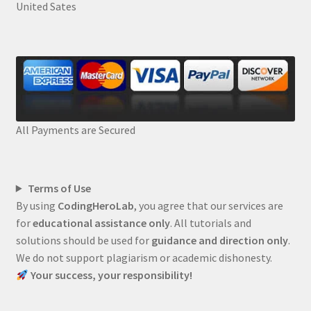
United Sates
All Payments are Secured
Terms of Use
By using
CodingHeroLab
, you agree that our services are
for
educational assistance only
. All tutorials and
solutions should be used for
guidance and direction only
.
We do not support plagiarism or academic dishonesty.
Your success, your responsibility!