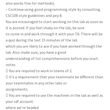
also works fine for methods).
– Continue using good programming style by consulting
CSC108 style guidelines and pep 8.
You are encouraged to start working on this lab as soon as
it is posted. If you feel shaky on the lab, be sure
to come in and work through it with your TA. There will be
a quiz during the last 15 minutes of the lab
which you are likely to ace if you have worked through the
lab. Also make sure, you have a good
understanding of list comprehensions before you start.
notes
 You are required to work in teams of 2.
 It’s a requirement that your teammate be different than
your teammates in any other labs or
assignments.
 You are required to use the machines in the lab as well as
your cdf account.
where we’re headed