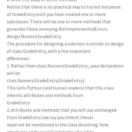
Notice that there is no practical way to try out instances
of GradeEntry until you have created one or more
subclasses. There will be one or more methods that
generate those annoying NotImplementedErrors.
design NumericGradeEntry
The procedure for designing a subclass is similar to design
of class GradeEntry, with a few important
differences:
1. Rather than class NumericGradeEntry:, your declaration
will be
class NumericGradeEntry(GradeEntry):
This tells Python (and human readers) that this class
inherits attributes and methods from
GradeEntry
2. Attributes and methods that you will use unchanged
from GradeEntry (we say you inherit these)
need not be mentioned in the class docstring. New
attributes of NumericGradeEntry should be