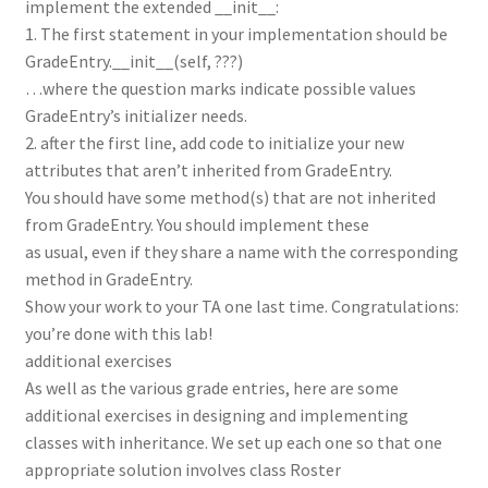
implement the extended __init__:
1. The first statement in your implementation should be
GradeEntry.__init__(self, ???)
…where the question marks indicate possible values
GradeEntry’s initializer needs.
2. after the first line, add code to initialize your new
attributes that aren’t inherited from GradeEntry.
You should have some method(s) that are not inherited
from GradeEntry. You should implement these
as usual, even if they share a name with the corresponding
method in GradeEntry.
Show your work to your TA one last time. Congratulations:
you’re done with this lab!
additional exercises
As well as the various grade entries, here are some
additional exercises in designing and implementing
classes with inheritance. We set up each one so that one
appropriate solution involves class Roster