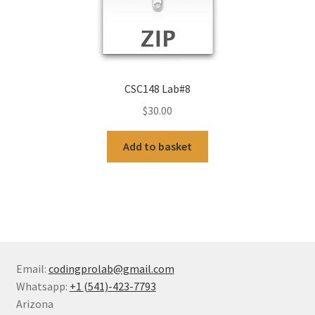
CSC148 Lab#8
$
30.00
Add to basket
Email:
codingprolab@gmail.com
Whatsapp:
+1 (541)-423-7793
Arizona