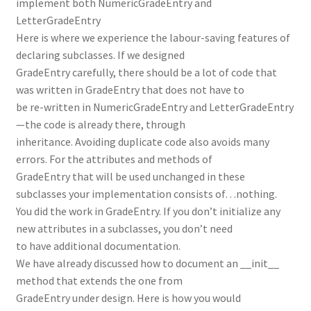
implement both NumericGradeEntry and
LetterGradeEntry
Here is where we experience the labour-saving features of
declaring subclasses. If we designed
GradeEntry carefully, there should be a lot of code that
was written in GradeEntry that does not have to
be re-written in NumericGradeEntry and LetterGradeEntry
—the code is already there, through
inheritance. Avoiding duplicate code also avoids many
errors. For the attributes and methods of
GradeEntry that will be used unchanged in these
subclasses your implementation consists of…nothing.
You did the work in GradeEntry. If you don’t initialize any
new attributes in a subclasses, you don’t need
to have additional documentation.
We have already discussed how to document an __init__
method that extends the one from
GradeEntry under design. Here is how you would