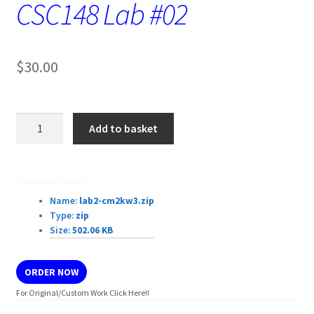
CSC148 Lab #02
$
30.00
CSC148
Add to basket
Lab
#02
quantity
Download Details:
Name:
lab2-cm2kw3.zip
Type:
zip
Size:
502.06 KB
ORDER NOW
For Original/Custom Work Click Here!!