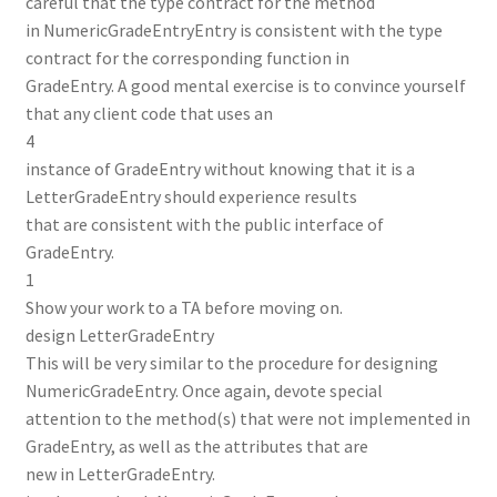
careful that the type contract for the method
in NumericGradeEntryEntry is consistent with the type
contract for the corresponding function in
GradeEntry. A good mental exercise is to convince yourself
that any client code that uses an
4
instance of GradeEntry without knowing that it is a
LetterGradeEntry should experience results
that are consistent with the public interface of
GradeEntry.
1
Show your work to a TA before moving on.
design LetterGradeEntry
This will be very similar to the procedure for designing
NumericGradeEntry. Once again, devote special
attention to the method(s) that were not implemented in
GradeEntry, as well as the attributes that are
new in LetterGradeEntry.