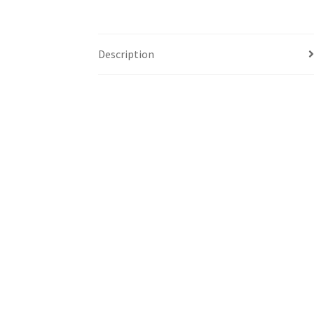
Description