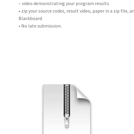
– video demonstrating your program results
• zip your source codes, result video, paper in a zip file,
Blackboard.
• No late submission.
Related products