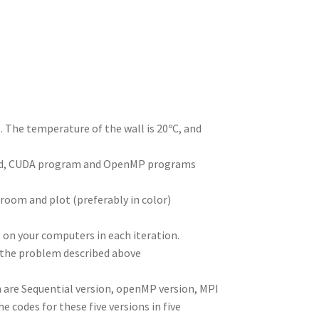
I
di
bl
er
a
e
n
t
r
m
. The temperature of the wall is 20ºC, and
read, CUDA program and OpenMP programs
room and plot (preferably in color)
s on your computers in each iteration.
 the problem described above
h are Sequential version, openMP version, MPI
e codes for these five versions in five