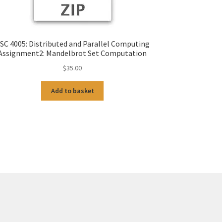
SC 4005: Distributed and Parallel Computing
Assignment2: Mandelbrot Set Computation
$
35.00
Add to basket