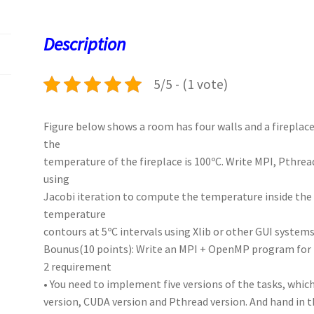
o
d
l
sA
ky
es
d
o
o
p
t
Description
k
n
p
5/5 - (1 vote)
Figure below shows a room has four walls and a fireplace
the
temperature of the fireplace is 100ºC. Write MPI, Pth
using
Jacobi iteration to compute the temperature inside the 
temperature
contours at 5ºC intervals using Xlib or other GUI system
Bounus(10 points): Write an MPI + OpenMP program for
2 requirement
• You need to implement five versions of the tasks, whic
version, CUDA version and Pthread version. And hand in th