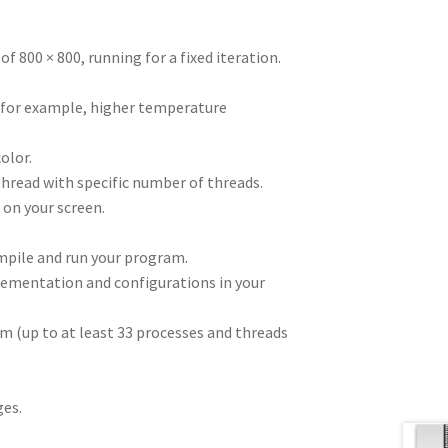
of 800 × 800, running for a fixed iteration.
, for example, higher temperature
olor.
thread with specific number of threads.
e on your screen.
mpile and run your program.
lementation and configurations in your
m (up to at least 33 processes and threads
ges.