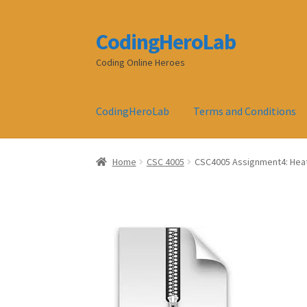
CodingHeroLab
Skip
Skip
to
to
Coding Online Heroes
navigation
content
CodingHeroLab
Terms and Conditions
Home
CSC 4005
CSC4005 Assignment4: Heat