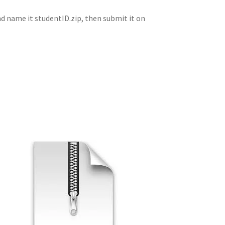
 and name it studentID.zip, then submit it on