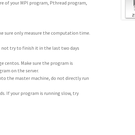
ture of your MPI program, Pthread program,
ke sure only measure the computation time.
ot try to finish it in the last two days
ge centos. Make sure the program is
gram on the server.
nto the master machine, do not directly run
s. If your program is running slow, try