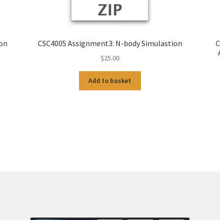
ion
CSC4005 Assignment3: N-body Simulastion
C
$
25.00
Add to basket