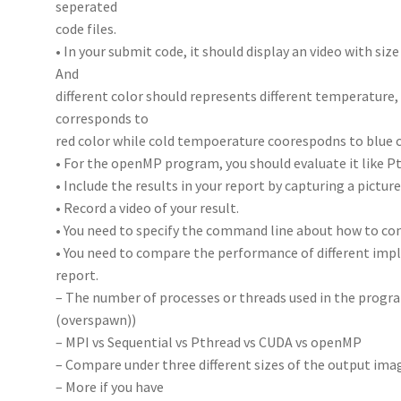
seperated
code files.
• In your submit code, it should display an video with size 
And
different color should represents different temperature
corresponds to
red color while cold tempoerature coorespodns to blue c
• For the openMP program, you should evaluate it like P
• Include the results in your report by capturing a pictur
• Record a video of your result.
• You need to specify the command line about how to co
• You need to compare the performance of different imp
report.
– The number of processes or threads used in the progra
(overspawn))
– MPI vs Sequential vs Pthread vs CUDA vs openMP
– Compare under three different sizes of the output ima
– More if you have