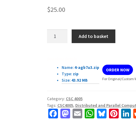
$
25.00
CSC4005
Add to basket
Assignment4:
Heat
simulation
Download Details:
quantity
Name:
4-agb7u3.zip
ORDER NOW
Type:
zip
For Original/Custom W
Size:
43.92 MB
Category:
CSC 4005
Tags:
CSC4005
,
Distributed and Parallel Compu
Fa
M
E
W
Bl
Pi
L
ce
as
m
h
u
nt
b
to
ai
at
es
er
k