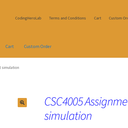
CodingHeroLab
Terms and Conditions
Cart
Custom Or
Cart
Custom Order
 simulation
CSC4005 Assignme
simulation