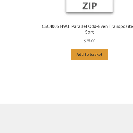
CSC4005 HW1: Parallel Odd-Even Transposit
Sort
$
25.00
Add to basket