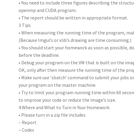
• You need to include three figures describing the struc
openmp and CUDA program.
• The report should be written in appropriate format.
3 Tips
• When measuring the running time of the program, ma
(Because Imgui’s or xlib’s drawing are time consuming.)
• You should start your homework as soon as possible, do n
before the deadline.
• Debug your program on the VM that is built on the ima
OK, only after then measure the running time of the pro
• Make sure use ‘sbatch’ command to submit your jobs o
your program on the master machine.
• Try to limit your program running time within 60 second
to improve your code or reduce the image’s size.
4 Where and What to Turn in Your Homework
• Please turn in a zip file includes
– Report
– Codes