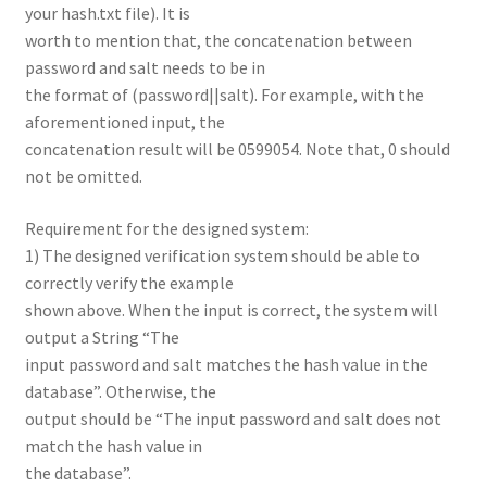
your hash.txt file). It is
worth to mention that, the concatenation between
password and salt needs to be in
the format of (password||salt). For example, with the
aforementioned input, the
concatenation result will be 0599054. Note that, 0 should
not be omitted.
Requirement for the designed system:
1) The designed verification system should be able to
correctly verify the example
shown above. When the input is correct, the system will
output a String “The
input password and salt matches the hash value in the
database”. Otherwise, the
output should be “The input password and salt does not
match the hash value in
the database”.