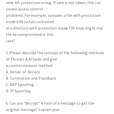
nine-bit protection string. If care is not taken, this can
create access control
problems. For example, consider a file with protection
mode 644 (octal) contained
in a directory with protection mode 730. How might the
file be compromised in this
case?
5. Please describe the concept of the following methods
of Threats & Attacks and give
a countermeasure method.
A. Denial-of-Service
B. Correlation and Traceback
C. ARP Spoofing
D. IP Spoofing
6. Can you “decrypt” a hash of a message to get the
original message? Explain your