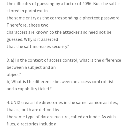
the difficulty of guessing by a factor of 4096. But the salt is
stored in plaintext in
the same entry as the corresponding ciphertext password.
Therefore, those two
characters are known to the attacker and need not be
guessed. Why is it asserted
that the salt increases security?
3. a) In the context of access control, what is the difference
between a subject and an
object?
b) What is the difference between an access control list
and a capability ticket?
4. UNIX treats file directories in the same fashion as files;
that is, both are defined by
the same type of data structure, called an inode. As with
files, directories include a