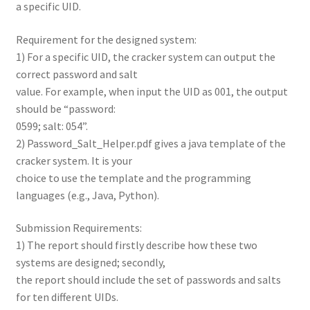
a specific UID.
Requirement for the designed system:
1) For a specific UID, the cracker system can output the
correct password and salt
value. For example, when input the UID as 001, the output
should be “password:
0599; salt: 054”.
2) Password_Salt_Helper.pdf gives a java template of the
cracker system. It is your
choice to use the template and the programming
languages (e.g., Java, Python).
Submission Requirements:
1) The report should firstly describe how these two
systems are designed; secondly,
the report should include the set of passwords and salts
for ten different UIDs.