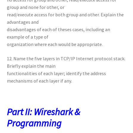
group and none for other, or
read/execute access for both group and other. Explain the
advantages and
disadvantages of each of theses cases, including an
example of a type of
organization where each would be appropriate.
12. Name the five layers in TCP/IP Internet protocol stack.
Briefly explain the main
functionalities of each layer; identify the address
mechanisms of each layer if any.
Part II: Wireshark &
Programming