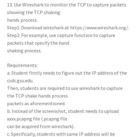
13. Use Wireshark to monitor the TCP to capture packets
showing the TCP shaking
hands process.
Step1: Download wireshark at https://www.wireshark.org/.
Step2: For example, use capture function to capture
packets that specify the hand
shaking process.
Requirements:
a. Student firstly needs to figure out the IP address of the
csds.gsu.edu.
Then, students are required to use wireshark to capture
the TCP shake hands process
packets as aforementioned.
b. Instead of the screenshot, student needs to upload
xxxx.pcapng file (.pcapng file
can be acquired from wireshark).
c. Specifically, students with same IP address will be