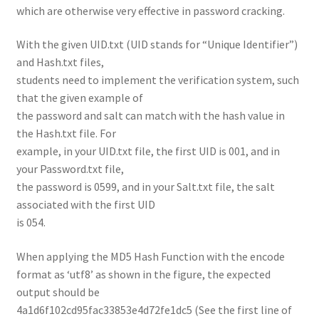
which are otherwise very effective in password cracking.
With the given UID.txt (UID stands for “Unique Identifier”)
and Hash.txt files,
students need to implement the verification system, such
that the given example of
the password and salt can match with the hash value in
the Hash.txt file. For
example, in your UID.txt file, the first UID is 001, and in
your Password.txt file,
the password is 0599, and in your Salt.txt file, the salt
associated with the first UID
is 054.
When applying the MD5 Hash Function with the encode
format as ‘utf8’ as shown in the figure, the expected
output should be
4a1d6f102cd95fac33853e4d72fe1dc5 (See the first line of