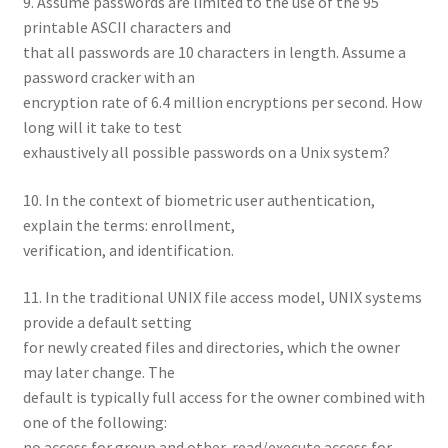
9. Assume passwords are limited to the use of the 95
printable ASCII characters and
that all passwords are 10 characters in length. Assume a
password cracker with an
encryption rate of 6.4 million encryptions per second. How
long will it take to test
exhaustively all possible passwords on a Unix system?
10. In the context of biometric user authentication,
explain the terms: enrollment,
verification, and identification.
11. In the traditional UNIX file access model, UNIX systems
provide a default setting
for newly created files and directories, which the owner
may later change. The
default is typically full access for the owner combined with
one of the following:
no access for group and other, read/execute access for