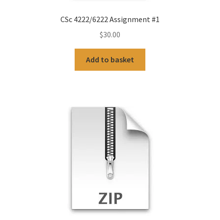
CSc 4222/6222 Assignment #1
$
30.00
Add to basket