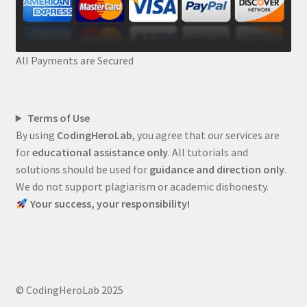
All Payments are Secured
Terms of Use
By using
CodingHeroLab
, you agree that our services are
for
educational assistance only
. All tutorials and
solutions should be used for
guidance and direction only
.
We do not support plagiarism or academic dishonesty.
Your success, your responsibility!
© CodingHeroLab 2025