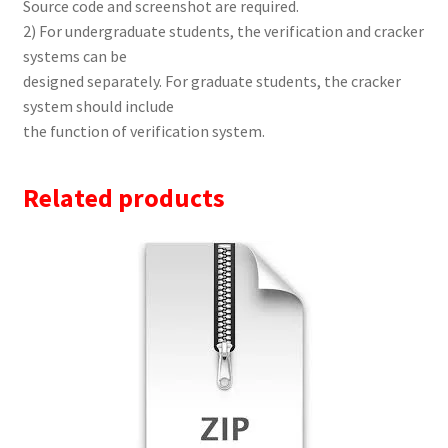
Source code and screenshot are required.
2) For undergraduate students, the verification and cracker
systems can be
designed separately. For graduate students, the cracker
system should include
the function of verification system.
Related products