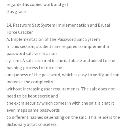
regarded as copied work and get
0 as grade.
14. Password Salt System Implementation and Brutal
Force Cracker
A. Implementation of the Password Salt System
In this section, students are required to implement a
password salt verification
system. A salt is stored in the database and added to the
hashing process to force the
uniqueness of the password, which is easy to verify and can
increase the complexity
without increasing user requirements. The salt does not
need to be kept secret and
the extra security which comes in with the salt is that it
even maps same passwords
to different hashes depending on the salt. This renders the
dictionary attacks useless