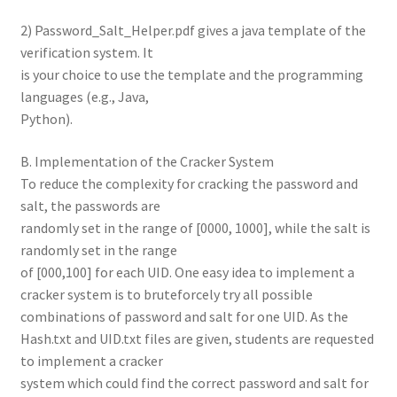
2) Password_Salt_Helper.pdf gives a java template of the
verification system. It
is your choice to use the template and the programming
languages (e.g., Java,
Python).
B. Implementation of the Cracker System
To reduce the complexity for cracking the password and
salt, the passwords are
randomly set in the range of [0000, 1000], while the salt is
randomly set in the range
of [000,100] for each UID. One easy idea to implement a
cracker system is to bruteforcely try all possible
combinations of password and salt for one UID. As the
Hash.txt and UID.txt files are given, students are requested
to implement a cracker
system which could find the correct password and salt for