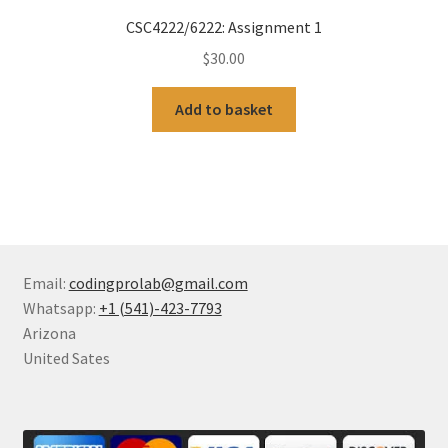
CSC4222/6222: Assignment 1
$
30.00
Add to basket
Email:
codingprolab@gmail.com
Whatsapp:
+1 (541)-423-7793
Arizona
United Sates