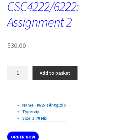
CSC4222/6222:
Assignment 2
$
30.00
CSC4222/6222:
Add to basket
Assignment
2
quantity
Download Details:
Name:
HW2-isdntg.zip
Type:
zip
Size:
2.70 MB
ORDER NOW