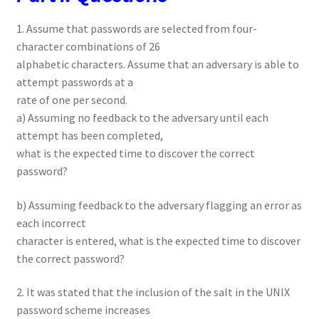
1. Assume that passwords are selected from four-
character combinations of 26
alphabetic characters. Assume that an adversary is able to
attempt passwords at a
rate of one per second.
a) Assuming no feedback to the adversary until each
attempt has been completed,
what is the expected time to discover the correct
password?
b) Assuming feedback to the adversary flagging an error as
each incorrect
character is entered, what is the expected time to discover
the correct password?
2. It was stated that the inclusion of the salt in the UNIX
password scheme increases