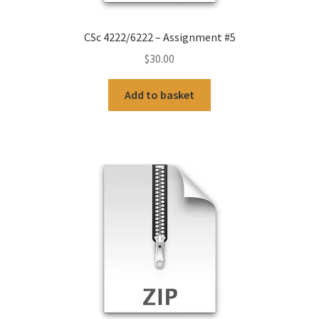
CSc 4222/6222 – Assignment #5
$
30.00
Add to basket