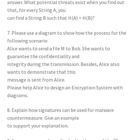
answer. What potential threats exist when you find out
that, for every String A, you
can find a String B such that H(A) = H(B)?
7. Please use a diagram to show how the process for the
following scenario:
Alice wants to send a file M to Bob. She wants to
guarantee the confidentiality and
integrity during the transmission. Besides, Alice also
wants to demonstrate that this
message is sent from Alice.
Please help Alice to design an Encryption System with
diagrams.
8. Explain how signatures can be used for malware
countermeasure. Give an example
to support your explanation.