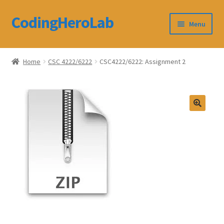
CodingHeroLab
Skip
Skip
Menu
to
to
navigation
content
CodingHeroLab
Home
CSC 4222/6222
CSC4222/6222: Assignment 2
Terms and Conditions
Cart
Custom Order