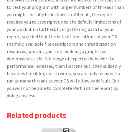
to test your program with larger numbers of threads than
you might initially be inclined to. After all, the report
requires you to test right up to the default limitations of
your OS (but no further). If, in gathering data for your
report, you find that the default limitations of your OS
(namely, available file descriptors and thread creation
resources) prevent you from building a graph that
demonstrates the full range of expected behavior (i.e.
performance increases, then flattens out, then suddenly
becomes horrible), not to worry: you are only required to
run as many threads as your OS will allow by default. But
you will not be able to complete Part 3 of the report by
doing any less.
Related products