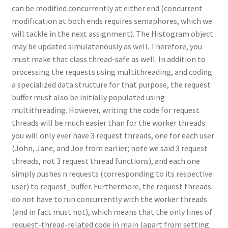
can be modified concurrently at either end (concurrent
modification at both ends requires semaphores, which we
will tackle in the next assignment). The Histogram object
may be updated simulatenously as well. Therefore, you
must make that class thread-safe as well. In addition to
processing the requests using multithreading, and coding
a specialized data structure for that purpose, the request
buffer must also be initially populated using
multithreading. However, writing the code for request
threads will be much easier than for the worker threads:
you will only ever have 3 request threads, one for each user
(John, Jane, and Joe from earlier; note we said 3 request
threads, not 3 request thread functions), and each one
simply pushes n requests (corresponding to its respective
user) to request_buffer. Furthermore, the request threads
do not have to run concurrently with the worker threads
(and in fact must not), which means that the only lines of
request-thread-related code in main (apart from setting