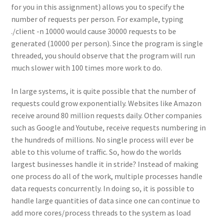
for you in this assignment) allows you to specify the
number of requests per person. For example, typing
./client -n 10000 would cause 30000 requests to be
generated (10000 per person). Since the program is single
threaded, you should observe that the program will run
much slower with 100 times more work to do.
In large systems, it is quite possible that the number of
requests could grow exponentially. Websites like Amazon
receive around 80 million requests daily. Other companies
such as Google and Youtube, receive requests numbering in
the hundreds of millions. No single process will ever be
able to this volume of traffic. So, how do the worlds
largest businesses handle it in stride? Instead of making
one process do all of the work, multiple processes handle
data requests concurrently. In doing so, it is possible to
handle large quantities of data since one can continue to
add more cores/process threads to the system as load