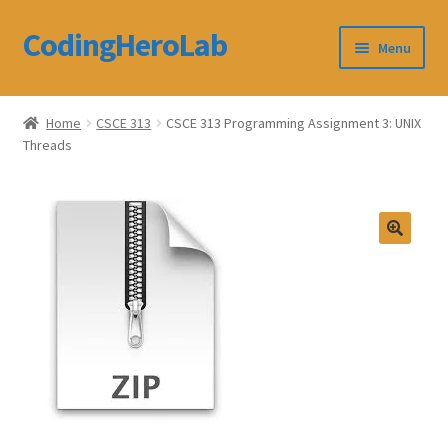
CodingHeroLab
Skip
Skip
Menu
to
to
navigation
content
CodingHeroLab
Home
CSCE 313
CSCE 313 Programming Assignment 3: UNIX
Threads
Terms and Conditions
Cart
Custom Order