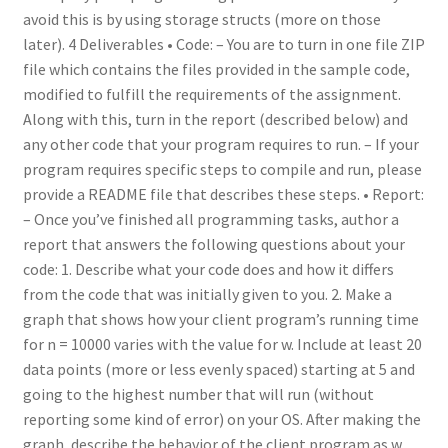
avoid this is by using storage structs (more on those
later). 4 Deliverables • Code: – You are to turn in one file ZIP
file which contains the files provided in the sample code,
modified to fulfill the requirements of the assignment.
Along with this, turn in the report (described below) and
any other code that your program requires to run. – If your
program requires specific steps to compile and run, please
provide a README file that describes these steps. • Report:
– Once you’ve finished all programming tasks, author a
report that answers the following questions about your
code: 1. Describe what your code does and how it differs
from the code that was initially given to you. 2. Make a
graph that shows how your client program’s running time
for n = 10000 varies with the value for w. Include at least 20
data points (more or less evenly spaced) starting at 5 and
going to the highest number that will run (without
reporting some kind of error) on your OS. After making the
graph, describe the behavior of the client program as w