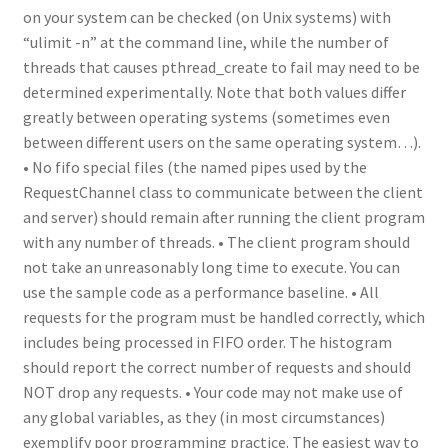
on your system can be checked (on Unix systems) with
“ulimit -n” at the command line, while the number of
threads that causes pthread_create to fail may need to be
determined experimentally. Note that both values differ
greatly between operating systems (sometimes even
between different users on the same operating system…).
• No fifo special files (the named pipes used by the
RequestChannel class to communicate between the client
and server) should remain after running the client program
with any number of threads. • The client program should
not take an unreasonably long time to execute. You can
use the sample code as a performance baseline. • All
requests for the program must be handled correctly, which
includes being processed in FIFO order. The histogram
should report the correct number of requests and should
NOT drop any requests. • Your code may not make use of
any global variables, as they (in most circumstances)
exemplify poor programming practice. The easiest way to