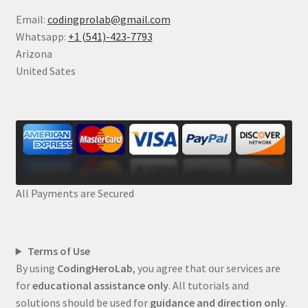
Email:
codingprolab@gmail.com
Whatsapp:
+1 (541)-423-7793
Arizona
United Sates
All Payments are Secured
Terms of Use
By using
CodingHeroLab
, you agree that our services are
for
educational assistance only
. All tutorials and
solutions should be used for
guidance and direction only
.