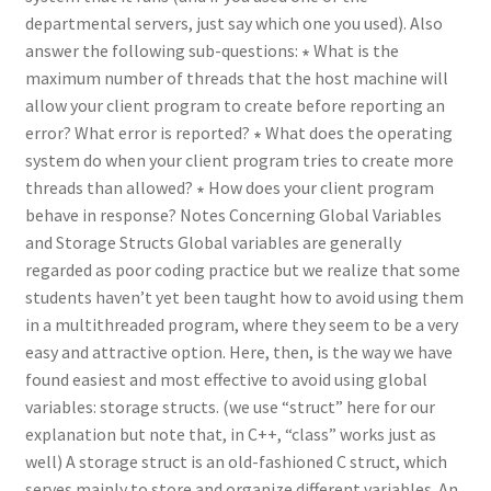
departmental servers, just say which one you used). Also
answer the following sub-questions: ∗ What is the
maximum number of threads that the host machine will
allow your client program to create before reporting an
error? What error is reported? ∗ What does the operating
system do when your client program tries to create more
threads than allowed? ∗ How does your client program
behave in response? Notes Concerning Global Variables
and Storage Structs Global variables are generally
regarded as poor coding practice but we realize that some
students haven’t yet been taught how to avoid using them
in a multithreaded program, where they seem to be a very
easy and attractive option. Here, then, is the way we have
found easiest and most effective to avoid using global
variables: storage structs. (we use “struct” here for our
explanation but note that, in C++, “class” works just as
well) A storage struct is an old-fashioned C struct, which
serves mainly to store and organize different variables. An