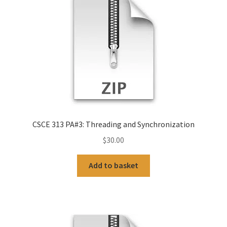
CSCE 313 PA#3: Threading and Synchronization
$
30.00
Add to basket