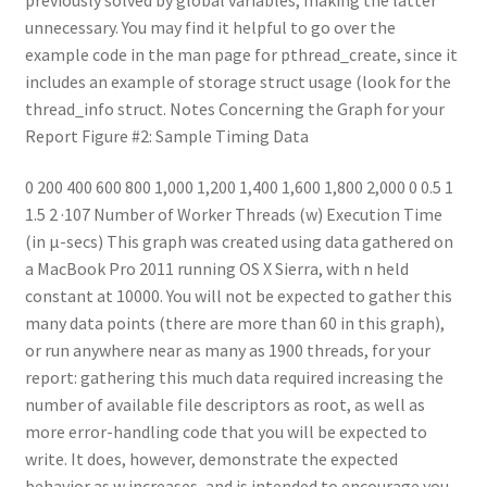
unnecessary. You may find it helpful to go over the
example code in the man page for pthread_create, since it
includes an example of storage struct usage (look for the
thread_info struct. Notes Concerning the Graph for your
Report Figure #2: Sample Timing Data
0 200 400 600 800 1,000 1,200 1,400 1,600 1,800 2,000 0 0.5 1
1.5 2 ·107 Number of Worker Threads (w) Execution Time
(in µ-secs) This graph was created using data gathered on
a MacBook Pro 2011 running OS X Sierra, with n held
constant at 10000. You will not be expected to gather this
many data points (there are more than 60 in this graph),
or run anywhere near as many as 1900 threads, for your
report: gathering this much data required increasing the
number of available file descriptors as root, as well as
more error-handling code that you will be expected to
write. It does, however, demonstrate the expected
behavior as w increases, and is intended to encourage you