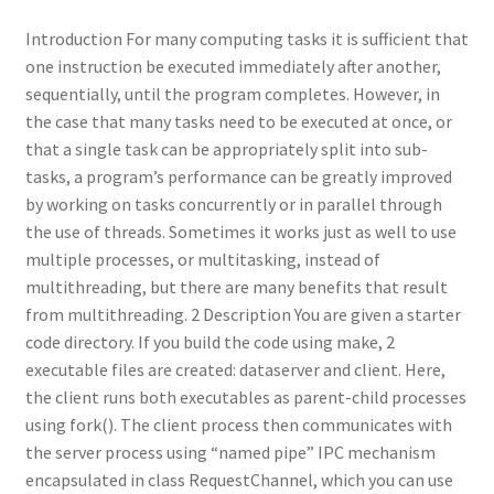
Introduction For many computing tasks it is sufficient that
one instruction be executed immediately after another,
sequentially, until the program completes. However, in
the case that many tasks need to be executed at once, or
that a single task can be appropriately split into sub-
tasks, a program’s performance can be greatly improved
by working on tasks concurrently or in parallel through
the use of threads. Sometimes it works just as well to use
multiple processes, or multitasking, instead of
multithreading, but there are many benefits that result
from multithreading. 2 Description You are given a starter
code directory. If you build the code using make, 2
executable files are created: dataserver and client. Here,
the client runs both executables as parent-child processes
using fork(). The client process then communicates with
the server process using “named pipe” IPC mechanism
encapsulated in class RequestChannel, which you can use