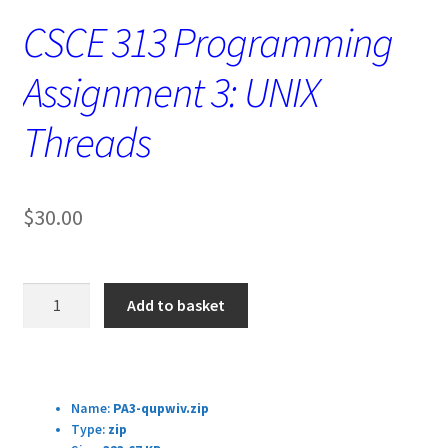
CSCE 313 Programming
Assignment 3: UNIX
Threads
$
30.00
CSCE
Add to basket
313
Programming
Assignment
Download Details:
3:
Name:
PA3-qupwiv.zip
UNIX
Type:
zip
Threads