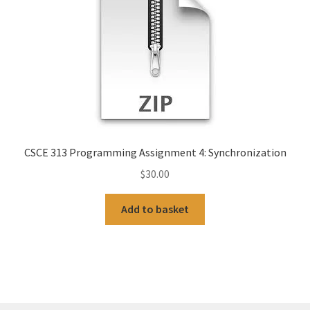
CSCE 313 Programming Assignment 4: Synchronization
$
30.00
Add to basket