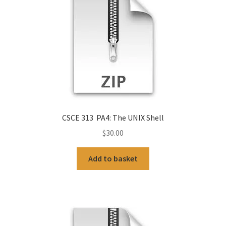
CSCE 313 PA4: The UNIX Shell
$
30.00
Add to basket