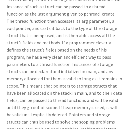
instance of such a struct can be passed to a thread
function as the last argument given to pthread_create.
The thread function then accesses its arg parameter, a
void pointer, and casts it back to the type of the storage
struct that is being used, and is then able access all the
struct’s fields and methods. If a programmer cleverly
defines the struct’s fields based on the needs of his
program, he has a very clean and efficient way to pass
parameters to a thread function. Instances of storage
structs can be declared and initialized in main, and any
memory allocated for them is valid so long as it remains in
scope. This means that pointers to storage structs that
have been allocated on the stack in main, and to their data
fields, can be passed to thread functions and will be valid
until they go out of scope. If heap memory is used, it will
be valid until explicitly deleted. Pointers and storage
structs can thus be used to solve the scoping problems
previously solved by global variables, making the latter