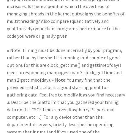
increases. Is there a point at which the overhead of
managing threads in the kernel outweighs the benefits of
multithreading? Also compare (quantitatively and
qualitatively) your client program’s performance to the
code you were originally given.
∗ Note: Timing must be done internally by your program,
rather than by the shell it’s running in. A couple of good
options for this are clock_gettime() and gettimeofday()
(see corresponding manpages: man 3 clock_gettime and
man 2 gettimeofday). ∗ Note: You may find that the
provided test.sh script is a good starting point for
gathering data. Feel free to modify it as you find necessary.
3. Describe the platform that you gathered your timing
data on (I.e. CSCE Linux server, Raspberry Pi, personal
computer, etc…). For any device other than the
departmental servers, briefly describe the operating
system that it runs (and if you used one of the