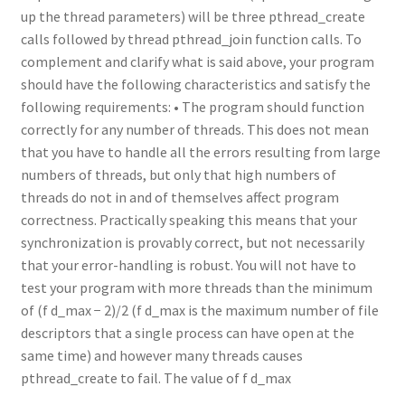
up the thread parameters) will be three pthread_create
calls followed by thread pthread_join function calls. To
complement and clarify what is said above, your program
should have the following characteristics and satisfy the
following requirements: • The program should function
correctly for any number of threads. This does not mean
that you have to handle all the errors resulting from large
numbers of threads, but only that high numbers of
threads do not in and of themselves affect program
correctness. Practically speaking this means that your
synchronization is provably correct, but not necessarily
that your error-handling is robust. You will not have to
test your program with more threads than the minimum
of (f d_max − 2)/2 (f d_max is the maximum number of file
descriptors that a single process can have open at the
same time) and however many threads causes
pthread_create to fail. The value of f d_max