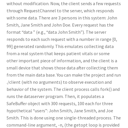
without modification. Now, the client sends a few requests
through RequestChannel to the server, which responds
with some data. There are 3 persons in this system: John
Smith, Jane Smith and John Doe. Every request has the
format “data ” (e.g., “data John Smith”). The server
responds to each such request with a number in range [0,
99] generated randomly. This emulates collecting data
from a real system that keeps patient vitals or some
other important piece of information, and the client is a
small device that shows those data after collecting them
from the main data base. You can make the project and run
./client (with no arguments) to observe execution and
behavior of the system. The client process calls fork() and
runs the dataserver program. Then, it populates a
SafeBuffer object with 300 requests, 100 each for three
hypothetical “users”: John Smith, Jane Smith, and Joe
Smith. This is done using one single-threaded process. The
command-line argument, -n, (the getopt loop is provided