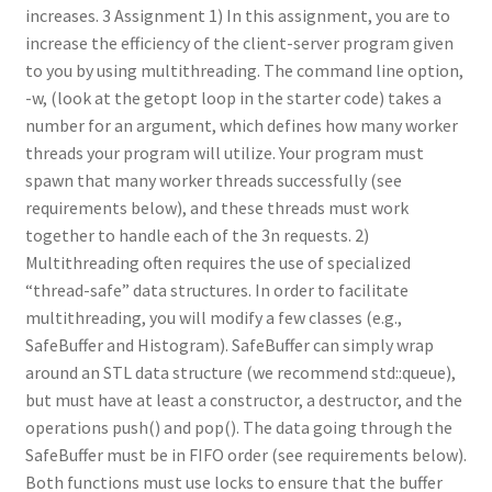
increases. 3 Assignment 1) In this assignment, you are to
increase the efficiency of the client-server program given
to you by using multithreading. The command line option,
-w, (look at the getopt loop in the starter code) takes a
number for an argument, which defines how many worker
threads your program will utilize. Your program must
spawn that many worker threads successfully (see
requirements below), and these threads must work
together to handle each of the 3n requests. 2)
Multithreading often requires the use of specialized
“thread-safe” data structures. In order to facilitate
multithreading, you will modify a few classes (e.g.,
SafeBuffer and Histogram). SafeBuffer can simply wrap
around an STL data structure (we recommend std::queue),
but must have at least a constructor, a destructor, and the
operations push() and pop(). The data going through the
SafeBuffer must be in FIFO order (see requirements below).
Both functions must use locks to ensure that the buffer