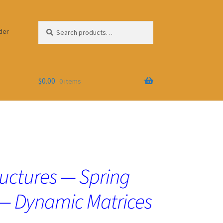
Search
Search
der
for:
$
0.00
0 items
uctures — Spring
— Dynamic Matrices