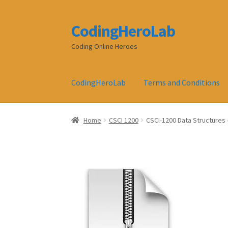
CodingHeroLab
Skip
Skip
to
to
Coding Online Heroes
navigation
content
CodingHeroLab
Terms and Conditions
Home
CSCI 1200
CSCI-1200 Data Structures