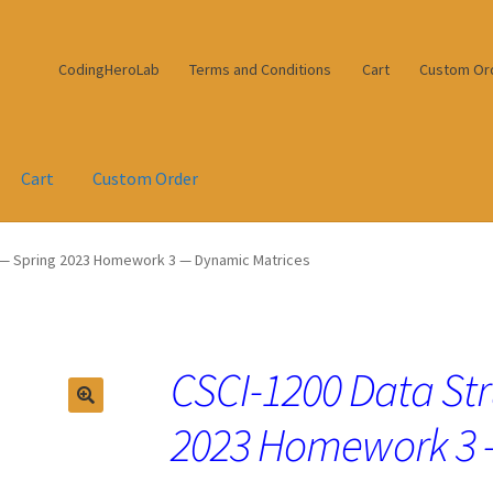
CodingHeroLab
Terms and Conditions
Cart
Custom Or
Cart
Custom Order
 — Spring 2023 Homework 3 — Dynamic Matrices
CSCI-1200 Data Str
2023 Homework 3 