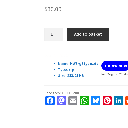
$
30.00
CSCI-
Add to basket
1200
Data
Structures
Download Details:
—
Name:
HW3-g3fypn.zip
ORDER NOW
Spring
Type:
zip
2023
For Original/Custo
Size:
213.05 KB
Homework
3
Category:
CSCI 1200
—
Fa
M
E
W
Bl
Pi
L
Dynamic
ce
as
m
h
u
nt
Matrices
b
to
ai
at
es
er
k
quantity
o
d
l
sA
ky
es
d