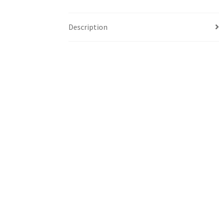
Description