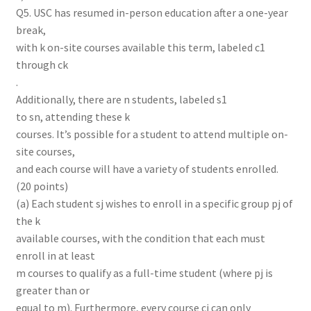
Q5. USC has resumed in-person education after a one-year
break,
with k on-site courses available this term, labeled c1
through ck
.
Additionally, there are n students, labeled s1
to sn, attending these k
courses. It’s possible for a student to attend multiple on-
site courses,
and each course will have a variety of students enrolled.
(20 points)
(a) Each student sj wishes to enroll in a specific group pj of
the k
available courses, with the condition that each must
enroll in at least
m courses to qualify as a full-time student (where pj is
greater than or
equal to m). Furthermore, every course ci can only