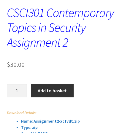
CSCI301 Contemporary
Topics in Security
Assignment 2
$
30.00
CSCI301
Add to basket
Contemporary
Topics
in
Download Details:
Security
Name:
Assignment2-xc1vdt.zip
Assignment
Type:
zip
2