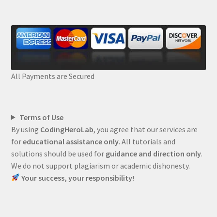
All Payments are Secured
Terms of Use
By using
CodingHeroLab
, you agree that our services are
for
educational assistance only
. All tutorials and
solutions should be used for
guidance and direction only
.
We do not support plagiarism or academic dishonesty.
Your success, your responsibility!