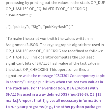
processing by printing out the values in the stack. OP_DUP
OP_HASH160 OP_EQUALVERIFY OP_CHECKSIG {
“DSAParam”: [,
,
], “pubkey”: , “Sig”: , “pubKeyHash”: }
To make the script work with the values written in
Assignment2.JSON. The cryptographic algorithms used in
OP_HASH160 and OP_CHECKSIG are redefined as follows:
OP_HASH160: This operator computes the 160 least
significant bits of SHA256 hash value of the last value in
the stack. OP_CHECKSIG: This operator verifies a
signature
with the message “CSCI301 Contemporary topic
in security” using a public key
when the last two values in
the stack are
. For the verification, DSA 2048bits with
SHA256 is used in a way defined DSS (fips-186-3). Q5. [15
marks] A report that 1) gives all necessary information
to run your programs (e.g., the other python packages