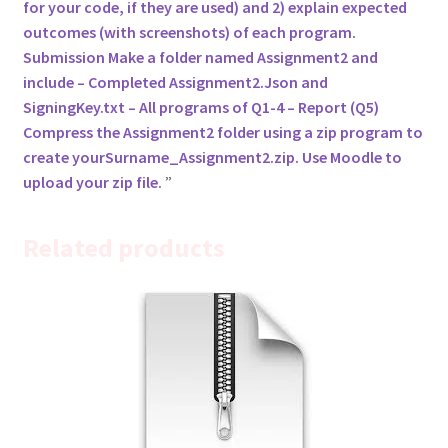
for your code, if they are used) and 2) explain expected
outcomes (with screenshots) of each program.
Submission Make a folder named Assignment2 and
include – Completed Assignment2.Json and
SigningKey.txt – All programs of Q1-4 – Report (Q5)
Compress the Assignment2 folder using a zip program to
create yourSurname_Assignment2.zip. Use Moodle to
upload your zip file.
Related products