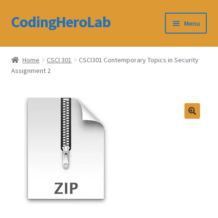
CodingHeroLab
Skip
Skip
Menu
to
to
navigation
content
CodingHeroLab
Home
CSCI 301
CSCI301 Contemporary Topics in Security
Assignment 2
Terms and Conditions
Cart
Custom Order