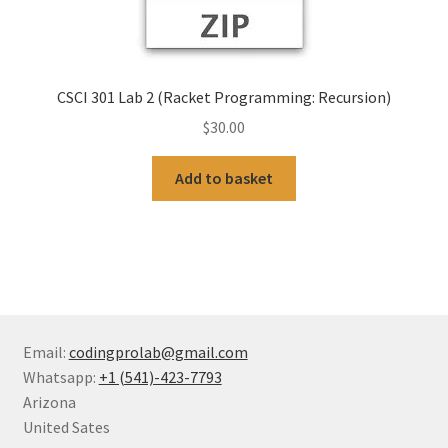
CSCI 301 Lab 2 (Racket Programming: Recursion)
$
30.00
Add to basket
Email:
codingprolab@gmail.com
Whatsapp:
+1 (541)-423-7793
Arizona
United Sates