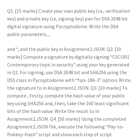
Q1. [15 marks] Create your own public key (i.e., verification
key) and private key (i.e, signing key) pair for DSA 2048 bit
digital signature using Pycryptodome. Write the DSA
public parameters, ,
and
, and the public key in Assignment2.JSON. Q2. [10
marks] Compute a signature by digitally signing “CSCI301
Contemporary topic in security” using your key generated
in Q1. For signing, use DSA 2048 bit and SHA256 using the
DSS class in Pycryptodome with “fips-186-3” option. Write
the signature to in Assignment2.JSON. Q3. [10 marks] To
compute , firstly, compute the hash value of your public
key using SHA256 and, then, take the 160 least significant
bits of the hash value. Write the result to in
Assignment2.JSON. Q4. [50 marks] Using the completed
Assignment2.JSON file, execute the following “Pay-to-
Pubkey-Hash” script and show each step of script