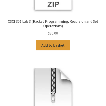
CSCI 301 Lab 3 (Racket Programming: Recursion and Set
Operations)
$
30.00
Add to basket