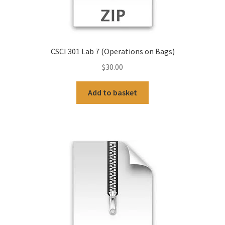
CSCI 301 Lab 7 (Operations on Bags)
$
30.00
Add to basket