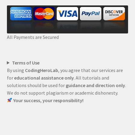
All Payments are Secured
Terms of Use
By using
CodingHeroLab
, you agree that our services are
for
educational assistance only
. All tutorials and
solutions should be used for
guidance and direction only
.
We do not support plagiarism or academic dishonesty.
Your success, your responsibility!