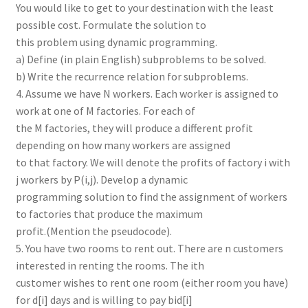
You would like to get to your destination with the least
possible cost. Formulate the solution to
this problem using dynamic programming.
a) Define (in plain English) subproblems to be solved.
b) Write the recurrence relation for subproblems.
4. Assume we have N workers. Each worker is assigned to
work at one of M factories. For each of
the M factories, they will produce a different profit
depending on how many workers are assigned
to that factory. We will denote the profits of factory i with
j workers by P(i,j). Develop a dynamic
programming solution to find the assignment of workers
to factories that produce the maximum
profit.(Mention the pseudocode).
5. You have two rooms to rent out. There are n customers
interested in renting the rooms. The ith
customer wishes to rent one room (either room you have)
for d[i] days and is willing to pay bid[i]