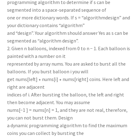
programming algorithm to determine if s can be
segmented into a space-separated sequence of
one or more dictionary words. If s = “algorithmdesign” and
your dictionary contains “algorithm”
and “design”. Your algorithm should answer Yes as s can be
segmented as “algorithm design”.
2. Given n balloons, indexed from 0 to n − 1. Each balloon is
painted with a number on it
represented by array nums. You are asked to burst all the
balloons. If you burst balloon i you will
get nums[left] ∗ nums[i] ∗ nums[right] coins. Here left and
right are adjacent
indices of i. After bursting the balloon, the left and right
then become adjacent. You may assume
nums[−1 ] = nums[n] = 1, and they are not real, therefore,
you can not burst them. Design
a dynamic programming algorithm to find the maximum
coins you can collect by bursting the