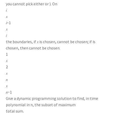
you cannot pick either or ). On
𝑖
𝑥
𝑖−1
𝑥
𝑖
the boundaries, if 𝑥 is chosen, cannot be chosen; if is
chosen, then cannot be chosen.
1
𝑥
2
𝑥
𝑛
𝑥
𝑛−1
Give a dynamic programming solution to find, in time
polynomial in n, the subset of maximum
total sum.