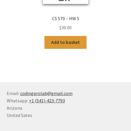
CS 570 – HW 5
$
30.00
Add to basket
Email:
codingprolab@gmail.com
Whatsapp:
+1 (541)-423-7793
Arizona
United Sates