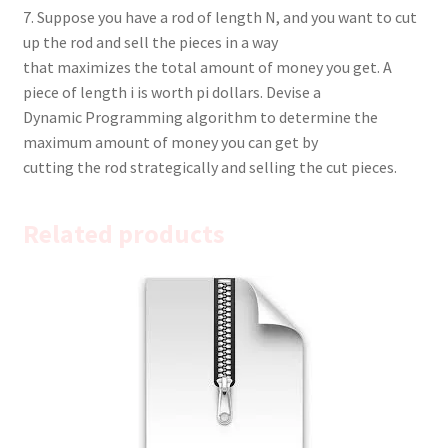
7. Suppose you have a rod of length N, and you want to cut
up the rod and sell the pieces in a way
that maximizes the total amount of money you get. A
piece of length i is worth pi dollars. Devise a
Dynamic Programming algorithm to determine the
maximum amount of money you can get by
cutting the rod strategically and selling the cut pieces.
Related products