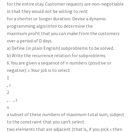
for the entire stay. Customer requests are non-negotiable
in that they would not be willing to rent
for a shorter or longer duration. Devise a dynamic
programming algorithm to determine the
maximum profit that you can make from the customers
over a period of D days.
a) Define (in plain English) subproblems to be solved.
b) Write the recurrence relation for subproblems.
6. You are given a sequence of n numbers (positive or
negative): 𝑥 .Your job is to select
1
, 𝑥
2
,. . . , 𝑥
𝑛
a subset of these numbers of maximum total sum, subject
to the constraint that you can’t select
two elements that are adjacent (that is, if you pick 𝑥 then