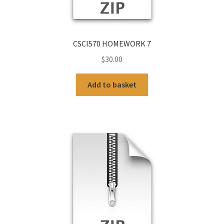
CSCI570 HOMEWORK 7
$
30.00
Add to basket