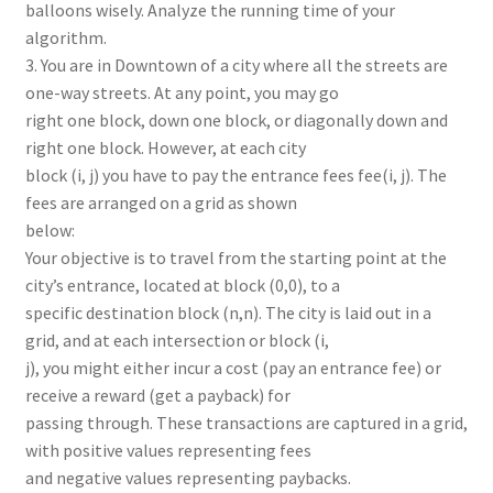
balloons wisely. Analyze the running time of your
algorithm.
3. You are in Downtown of a city where all the streets are
one-way streets. At any point, you may go
right one block, down one block, or diagonally down and
right one block. However, at each city
block (i, j) you have to pay the entrance fees fee(i, j). The
fees are arranged on a grid as shown
below:
Your objective is to travel from the starting point at the
city’s entrance, located at block (0,0), to a
specific destination block (n,n). The city is laid out in a
grid, and at each intersection or block (i,
j), you might either incur a cost (pay an entrance fee) or
receive a reward (get a payback) for
passing through. These transactions are captured in a grid,
with positive values representing fees
and negative values representing paybacks.