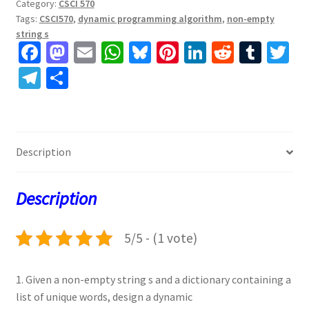
Category:
CSCI 570
Tags:
CSCI570
,
dynamic programming algorithm
,
non-empty
string s
Fa
M
E
W
Bl
Pi
Li
R
T
T
ce
as
m
h
u
nt
n
e
u
w
Te
S
b
to
ai
at
es
er
ke
d
m
tt
le
h
o
d
l
sA
ky
es
dI
di
bl
er
gr
ar
o
o
p
t
n
t
r
a
e
Description
k
n
p
m
Description
5/5 - (1 vote)
1. Given a non-empty string s and a dictionary containing a
list of unique words, design a dynamic