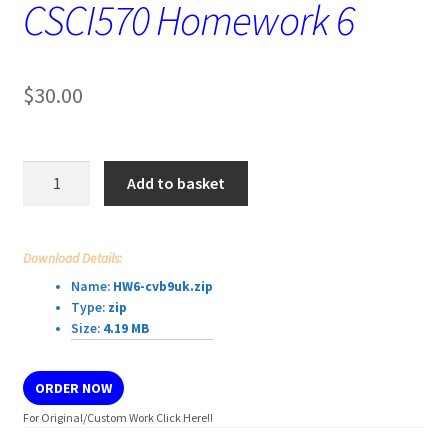
CSCI570 Homework 6
$
30.00
CSCI570
Add to basket
Homework
6
quantity
Download Details:
Name:
HW6-cvb9uk.zip
Type:
zip
Size:
4.19 MB
ORDER NOW
For Original/Custom Work Click Here!!