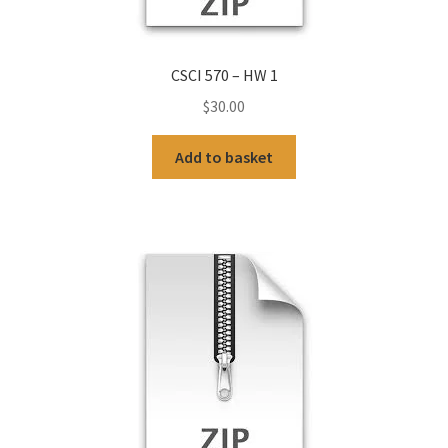
CSCI 570 – HW 1
$
30.00
Add to basket