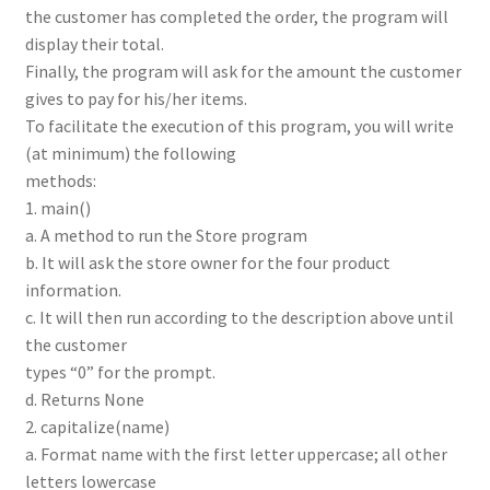
the customer has completed the order, the program will
display their total.
Finally, the program will ask for the amount the customer
gives to pay for his/her items.
To facilitate the execution of this program, you will write
(at minimum) the following
methods:
1. main()
a. A method to run the Store program
b. It will ask the store owner for the four product
information.
c. It will then run according to the description above until
the customer
types “0” for the prompt.
d. Returns None
2. capitalize(name)
a. Format name with the first letter uppercase; all other
letters lowercase