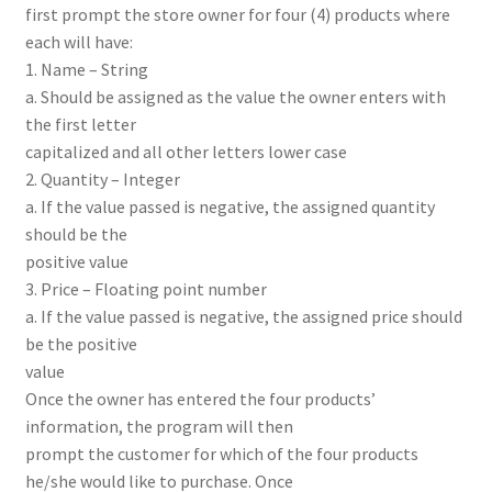
first prompt the store owner for four (4) products where
each will have:
1. Name – String
a. Should be assigned as the value the owner enters with
the first letter
capitalized and all other letters lower case
2. Quantity – Integer
a. If the value passed is negative, the assigned quantity
should be the
positive value
3. Price – Floating point number
a. If the value passed is negative, the assigned price should
be the positive
value
Once the owner has entered the four products’
information, the program will then
prompt the customer for which of the four products
he/she would like to purchase. Once