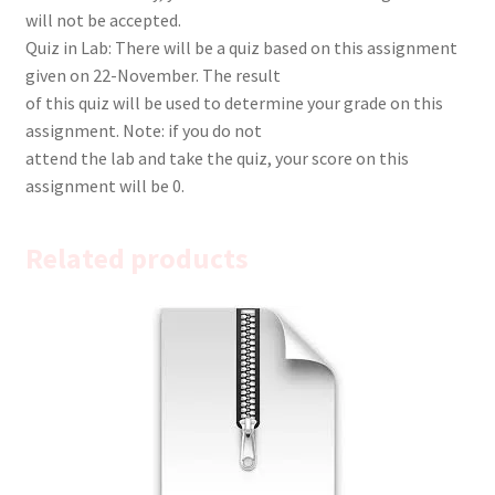
will not be accepted.
Quiz in Lab: There will be a quiz based on this assignment
given on 22-November. The result
of this quiz will be used to determine your grade on this
assignment. Note: if you do not
attend the lab and take the quiz, your score on this
assignment will be 0.
Related products