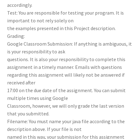
accordingly.
Test: You are responsible for testing your program. It is
important to not rely solely on
the examples presented in this Project description.
Grading:
Google Classroom Submission: If anything is ambiguous, it
is your responsibility to ask
questions. It is also your responsibility to complete this
assignment in a timely manner. Emails with questions
regarding this assignment will likely not be answered if
received after
17:00 on the due date of the assignment. You can submit
multiple times using Google
Classroom, however, we will only grade the last version
that you submitted.
Filename: You must name your java file according to the
description above. If your file is not
named in this way, your submission for this assignment