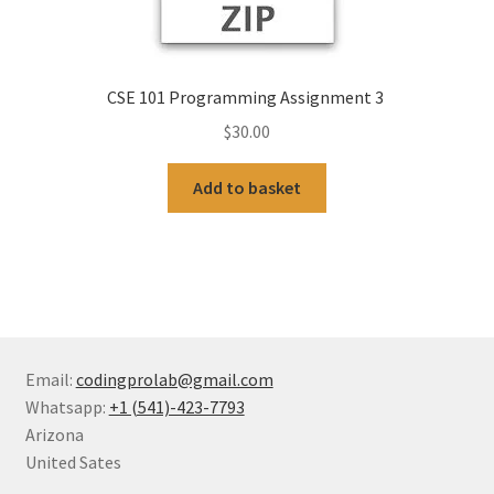
CSE 101 Programming Assignment 3
$
30.00
Add to basket
Email:
codingprolab@gmail.com
Whatsapp:
+1 (541)-423-7793
Arizona
United Sates