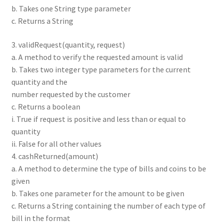
b. Takes one String type parameter
c. Returns a String
3. validRequest(quantity, request)
a. A method to verify the requested amount is valid
b. Takes two integer type parameters for the current
quantity and the
number requested by the customer
c. Returns a boolean
i. True if request is positive and less than or equal to
quantity
ii. False for all other values
4. cashReturned(amount)
a. A method to determine the type of bills and coins to be
given
b. Takes one parameter for the amount to be given
c. Returns a String containing the number of each type of
bill in the format