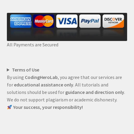
All Payments are Secured
Terms of Use
By using
CodingHeroLab
, you agree that our services are
for
educational assistance only
. All tutorials and
solutions should be used for
guidance and direction only
.
We do not support plagiarism or academic dishonesty.
Your success, your responsibility!