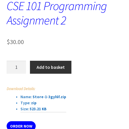
CSE 101 Programming
Assignment 2
$
30.00
CSE
Add to basket
101
Programming
Assignment
Download Details:
2
Name:
Store-1-3gyl6f.zip
quantity
Type:
zip
Size:
523.21 KB
ORDER NOW