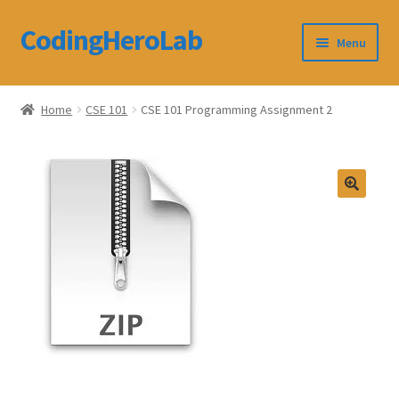
CodingHeroLab
Skip
Skip
Menu
to
to
navigation
content
CodingHeroLab
Home
CSE 101
CSE 101 Programming Assignment 2
Terms and Conditions
Cart
Custom Order