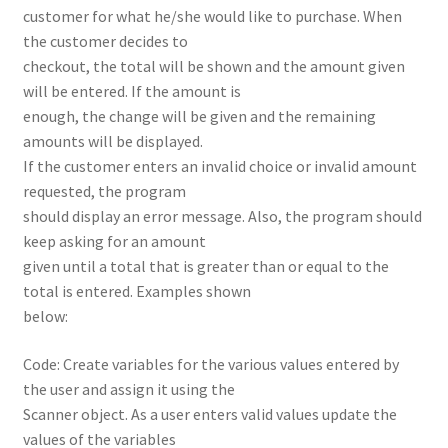
customer for what he/she would like to purchase. When
the customer decides to
checkout, the total will be shown and the amount given
will be entered. If the amount is
enough, the change will be given and the remaining
amounts will be displayed.
If the customer enters an invalid choice or invalid amount
requested, the program
should display an error message. Also, the program should
keep asking for an amount
given until a total that is greater than or equal to the
total is entered. Examples shown
below:
Code: Create variables for the various values entered by
the user and assign it using the
Scanner object. As a user enters valid values update the
values of the variables