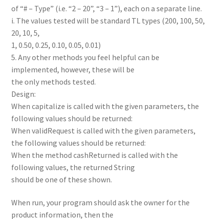
of “# – Type” (i.e. “2 – 20”, “3 – 1”), each on a separate line.
i. The values tested will be standard TL types (200, 100, 50,
20, 10, 5,
1, 0.50, 0.25, 0.10, 0.05, 0.01)
5. Any other methods you feel helpful can be
implemented, however, these will be
the only methods tested.
Design:
When capitalize is called with the given parameters, the
following values should be returned:
When validRequest is called with the given parameters,
the following values should be returned:
When the method cashReturned is called with the
following values, the returned String
should be one of these shown.
When run, your program should ask the owner for the
product information, then the