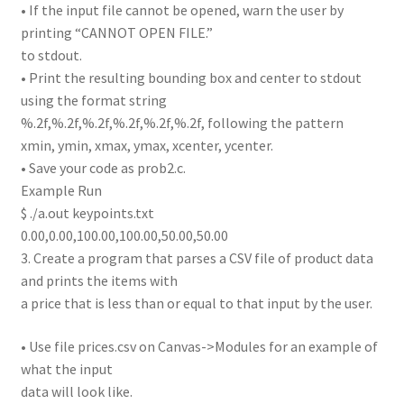
• If the input file cannot be opened, warn the user by
printing “CANNOT OPEN FILE.”
to stdout.
• Print the resulting bounding box and center to stdout
using the format string
%.2f,%.2f,%.2f,%.2f,%.2f,%.2f, following the pattern
xmin, ymin, xmax, ymax, xcenter, ycenter.
• Save your code as prob2.c.
Example Run
$ ./a.out keypoints.txt
0.00,0.00,100.00,100.00,50.00,50.00
3. Create a program that parses a CSV file of product data
and prints the items with
a price that is less than or equal to that input by the user.
• Use file prices.csv on Canvas->Modules for an example of
what the input
data will look like.