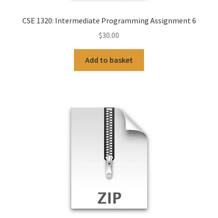
CSE 1320: Intermediate Programming Assignment 6
$
30.00
Add to basket