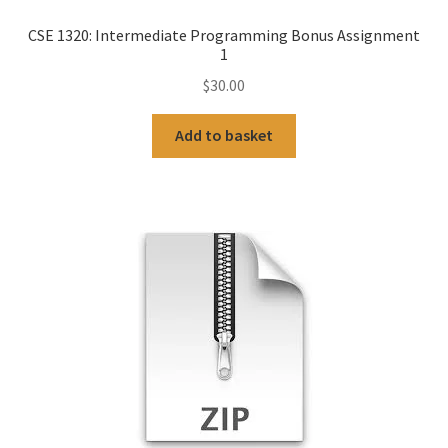
CSE 1320: Intermediate Programming Bonus Assignment
1
$
30.00
Add to basket