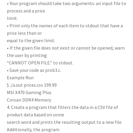
• Your program should take two arguments: an input file to
process and a price
limit.
• Print only the names of each item to stdout that have a
price less than or
equal to the given limit.
• If the given file does not exist or cannot be opened, warn
the user by printing
“CANNOT OPEN FILE.” to stdout.
• Save your code as prob3.c.
Example Run
$ ./a.out prices.csv 199.99
MSI X470 Gaming Plus
Corsair DDR4 Memory
4. Create a program that filters the data in a CSV file of
product data based on some
search word and prints the resulting output to a new file.
Additionally, the program