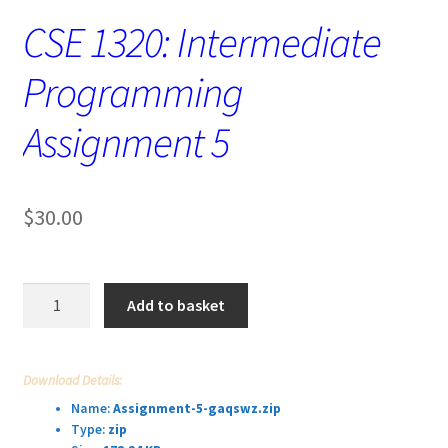
CSE 1320: Intermediate
Programming
Assignment 5
$
30.00
CSE
Add to basket
1320:
Intermediate
Programming
Download Details:
Assignment
Name:
Assignment-5-gaqswz.zip
5
Type:
zip
quantity