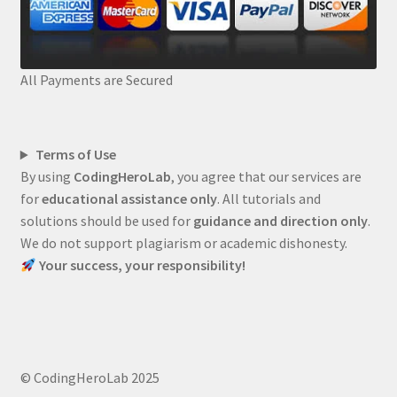
All Payments are Secured
Terms of Use
By using
CodingHeroLab
, you agree that our services are
for
educational assistance only
. All tutorials and
solutions should be used for
guidance and direction only
.
We do not support plagiarism or academic dishonesty.
Your success, your responsibility!
© CodingHeroLab 2025