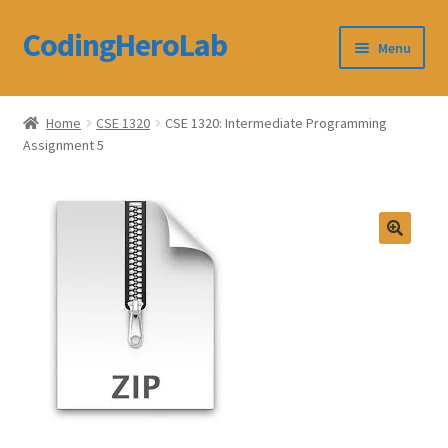
CodingHeroLab
Skip
Skip
Menu
to
to
navigation
content
CodingHeroLab
Home
CSE 1320
CSE 1320: Intermediate Programming
Assignment 5
Terms and Conditions
Cart
Custom Order