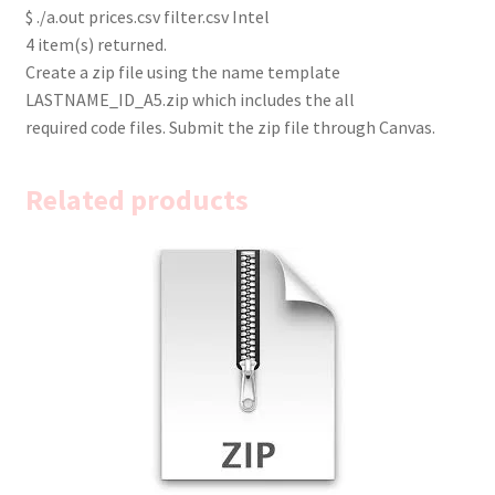
$ ./a.out prices.csv filter.csv Intel
4 item(s) returned.
Create a zip file using the name template
LASTNAME_ID_A5.zip which includes the all
required code files. Submit the zip file through Canvas.
Related products