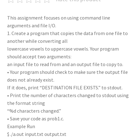
This assignment focuses on using command line
arguments and file I/O.
1. Create a program that copies the data from one file to
another while converting all
lowercase vowels to uppercase vowels. Your program
should accept two arguments:
an input file to read from and an output file to copy to.
• Your program should check to make sure the output file
does not already exist.
If it does, print “DESTINATION FILE EXISTS.” to stdout.
• Print the number of characters changed to stdout using
the format string
“%d characters changed.”
• Save your code as prob1.c.
Example Run
$ ./a.out input.txt output.txt