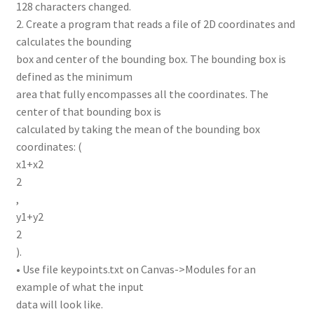
128 characters changed.
2. Create a program that reads a file of 2D coordinates and
calculates the bounding
box and center of the bounding box. The bounding box is
defined as the minimum
area that fully encompasses all the coordinates. The
center of that bounding box is
calculated by taking the mean of the bounding box
coordinates: (
x1+x2
2
,
y1+y2
2
).
• Use file keypoints.txt on Canvas->Modules for an
example of what the input
data will look like.