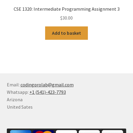
CSE 1320: Intermediate Programming Assignment 3
$
30.00
Add to basket
Email:
codingprolab@gmail.com
Whatsapp:
+1 (541)-423-7793
Arizona
United Sates