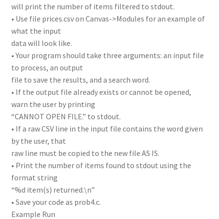
will print the number of items filtered to stdout.
• Use file prices.csv on Canvas->Modules for an example of
what the input
data will look like.
• Your program should take three arguments: an input file
to process, an output
file to save the results, and a search word.
• If the output file already exists or cannot be opened,
warn the user by printing
“CANNOT OPEN FILE.” to stdout.
• If a raw CSV line in the input file contains the word given
by the user, that
raw line must be copied to the new file AS IS.
• Print the number of items found to stdout using the
format string
“%d item(s) returned.\n”
• Save your code as prob4.c.
Example Run