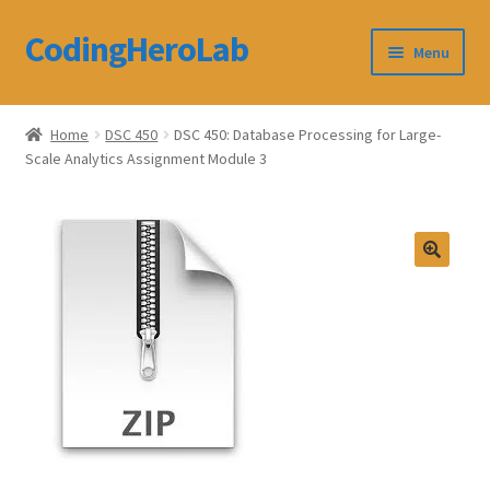
CodingHeroLab
Skip
Skip
Menu
to
to
navigation
content
CodingHeroLab
Home
DSC 450
DSC 450: Database Processing for Large-
Scale Analytics Assignment Module 3
Terms and Conditions
Cart
Custom Order