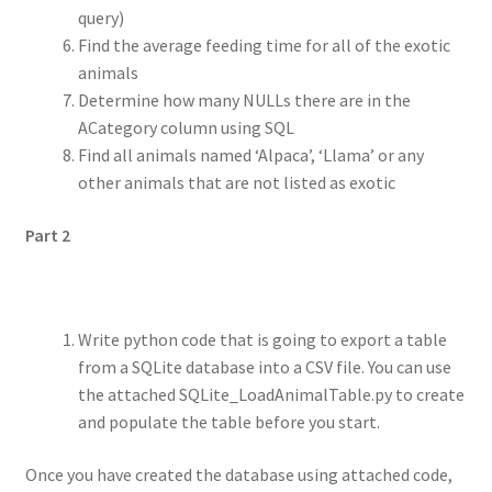
query)
Find the average feeding time for all of the exotic
animals
Determine how many NULLs there are in the
ACategory column using SQL
Find all animals named ‘Alpaca’, ‘Llama’ or any
other animals that are not listed as exotic
Part 2
Write python code that is going to export a table
from a SQLite database into a CSV file. You can use
the attached SQLite_LoadAnimalTable.py to create
and populate the table before you start.
Once you have created the database using attached code,