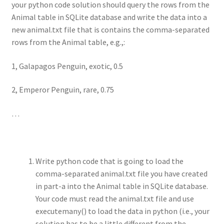
your python code solution should query the rows from the
Animal table in SQLite database and write the data into a
new animal.txt file that is contains the comma-separated
rows from the Animal table, e.g.,:
1, Galapagos Penguin, exotic, 0.5
2, Emperor Penguin, rare, 0.75
…
Write python code that is going to load the
comma-separated animal.txt file you have created
in part-a into the Animal table in SQLite database.
Your code must read the animal.txt file and use
executemany() to load the data in python (i.e., your
solution has to be a little different from the