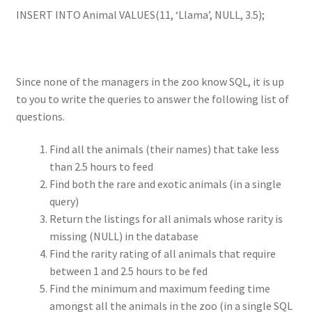
INSERT INTO Animal VALUES(11, ‘Llama’, NULL, 3.5);
Since none of the managers in the zoo know SQL, it is up
to you to write the queries to answer the following list of
questions.
Find all the animals (their names) that take less
than 2.5 hours to feed
Find both the rare and exotic animals (in a single
query)
Return the listings for all animals whose rarity is
missing (NULL) in the database
Find the rarity rating of all animals that require
between 1 and 2.5 hours to be fed
Find the minimum and maximum feeding time
amongst all the animals in the zoo (in a single SQL