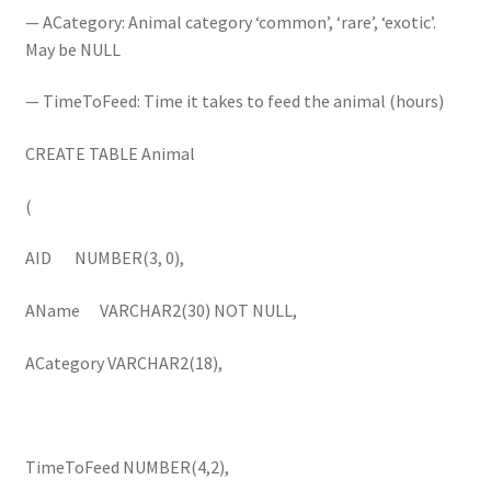
— ACategory: Animal category ‘common’, ‘rare’, ‘exotic’.
May be NULL
— TimeToFeed: Time it takes to feed the animal (hours)
CREATE TABLE Animal
(
AID NUMBER(3, 0),
AName VARCHAR2(30) NOT NULL,
ACategory VARCHAR2(18),
TimeToFeed NUMBER(4,2),