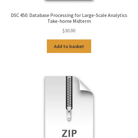
DSC 450: Database Processing for Large-Scale Analytics
Take-home Midterm
$
30.00
Add to basket