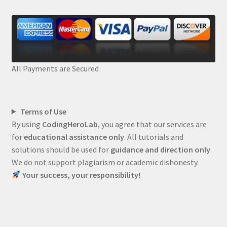
All Payments are Secured
Terms of Use
By using
CodingHeroLab
, you agree that our services are
for
educational assistance only
. All tutorials and
solutions should be used for
guidance and direction only
.
We do not support plagiarism or academic dishonesty.
Your success, your responsibility!