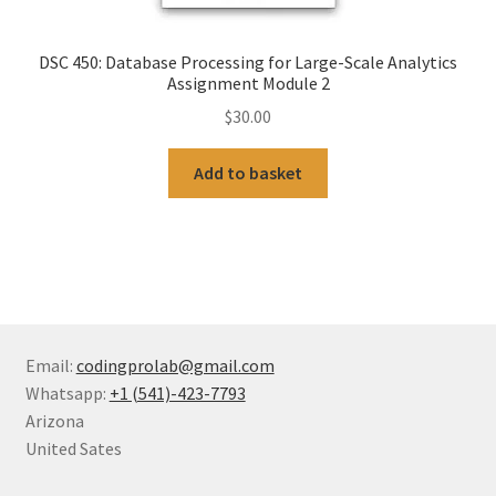
DSC 450: Database Processing for Large-Scale Analytics
Assignment Module 2
$
30.00
Add to basket
Email:
codingprolab@gmail.com
Whatsapp:
+1 (541)-423-7793
Arizona
United Sates