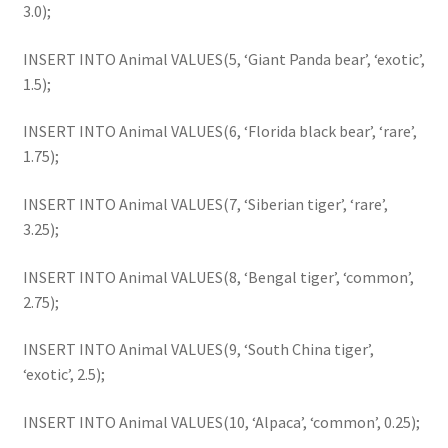
3.0);
INSERT INTO Animal VALUES(5, ‘Giant Panda bear’, ‘exotic’,
1.5);
INSERT INTO Animal VALUES(6, ‘Florida black bear’, ‘rare’,
1.75);
INSERT INTO Animal VALUES(7, ‘Siberian tiger’, ‘rare’,
3.25);
INSERT INTO Animal VALUES(8, ‘Bengal tiger’, ‘common’,
2.75);
INSERT INTO Animal VALUES(9, ‘South China tiger’,
‘exotic’, 2.5);
INSERT INTO Animal VALUES(10, ‘Alpaca’, ‘common’, 0.25);