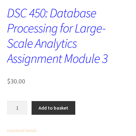
DSC 450: Database
Processing for Large-
Scale Analytics
Assignment Module 3
$
30.00
DSC
Add to basket
450:
Database
Processing
Download Details:
for