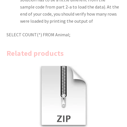
sample code from part 2-a to load the data). At the
end of your code, you should verify how many rows
were loaded by printing the output of
SELECT COUNT(*) FROM Animal;
Related products