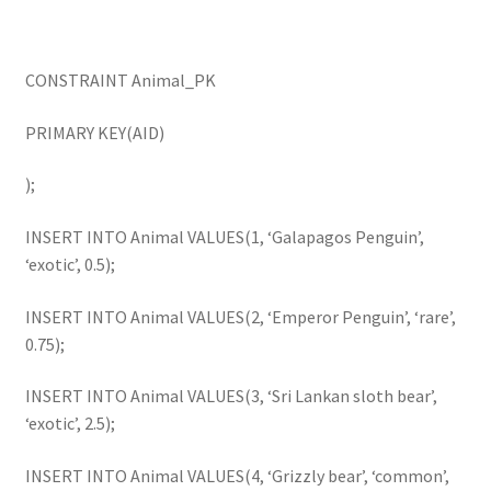
CONSTRAINT Animal_PK
PRIMARY KEY(AID)
);
INSERT INTO Animal VALUES(1, ‘Galapagos Penguin’,
‘exotic’, 0.5);
INSERT INTO Animal VALUES(2, ‘Emperor Penguin’, ‘rare’,
0.75);
INSERT INTO Animal VALUES(3, ‘Sri Lankan sloth bear’,
‘exotic’, 2.5);
INSERT INTO Animal VALUES(4, ‘Grizzly bear’, ‘common’,