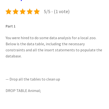
5/5 - (1 vote)
Part 1
You were hired to do some data analysis for a local zoo.
Below is the data table, including the necessary
constraints and all the insert statements to populate the
database.
— Drop all the tables to clean up
DROP TABLE Animal;