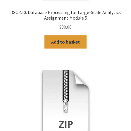
DSC 450: Database Processing for Large-Scale Analytics
Assignment Module 5
$
30.00
Add to basket