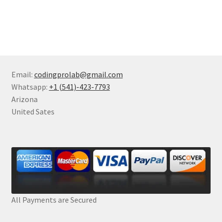
Email:
codingprolab@gmail.com
Whatsapp:
+1 (541)-423-7793
Arizona
United Sates
All Payments are Secured