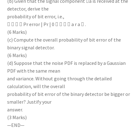
(b) Given that the signal component a is received at the
detector, derive the
probability of bit error, i.e.,
    Pr error | Pr | 0     a r a  .
(6 Marks)
(c) Compute the overall probability of bit error of the
binary signal detector.
(6 Marks)
(d) Suppose that the noise PDF is replaced by a Gaussian
PDF with the same mean
and variance. Without going through the detailed
calculation, will the overall
probability of bit error of the binary detector be bigger or
smaller? Justify your
answer.
(3 Marks)
—END—