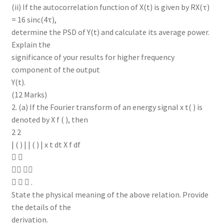
(ii) If the autocorrelation function of X(t) is given by RX(τ)
= 16 sinc(4τ),
determine the PSD of Y(t) and calculate its average power.
Explain the
significance of your results for higher frequency
component of the output
Y(t).
(12 Marks)
2. (a) If the Fourier transform of an energy signal x t( ) is
denoted by X f ( ), then
2 2
| ( ) | | ( ) | x t dt X f df
 
 
   .
State the physical meaning of the above relation. Provide
the details of the
derivation.