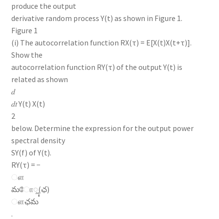
produce the output
derivative random process Y(t) as shown in Figure 1.
Figure 1
(i) The autocorrelation function RX(τ) = E[X(t)X(t+τ)].
Show the
autocorrelation function RY(τ) of the output Y(t) is
related as shown
𝑑
𝑑𝑡 Y(t) X(t)
2
below. Determine the expression for the output power
spectral density
SY(f) of Y(t).
RY(τ) = −
ௗ
మோೣ(ఛ)
ௗఛమ
.