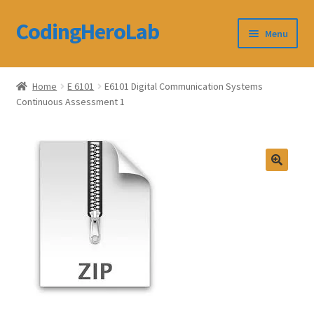
CodingHeroLab
Skip
Skip
Menu
to
to
navigation
content
CodingHeroLab
Home
E 6101
E6101 Digital Communication Systems
Continuous Assessment 1
Terms and Conditions
Cart
Custom Order