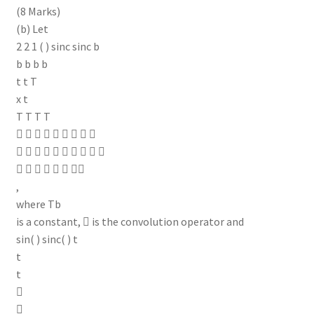
(8 Marks)
(b) Let
2 2 1 ( ) sinc sinc b
b b b b
t t T
x t
T T T T
        
         
      
,
where Tb
is a constant,  is the convolution operator and
sin( ) sinc( ) t
t
t

