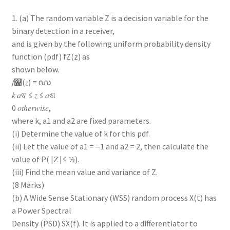
1. (a) The random variable Z is a decision variable for the
binary detection in a receiver,
and is given by the following uniform probability density
function (pdf) fZ(z) as
shown below.
𝑓௓(𝑧) = ൜
𝑘 𝑎ଵ ≤ 𝑧 ≤ 𝑎ଶ
0 𝑜𝑡ℎ𝑒𝑟𝑤𝑖𝑠𝑒,
where k, a1 and a2 are fixed parameters.
(i) Determine the value of k for this pdf.
(ii) Let the value of a1 = ‒1 and a2 = 2, then calculate the
value of P( |𝑍 |≤ ½).
(iii) Find the mean value and variance of Z.
(8 Marks)
(b) A Wide Sense Stationary (WSS) random process X(t) has
a Power Spectral
Density (PSD) SX(f). It is applied to a differentiator to