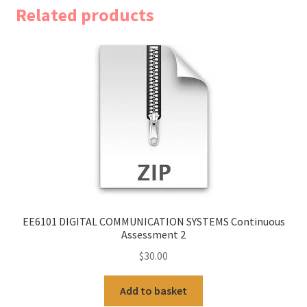
Related products
EE6101 DIGITAL COMMUNICATION SYSTEMS Continuous
Assessment 2
$
30.00
Add to basket