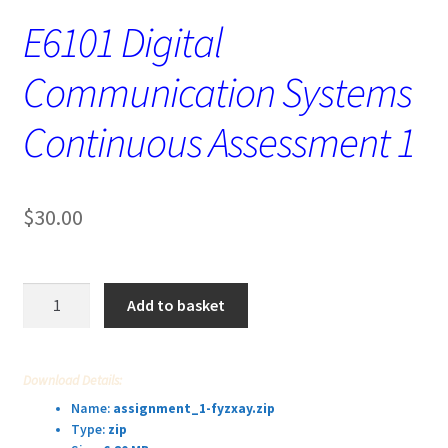
E6101 Digital
Communication Systems
Continuous Assessment 1
$
30.00
E6101
Add to basket
Digital
Communication
Systems
Download Details:
Continuous
Name:
assignment_1-fyzxay.zip
Assessment
Type:
zip
1