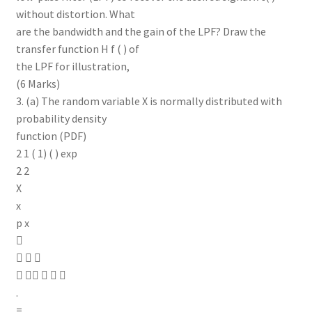
without distortion. What
are the bandwidth and the gain of the LPF? Draw the
transfer function H f ( ) of
the LPF for illustration,
(6 Marks)
3. (a) The random variable X is normally distributed with
probability density
function (PDF)
2 1 ( 1) ( ) exp
2 2
X
x
p x

  
    
.
=