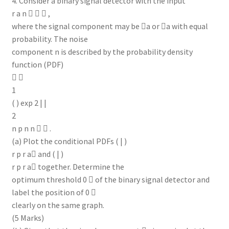
4. Consider a binary signal detector with the input
r a n    ,
where the signal component may be a or a with equal
probability. The noise
component n is described by the probability density
function (PDF)
 
1
( ) exp 2 | |
2
n p n n   .
(a) Plot the conditional PDFs ( | )
r p r a and ( | )
r p r a together. Determine the
optimum threshold 0  of the binary signal detector and
label the position of 0 
clearly on the same graph.
(5 Marks)