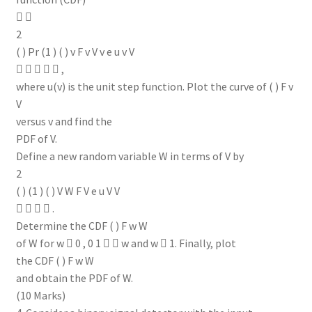
 
2
( ) Pr (1 ) ( ) v F v V v e u v V
     ,
where u(v) is the unit step function. Plot the curve of ( ) F v
V
versus v and find the
PDF of V.
Define a new random variable W in terms of V by
2
( ) (1 ) ( ) V W F V e u V V
    .
Determine the CDF ( ) F w W
of W for w  0 , 0 1   w and w  1. Finally, plot
the CDF ( ) F w W
and obtain the PDF of W.
(10 Marks)