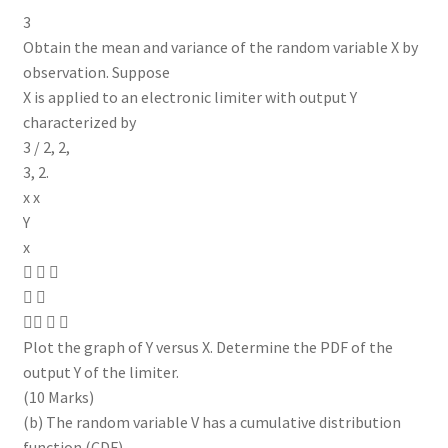
3
Obtain the mean and variance of the random variable X by
observation. Suppose
X is applied to an electronic limiter with output Y
characterized by
3 / 2, 2,
3, 2.
x x
Y
x
  
 
  
Plot the graph of Y versus X. Determine the PDF of the
output Y of the limiter.
(10 Marks)
(b) The random variable V has a cumulative distribution
function (CDF)