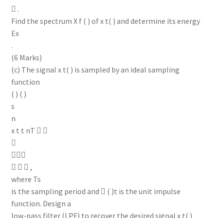
 .
Find the spectrum X f ( ) of x t( ) and determine its energy
Ex
.
(6 Marks)
(c) The signal x t( ) is sampled by an ideal sampling
function
( ) ( )
s
n
x t t nT  


   ,
where Ts
is the sampling period and  ( )t is the unit impulse
function. Design a
low-pass filter (LPF) to recover the desired signal x t( )