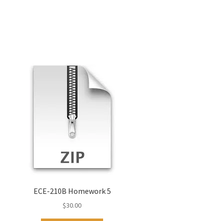
ECE-210B Homework 5
$
30.00