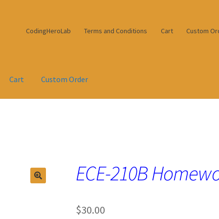
CodingHeroLab
Terms and Conditions
Cart
Custom Or
Cart
Custom Order
ECE-210B Homewo
$
30.00