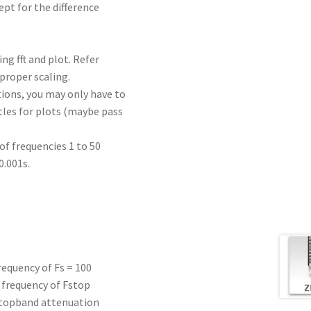
pt for the difference
ing fft and plot. Refer
 proper scaling.
ions, you may only have to
itles for plots (maybe pass
of frequencies 1 to 50
0.001s.
requency of Fs = 100
 frequency of Fstop
 stopband attenuation