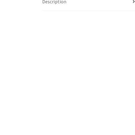
Description