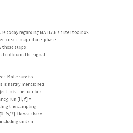
ture today regarding MATLAB’s filter toolbox.
lter, create magnitude-phase
ow these steps:
n toolbox in the signal
ect. Make sure to
is is hardly mentioned
bject, n is the number
ncy, run [H, f] =
cluding the sampling
0, fs/2]. Hence these
including units in