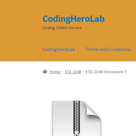
CodingHeroLab
Skip
Skip
to
to
Coding Online Heroes
navigation
content
CodingHeroLab
Terms and Conditions
Home
ECE 210B
ECE-210B Homework 7