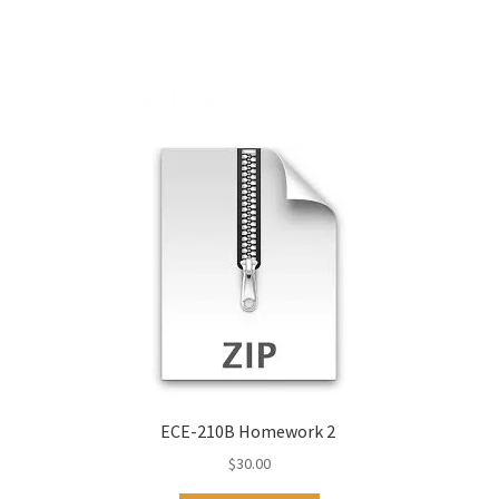
Related products
ECE-210B Homework 2
$
30.00