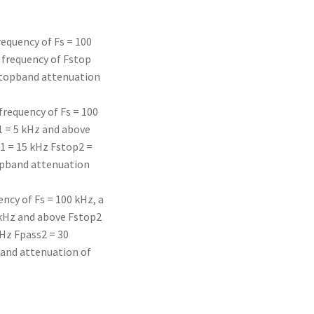
requency of Fs = 100
 frequency of Fstop
 stopband attenuation
frequency of Fs = 100
1 = 5 kHz and above
1 = 15 kHz Fstop2 =
opband attenuation
ency of Fs = 100 kHz, a
 kHz and above Fstop2
Hz Fpass2 = 30
band attenuation of