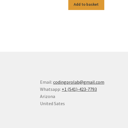
Add to basket
Email:
codingprolab@gmail.com
Whatsapp:
+1 (541)-423-7793
Arizona
United Sates