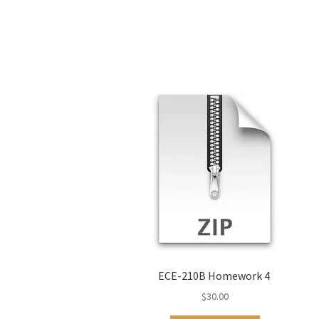
ECE-210B Homework 4
$
30.00