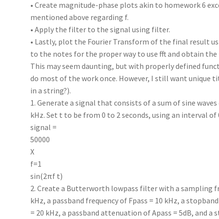
• Create magnitude-phase plots akin to homework 6 exce
mentioned above regarding f.
• Apply the filter to the signal using filter.
• Lastly, plot the Fourier Transform of the final result us
to the notes for the proper way to use fft and obtain the
This may seem daunting, but with properly defined funct
do most of the work once. However, I still want unique t
in a string?).
1. Generate a signal that consists of a sum of sine waves 
kHz. Set t to be from 0 to 2 seconds, using an interval of 
signal =
50000
X
f=1
sin(2πf t)
2. Create a Butterworth lowpass filter with a sampling f
kHz, a passband frequency of Fpass = 10 kHz, a stopband
= 20 kHz, a passband attenuation of Apass = 5dB, and a