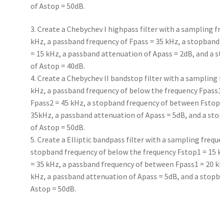
of Astop = 50dB.
3. Create a Chebychev I highpass filter with a sampling f
kHz, a passband frequency of Fpass = 35 kHz, a stopband
= 15 kHz, a passband attenuation of Apass = 2dB, and a
of Astop = 40dB.
4. Create a Chebychev II bandstop filter with a sampling 
kHz, a passband frequency of below the frequency Fpass
Fpass2 = 45 kHz, a stopband frequency of between Fstop
35kHz, a passband attenuation of Apass = 5dB, and a st
of Astop = 50dB.
5. Create a Elliptic bandpass filter with a sampling frequ
stopband frequency of below the frequency Fstop1 = 15
= 35 kHz, a passband frequency of between Fpass1 = 20 k
kHz, a passband attenuation of Apass = 5dB, and a stop
Astop = 50dB.