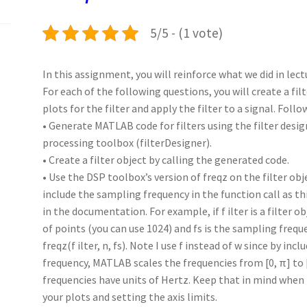
k
n
p
5/5 - (1 vote)
In this assignment, you will reinforce what we did in lec
For each of the following questions, you will create a fi
plots for the filter and apply the filter to a signal. Foll
• Generate MATLAB code for filters using the filter desig
processing toolbox (filterDesigner).
• Create a filter object by calling the generated code.
• Use the DSP toolbox’s version of freqz on the filter obj
include the sampling frequency in the function call as th
in the documentation. For example, if f ilter is a filter o
of points (you can use 1024) and fs is the sampling freque
freqz(f ilter, n, fs). Note I use f instead of w since by in
frequency, MATLAB scales the frequencies from [0, π] to [
frequencies have units of Hertz. Keep that in mind when 
your plots and setting the axis limits.