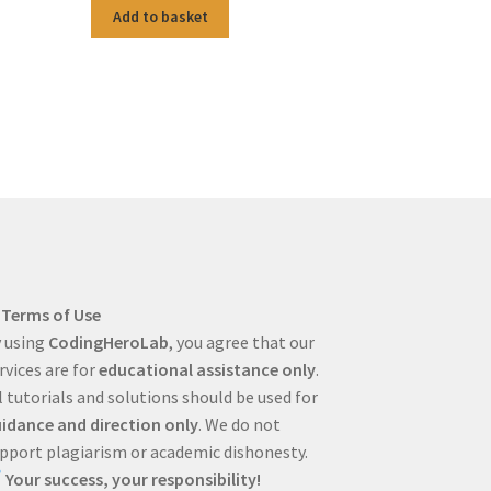
Add to basket
Terms of Use
 using
CodingHeroLab
, you agree that our
rvices are for
educational assistance only
.
l tutorials and solutions should be used for
idance and direction only
. We do not
pport plagiarism or academic dishonesty.
Your success, your responsibility!