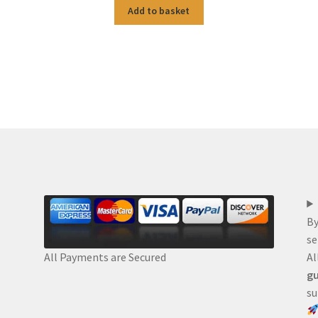
Add to basket
By
se
Al
All Payments are Secured
gu
su