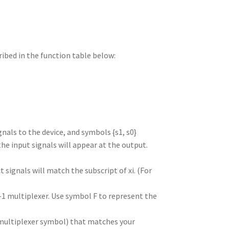
ribed in the function table below:
gnals to the device, and symbols {s1, s0}
he input signals will appear at the output.
 signals will match the subscript of xi. (For
-1 multiplexer. Use symbol F to represent the
a multiplexer symbol) that matches your