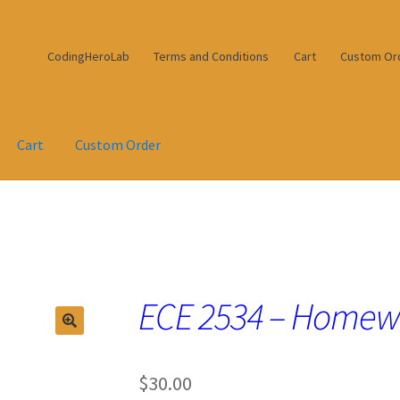
CodingHeroLab
Terms and Conditions
Cart
Custom Or
Cart
Custom Order
ECE 2534 – Homew
$
30.00