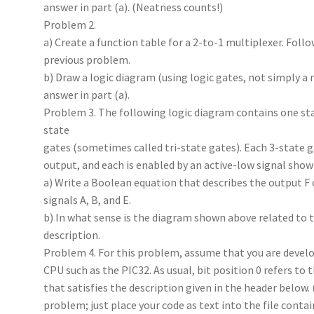
answer in part (a). (Neatness counts!)
Problem 2.
a) Create a function table for a 2-to-1 multiplexer. Fol
previous problem.
b) Draw a logic diagram (using logic gates, not simply 
answer in part (a).
Problem 3. The following logic diagram contains one sta
state
gates (sometimes called tri-state gates). Each 3-state ga
output, and each is enabled by an active-low signal shown
a) Write a Boolean equation that describes the output F o
signals A, B, and E.
b) In what sense is the diagram shown above related to t
description.
Problem 4. For this problem, assume that you are develo
CPU such as the PIC32. As usual, bit position 0 refers to t
that satisfies the description given in the header below. 
problem; just place your code as text into the file conta