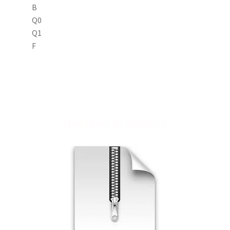
B
Q0
Q1
F
Related products