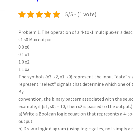
k
n
p
5/5 - (1 vote)
Problem 1. The operation of a 4-to-1 multiplexer is desc
s1 s0 Mux output
0 0 x0
0 1 x1
1 0 x2
1 1 x3
The symbols {x3, x2, x1, x0} represent the input “data” si
represent “select” signals that determine which one of t
By
convention, the binary pattern associated with the select
example, if {s1, s0} = 10, then x2 is passed to the output.)
a) Write a Boolean logic equation that represents a 4-to
output.
b) Draw a logic diagram (using logic gates, not simply 