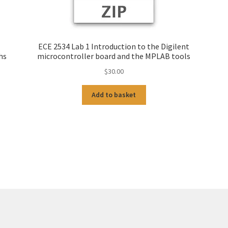
ECE 2534 Lab 1 Introduction to the Digilent
hs
microcontroller board and the MPLAB tools
$
30.00
Add to basket