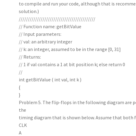
to compile and run your code, although that is recommen
solution.)
//////////////////////////////////////////
// Function name: getBitValue
// Input parameters:
// val: an arbitrary integer
// k: an integer, assumed to be in the range [0, 31]
// Returns:
// 1 if val contains a 1 at bit position k; else return 0
//
int getBitValue ( int val, int k )
{
}
Problem 5. The flip-flops in the following diagram are 
the
timing diagram that is shown below. Assume that both fli
CLK
A