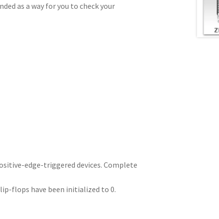
ded as a way for you to check your
positive-edge-triggered devices. Complete
p-flops have been initialized to 0.