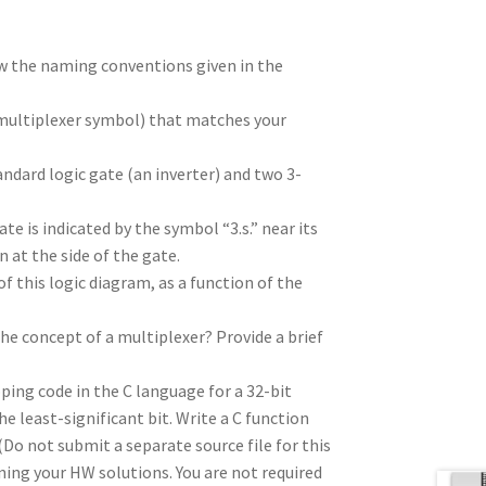
low the naming conventions given in the
a multiplexer symbol) that matches your
ndard logic gate (an inverter) and two 3-
te is indicated by the symbol “3.s.” near its
 at the side of the gate.
f this logic diagram, as a function of the
he concept of a multiplexer? Provide a brief
ping code in the C language for a 32-bit
he least-significant bit. Write a C function
(Do not submit a separate source file for this
ining your HW solutions. You are not required