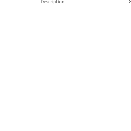
Description