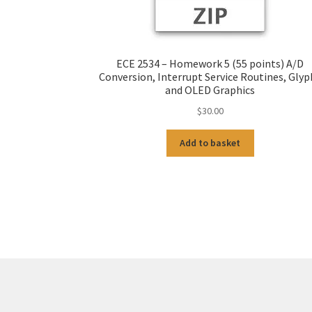
ECE 2534 – Homework 5 (55 points) A/D
Conversion, Interrupt Service Routines, Glyp
and OLED Graphics
$
30.00
Add to basket