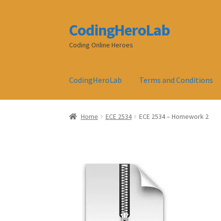
CodingHeroLab
Skip
Skip
to
to
Coding Online Heroes
navigation
content
CodingHeroLab
Terms and Conditions
Home
ECE 2534
ECE 2534 – Homework 2