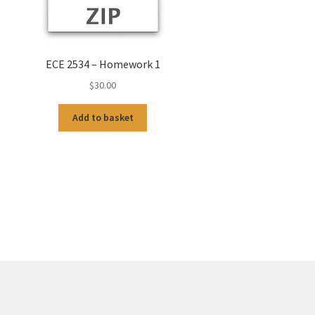
ECE 2534 – Homework 1
$
30.00
Add to basket