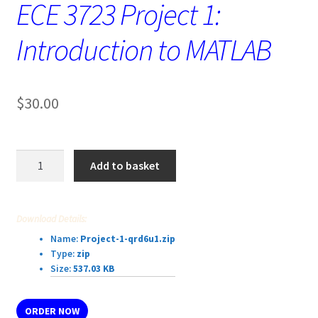
ECE 3723 Project 1:
Introduction to MATLAB
$
30.00
ECE
Add to basket
3723 Project
1:
Introduction
Download Details:
to
Name:
Project-1-qrd6u1.zip
MATLAB
Type:
zip
quantity
Size:
537.03 KB
ORDER NOW