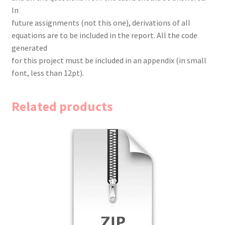
In
future assignments (not this one), derivations of all
equations are to be included in the report. All the code
generated
for this project must be included in an appendix (in small
font, less than 12pt).
Related products