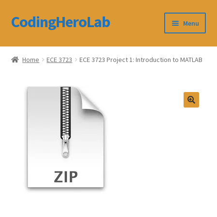
CodingHeroLab
Skip
Skip
Menu
to
to
navigation
content
CodingHeroLab
Home
ECE 3723
ECE 3723 Project 1: Introduction to MATLAB
Terms and Conditions
Cart
Custom Order