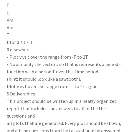


Vm −
Vm
T
t for 0 ≤ t ≤ T
0 elsewhere
• Plot v vs t over the range from -T to 2T.
• Now modify the vector v so that is represents a periodic
function with a period T over this time period
(hint: it should look like a sawtooth).
Plot v vs t over the range from -T to 2T again.
5 Deliverables
This project should be written up in a neatly organized
report that includes the answers to all of the the
questions and
all plots that are generated. Every plot should be shown,
and all the questions from the tasks should be answered.