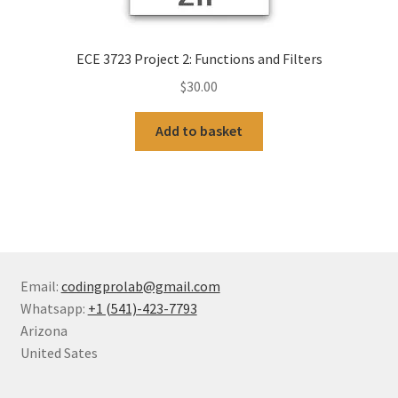
ECE 3723 Project 2: Functions and Filters
$
30.00
Add to basket
Email:
codingprolab@gmail.com
Whatsapp:
+1 (541)-423-7793
Arizona
United Sates