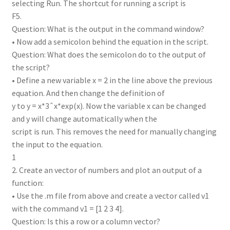
selecting Run. The shortcut for running a script is
F5.
Question: What is the output in the command window?
• Now add a semicolon behind the equation in the script.
Question: What does the semicolon do to the output of
the script?
• Define a new variable x = 2 in the line above the previous
equation. And then change the definition of
y to y = x*3ˆx*exp(x). Now the variable x can be changed
and y will change automatically when the
script is run. This removes the need for manually changing
the input to the equation.
1
2. Create an vector of numbers and plot an output of a
function:
• Use the .m file from above and create a vector called v1
with the command v1 = [1 2 3 4].
Question: Is this a row or a column vector?