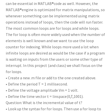
can be essential in MATLAB®code as well. However, the
MATLAB®engine is optimized for matrix manipulations, so
whenever something can be implemented using matrix
operations instead of loops, then the code will run faster.
The most common loops are for loops and while loops.
The for loop is often more widely used when the number of
elements is well known and we want to use the loop
counter for indexing. While loops more used a lot when
infinite loops are desired as would be the case if a program
is waiting on inputs from the users or some other type of
interrupt. In this project (and class) we shall focus on the
for loops.
• Create a new .m file or add to the one created above.
• Define the period T = 1 millisecond.
• Define the voltage amplitude Vm = 1 volt.
• Define the time vector t = linspace(0,T,1001).
Question: What is the incremental value of t?
• Look up the syntax for for loops. Then use a for loop to