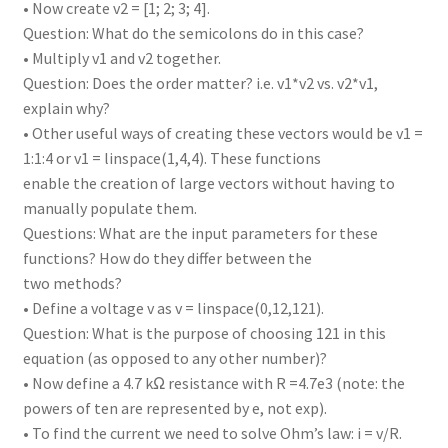
• Now create v2 = [1; 2; 3; 4].
Question: What do the semicolons do in this case?
• Multiply v1 and v2 together.
Question: Does the order matter? i.e. v1*v2 vs. v2*v1,
explain why?
• Other useful ways of creating these vectors would be v1 =
1:1:4 or v1 = linspace(1,4,4). These functions
enable the creation of large vectors without having to
manually populate them.
Questions: What are the input parameters for these
functions? How do they differ between the
two methods?
• Define a voltage v as v = linspace(0,12,121).
Question: What is the purpose of choosing 121 in this
equation (as opposed to any other number)?
• Now define a 4.7 kΩ resistance with R =4.7e3 (note: the
powers of ten are represented by e, not exp).
• To find the current we need to solve Ohm’s law: i = v/R.