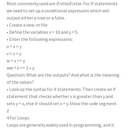
Most commonly used are if/elseif/else. For if statements
we need to set up a conditional expression which will
output either a true or a false.
• Create a new .m file.
• Define the variables x = 10 and y = 5.
• Enter the following expressions:
u = x > y
v = x < y
w = x == y
ww = x >= 2 ∗ y.
Question: What are the outputs? And what is the meaning
of the values?
• Look up the syntax for if statements. Then create an if
statement that checks whether x is greater than y and
sets y = x, else it should set x = y. Show the code segment.
2
4 For Loops
Loops are generally widely used in programming, and it