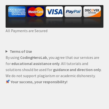
All Payments are Secured
Terms of Use
By using
CodingHeroLab
, you agree that our services are
for
educational assistance only
. All tutorials and
solutions should be used for
guidance and direction only
.
We do not support plagiarism or academic dishonesty.
Your success, your responsibility!