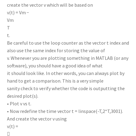
create the vector v which will be based on
v(t) = Vm −
Vm
T
t.
Be careful to use the loop counter as the vector t index and
also use the same index for storing the value of
v. Whenever you are plotting something in MATLAB (or any
software), you should have a good idea of what
it should look like. In other words, you can always plot by
hand to get a comparison. This is a very simple
sanity check to verify whether the code is outputting the
desired plot(s).
• Plot v vs t.
• Now redefine the time vector t = linspace(-T,2*T,3001).
And create the vector v using
v(t) =
