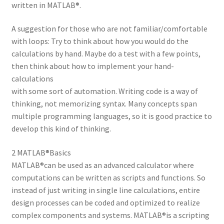
written in MATLAB®.
A suggestion for those who are not familiar/comfortable
with loops: Try to think about how you would do the
calculations by hand. Maybe do a test with a few points,
then think about how to implement your hand-
calculations
with some sort of automation. Writing code is a way of
thinking, not memorizing syntax. Many concepts span
multiple programming languages, so it is good practice to
develop this kind of thinking.
2 MATLAB®Basics
MATLAB®can be used as an advanced calculator where
computations can be written as scripts and functions. So
instead of just writing in single line calculations, entire
design processes can be coded and optimized to realize
complex components and systems. MATLAB®is a scripting