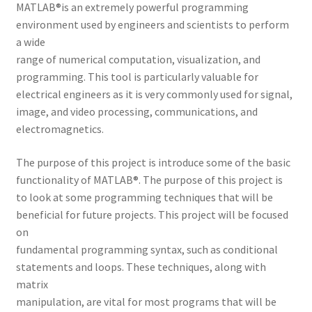
MATLAB®is an extremely powerful programming
environment used by engineers and scientists to perform
a wide
range of numerical computation, visualization, and
programming. This tool is particularly valuable for
electrical engineers as it is very commonly used for signal,
image, and video processing, communications, and
electromagnetics.
The purpose of this project is introduce some of the basic
functionality of MATLAB®. The purpose of this project is
to look at some programming techniques that will be
beneficial for future projects. This project will be focused
on
fundamental programming syntax, such as conditional
statements and loops. These techniques, along with
matrix
manipulation, are vital for most programs that will be