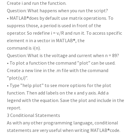
Create i and run the function.
Question: What happens when you run the script?
• MATLAB®does by default use matrix operations. To
suppress those, a period is used in front of the
operator. So redefine i = v./R and run it. To access specific
element n in a vector in MATLAB®, the
command is i(n).
Question: What is the voltage and current when n = 89?
• To plot a function the command ”plot” can be used.
Create a new line in the .m file with the command
”plot(v,i)”.
• Type ”help plot” to see more options for the plot
function. Then add labels on the x and y axis. Add a
legend with the equation. Save the plot and include in the
report.
3 Conditional Statements
As with any other programming language, conditional
statements are very useful when writing MATLAB®code.