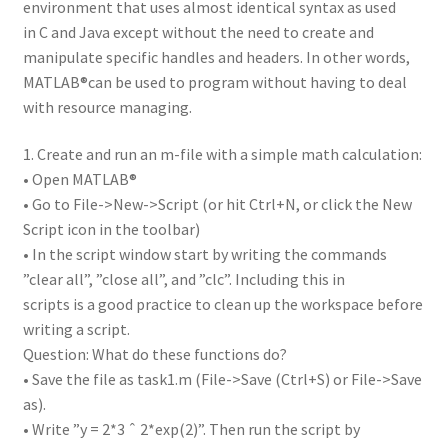
environment that uses almost identical syntax as used
in C and Java except without the need to create and
manipulate specific handles and headers. In other words,
MATLAB®can be used to program without having to deal
with resource managing.
1. Create and run an m-file with a simple math calculation:
• Open MATLAB®
• Go to File->New->Script (or hit Ctrl+N, or click the New
Script icon in the toolbar)
• In the script window start by writing the commands
”clear all”, ”close all”, and ”clc”. Including this in
scripts is a good practice to clean up the workspace before
writing a script.
Question: What do these functions do?
• Save the file as task1.m (File->Save (Ctrl+S) or File->Save
as).
• Write ”y = 2*3 ˆ 2*exp(2)”. Then run the script by