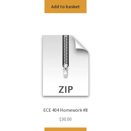
Add to basket
ECE 404 Homework #8
$
30.00