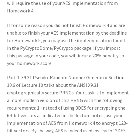
will require the use of your AES implementation from
Homework 4.
If for some reason you did not finish Homework 4 and are
unable to finish your AES implementation by the deadline
for Homework 5, you may use the implementation found
in the PyCryptoDome/PyCrypto package. If you import
this package in your code, you will incur a 20% penalty to
your homework score.
Part 1: X9.31 Pseudo-Random Number Generator Section
10.6 of Lecture 10 talks about the ANSI X9.31
cryptographically secure PRNGs. Your task is to implement
a more modern version of this PRNG with the following
requirements: 1. Instead of using 3DES for encrypting the
64-bit vectors as indicated in the lecture notes, use your
implementation of AES from Homework 4 to encrypt 128-
bit vectors. By the way, AES is indeed used instead of 3DES