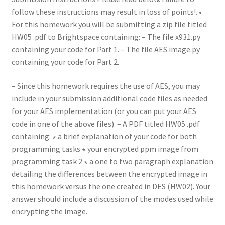
follow these instructions may result in loss of points!. •
For this homework you will be submitting a zip file titled
HW05 .pdf to Brightspace containing: – The file x931.py
containing your code for Part 1. – The file AES image.py
containing your code for Part 2.
– Since this homework requires the use of AES, you may
include in your submission additional code files as needed
for your AES implementation (or you can put your AES
code in one of the above files). – A PDF titled HW05 .pdf
containing: ∗ a brief explanation of your code for both
programming tasks ∗ your encrypted ppm image from
programming task 2 ∗ a one to two paragraph explanation
detailing the differences between the encrypted image in
this homework versus the one created in DES (HW02). Your
answer should include a discussion of the modes used while
encrypting the image.