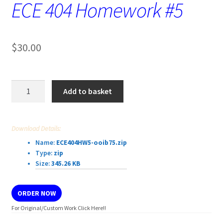
ECE 404 Homework #5
$
30.00
ECE
Add to basket
404
Homework
#5
Download Details:
quantity
Name:
ECE404HW5-ooib75.zip
Type:
zip
Size:
345.26 KB
ORDER NOW
For Original/Custom Work Click Here!!