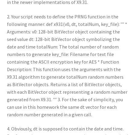
in the newer implementations of X9.31.
2. Your script needs to define the PRNG function in the
following manner: def x931(v0, dt, totalNum, key_file): ’’’ *
Arguments: v0: 128-bit BitVector object containing the
seed value dt: 128-bit BitVector object symbolizing the
date and time totalNum: The total number of random
numbers to generate key_file: Filename for text file
containing the ASCII encryption key for AES * Function
Description: This function uses the arguments with the
X9.31 algorithm to generate totalNum random numbers
as BitVector objects. Returns a list of BitVector objects,
with each BitVector object representing a random number
generated from X9.31. ’’’ 3. For the sake of simplicity, you
can use in this homework the same dt vector for each
random number generated in a given call.
4. Obviously, dt is supposed to contain the date and time.