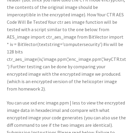
the contents of the original image should be
imperceptible in the encrypted image). How Your CTR AES
Code Will Be Tested Your ctr aes image function will be
tested with a script similar to the one below: from
AES_image import ctr_aes_image from BitVector import
* iv = BitVector(textstring=’computersecurity’) #iv will be
128 bits
ctr_aes_image(iv,’image.ppm’,’enc_image.ppm’,’keyCTR.txt
’) Further testing can be done by comparing your
encrypted image with the encrypted image we produced.
(which is an encrypted version of the helicopter image
from homework 2).
You can use xxd enc image.ppm | less to view the encrypted
image data in hexadecimal and compare with what
encrypted image your code generates (you can also use the
diff command to see if the two images are identical).
Submission Instructions Please read below. Failure to