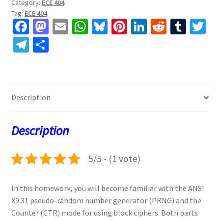
Category:
ECE 404
Tag:
ECE 404
Fa
M
E
W
Bl
Pi
Li
R
T
T
ce
as
m
h
u
nt
n
e
u
w
Te
S
b
to
ai
at
es
er
ke
d
m
tt
le
h
o
d
l
sA
ky
es
dI
di
bl
er
gr
ar
o
o
p
t
n
t
r
a
e
Description
k
n
p
m
Description
5/5 - (1 vote)
In this homework, you will become familiar with the ANSI
X9.31 pseudo-random number generator (PRNG) and the
Counter (CTR) mode for using block ciphers. Both parts