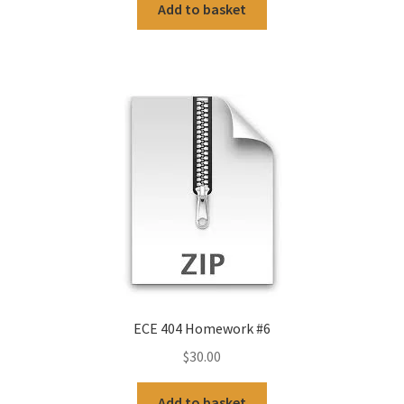
Add to basket
ECE 404 Homework #6
$
30.00
Add to basket