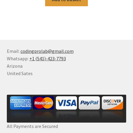
Email:
codingprolab@gmail.com
Whatsapp:
+1 (541)-423-7793
Arizona
United Sates
All Payments are Secured