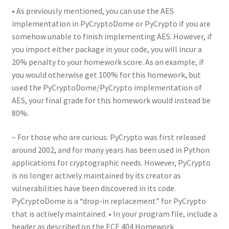
• As previously mentioned, you can use the AES
implementation in PyCryptoDome or PyCrypto if you are
somehow unable to finish implementing AES. However, if
you import either package in your code, you will incur a
20% penalty to your homework score. As an example, if
you would otherwise get 100% for this homework, but
used the PyCryptoDome/PyCrypto implementation of
AES, your final grade for this homework would instead be
80%.
– For those who are curious: PyCrypto was first released
around 2002, and for many years has been used in Python
applications for cryptographic needs. However, PyCrypto
is no longer actively maintained by its creator as
vulnerabilities have been discovered in its code.
PyCryptoDome is a “drop-in replacement” for PyCrypto
that is actively maintained. • In your program file, include a
header as described on the ECE 404 Homework