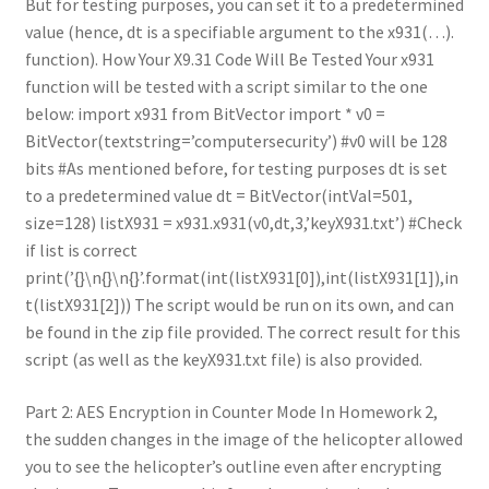
But for testing purposes, you can set it to a predetermined
value (hence, dt is a specifiable argument to the x931(…).
function). How Your X9.31 Code Will Be Tested Your x931
function will be tested with a script similar to the one
below: import x931 from BitVector import * v0 =
BitVector(textstring=’computersecurity’) #v0 will be 128
bits #As mentioned before, for testing purposes dt is set
to a predetermined value dt = BitVector(intVal=501,
size=128) listX931 = x931.x931(v0,dt,3,’keyX931.txt’) #Check
if list is correct
print(’{}\n{}\n{}’.format(int(listX931[0]),int(listX931[1]),in
t(listX931[2])) The script would be run on its own, and can
be found in the zip file provided. The correct result for this
script (as well as the keyX931.txt file) is also provided.
Part 2: AES Encryption in Counter Mode In Homework 2,
the sudden changes in the image of the helicopter allowed
you to see the helicopter’s outline even after encrypting