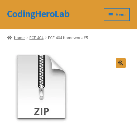
CodingHeroLab
Skip
Skip
Menu
to
to
navigation
content
CodingHeroLab
Home
ECE 404
ECE 404 Homework #5
Terms and Conditions
Cart
Custom Order