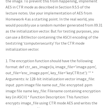
the image. To prevent this from happening, implement
AES in CTR mode as described in Section 9.5.5 of the
lecture notes. Use your implementation of AES from
Homework 4 as a starting point. In the real world, you
would possibly use a random number generated from X9.31
as the initialization vector. But for testing purposes, you
can use a BitVector containing the ASCII encoding of the
textstring ‘computersecurity’ for the CTR mode
initialization vector.
1. The encryption function should have the following
format: def ctr_aes_image(iv, image_file=’image.ppm’,
out_file=’enc_image.ppm’, key_file=’keyCTR.txt’): ’’’ *
Arguments: iv: 128-bit initialization vector image_file:
input .ppm image file name out_file: encrypted .ppm
image file name key_file: Filename containing encryption
key (in ASCII) * Function Description: This function
encrypts image_file using CTR mode AES and writes the