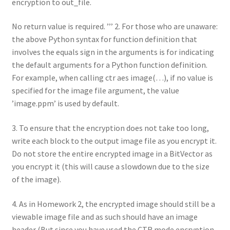
encryption to out_file.
No return value is required. ’’’ 2. For those who are unaware:
the above Python syntax for function definition that
involves the equals sign in the arguments is for indicating
the default arguments for a Python function definition.
For example, when calling ctr aes image(…), if no value is
specified for the image file argument, the value
’image.ppm’ is used by default.
3. To ensure that the encryption does not take too long,
write each block to the output image file as you encrypt it.
Do not store the entire encrypted image in a BitVector as
you encrypt it (this will cause a slowdown due to the size
of the image).
4. As in Homework 2, the encrypted image should still be a
viewable image file and as such should have an image
header (But since you have used the CTR mode encryption,