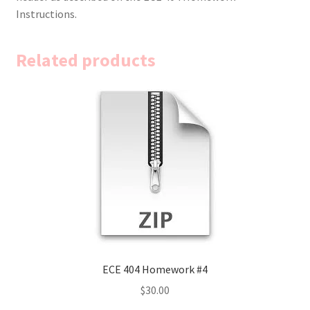
Instructions.
Related products
ECE 404 Homework #4
$
30.00