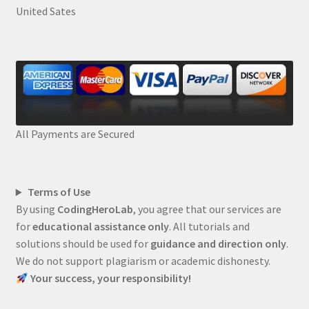
United Sates
All Payments are Secured
Terms of Use
By using
CodingHeroLab
, you agree that our services are
for
educational assistance only
. All tutorials and
solutions should be used for
guidance and direction only
.
We do not support plagiarism or academic dishonesty.
Your success, your responsibility!