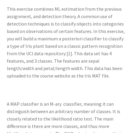
This exercise combines ML estimation from the previous
assignment, and detection theory. A common use of
detection techniques is to classify objects into categories
based on observations of certain features. In this exercise,
you will build a maximum a posteriori classifier to classify
a type of Iris plant based on a classic pattern recognition
from the UCI data repository [1]. This data set has 4
features, and 3 classes. The features are sepal
length/width and petal/length width. This data has been
uploaded to the course website as the Iris MAT file.
A MAP classifier is an M-ary classifier, meaning it can
distinguish between an arbitrary number of classes. It is
closely related to the likelihood ratio test. The main
difference is there are more classes, and thus more