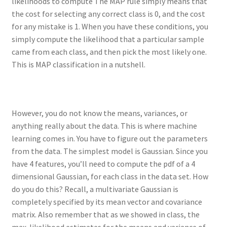
likelihoods to compute The MAP rule simply means that
the cost for selecting any correct class is 0, and the cost
for any mistake is 1. When you have these conditions, you
simply compute the likelihood that a particular sample
came from each class, and then pick the most likely one.
This is MAP classification in a nutshell.
However, you do not know the means, variances, or
anything really about the data. This is where machine
learning comes in. You have to figure out the parameters
from the data. The simplest model is Gaussian. Since you
have 4 features, you’ll need to compute the pdf of a 4
dimensional Gaussian, for each class in the data set. How
do you do this? Recall, a multivariate Gaussian is
completely specified by its mean vector and covariance
matrix. Also remember that as we showed in class, the
max-likelihood estimates for the means and variance of