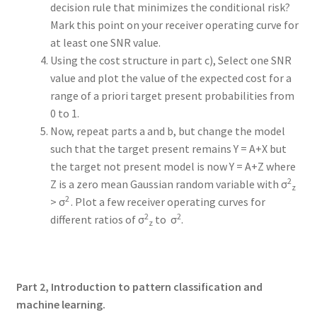
decision rule that minimizes the conditional risk?
Mark this point on your receiver operating curve for
at least one SNR value.
Using the cost structure in part c), Select one SNR
value and plot the value of the expected cost for a
range of a priori target present probabilities from
0 to 1.
Now, repeat parts a and b, but change the model
such that the target present remains Y = A+X but
the target not present model is now Y = A+Z where
2
Z is a zero mean Gaussian random variable with σ
z
2
> σ
. Plot a few receiver operating curves for
2
2
different ratios of σ
to σ
.
z
Part 2, Introduction to pattern classification and
machine learning.