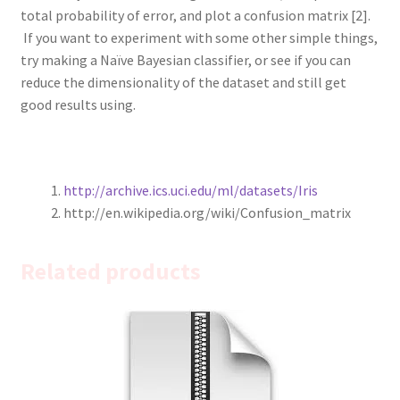
total probability of error, and plot a confusion matrix [2].
If you want to experiment with some other simple things,
try making a Naïve Bayesian classifier, or see if you can
reduce the dimensionality of the dataset and still get
good results using.
http://archive.ics.uci.edu/ml/datasets/Iris
http://en.wikipedia.org/wiki/Confusion_matrix
Related products