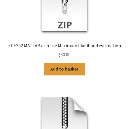
ECE302 MATLAB exercise Maximum likelihood estimation
$
30.00
Add to basket