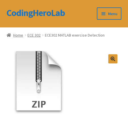
CodingHeroLab
Skip
Skip
Menu
to
to
navigation
content
CodingHeroLab
Home
ECE 302
ECE302 MATLAB exercise Detection
Terms and Conditions
Cart
Custom Order