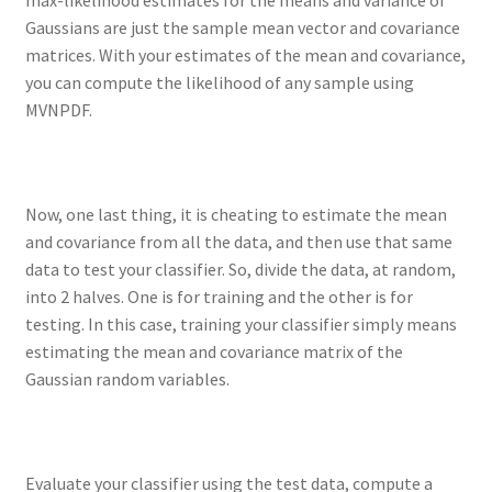
Gaussians are just the sample mean vector and covariance
matrices. With your estimates of the mean and covariance,
you can compute the likelihood of any sample using
MVNPDF.
Now, one last thing, it is cheating to estimate the mean
and covariance from all the data, and then use that same
data to test your classifier. So, divide the data, at random,
into 2 halves. One is for training and the other is for
testing. In this case, training your classifier simply means
estimating the mean and covariance matrix of the
Gaussian random variables.
Evaluate your classifier using the test data, compute a