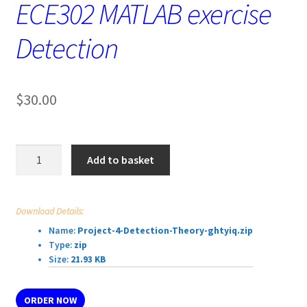
ECE302 MATLAB exercise
Detection
$
30.00
ECE302
Add to basket
MATLAB
exercise
Detection
Download Details:
quantity
Name:
Project-4-Detection-Theory-ghtyiq.zip
Type:
zip
Size:
21.93 KB
ORDER NOW