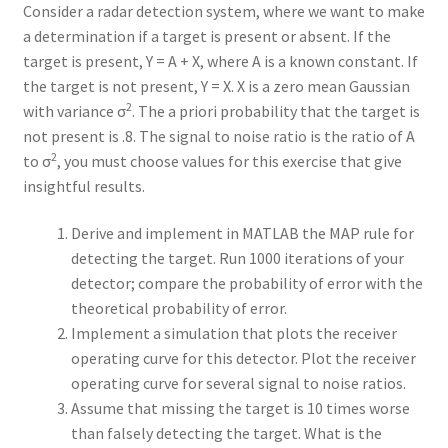
Consider a radar detection system, where we want to make
a determination if a target is present or absent. If the
target is present, Y = A + X, where A is a known constant. If
the target is not present, Y = X. X is a zero mean Gaussian
2
with variance σ
. The a priori probability that the target is
not present is .8. The signal to noise ratio is the ratio of A
2
to σ
, you must choose values for this exercise that give
insightful results.
Derive and implement in MATLAB the MAP rule for
detecting the target. Run 1000 iterations of your
detector; compare the probability of error with the
theoretical probability of error.
Implement a simulation that plots the receiver
operating curve for this detector. Plot the receiver
operating curve for several signal to noise ratios.
Assume that missing the target is 10 times worse
than falsely detecting the target. What is the