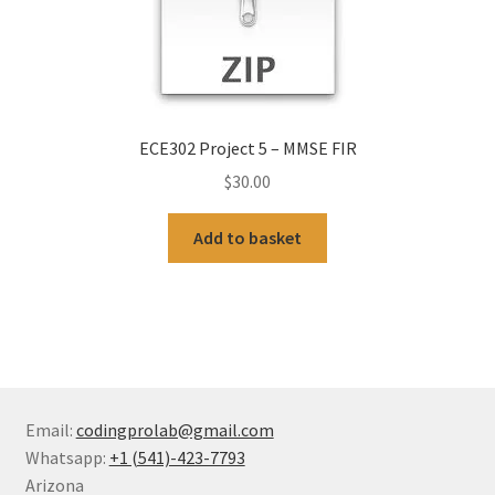
ECE302 Project 5 – MMSE FIR
$
30.00
Add to basket
Email:
codingprolab@gmail.com
Whatsapp:
+1 (541)-423-7793
Arizona