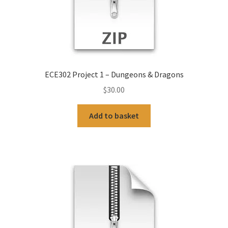
ECE302 Project 1 – Dungeons & Dragons
$
30.00
Add to basket