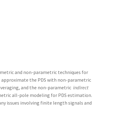
rametric and non-parametric techniques for
to approximate the PDS with non-parametric
averaging, and the non-parametric
indirect
etric all-pole modeling for PDS estimation.
ny issues involving finite length signals and