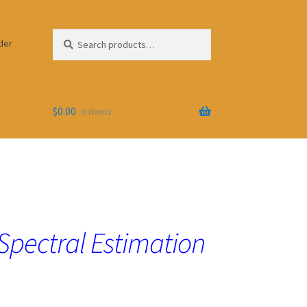
Search
Search
der
for:
$
0.00
0 items
 Spectral Estimation