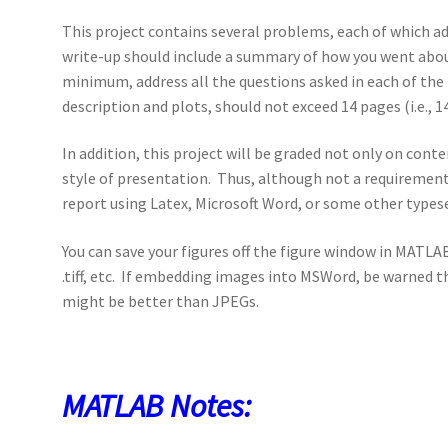
This project contains several problems, each of which ad
write-up should include a summary of how you went about
minimum, address all the questions asked in each of the 
description and plots, should not exceed 14 pages (i.e., 14
In addition, this project will be graded not only on cont
style of presentation. Thus, although not a requirement,
report using Latex, Microsoft Word, or some other type
You can save your figures off the figure window in MATLAB
.tiff, etc. If embedding images into MSWord, be warned t
might be better than JPEGs.
MATLAB Notes: