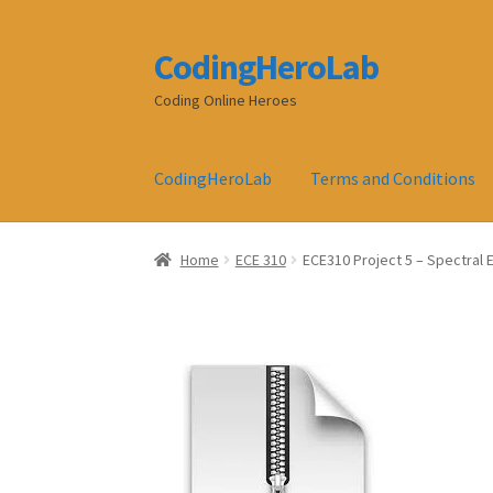
CodingHeroLab
Skip
Skip
to
to
Coding Online Heroes
navigation
content
CodingHeroLab
Terms and Conditions
Home
ECE 310
ECE310 Project 5 – Spectral 