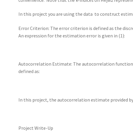
In this project you are using the data to construct estim
Error Criterion: The error criterion is defined as the dis
An expression for the estimation error is given in (1):
Autocorrelation Estimate: The autocorrelation function o
defined as:
In this project, the autocorrelation estimate provided by
Project Write-Up