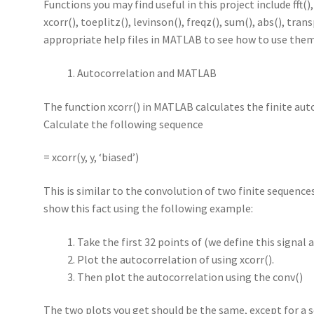
Functions you may find useful in this project include fft(), 
xcorr(), toeplitz(), levinson(), freqz(), sum(), abs(), tran
appropriate help files in MATLAB to see how to use them
Autocorrelation and MATLAB
The function xcorr() in MATLAB calculates the finite au
Calculate the following sequence
= xcorr(y, y, ‘biased’)
This is similar to the convolution of two finite sequences 
show this fact using the following example:
Take the first 32 points of (we define this signal as
Plot the autocorrelation of using xcorr().
Then plot the autocorrelation using the conv()
The two plots you get should be the same, except for a s