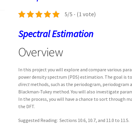
k
n
p
5/5 - (1 vote)
Spectral Estimation
Overview
In this project you will explore and compare various pa
power density spectrum (PDS) estimation. The goal is 
direct
methods, such as the periodogram, periodogram 
Blackman-Tukey method. You will also investigate param
In the process, you will have a chance to sort through ma
the DFT.
Suggested Reading: Sections 10.6, 10.7, and 11.0 to 11.5.