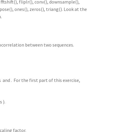
fftshift(), fliplr(), conv(), downsample(),
spose(), ones(), zeros(), triang(). Look at the
.
tocorrelation between two sequences.
and . For the first part of this exercise,
 ).
caling factor.