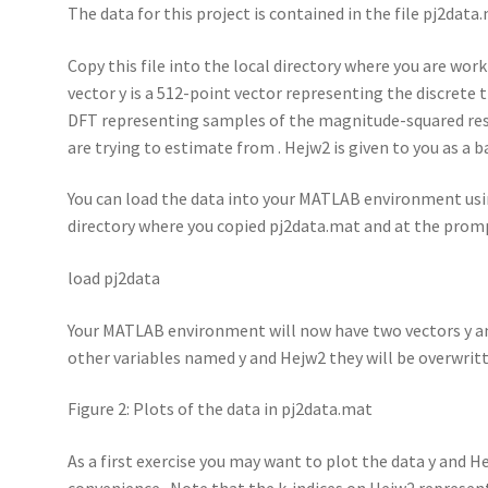
The data for this project is contained in the file pj2data
Copy this file into the local directory where you are work
vector y is a 512-point vector representing the discrete 
DFT representing samples of the magnitude-squared respo
are trying to estimate from . Hejw2 is given to you as a b
You can load the data into your MATLAB environment usi
directory where you copied pj2data.mat and at the prom
load pj2data
Your MATLAB environment will now have two vectors y an
other variables named y and Hejw2 they will be overwri
Figure 2: Plots of the data in pj2data.mat
As a first exercise you may want to plot the data y and H
convenience. Note that the k-indices on Hejw2 represent s