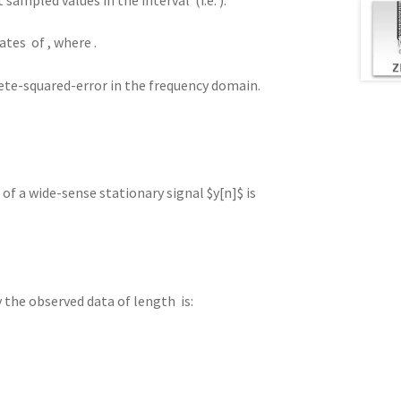
ates of , where .
crete-squared-error in the frequency domain.
f a wide-sense stationary signal $y[n]$ is
 the observed data of length is: