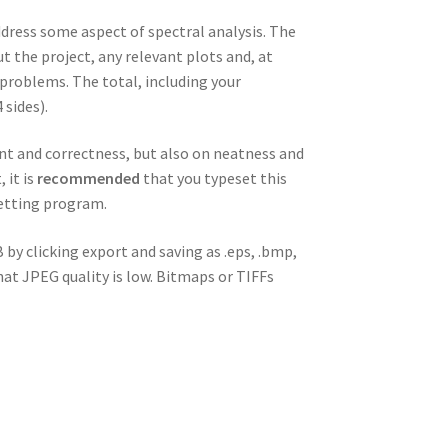
dress some aspect of spectral analysis. The
 the project, any relevant plots and, at
problems. The total, including your
 sides).
ent and correctness, but also on neatness and
 it is
recommended
that you typeset this
setting program.
 by clicking export and saving as .eps, .bmp,
hat JPEG quality is low. Bitmaps or TIFFs