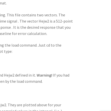
.mat.
ing. This file contains two vectors. The
time signal . The vector Hejw2 is a 512-point
nse . It is the desired response that you
aseline for error calculation.
ng the load command. Just cd to the
pt type:
d Hejw2 defined in it.
Warning!
If you had
tten by the load command.
ejw2. They are plotted above for your
ampled values in the interval (i.e. ).