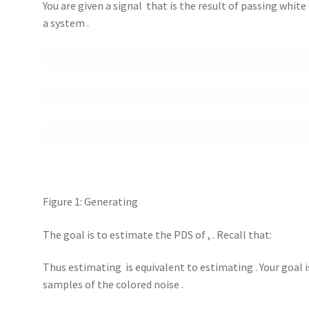
You are given a signal that is the result of passing whit
a system .
Figure 1: Generating
The goal is to estimate the PDS of , . Recall that:
Thus estimating is equivalent to estimating . Your goal 
samples of the colored noise .