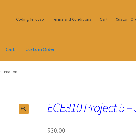
CodingHeroLab
Terms and Conditions
Cart
Custom Or
Cart
Custom Order
Estimation
ECE310 Project 5 –
$
30.00