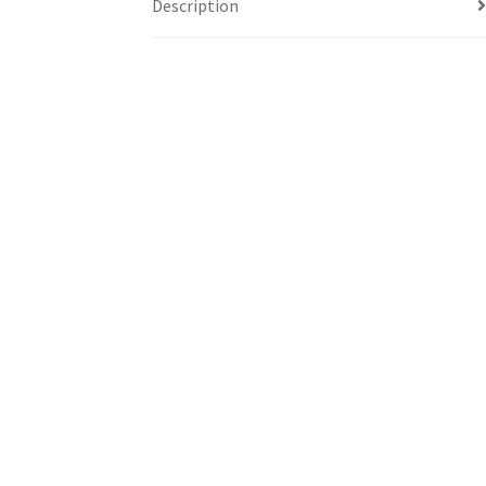
Description