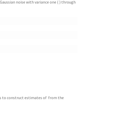
e Gaussian noise with variance one ( ) through
is to construct estimates of from the