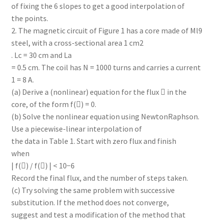
of fixing the 6 slopes to get a good interpolation of
the points.
2. The magnetic circuit of Figure 1 has a core made of Ml9
steel, with a cross-sectional area 1 cm2
. Lc = 30 cm and La
= 0.5 cm. The coil has N = 1000 turns and carries a current
1 = 8 A.
(a) Derive a (nonlinear) equation for the flux  in the
core, of the form f() = 0.
(b) Solve the nonlinear equation using NewtonRaphson.
Use a piecewise-linear interpolation of
the data in Table 1. Start with zero flux and finish
when
| f() / f() | < 10−6
Record the final flux, and the number of steps taken.
(c) Try solving the same problem with successive
substitution. If the method does not converge,
suggest and test a modification of the method that