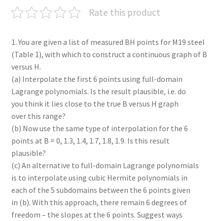
Rate this product
1. You are given a list of measured BH points for M19 steel
(Table 1), with which to construct a continuous graph of B
versus H.
(a) Interpolate the first 6 points using full-domain
Lagrange polynomials. Is the result plausible, i.e. do
you think it lies close to the true B versus H graph
over this range?
(b) Now use the same type of interpolation for the 6
points at B = 0, 1.3, 1.4, 1.7, 1.8, 1.9. Is this result
plausible?
(c) An alternative to full-domain Lagrange polynomials
is to interpolate using cubic Hermite polynomials in
each of the 5 subdomains between the 6 points given
in (b). With this approach, there remain 6 degrees of
freedom – the slopes at the 6 points. Suggest ways