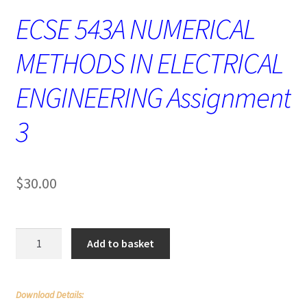
ECSE 543A NUMERICAL
METHODS IN ELECTRICAL
ENGINEERING Assignment
3
$
30.00
ECSE
Add to basket
543A
NUMERICAL
METHODS
Download Details:
IN