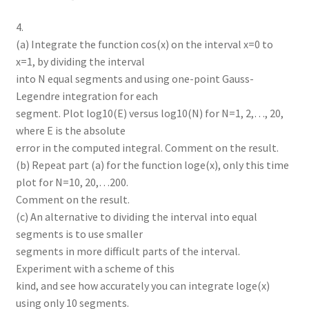
4.
(a) Integrate the function cos(x) on the interval x=0 to
x=1, by dividing the interval
into N equal segments and using one-point Gauss-
Legendre integration for each
segment. Plot log10(E) versus log10(N) for N=1, 2,…, 20,
where E is the absolute
error in the computed integral. Comment on the result.
(b) Repeat part (a) for the function loge(x), only this time
plot for N=10, 20,…200.
Comment on the result.
(c) An alternative to dividing the interval into equal
segments is to use smaller
segments in more difficult parts of the interval.
Experiment with a scheme of this
kind, and see how accurately you can integrate loge(x)
using only 10 segments.