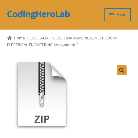
CodingHeroLab
Skip
Skip
Menu
to
to
navigation
content
CodingHeroLab
Home
ECSE 543A
ECSE 543A NUMERICAL METHODS IN
ELECTRICAL ENGINEERING Assignment 3
Terms and Conditions
Cart
Custom Order