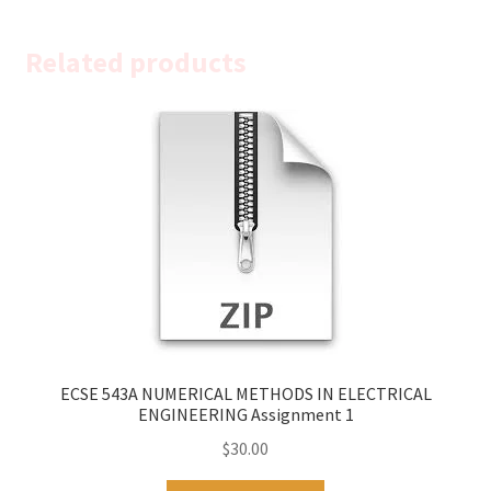
Related products
ECSE 543A NUMERICAL METHODS IN ELECTRICAL
ENGINEERING Assignment 1
$
30.00