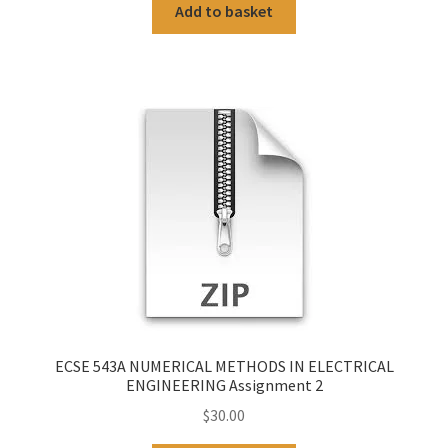
Add to basket
ECSE 543A NUMERICAL METHODS IN ELECTRICAL
ENGINEERING Assignment 2
$
30.00