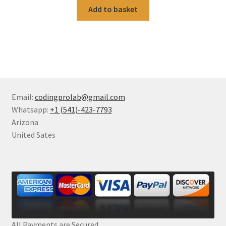
Add to basket
Email:
codingprolab@gmail.com
Whatsapp:
+1 (541)-423-7793
Arizona
United Sates
All Payments are Secured