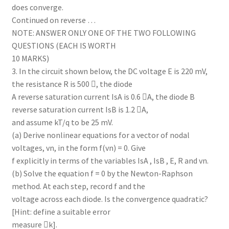
does converge.
Continued on reverse …
NOTE: ANSWER ONLY ONE OF THE TWO FOLLOWING
QUESTIONS (EACH IS WORTH
10 MARKS)
3. In the circuit shown below, the DC voltage E is 220 mV,
the resistance R is 500 , the diode
A reverse saturation current IsA is 0.6 A, the diode B
reverse saturation current IsB is 1.2 A,
and assume kT/q to be 25 mV.
(a) Derive nonlinear equations for a vector of nodal
voltages, vn, in the form f(vn) = 0. Give
f explicitly in terms of the variables IsA , IsB , E, R and vn.
(b) Solve the equation f = 0 by the Newton-Raphson
method. At each step, record f and the
voltage across each diode. Is the convergence quadratic?
[Hint: define a suitable error
measure k].