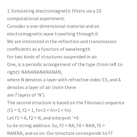
1. Simulating electromagnetic filters via a 1D
computational experiment:
Consider a one-dimensional material and an
electromagnetic wave travelling through it.
We are interested in the reflection and transmission
coefficients as a function of wavelength
for two kinds of structures suspended in air.
One, is a periodic arrangement of the type (from left to
right): NANANANANANAN,
where N denotes a layer with refractive index 3.5, and A
denotes a layer of air (note there
are 7 layers of ‘N’).
The second structure is based on the Fibonacci sequence
(f1 = 0, f2 = 1, fn+2 = fn+1 + fn).
Let f1 = A, f2 = N, and interpret ‘+0
to be string addition. So, f3 = NA, f4 = NAN, f5 =
NANNA, and so on. Our structure corresponds to f7