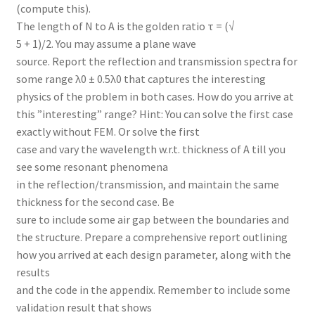
(compute this).
The length of N to A is the golden ratio τ = (√
5 + 1)/2. You may assume a plane wave
source. Report the reflection and transmission spectra for
some range λ0 ± 0.5λ0 that captures the interesting
physics of the problem in both cases. How do you arrive at
this ”interesting” range? Hint: You can solve the first case
exactly without FEM. Or solve the first
case and vary the wavelength w.r.t. thickness of A till you
see some resonant phenomena
in the reflection/transmission, and maintain the same
thickness for the second case. Be
sure to include some air gap between the boundaries and
the structure. Prepare a comprehensive report outlining
how you arrived at each design parameter, along with the
results
and the code in the appendix. Remember to include some
validation result that shows