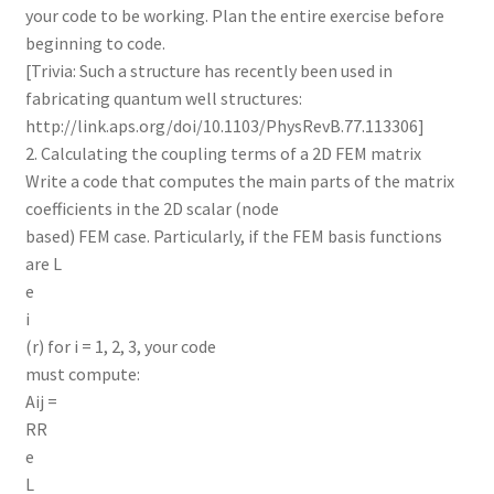
your code to be working. Plan the entire exercise before
beginning to code.
[Trivia: Such a structure has recently been used in
fabricating quantum well structures:
http://link.aps.org/doi/10.1103/PhysRevB.77.113306]
2. Calculating the coupling terms of a 2D FEM matrix
Write a code that computes the main parts of the matrix
coefficients in the 2D scalar (node
based) FEM case. Particularly, if the FEM basis functions
are L
e
i
(r) for i = 1, 2, 3, your code
must compute:
Aij =
RR
e
L