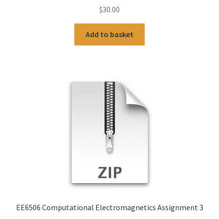
$
30.00
Add to basket
EE6506 Computational Electromagnetics Assignment 3