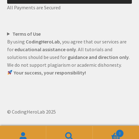
All Payments are Secured
Terms of Use
By using
CodingHeroLab
, you agree that our services are
for
educational assistance only
. All tutorials and
solutions should be used for
guidance and direction only
.
We do not support plagiarism or academic dishonesty.
Your success, your responsibility!
© CodingHeroLab 2025
0