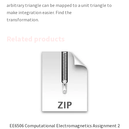
arbitrary triangle can be mapped to a unit triangle to
make integration easier. Find the
transformation.
Related products
EE6506 Computational Electromagnetics Assignment 2