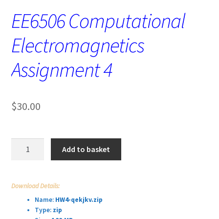
EE6506 Computational
Electromagnetics
Assignment 4
$
30.00
EE6506
Add to basket
Computational
Electromagnetics
Assignment
Download Details:
4
Name:
HW4-qekjkv.zip
quantity
Type:
zip