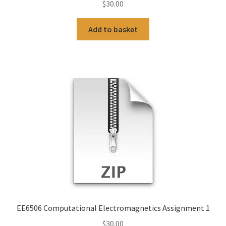
$
30.00
Add to basket
EE6506 Computational Electromagnetics Assignment 1
$
30.00