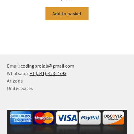
Add to basket
Email:
codingprolab@gmail.com
Whatsapp:
+1 (541)-423-7793
Arizona
United Sates