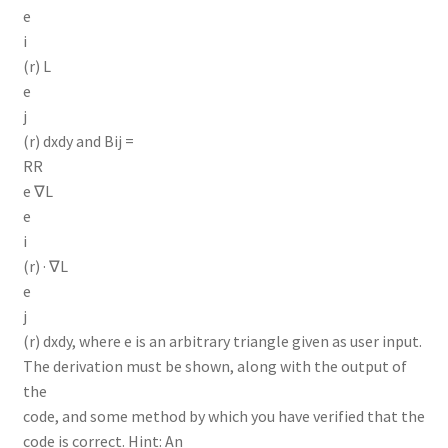
e
i
(r) L
e
j
(r) dxdy and Bij =
RR
e ∇L
e
i
(r) · ∇L
e
j
(r) dxdy, where e is an arbitrary triangle given as user input.
The derivation must be shown, along with the output of
the
code, and some method by which you have verified that the
code is correct. Hint: An