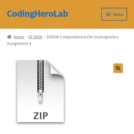
CodingHeroLab
Skip
Skip
Menu
to
to
navigation
content
CodingHeroLab
Home
EE 6506
EE6506 Computational Electromagnetics
Assignment 4
Terms and Conditions
Cart
Custom Order