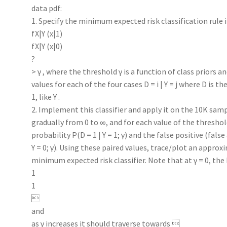
data pdf:
1. Specify the minimum expected risk classification rule i
fX|Y (x|1)
fX|Y (x|0)
?
> γ , where the threshold γ is a function of class priors a
values for each of the four cases D = i | Y = j where D is th
1, like Y .
2. Implement this classifier and apply it on the 10K sam
gradually from 0 to ∞, and for each value of the thresho
probability P(D = 1 | Y = 1; γ) and the false positive (fals
Y = 0; γ). Using these paired values, trace/plot an appro
minimum expected risk classifier. Note that at γ = 0, th
1
1

and
as γ increases it should traverse towards 