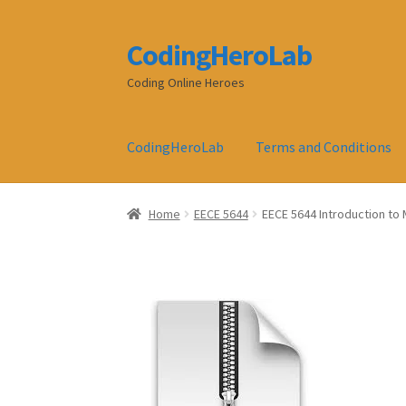
CodingHeroLab
Skip
Skip
to
to
Coding Online Heroes
navigation
content
CodingHeroLab
Terms and Conditions
Home
EECE 5644
EECE 5644 Introduction to