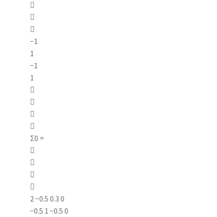



−1
1
−1
1




Σ0 =




2 −0.5 0.3 0
−0.5 1 −0.5 0