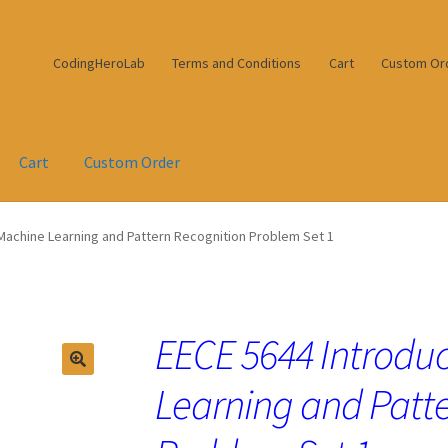
CodingHeroLab
Terms and Conditions
Cart
Custom Or
Cart
Custom Order
 Machine Learning and Pattern Recognition Problem Set 1
EECE 5644 Introduc
Learning and Patt