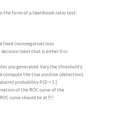
n the form of a likelihood-ratio test:
nd fixed (nonnegative) loss
e decision label that is either 0 or
ples you generated. Vary the threshold γ
ld compute the true positive (detection)
e alarm) probability P(D = 1 |
ximation of the ROC curve of the
e ROC curve should be at 