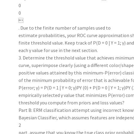
0
0

. Due to the finite number of samples used to
estimate probabilities, your ROC curve approximation sho
finite threshold value. Keep track of P(D = 0 | Y = 1; γ) and 
each γ value for use in the next section.
3. Determine the threshold value that achieves minimum 
curve, superimpose clearly (using a different color/shape
positive values attained by this minimum-P(error) classi
of the minimum probability of error that is achievable fo
P(error; γ) = P(D = 1 | Y = 0; γ)PY (0) + P(D = 0 | Y = 1; γ)PY
empirically selected γ value that minimizes P(error) co
threshold you compute from priors and loss values?
Part B: ERM classification attempt using incorrect knowl
Bayesian Classifier, which assumes features are independ
2
part, assume that you know the true class prior probabil