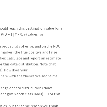
uld reach this destination value for a
P(D = 1 | Y = 0; γ) values for
probability of error, and on the ROC
 marker) the true positive and false
fier. Calculate and report an estimate
r this data distribution. Note that
 (1). How does your
mpare with the theoretically optimal
edge of data distribution (Naive
ent given each class label)… For this
ities, but for some reason you think