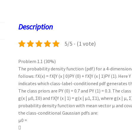
b
to
ai
at
es
er
k
quantity
o
d
l
sA
ky
es
d
o
o
p
t
Description
k
n
p
5/5 - (1 vote)
Problem 1.1 (30%)
The probability density function (pdf) for a 4-dimension
follows: fX(x) = fX|Y (x | 0)PY (0) + fX|Y (x | 1)PY (1). Here 
indicates which class-label-conditioned pdf generates th
The class priors are PY (0) = 0.7 and PY (1) = 0.3. The class
g(x | µ0, Σ0) and fX|Y (x | 1) = g(x | µ1, Σ1), where g(x | µ,
probability density function with mean vector µ and cov
the class-conditional Gaussian pdfs are:
µ0 =
