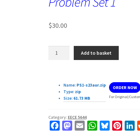
Problem Set 1
$
30.00
EECE
Add to basket
5644
Introduction
to
Download Details:
Machine
Name:
PS1-s23aur.zip
ORDER NOW
Learning
Type:
zip
and
For Original/Custom
Size:
61.73 MB
Pattern
Recognition
Category:
EECE 5644
Problem
Fa
M
E
W
Bl
Pi
L
Set
ce
as
m
h
u
nt
1