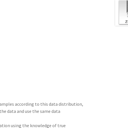
amples according to this data distribution,
e the data and use the same data
cation using the knowledge of true