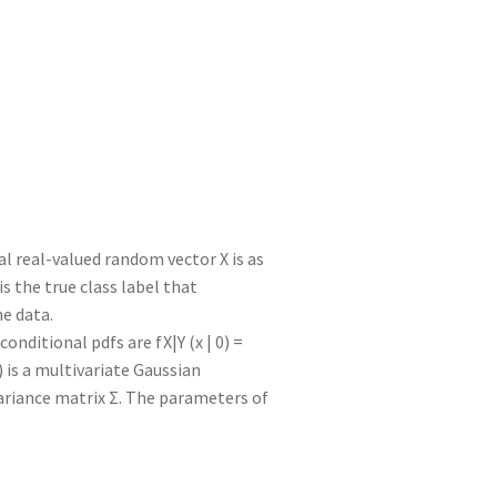
e
d
m
tt
gr
ar
I
di
bl
er
a
e
n
t
r
m
al real-valued random vector X is as
Y is the true class label that
e data.
 conditional pdfs are fX|Y (x | 0) =
 Σ) is a multivariate Gaussian
ariance matrix Σ. The parameters of