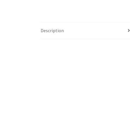
Description