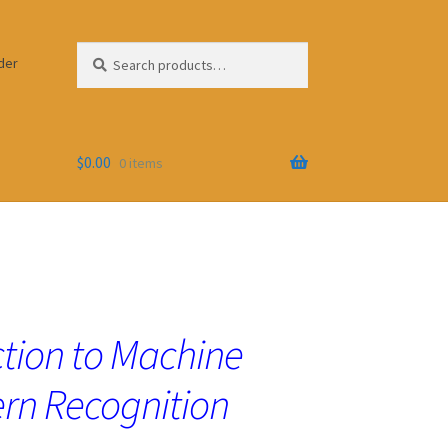
Search
Search
der
for:
$
0.00
0 items
tion to Machine
ern Recognition