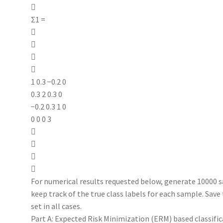

Σ1 =




1 0.3 −0.2 0
0.3 2 0.3 0
−0.2 0.3 1 0
0 0 0 3




For numerical results requested below, generate 10000 s
keep track of the true class labels for each sample. Sav
set in all cases.
Part A: Expected Risk Minimization (ERM) based classifi