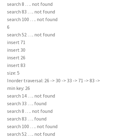
search 8 …. not found
search 83 …. not found
search 100 …. not found
6
search 52 …. not found
insert 71
insert 30
insert 26
insert 83
size: 5
Inorder traversal: 26 -> 30 -> 33 -> 71 -> 83 ->
min key: 26
search 14 …. not found
search 33 …. found
search 8 …. not found
search 83 …. found
search 100 …. not found
search 52 …. not found