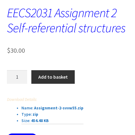
EECS2031 Assignment 2
Self-referential structures
$
30.00
EECS2031
Add to basket
Assignment
2
Self-
Download Details:
referential
Name:
Assignment-2-svvw55.zip
structures
Type:
zip
quantity
Size:
454.48 KB