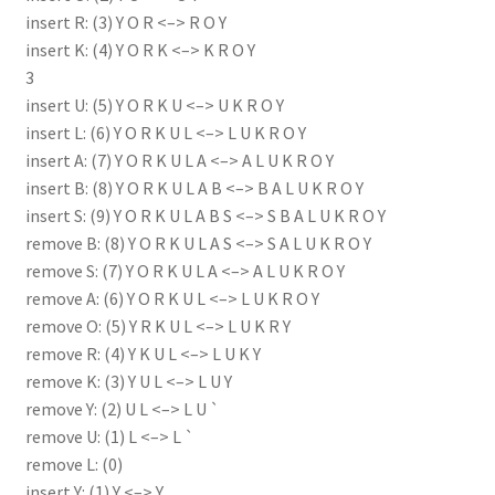
insert R: (3) Y O R <–> R O Y
insert K: (4) Y O R K <–> K R O Y
3
insert U: (5) Y O R K U <–> U K R O Y
insert L: (6) Y O R K U L <–> L U K R O Y
insert A: (7) Y O R K U L A <–> A L U K R O Y
insert B: (8) Y O R K U L A B <–> B A L U K R O Y
insert S: (9) Y O R K U L A B S <–> S B A L U K R O Y
remove B: (8) Y O R K U L A S <–> S A L U K R O Y
remove S: (7) Y O R K U L A <–> A L U K R O Y
remove A: (6) Y O R K U L <–> L U K R O Y
remove O: (5) Y R K U L <–> L U K R Y
remove R: (4) Y K U L <–> L U K Y
remove K: (3) Y U L <–> L U Y
remove Y: (2) U L <–> L U `
remove U: (1) L <–> L `
remove L: (0)
insert Y: (1) Y <–> Y