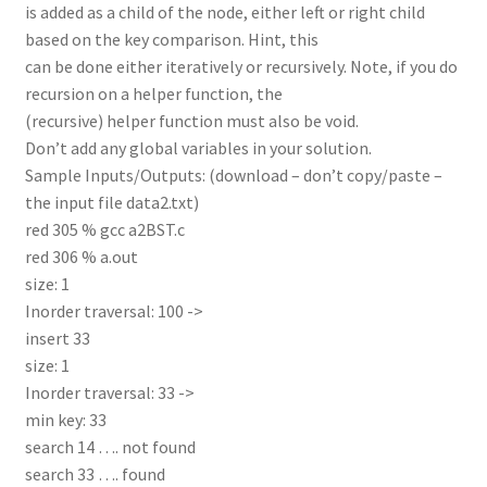
is added as a child of the node, either left or right child
based on the key comparison. Hint, this
can be done either iteratively or recursively. Note, if you do
recursion on a helper function, the
(recursive) helper function must also be void.
Don’t add any global variables in your solution.
Sample Inputs/Outputs: (download – don’t copy/paste –
the input file data2.txt)
red 305 % gcc a2BST.c
red 306 % a.out
size: 1
Inorder traversal: 100 ->
insert 33
size: 1
Inorder traversal: 33 ->
min key: 33
search 14 …. not found
search 33 …. found