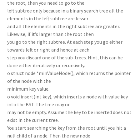
the root, then you need to go to the
left subtree only because in a binary search tree all the
elements in the left subtree are lesser
and all the elements in the right subtree are greater.
Likewise, if it’s larger than the root then
you go to the right subtree. At each step you go either
towards left or right and hence at each
step you discard one of the sub-trees. Hint, this can be
done either iteratively or recursively.
o struct node *minValueNode(), which returns the pointer
of the node with the
minimum key value.
o void insert(int key), which inserts a node with value key
into the BST. The tree may or
may not be empty. Assume the key to be inserted does not
exist in the current tree.
You start searching the key from the root until you hit a
null child of a node. Then the new node