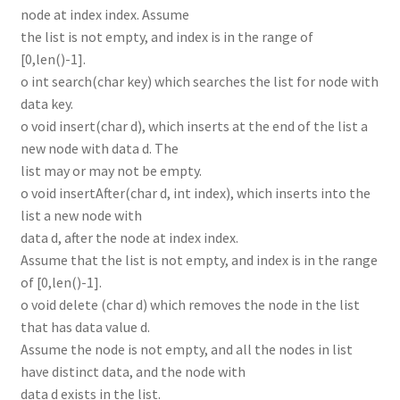
node at index index. Assume
the list is not empty, and index is in the range of
[0,len()-1].
o int search(char key) which searches the list for node with
data key.
o void insert(char d), which inserts at the end of the list a
new node with data d. The
list may or may not be empty.
o void insertAfter(char d, int index), which inserts into the
list a new node with
data d, after the node at index index.
Assume that the list is not empty, and index is in the range
of [0,len()-1].
o void delete (char d) which removes the node in the list
that has data value d.
Assume the node is not empty, and all the nodes in list
have distinct data, and the node with
data d exists in the list.