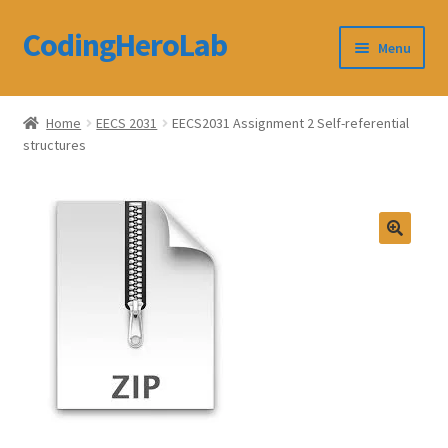
CodingHeroLab
Skip
Skip
Menu
to
to
navigation
content
CodingHeroLab
Home
EECS 2031
EECS2031 Assignment 2 Self-referential
structures
Terms and Conditions
Cart
Custom Order