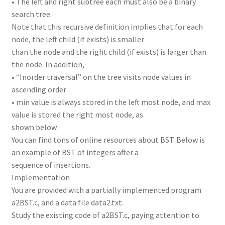
• The left and right subtree each must also be a binary
search tree.
Note that this recursive definition implies that for each
node, the left child (if exists) is smaller
than the node and the right child (if exists) is larger than
the node. In addition,
• “Inorder traversal” on the tree visits node values in
ascending order
• min value is always stored in the left most node, and max
value is stored the right most node, as
shown below.
You can find tons of online resources about BST. Below is
an example of BST of integers after a
sequence of insertions.
Implementation
You are provided with a partially implemented program
a2BST.c, and a data file data2.txt.
Study the existing code of a2BST.c, paying attention to