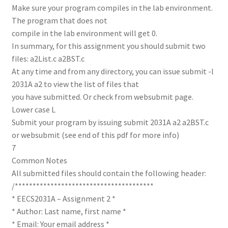
Make sure your program compiles in the lab environment.
The program that does not
compile in the lab environment will get 0.
In summary, for this assignment you should submit two
files: a2List.c a2BST.c
At any time and from any directory, you can issue submit -l
2031A a2 to view the list of files that
you have submitted. Or check from websubmit page.
Lower case L
Submit your program by issuing submit 2031A a2 a2BST.c
or websubmit (see end of this pdf for more info)
7
Common Notes
All submitted files should contain the following header:
/***************************************
* EECS2031A – Assignment 2 *
* Author: Last name, first name *
* Email: Your email address *