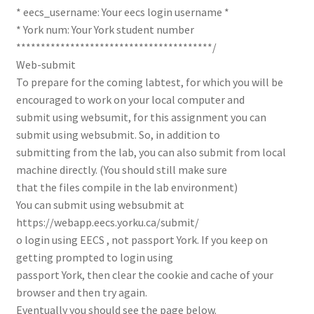
* eecs_username: Your eecs login username *
* York num: Your York student number
****************************************/
Web-submit
To prepare for the coming labtest, for which you will be
encouraged to work on your local computer and
submit using websumit, for this assignment you can
submit using websubmit. So, in addition to
submitting from the lab, you can also submit from local
machine directly. (You should still make sure
that the files compile in the lab environment)
You can submit using websubmit at
https://webapp.eecs.yorku.ca/submit/
o login using EECS , not passport York. If you keep on
getting prompted to login using
passport York, then clear the cookie and cache of your
browser and then try again.
Eventually you should see the page below.