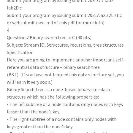
Submit your program by issuing submit 2031ON lab2
lab2D.c
Submit your program by issuing submit 2031A a2 a2List.c
or websubmit (see end of this pdf for more info)
4
Question 2 Binary search tree in C (40 pts)
Subject: Stream IO, Structures, recursions, tree structures
Specification
Here you are going to implement another important self-
referential data structure – binary search tree
(BST). (If you have not learned this data structure yet, you
will learn it very soon.)
Binary Search Tree is a node-based binary tree data
structure which has the following properties:
• The left subtree of a node contains only nodes with keys
lesser than the node’s key.
• The right subtree of a node contains only nodes with
keys greater than the node’s key.