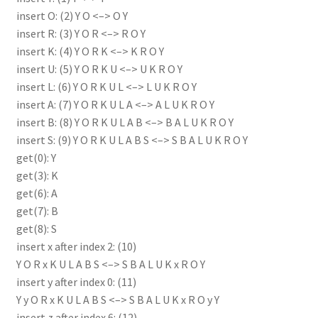
insert O: (2) Y O <–> O Y
insert R: (3) Y O R <–> R O Y
insert K: (4) Y O R K <–> K R O Y
insert U: (5) Y O R K U <–> U K R O Y
insert L: (6) Y O R K U L <–> L U K R O Y
insert A: (7) Y O R K U L A <–> A L U K R O Y
insert B: (8) Y O R K U L A B <–> B A L U K R O Y
insert S: (9) Y O R K U L A B S <–> S B A L U K R O Y
get(0): Y
get(3): K
get(6): A
get(7): B
get(8): S
insert x after index 2: (10)
Y O R x K U L A B S <–> S B A L U K x R O Y
insert y after index 0: (11)
Y y O R x K U L A B S <–> S B A L U K x R O y Y
insert z after index 6: (12)