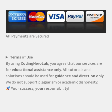
All Payments are Secured
Terms of Use
By using
CodingHeroLab
, you agree that our services are
for
educational assistance only
. All tutorials and
solutions should be used for
guidance and direction only
.
We do not support plagiarism or academic dishonesty.
Your success, your responsibility!