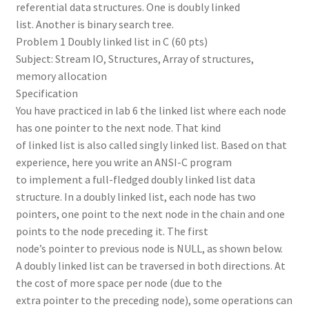
referential data structures. One is doubly linked
list. Another is binary search tree.
Problem 1 Doubly linked list in C (60 pts)
Subject: Stream IO, Structures, Array of structures,
memory allocation
Specification
You have practiced in lab 6 the linked list where each node
has one pointer to the next node. That kind
of linked list is also called singly linked list. Based on that
experience, here you write an ANSI-C program
to implement a full-fledged doubly linked list data
structure. In a doubly linked list, each node has two
pointers, one point to the next node in the chain and one
points to the node preceding it. The first
node’s pointer to previous node is NULL, as shown below.
A doubly linked list can be traversed in both directions. At
the cost of more space per node (due to the
extra pointer to the preceding node), some operations can