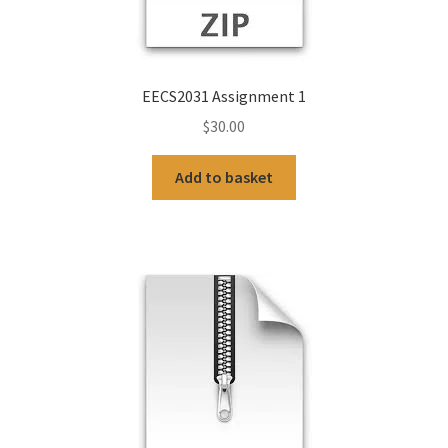
EECS2031 Assignment 1
$
30.00
Add to basket