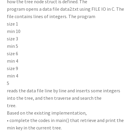
how the tree node struct is defined. The
program opens a data file data2.txt using FILE IO in C. The
file contains lines of integers. The program
size 1
min 10
size 3
min 5
size 6
min 4
size 9
min 4
5
reads the data file line by line and inserts some integers
into the tree, and then traverse and search the
tree.
Based on the existing implementation,
• complete the codes in main() that retrieve and print the
min key in the current tree.