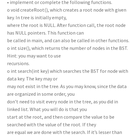
• implement or complete the following functions.
o void createRoot(), which creates a root node with given
key. In tree is initially empty,
where the root is NULL. After function call, the root node
has NULL pointers. This function can
be called in main, and can also be called in other functions.
o int size(), which returns the number of nodes in the BST.
Hint: you may want to use
recursions.
o int search(int key) which searches the BST for node with
data key. The key may or
may not exist in the tree. As you may know, since the data
are organized in some order, you
don’t need to visit every node in the tree, as you did in
linked list. What you will do is that you
start at the root, and then compare the value to be
searched with the value of the root. If they
are equal we are done with the search. If it’s lesser than