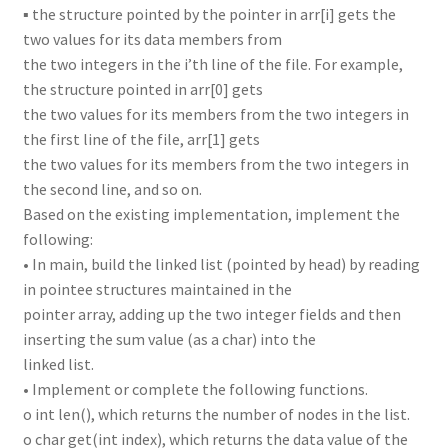
▪ the structure pointed by the pointer in arr[i] gets the
two values for its data members from
the two integers in the i’th line of the file. For example,
the structure pointed in arr[0] gets
the two values for its members from the two integers in
the first line of the file, arr[1] gets
the two values for its members from the two integers in
the second line, and so on.
Based on the existing implementation, implement the
following:
• In main, build the linked list (pointed by head) by reading
in pointee structures maintained in the
pointer array, adding up the two integer fields and then
inserting the sum value (as a char) into the
linked list.
• Implement or complete the following functions.
o int len(), which returns the number of nodes in the list.
o char get(int index), which returns the data value of the