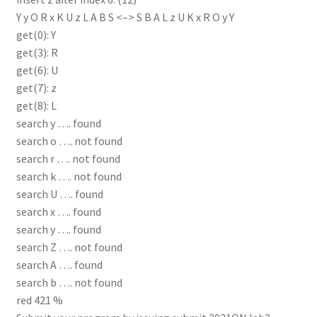
Y y O R x K U z L A B S <–> S B A L z U K x R O y Y
get(0): Y
get(3): R
get(6): U
get(7): z
get(8): L
search y …. found
search o …. not found
search r …. not found
search k …. not found
search U …. found
search x …. found
search y …. found
search Z …. not found
search A …. found
search b …. not found
red 421 %