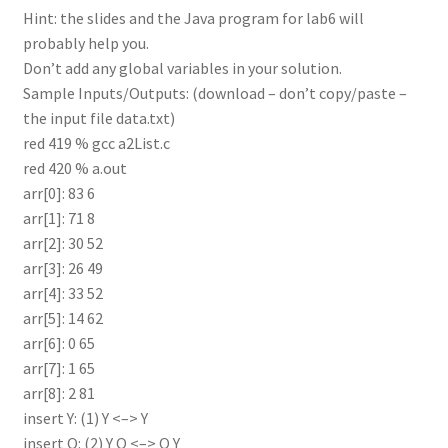
Hint: the slides and the Java program for lab6 will
probably help you.
Don’t add any global variables in your solution.
Sample Inputs/Outputs: (download – don’t copy/paste –
the input file data.txt)
red 419 % gcc a2List.c
red 420 % a.out
arr[0]: 83 6
arr[1]: 71 8
arr[2]: 30 52
arr[3]: 26 49
arr[4]: 33 52
arr[5]: 14 62
arr[6]: 0 65
arr[7]: 1 65
arr[8]: 2 81
insert Y: (1) Y <–> Y
insert O: (2) Y O <–> O Y