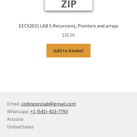
EECS2031 LAB 5 Recursions, Pointers and arrays
$
30.00
Add to basket
Email:
codingprolab@gmail.com
Whatsapp:
+1 (541)-423-7793
Arizona
United Sates