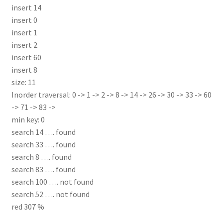
insert 14
insert 0
insert 1
insert 2
insert 60
insert 8
size: 11
Inorder traversal: 0 -> 1 -> 2 -> 8 -> 14 -> 26 -> 30 -> 33 -> 60
-> 71 -> 83 ->
min key: 0
search 14 …. found
search 33 …. found
search 8 …. found
search 83 …. found
search 100 …. not found
search 52 …. not found
red 307 %