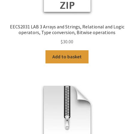
EECS2031 LAB 3 Arrays and Strings, Relational and Logic
operators, Type conversion, Bitwise operations
$
30.00
Add to basket