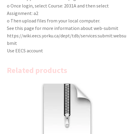
o Once login, select Course: 2031A and then select
Assignment: a2
o Then upload files from your local computer.
See this page for more information about web-submit
https://wiki.eecs.yorku.ca/dept/tdb/services:submit:websu
bmit
Use EECS account
Related products