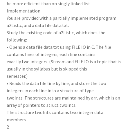
be more efficient than on singly linked list.
Implementation
You are provided with a partially implemented program
a2List.c, and a data file data.txt.
Study the existing code of a2List.c, which does the
following:
• Opens a data file data.txt using FILE IO in C. The file
contains lines of integers, each line contains
exactly two integers. (Stream and FILE IO is a topic that is
usually in the syllabus but is skipped this
semester.)
• Reads the data file line by line, and store the two
integers in each line into a structure of type
twoInts. The structures are maintained by arr, which is an
array of pointers to struct twoInts.
The structure twoInts contains two integer data
members.
2