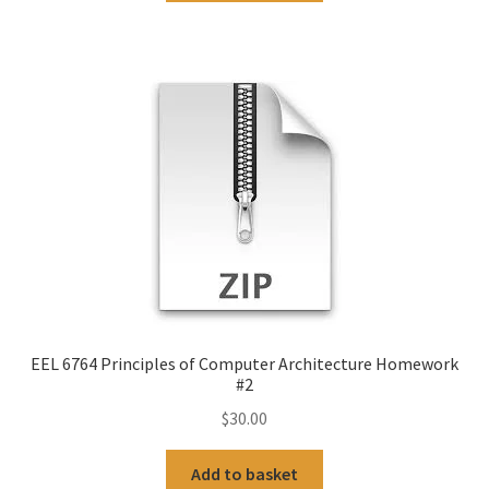
EEL 6764 Principles of Computer Architecture Homework
#2
$
30.00
Add to basket