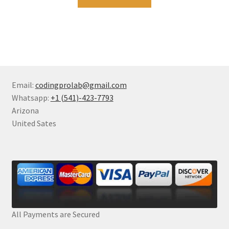
Email:
codingprolab@gmail.com
Whatsapp:
+1 (541)-423-7793
Arizona
United Sates
All Payments are Secured