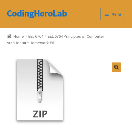
CodingHeroLab
Skip
Skip
Menu
to
to
navigation
content
CodingHeroLab
Home
EEL 6764
EEL 6764 Principles of Computer
Architecture Homework #6
Terms and Conditions
Cart
Custom Order