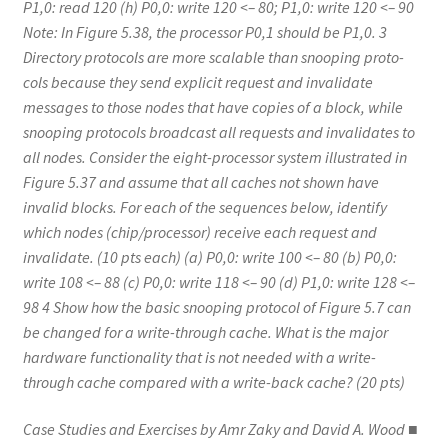
P1,0: read 120 (h) P0,0: write 120 <– 80; P1,0: write 120 <– 90
Note: In Figure 5.38, the processor P0,1 should be P1,0. 3
Directory protocols are more scalable than snooping proto-
cols because they send explicit request and invalidate
messages to those nodes that have copies of a block, while
snooping protocols broadcast all requests and invalidates to
all nodes. Consider the eight-processor system illustrated in
Figure 5.37 and assume that all caches not shown have
invalid blocks. For each of the sequences below, identify
which nodes (chip/processor) receive each request and
invalidate. (10 pts each) (a) P0,0: write 100 <– 80 (b) P0,0:
write 108 <– 88 (c) P0,0: write 118 <– 90 (d) P1,0: write 128 <–
98 4 Show how the basic snooping protocol of Figure 5.7 can
be changed for a write-through cache. What is the major
hardware functionality that is not needed with a write-
through cache compared with a write-back cache? (20 pts)
Case Studies and Exercises by Amr Zaky and David A. Wood ■