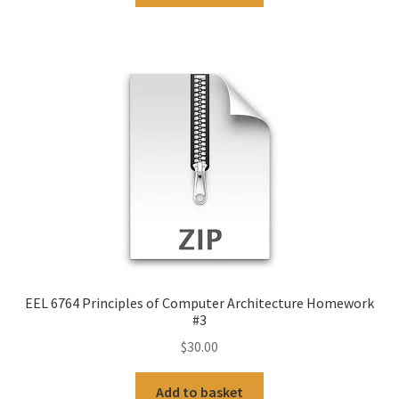
EEL 6764 Principles of Computer Architecture Homework
#3
$
30.00
Add to basket