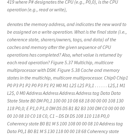
419 where P# designates the CPU (e.g., P0,0), is the CPU
operation (e.g., read or write),
denotes the memory address, and indicates the new word to
be assigned on a write operation. What is the final state (i.e.,
coherence state, sharers/owners, tags, and data) of the
caches and memory after the given sequence of CPU
operations has completed? Also, what value is returned by
each read operation? Figure 5.37 Multichip, multicore
multiprocessor with DSM. Figure 5.38 Cache and memory
states in the multichip, multicore multiprocessor. Chip0 Chip1
P0 P3 P1 P2 P0 P3 P1 P2 M0 M1 L2$ L2$ P3,1 . . . . . . L2$,1 M1
L2$, 0 M0 Address Address Address Address tag Data Data
State State B0 DM P0,1 100 00 10 08 68 18 00 00 00 108 130
118 P0,0; E P1,0 P1,0 DM DS DS B1 B2 B3 100 DM C0 00 00 00
00 10 08 10 C0 18 C0, C1 – DS DI DS 108 110 118 P0,0
Coherency state B0 B1 M S 100 108 00 00 08 10 Address tag
Data P0,1 B0 B1 M S 130 118 00 00 18 68 Coherency state