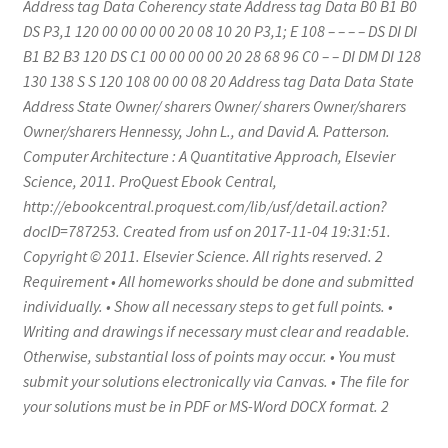
Address tag Data Coherency state Address tag Data B0 B1 B0
DS P3,1 120 00 00 00 00 20 08 10 20 P3,1; E 108 – – – – DS DI DI
B1 B2 B3 120 DS C1 00 00 00 00 20 28 68 96 C0 – – DI DM DI 128
130 138 S S 120 108 00 00 08 20 Address tag Data Data State
Address State Owner/ sharers Owner/ sharers Owner/sharers
Owner/sharers Hennessy, John L., and David A. Patterson.
Computer Architecture : A Quantitative Approach, Elsevier
Science, 2011. ProQuest Ebook Central,
http://ebookcentral.proquest.com/lib/usf/detail.action?
docID=787253. Created from usf on 2017-11-04 19:31:51.
Copyright © 2011. Elsevier Science. All rights reserved. 2
Requirement • All homeworks should be done and submitted
individually. • Show all necessary steps to get full points. •
Writing and drawings if necessary must clear and readable.
Otherwise, substantial loss of points may occur. • You must
submit your solutions electronically via Canvas. • The file for
your solutions must be in PDF or MS-Word DOCX format. 2