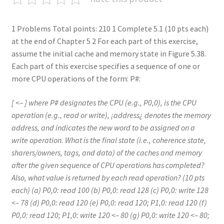
1 Problems Total points: 210 1 Complete 5.1 (10 pts each)
at the end of Chapter 5 2 For each part of this exercise,
assume the initial cache and memory state in Figure 5.38.
Each part of this exercise specifies a sequence of one or
more CPU operations of the form: P#:
[ <– ] where P# designates the CPU (e.g., P0,0), is the CPU
operation (e.g., read or write), ¡address¿ denotes the memory
address, and indicates the new word to be assigned on a
write operation. What is the final state (i.e., coherence state,
sharers/owners, tags, and data) of the caches and memory
after the given sequence of CPU operations has completed?
Also, what value is returned by each read operation? (10 pts
each) (a) P0,0: read 100 (b) P0,0: read 128 (c) P0,0: write 128
<– 78 (d) P0,0: read 120 (e) P0,0: read 120; P1,0: read 120 (f)
P0,0: read 120; P1,0: write 120 <– 80 (g) P0,0: write 120 <– 80;