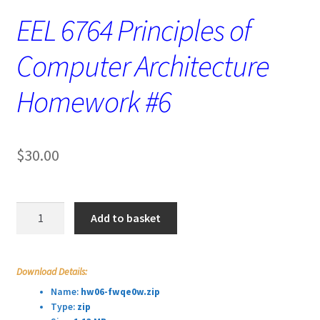
EEL 6764 Principles of
Computer Architecture
Homework #6
$
30.00
EEL
Add to basket
6764
Principles
of
Download Details:
Computer
Name:
hw06-fwqe0w.zip
Architecture
Type:
zip
Homework