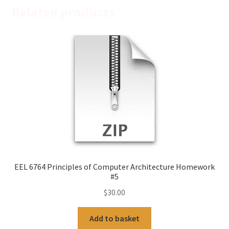
Related products
EEL 6764 Principles of Computer Architecture Homework
#5
$
30.00
Add to basket