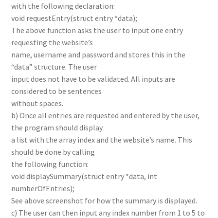
with the following declaration:
void requestEntry(struct entry *data);
The above function asks the user to input one entry
requesting the website’s
name, username and password and stores this in the
“data” structure. The user
input does not have to be validated. All inputs are
considered to be sentences
without spaces.
b) Once all entries are requested and entered by the user,
the program should display
a list with the array index and the website’s name. This
should be done by calling
the following function:
void displaySummary(struct entry *data, int
numberOfEntries);
See above screenshot for how the summary is displayed.
c) The user can then input any index number from 1 to 5 to