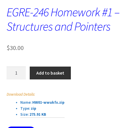
EGRE-246 Homework #1 –
Structures and Pointers
$
30.00
EGRE-
Add to basket
246
Homework
#1
Download Details:
–
Name:
HW01-wwukfx.zip
Structures
Type:
zip
and
Size:
275.91 KB
Pointers
quantity