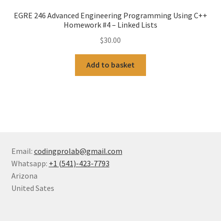
EGRE 246 Advanced Engineering Programming Using C++
Homework #4 – Linked Lists
$
30.00
Add to basket
Email:
codingprolab@gmail.com
Whatsapp:
+1 (541)-423-7793
Arizona
United Sates