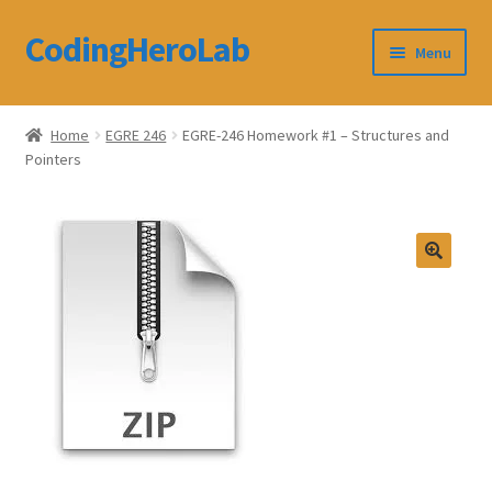
CodingHeroLab
Skip
Skip
Menu
to
to
navigation
content
CodingHeroLab
Home
EGRE 246
EGRE-246 Homework #1 – Structures and
Pointers
Terms and Conditions
Cart
Custom Order