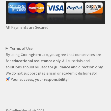
All Payments are Secured
Terms of Use
By using
CodingHeroLab
, you agree that our services are
for
educational assistance only
. All tutorials and
solutions should be used for
guidance and direction only
.
We do not support plagiarism or academic dishonesty.
Your success, your responsibility!
© CodingHeroLab 2025