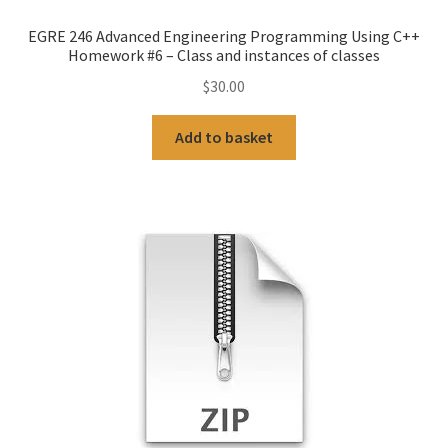
EGRE 246 Advanced Engineering Programming Using C++
Homework #6 – Class and instances of classes
$
30.00
Add to basket