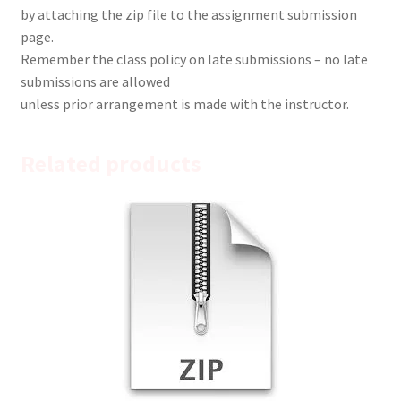
by attaching the zip file to the assignment submission
page.
Remember the class policy on late submissions – no late
submissions are allowed
unless prior arrangement is made with the instructor.
Related products