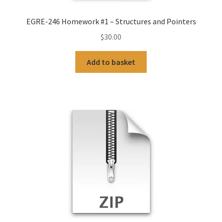
EGRE-246 Homework #1 – Structures and Pointers
$
30.00
Add to basket