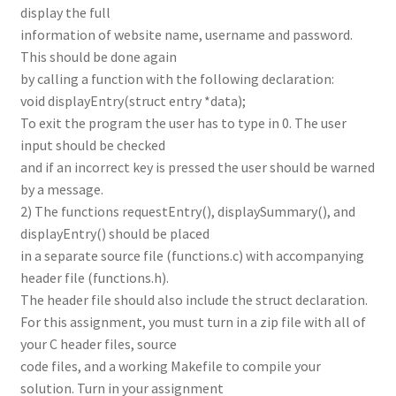
display the full
information of website name, username and password.
This should be done again
by calling a function with the following declaration:
void displayEntry(struct entry *data);
To exit the program the user has to type in 0. The user
input should be checked
and if an incorrect key is pressed the user should be warned
by a message.
2) The functions requestEntry(), displaySummary(), and
displayEntry() should be placed
in a separate source file (functions.c) with accompanying
header file (functions.h).
The header file should also include the struct declaration.
For this assignment, you must turn in a zip file with all of
your C header files, source
code files, and a working Makefile to compile your
solution. Turn in your assignment