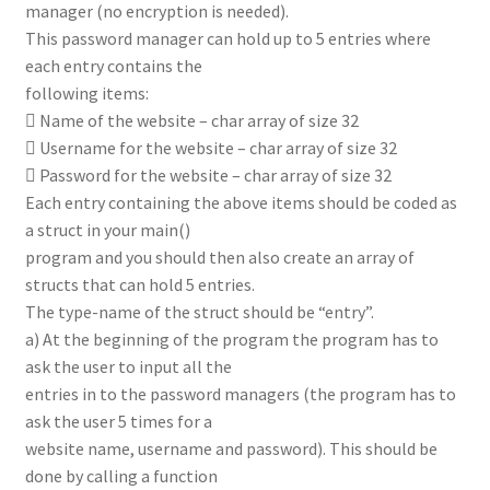
manager (no encryption is needed).
This password manager can hold up to 5 entries where
each entry contains the
following items:
 Name of the website – char array of size 32
 Username for the website – char array of size 32
 Password for the website – char array of size 32
Each entry containing the above items should be coded as
a struct in your main()
program and you should then also create an array of
structs that can hold 5 entries.
The type-name of the struct should be “entry”.
a) At the beginning of the program the program has to
ask the user to input all the
entries in to the password managers (the program has to
ask the user 5 times for a
website name, username and password). This should be
done by calling a function