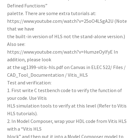
Defined Functions”
palette. There are some extra tutorials at:
https://www.youtube.com/watch?v=25oO4LSgA2U (Note
that we have
the built-in version of HLS not the stand-alone version.)
Also see:
https://www.youtube.com/watch?v=HumzeOylfyE In
addition, please look
at the ug1399-vitis-hls.pdf on Canvas in ELEC 522/ Files /
CAD_Tool_Documentation / Vitis_HLS
Test and verification:
1. First write C testbench code to verify the function of
your code. Use Vitis
HLS simulation tools to verify at this level (Refer to Vitis
HLS tutorials).
2. In Model Composer, wrap your HDL code from Vitis HLS
with a “Vitis HLS
block” and then put it into a Model Composer model to