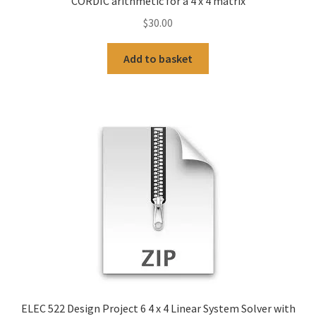
CORDIC arithmetic for a 4 x 4 matrix
$
30.00
Add to basket
ELEC 522 Design Project 6 4 x 4 Linear System Solver with