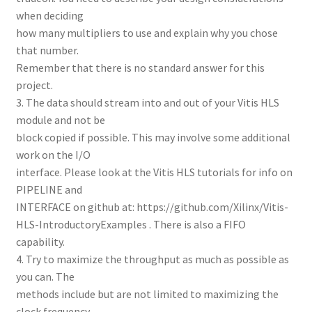
when deciding
how many multipliers to use and explain why you chose
that number.
Remember that there is no standard answer for this
project.
3. The data should stream into and out of your Vitis HLS
module and not be
block copied if possible. This may involve some additional
work on the I/O
interface. Please look at the Vitis HLS tutorials for info on
PIPELINE and
INTERFACE on github at: https://github.com/Xilinx/Vitis-
HLS-IntroductoryExamples . There is also a FIFO
capability.
4. Try to maximize the throughput as much as possible as
you can. The
methods include but are not limited to maximizing the
clock frequency,