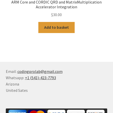
ARM Core and CORDIC QRD and MatrixMultiplication
Accelerator Integration
$
30.00
Add to basket
Email:
codingprolab@gmail.com
Whatsapp:
+1 (541)-423-7793
Arizona
United Sates