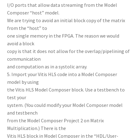
I/O ports that allow data streaming from the Model
Composer “host” model.
We are trying to avoid an initial block copy of the matrix
from the “host” to
one single memory in the FPGA. The reason we would
avoid a block
copy is that it does not allow for the overlap/pipelining of
communication
and computation as in a systolic array.
5. Import your Vitis HLS code into a Model Composer
model by using
the Vitis HLS Model Composer block. Use a testbench to
test your
system. (You could modify your Model Composer model
and testbench
from the Model Composer Project 2 on Matrix
Multiplication.) There is the
Vitis HLS block in Model Composer in the “HDL/User-