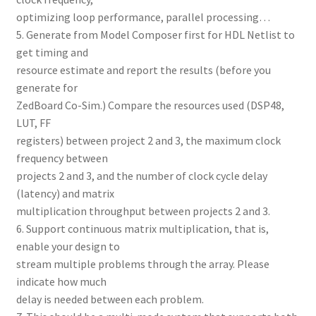
optimizing loop performance, parallel processing…
5. Generate from Model Composer first for HDL Netlist to
get timing and
resource estimate and report the results (before you
generate for
ZedBoard Co-Sim.) Compare the resources used (DSP48,
LUT, FF
registers) between project 2 and 3, the maximum clock
frequency between
projects 2 and 3, and the number of clock cycle delay
(latency) and matrix
multiplication throughput between projects 2 and 3.
6. Support continuous matrix multiplication, that is,
enable your design to
stream multiple problems through the array. Please
indicate how much
delay is needed between each problem.