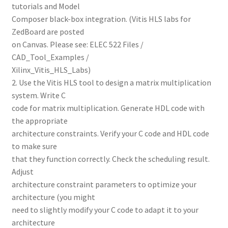
tutorials and Model
Composer black-box integration. (Vitis HLS labs for
ZedBoard are posted
on Canvas. Please see: ELEC 522 Files /
CAD_Tool_Examples /
Xilinx_Vitis_HLS_Labs)
2. Use the Vitis HLS tool to design a matrix multiplication
system. Write C
code for matrix multiplication. Generate HDL code with
the appropriate
architecture constraints. Verify your C code and HDL code
to make sure
that they function correctly. Check the scheduling result.
Adjust
architecture constraint parameters to optimize your
architecture (you might
need to slightly modify your C code to adapt it to your
architecture