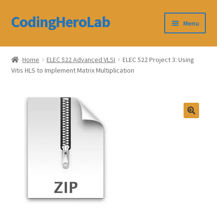
CodingHeroLab
Skip
Skip
Menu
to
to
navigation
content
CodingHeroLab
Home
ELEC 522 Advanced VLSI
ELEC 522 Project 3: Using
Vitis HLS to Implement Matrix Multiplication
Terms and Conditions
Cart
Custom Order