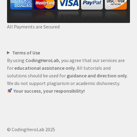
All Payments are Secured
Terms of Use
By using
CodingHeroLab
, you agree that our services are
for
educational assistance only
. All tutorials and
solutions should be used for
guidance and direction only
.
We do not support plagiarism or academic dishonesty.
Your success, your responsibility!
© CodingHeroLab 2025