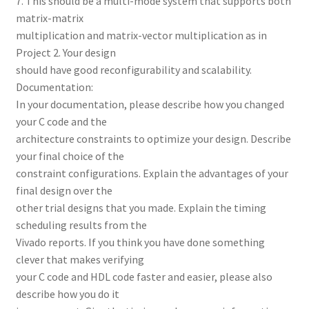
7. This should be a multi-mode system that supports both
matrix-matrix
multiplication and matrix-vector multiplication as in
Project 2. Your design
should have good reconfigurability and scalability.
Documentation:
In your documentation, please describe how you changed
your C code and the
architecture constraints to optimize your design. Describe
your final choice of the
constraint configurations. Explain the advantages of your
final design over the
other trial designs that you made. Explain the timing
scheduling results from the
Vivado reports. If you think you have done something
clever that makes verifying
your C code and HDL code faster and easier, please also
describe how you do it