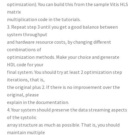
optimization). You can build this from the sample Vitis HLS
matrix
multiplication code in the tutorials.
3. Repeat step 3 until you get a good balance between
system throughput
and hardware resource costs, by changing different
combinations of
optimization methods. Make your choice and generate
HDL code for your
final system. You should try at least 2 optimization step
iterations, that is,
the original plus 2. If there is no improvement over the
original, please
explain in the documentation.
4. Your system should preserve the data streaming aspects
of the systolic
array structure as much as possible. That is, you should
maintain multiple