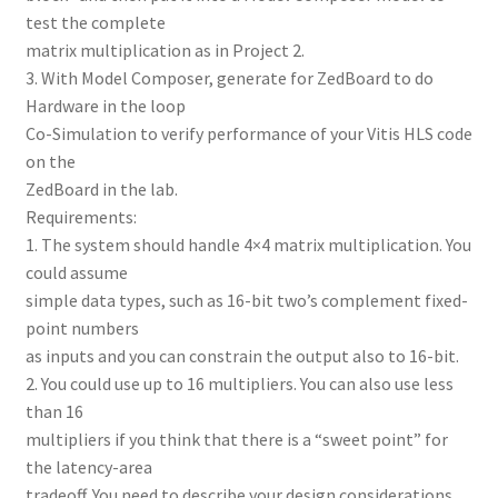
test the complete
matrix multiplication as in Project 2.
3. With Model Composer, generate for ZedBoard to do
Hardware in the loop
Co-Simulation to verify performance of your Vitis HLS code
on the
ZedBoard in the lab.
Requirements:
1. The system should handle 4×4 matrix multiplication. You
could assume
simple data types, such as 16-bit two’s complement fixed-
point numbers
as inputs and you can constrain the output also to 16-bit.
2. You could use up to 16 multipliers. You can also use less
than 16
multipliers if you think that there is a “sweet point” for
the latency-area
tradeoff. You need to describe your design considerations