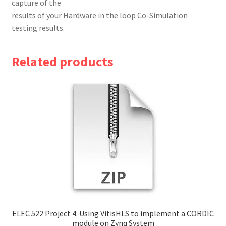
capture of the
results of your Hardware in the loop Co-Simulation
testing results.
Related products
ELEC 522 Project 4: Using VitisHLS to implement a CORDIC
module on Zynq System