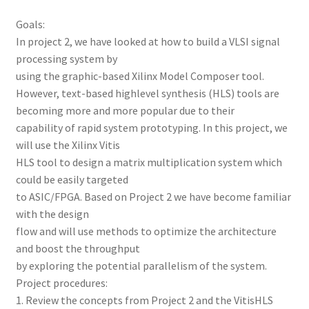
Goals:
In project 2, we have looked at how to build a VLSI signal
processing system by
using the graphic-based Xilinx Model Composer tool.
However, text-based highlevel synthesis (HLS) tools are
becoming more and more popular due to their
capability of rapid system prototyping. In this project, we
will use the Xilinx Vitis
HLS tool to design a matrix multiplication system which
could be easily targeted
to ASIC/FPGA. Based on Project 2 we have become familiar
with the design
flow and will use methods to optimize the architecture
and boost the throughput
by exploring the potential parallelism of the system.
Project procedures:
1. Review the concepts from Project 2 and the VitisHLS