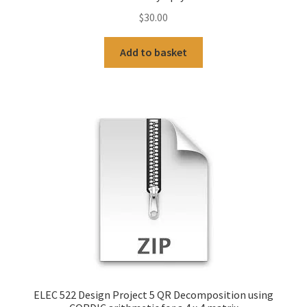
$
30.00
Add to basket
ELEC 522 Design Project 5 QR Decomposition using