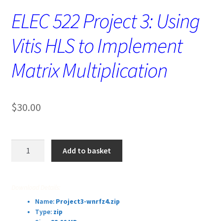
ELEC 522 Project 3: Using
Vitis HLS to Implement
Matrix Multiplication
$
30.00
ELEC
Add to basket
522
Project
3:
Download Details:
Using
Name:
Project3-wnrfz4.zip
Vitis
Type:
zip
HLS