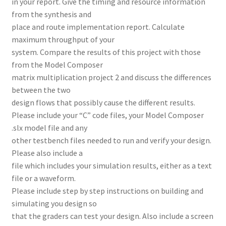
in your report. Give the timing and resource information
from the synthesis and
place and route implementation report. Calculate
maximum throughput of your
system. Compare the results of this project with those
from the Model Composer
matrix multiplication project 2 and discuss the differences
between the two
design flows that possibly cause the different results.
Please include your “C” code files, your Model Composer
.slx model file and any
other testbench files needed to run and verify your design.
Please also include a
file which includes your simulation results, either as a text
file or a waveform.
Please include step by step instructions on building and
simulating you design so
that the graders can test your design. Also include a screen