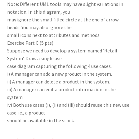
Note: Different UML tools may have slight variations in
notation. In this diagram, you
may ignore the small filled circle at the end of arrow
heads. You may also ignore the
small icons next to attributes and methods.
Exercise Part C (5 pts)
Suppose we need to develop a system named ‘Retail
System’. Draw a single use
case diagram capturing the following 4 use cases.
i) A manager can add a new product in the system.
ii) A manager can delete a product in the system.
iii) A manager can edit a product information in the
system.
iv) Both use cases (i), (ii) and (iii) should reuse this new use
case i.e., a product
should be available in the stock.