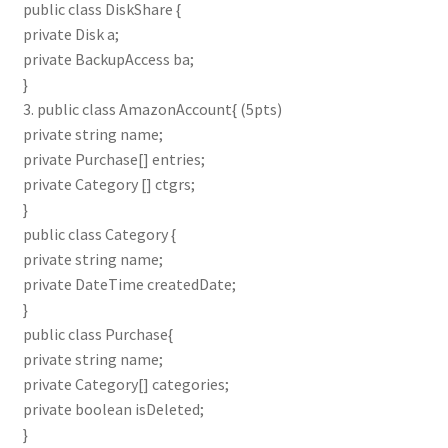
public class DiskShare {
private Disk a;
private BackupAccess ba;
}
3. public class AmazonAccount{ (5pts)
private string name;
private Purchase[] entries;
private Category [] ctgrs;
}
public class Category {
private string name;
private DateTime createdDate;
}
public class Purchase{
private string name;
private Category[] categories;
private boolean isDeleted;
}