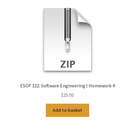
ESOF 322: Software Engineering I Homework 4
$
25.00
Add to basket