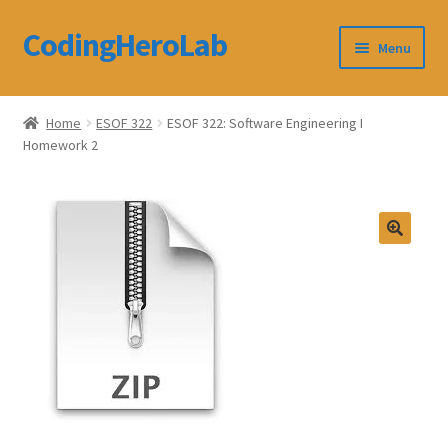
CodingHeroLab
Skip
Skip
Menu
to
to
navigation
content
CodingHeroLab
Home
ESOF 322
ESOF 322: Software Engineering I
Homework 2
Terms and Conditions
Cart
Custom Order