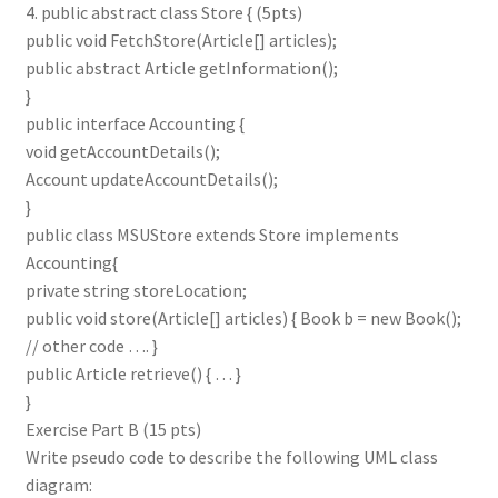
4. public abstract class Store { (5pts)
public void FetchStore(Article[] articles);
public abstract Article getInformation();
}
public interface Accounting {
void getAccountDetails();
Account updateAccountDetails();
}
public class MSUStore extends Store implements
Accounting{
private string storeLocation;
public void store(Article[] articles) { Book b = new Book();
// other code …. }
public Article retrieve() { … }
}
Exercise Part B (15 pts)
Write pseudo code to describe the following UML class
diagram: