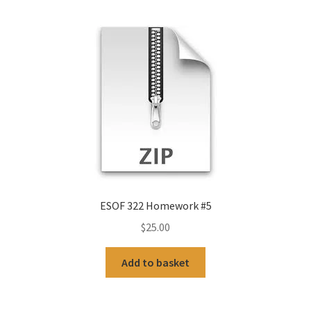
ESOF 322 Homework #5
$
25.00
Add to basket