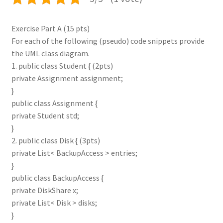
Exercise Part A (15 pts)
For each of the following (pseudo) code snippets provide
the UML class diagram.
1. public class Student { (2pts)
private Assignment assignment;
}
public class Assignment {
private Student std;
}
2. public class Disk { (3pts)
private List< BackupAccess > entries;
}
public class BackupAccess {
private DiskShare x;
private List< Disk > disks;
}