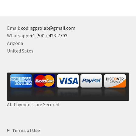
Email:
codingprolab@gmail.com
Whatsapp:
+1 (541)-423-7793
Arizona
United Sates
All Payments are Secured
Terms of Use