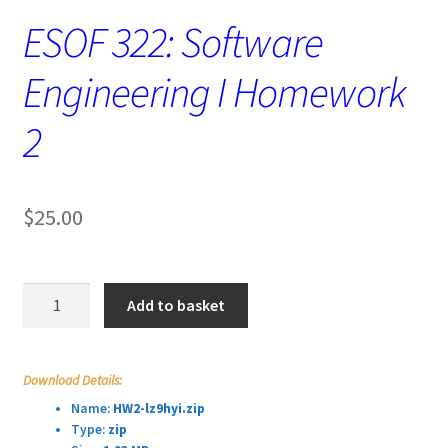
ESOF 322: Software
Engineering I Homework
2
$
25.00
ESOF
Add to basket
322:
Software
Engineering
Download Details:
I
Name:
HW2-lz9hyi.zip
Homework
Type:
zip
2