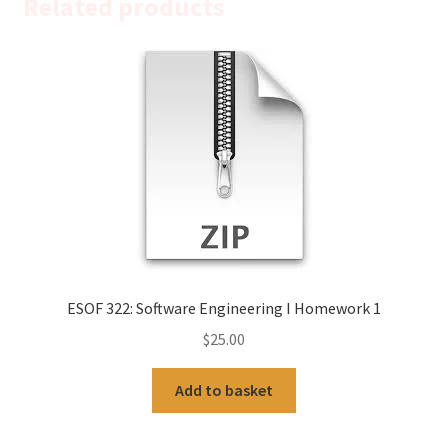
Related products
ESOF 322: Software Engineering I Homework 1
$
25.00
Add to basket