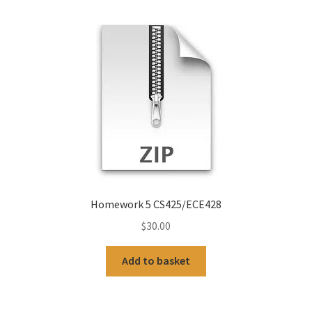
Homework 5 CS425/ECE428
$
30.00
Add to basket