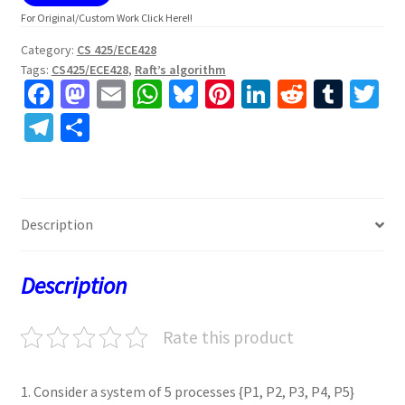
For Original/Custom Work Click Here!!
Category:
CS 425/ECE428
Tags:
CS425/ECE428
,
Raft’s algorithm
Fa
M
E
W
Bl
Pi
Li
R
T
T
ce
as
m
h
u
nt
n
e
u
w
Te
S
b
to
ai
at
es
er
ke
d
m
tt
le
h
o
d
l
sA
ky
es
dI
di
bl
er
gr
ar
o
o
p
t
n
t
r
a
e
Description
k
n
p
m
Description
Rate this product
1. Consider a system of 5 processes {P1, P2, P3, P4, P5}