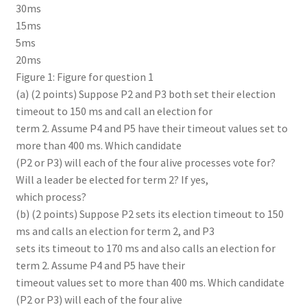
30ms
15ms
5ms
20ms
Figure 1: Figure for question 1
(a) (2 points) Suppose P2 and P3 both set their election
timeout to 150 ms and call an election for
term 2. Assume P4 and P5 have their timeout values set to
more than 400 ms. Which candidate
(P2 or P3) will each of the four alive processes vote for?
Will a leader be elected for term 2? If yes,
which process?
(b) (2 points) Suppose P2 sets its election timeout to 150
ms and calls an election for term 2, and P3
sets its timeout to 170 ms and also calls an election for
term 2. Assume P4 and P5 have their
timeout values set to more than 400 ms. Which candidate
(P2 or P3) will each of the four alive