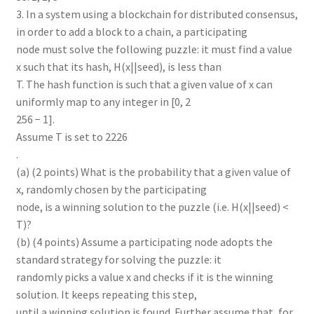
3. In a system using a blockchain for distributed consensus,
in order to add a block to a chain, a participating
node must solve the following puzzle: it must find a value
x such that its hash, H(x||seed), is less than
T. The hash function is such that a given value of x can
uniformly map to any integer in [0, 2
256 − 1].
Assume T is set to 2226
.
(a) (2 points) What is the probability that a given value of
x, randomly chosen by the participating
node, is a winning solution to the puzzle (i.e. H(x||seed) <
T)?
(b) (4 points) Assume a participating node adopts the
standard strategy for solving the puzzle: it
randomly picks a value x and checks if it is the winning
solution. It keeps repeating this step,
until a winning solution is found. Further assume that, for