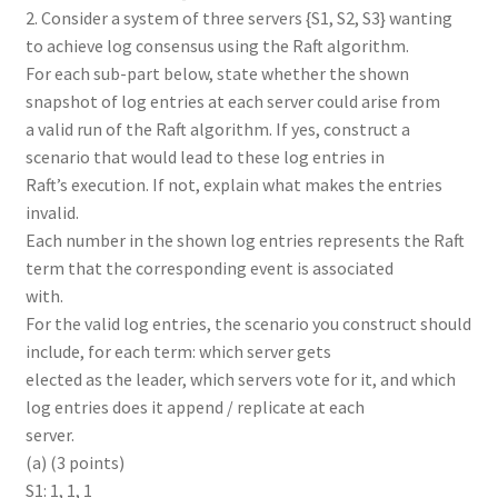
2. Consider a system of three servers {S1, S2, S3} wanting
to achieve log consensus using the Raft algorithm.
For each sub-part below, state whether the shown
snapshot of log entries at each server could arise from
a valid run of the Raft algorithm. If yes, construct a
scenario that would lead to these log entries in
Raft’s execution. If not, explain what makes the entries
invalid.
Each number in the shown log entries represents the Raft
term that the corresponding event is associated
with.
For the valid log entries, the scenario you construct should
include, for each term: which server gets
elected as the leader, which servers vote for it, and which
log entries does it append / replicate at each
server.
(a) (3 points)
S1: 1, 1, 1