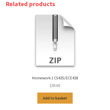
Related products
Homework 1 CS425/ECE428
$
30.00
Add to basket