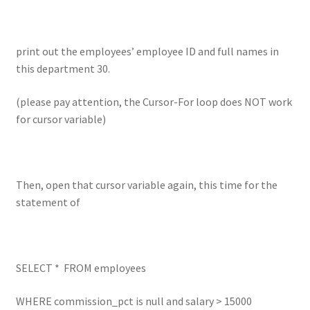
print out the employees’ employee ID and full names in
this department 30.
(please pay attention, the Cursor-For loop does NOT work
for cursor variable)
Then, open that cursor variable again, this time for the
statement of
SELECT * FROM employees
WHERE commission_pct is null and salary > 15000