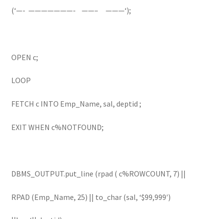
(‘—- ———————- ——– ———‘);
OPEN c;
LOOP
FETCH c INTO Emp_Name, sal, deptid ;
EXIT WHEN c%NOTFOUND;
DBMS_OUTPUT.put_line (rpad ( c%ROWCOUNT, 7) ||
RPAD (Emp_Name, 25) || to_char (sal, ‘$99,999′)