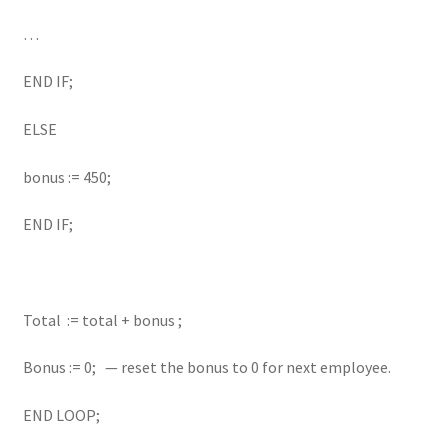
…
END IF;
ELSE
bonus := 450;
END IF;
Total := total + bonus ;
Bonus := 0; — reset the bonus to 0 for next employee.
END LOOP;