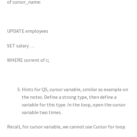
of cursor_name:
UPDATE employees
SET salary …
WHERE current of c;
Hints for Q5, cursor variable, similar as example on
the notes. Define a strong type, then define a
variable for this type. In the loop, open the cursor
variable two times.
Recall, for cursor variable, we cannot use Cursor for loop.