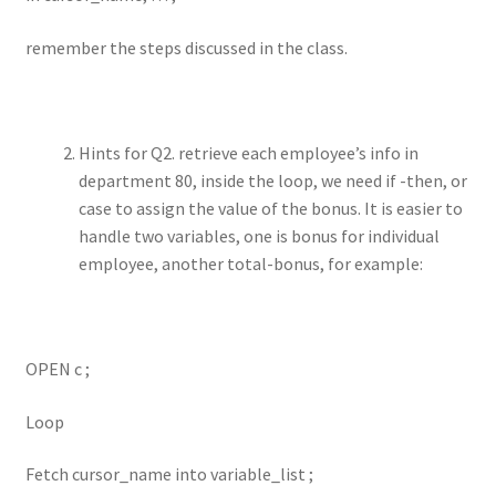
remember the steps discussed in the class.
Hints for Q2. retrieve each employee’s info in
department 80, inside the loop, we need if -then, or
case to assign the value of the bonus. It is easier to
handle two variables, one is bonus for individual
employee, another total-bonus, for example:
OPEN c ;
Loop
Fetch cursor_name into variable_list ;