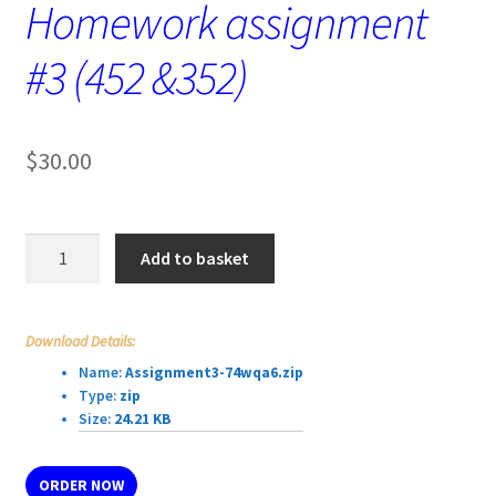
Homework assignment
#3 (452 &352)
$
30.00
Homework
Add to basket
assignment
#3
(452
Download Details:
&352)
Name:
Assignment3-74wqa6.zip
quantity
Type:
zip
Size:
24.21 KB
ORDER NOW