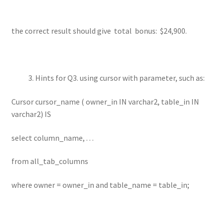
the correct result should give total bonus: $24,900.
Hints for Q3. using cursor with parameter, such as:
Cursor cursor_name ( owner_in IN varchar2, table_in IN
varchar2) IS
select column_name, . . .
from all_tab_columns
where owner = owner_in and table_name = table_in;