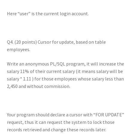
Here “user” is the current login account.
Q4. (20 points) Cursor for update, based on table
employees.
Write an anonymous PL/SQL program, it will increase the
salary 11% of their current salary (it means salary will be
salary * 1.11 ) for those employees whose salary less than
2,450 and without commission.
Your program should declare a cursor with “FOR UPDATE”
request, thus it can request the system to lock those
records retrieved and change these records later.