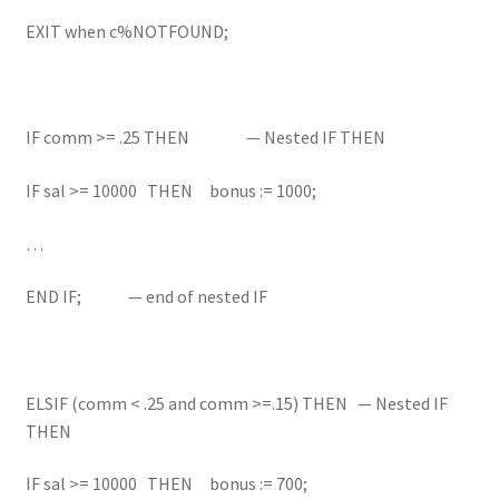
EXIT when c%NOTFOUND;
IF comm >= .25 THEN — Nested IF THEN
IF sal >= 10000 THEN bonus := 1000;
…
END IF; — end of nested IF
ELSIF (comm < .25 and comm >=.15) THEN — Nested IF
THEN
IF sal >= 10000 THEN bonus := 700;