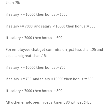
than .25:
if salary > = 10000 then bonus := 1000
if salary >= 7000 and salary < 10000 then bonus := 800
If salary < 7000 then bonus := 600
For employees that get commission_pct less than .25 and
equal and great than .15:
if salary > = 10000 then bonus := 700
if salary >= 700 and salary < 10000 then bonus := 600
If salary < 7000 then bonus := 500
All other employees in department 80 will get $450.