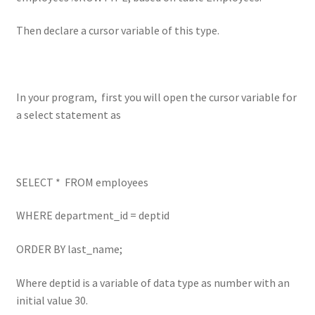
Then declare a cursor variable of this type.
In your program, first you will open the cursor variable for
a select statement as
SELECT * FROM employees
WHERE department_id = deptid
ORDER BY last_name;
Where deptid is a variable of data type as number with an
initial value 30.