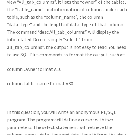
view “All_tab_columns”, it lists the “owner” of the tables,
the “table_name” and information of columns under each
table, such as the “column_name”, the column
“data_type” and the length of data_type of that column.
The command “desc All_tab_columns” will display the
info related. Do not simply “select * from
all_tab_columns”, the output is not easy to read. You need
to use SQL Plus commands to format the output, such as:
column Owner format A10
column table_name format A30
In this question, you will write an anonymous PL/SQL
program. The program will define a cursor with two
parameters. The select statement will retrieve the
column_name, data_type and data_length from the view