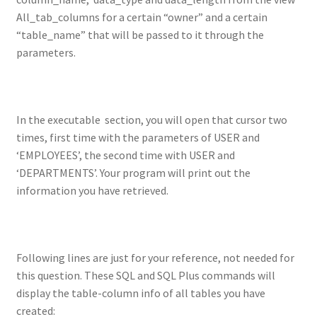
All_tab_columns for a certain “owner” and a certain
“table_name” that will be passed to it through the
parameters.
In the executable section, you will open that cursor two
times, first time with the parameters of USER and
‘EMPLOYEES’, the second time with USER and
‘DEPARTMENTS’. Your program will print out the
information you have retrieved.
Following lines are just for your reference, not needed for
this question. These SQL and SQL Plus commands will
display the table-column info of all tables you have
created: