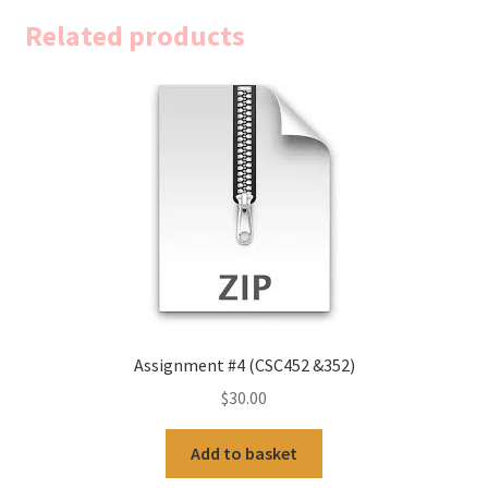
Related products
Assignment #4 (CSC452 &352)
$
30.00
Add to basket