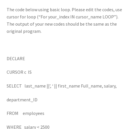
The code below using basic loop. Please edit the codes, use
cursor for loop (“For your_index IN cursor_name LOOP”).
The output of your new codes should be the same as the
original program.
DECLARE
CURSOR c IS
SELECT last_name ||’, ‘ || first_name Full_name, salary,
department_ID
FROM employees
WHERE salary < 2500