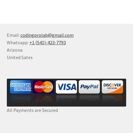
Email:
codingprolab@gmail.com
Whatsapp:
+1 (541)-423-7793
Arizona
United Sates
All Payments are Secured