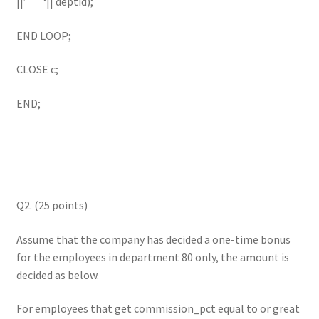
||’ ‘|| deptid);
END LOOP;
CLOSE c;
END;
Q2. (25 points)
Assume that the company has decided a one-time bonus
for the employees in department 80 only, the amount is
decided as below.
For employees that get commission_pct equal to or great