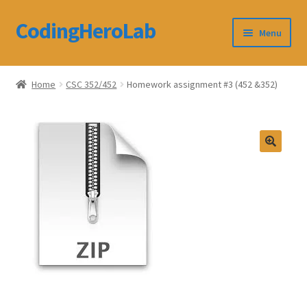
CodingHeroLab
Skip
Skip
Menu
to
to
navigation
content
CodingHeroLab
Home
CSC 352/452
Homework assignment #3 (452 &352)
Terms and Conditions
Cart
Custom Order