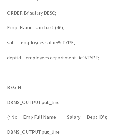
ORDER BY salary DESC;
Emp_Name varchar2 (46);
sal employees.salary%TYPE;
deptid employees.department_id%TYPE;
BEGIN
DBMS_OUTPUT.put_line
(‘ No Emp Full Name Salary Dept ID’);
DBMS_OUTPUT.put_line