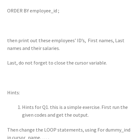
ORDER BY employee_id ;
then print out these employees’ ID’s, First names, Last
names and their salaries.
Last, do not forget to close the cursor variable.
Hints:
Hints for Q1. this is a simple exercise. First run the
given codes and get the output.
Then change the LOOP statements, using For dummy_ind
in cursor_name, … ,