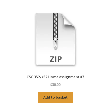
CSC 352/452 Home assignment #7
$
30.00
Add to basket