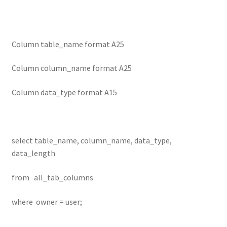
Column table_name format A25
Column column_name format A25
Column data_type format A15
select table_name, column_name, data_type,
data_length
from all_tab_columns
where owner = user;