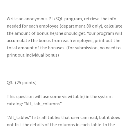
Write an anonymous PL/SQL program, retrieve the info
needed for each employee (department 80 only), calculate
the amount of bonus he/she should get. Your program will
accumulate the bonus from each employee, print out the
total amount of the bonuses. (for submission, no need to
print out individual bonus)
Q3. (25 points)
This question will use some view(table) in the system
catalog: “All_tab_columns”.
“All_tables” lists all tables that user can read, but it does
not list the details of the columns in each table. In the