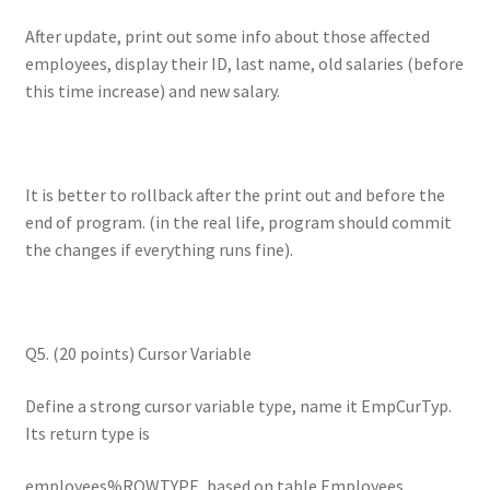
After update, print out some info about those affected
employees, display their ID, last name, old salaries (before
this time increase) and new salary.
It is better to rollback after the print out and before the
end of program. (in the real life, program should commit
the changes if everything runs fine).
Q5. (20 points) Cursor Variable
Define a strong cursor variable type, name it EmpCurTyp.
Its return type is
employees%ROWTYPE, based on table Employees.