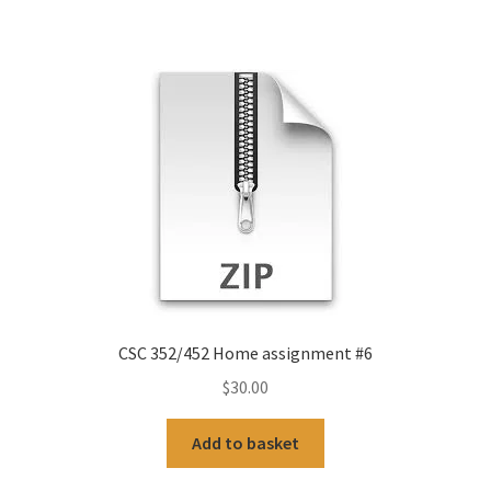
CSC 352/452 Home assignment #6
$
30.00
Add to basket