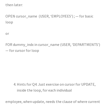
then later:
OPEN cursor_name (USER, ‘EMPLOYEES’) ; — for basic
loop
or
FOR dummy_indx in cursor_name (USER, ‘DEPARTMENTS’)
— for cursor for loop
Hints for Q4. Just exercise on cursor for UPDATE,
inside the loop, for each individual
employee, when update, needs the clause of where current