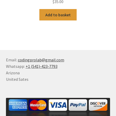
$
35.00
Add to basket
Email:
codingprolab@gmail.com
Whatsapp:
+1 (541)-423-7793
Arizona
United Sates