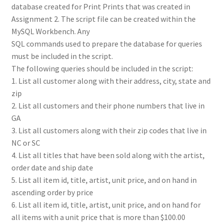
database created for Print Prints that was created in
Assignment 2. The script file can be created within the
MySQL Workbench. Any
SQL commands used to prepare the database for queries
must be included in the script.
The following queries should be included in the script:
1. List all customer along with their address, city, state and
zip
2. List all customers and their phone numbers that live in
GA
3. List all customers along with their zip codes that live in
NC or SC
4. List all titles that have been sold along with the artist,
order date and ship date
5. List all item id, title, artist, unit price, and on hand in
ascending order by price
6. List all item id, title, artist, unit price, and on hand for
all items with a unit price that is more than $100.00