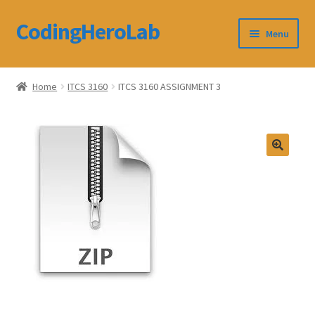
CodingHeroLab
Skip
Skip
Menu
to
to
navigation
content
CodingHeroLab
Home
ITCS 3160
ITCS 3160 ASSIGNMENT 3
Terms and Conditions
Cart
Custom Order