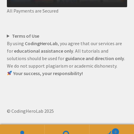
All Payments are Secured
Terms of Use
By using
CodingHeroLab
, you agree that our services are
for
educational assistance only
. All tutorials and
solutions should be used for
guidance and direction only
.
We do not support plagiarism or academic dishonesty.
Your success, your responsibility!
© CodingHeroLab 2025
0