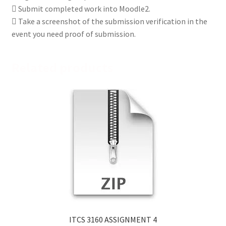
 Submit completed work into Moodle2.
 Take a screenshot of the submission verification in the
event you need proof of submission.
Related products
ITCS 3160 ASSIGNMENT 4