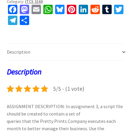
Category:
ITCS 3160
Fa
M
E
W
Bl
Pi
Li
R
T
T
ce
as
m
h
u
nt
n
e
u
w
Te
S
b
to
ai
at
es
er
ke
d
m
tt
le
h
o
d
l
sA
ky
es
dI
di
bl
er
gr
ar
o
o
p
t
n
t
r
a
e
Description
k
n
p
m
Description
5/5 - (1 vote)
ASSIGNMENT DESCRIPTION: In assignment 3, a script file
should be created to contain a set of
queries that the Pretty Prints Company executes each
month to better manage their business. Use the