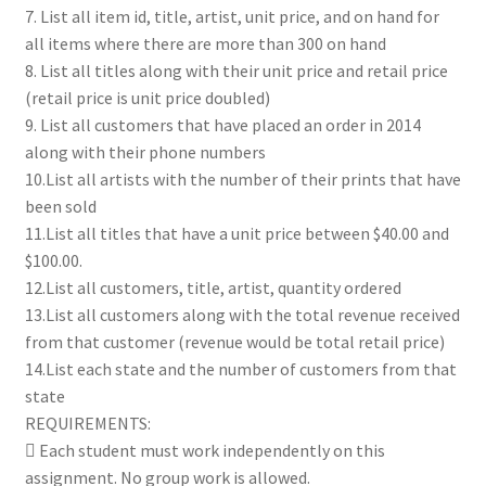
7. List all item id, title, artist, unit price, and on hand for
all items where there are more than 300 on hand
8. List all titles along with their unit price and retail price
(retail price is unit price doubled)
9. List all customers that have placed an order in 2014
along with their phone numbers
10.List all artists with the number of their prints that have
been sold
11.List all titles that have a unit price between $40.00 and
$100.00.
12.List all customers, title, artist, quantity ordered
13.List all customers along with the total revenue received
from that customer (revenue would be total retail price)
14.List each state and the number of customers from that
state
REQUIREMENTS:
 Each student must work independently on this
assignment. No group work is allowed.