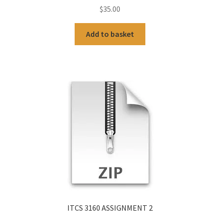
$
35.00
Add to basket
ITCS 3160 ASSIGNMENT 2