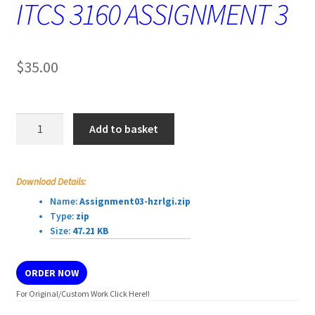
ITCS 3160 ASSIGNMENT 3
$
35.00
ITCS
Add to basket
3160
ASSIGNMENT
3
Download Details:
quantity
Name:
Assignment03-hzrlgi.zip
Type:
zip
Size:
47.21 KB
ORDER NOW
For Original/Custom Work Click Here!!