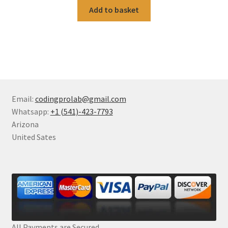
Add to basket
Email:
codingprolab@gmail.com
Whatsapp:
+1 (541)-423-7793
Arizona
United Sates
All Payments are Secured