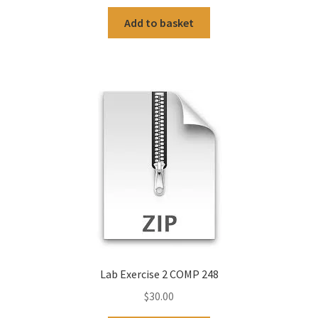
Add to basket
Lab Exercise 2 COMP 248
$
30.00