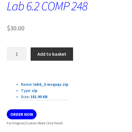
Lab 6.2 COMP 248
$
30.00
Lab
Add to basket
6.2
COMP
248
Download Details:
quantity
Name:
lab6_2-wsquqc.zip
Type:
zip
Size:
181.90 KB
ORDER NOW
For Original/Custom Work Click Here!!