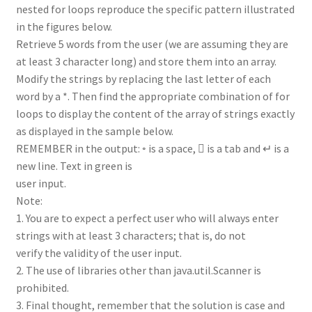
nested for loops reproduce the specific pattern illustrated
in the figures below.
Retrieve 5 words from the user (we are assuming they are
at least 3 character long) and store them into an array.
Modify the strings by replacing the last letter of each
word by a *. Then find the appropriate combination of for
loops to display the content of the array of strings exactly
as displayed in the sample below.
REMEMBER in the output: ◦ is a space,  is a tab and ↵ is a
new line. Text in green is
user input.
Note:
1. You are to expect a perfect user who will always enter
strings with at least 3 characters; that is, do not
verify the validity of the user input.
2. The use of libraries other than java.util.Scanner is
prohibited.
3. Final thought, remember that the solution is case and