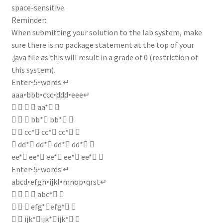
space-sensitive.
Reminder:
When submitting your solution to the lab system, make
sure there is no package statement at the top of your
.java file as this will result in a grade of 0 (restriction of
this system).
Enter◦5◦words:↵
aaa◦bbb◦ccc◦ddd◦eee↵
    aa* ↵
   bb* bb* ↵
  cc* cc* cc* ↵
 dd* dd* dd* dd* ↵
ee* ee* ee* ee* ee* ↵
Enter◦5◦words:↵
abcd◦efgh◦ijkl◦mnop◦qrst↵
    abc* ↵
   efg*efg* ↵
  ijk*ijk*ijk* ↵