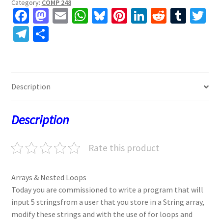
Category:
COMP 248
Fa
M
E
W
Bl
Pi
Li
R
T
T
ce
as
m
h
u
nt
n
e
u
w
Te
S
b
to
ai
at
es
er
ke
d
m
tt
le
h
o
d
l
sA
ky
es
dI
di
bl
er
gr
ar
o
o
p
t
n
t
r
a
e
Description
k
n
p
m
Description
Rate this product
Arrays & Nested Loops
Today you are commissioned to write a program that will
input 5 stringsfrom a user that you store in a String array,
modify these strings and with the use of for loops and