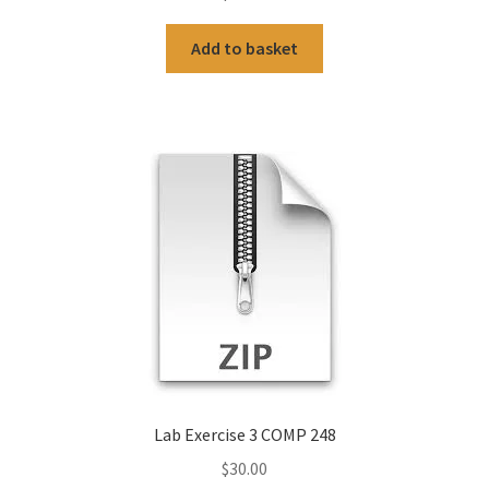
Add to basket
Lab Exercise 3 COMP 248
$
30.00