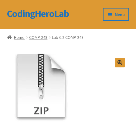
CodingHeroLab
Skip
Skip
Menu
to
to
navigation
content
CodingHeroLab
Home
COMP 248
Lab 6.2 COMP 248
Terms and Conditions
Cart
Custom Order