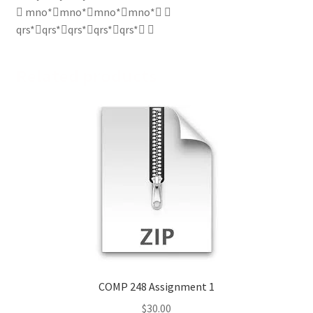
 mno*mno*mno*mno* ↵
qrs*qrs*qrs*qrs*qrs* ↵
Related products
COMP 248 Assignment 1
$
30.00