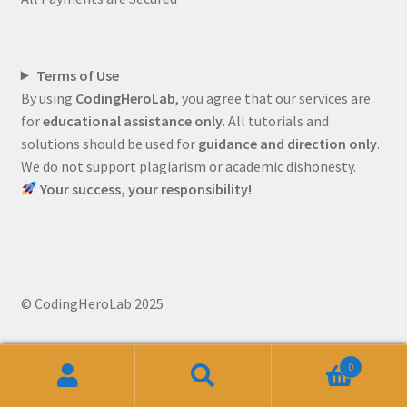
Terms of Use
By using
CodingHeroLab
, you agree that our services are
for
educational assistance only
. All tutorials and
solutions should be used for
guidance and direction only
.
We do not support plagiarism or academic dishonesty.
Your success, your responsibility!
© CodingHeroLab 2025
0
Search
Search