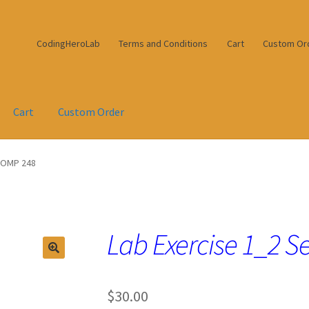
CodingHeroLab
Terms and Conditions
Cart
Custom Or
Cart
Custom Order
 COMP 248
Lab Exercise 1_2 S
$
30.00