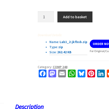
Lab
Add to basket
Exercise
1_2
Section
Download Details:
COMP
Name:
Lab1_2-jkfbsb.zip
ORDER N
248
Type:
zip
quantity
For Original/Cu
Size:
262.42 KB
Category:
COMP 248
Fa
M
E
W
Bl
Pi
L
ce
as
m
h
u
nt
b
to
ai
at
es
er
k
o
d
l
sA
ky
es
d
o
o
p
t
Description