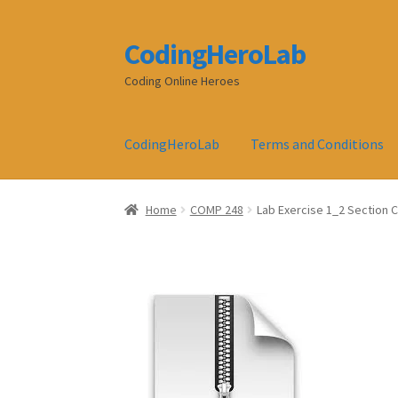
CodingHeroLab
Skip
Skip
to
to
Coding Online Heroes
navigation
content
CodingHeroLab
Terms and Conditions
Home
COMP 248
Lab Exercise 1_2 Section