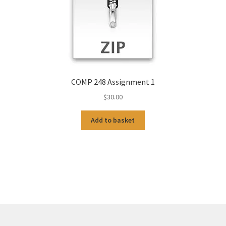
COMP 248 Assignment 1
$
30.00
Add to basket