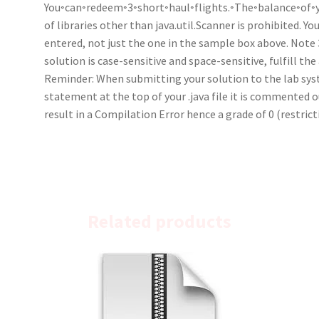
You◦can◦redeem◦3◦short◦haul◦flights.◦The◦balance◦of◦yo
of libraries other than java.util.Scanner is prohibited. 
entered, not just the one in the sample box above. Note
solution is case-sensitive and space-sensitive, fulfill the
Reminder: When submitting your solution to the lab sys
statement at the top of your .java file it is commented out 
result in a Compilation Error hence a grade of 0 (restri
Related products