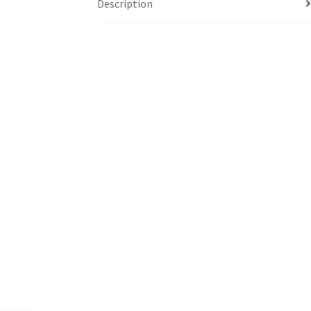
Description