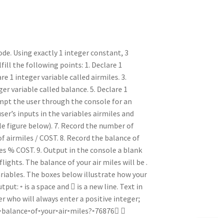
de. Using exactly 1 integer constant, 3
fill the following points: 1. Declare 1
e 1 integer variable called airmiles. 3.
ger variable called balance. 5. Declare 1
ompt the user through the console for an
ser’s inputs in the variables airmiles and
e figure below). 7. Record the number of
of airmiles / COST. 8. Record the balance of
iles % COST. 9. Output in the console a blank
ights. The balance of your air miles will be .
ariables. The boxes below illustrate how your
: ◦ is a space and  is a new line. Text in
ser who will always enter a positive integer;
the◦balance◦of◦your◦air◦miles?◦76876 