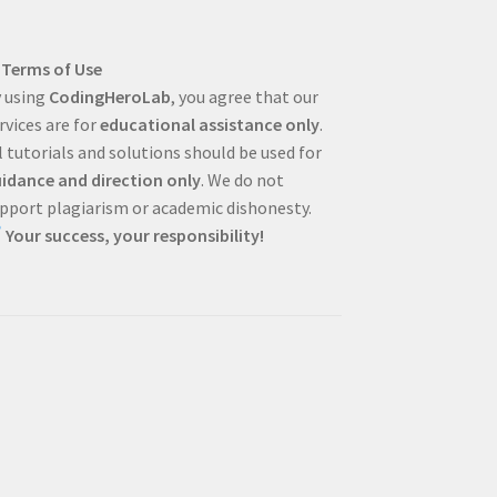
Terms of Use
 using
CodingHeroLab
, you agree that our
rvices are for
educational assistance only
.
l tutorials and solutions should be used for
idance and direction only
. We do not
pport plagiarism or academic dishonesty.
Your success, your responsibility!