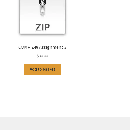
COMP 248 Assignment 3
$
30.00
Add to basket