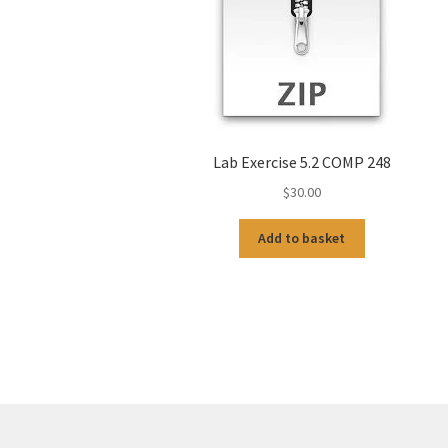
Lab Exercise 5.2 COMP 248
$
30.00
Add to basket