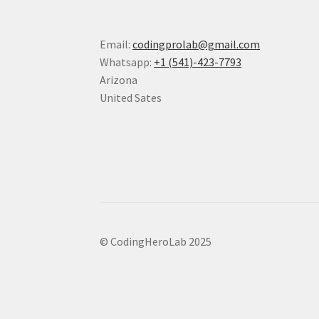
Email:
codingprolab@gmail.com
Whatsapp:
+1 (541)-423-7793
Arizona
United Sates
© CodingHeroLab 2025