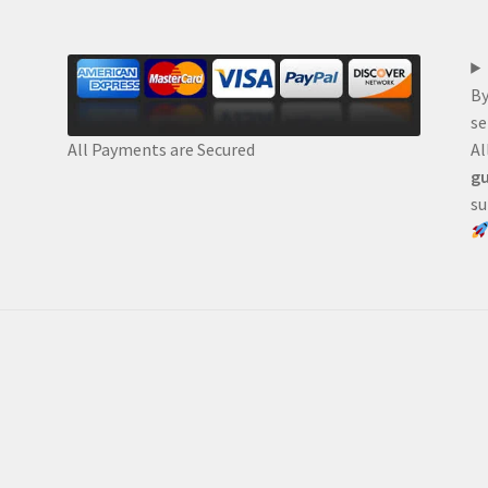
By
se
Al
All Payments are Secured
gu
su