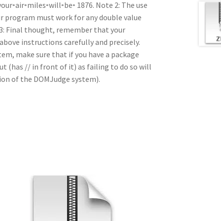
ur◦air◦miles◦will◦be◦ 1876. Note 2: The use
Your program must work for any double value
 3: Final thought, remember that your
 above instructions carefully and precisely.
tem, make sure that if you have a package
(has // in front of it) as failing to do so will
ction of the DOMJudge system).