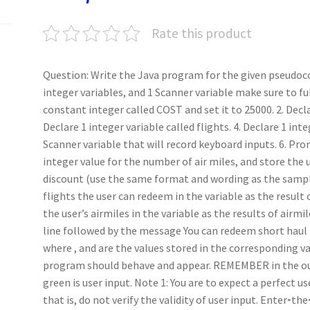
k
n
p
Rate this product
Question: Write the Java program for the given pseudoco
integer variables, and 1 Scanner variable make sure to ful
constant integer called COST and set it to 25000. 2. Declar
Declare 1 integer variable called flights. 4. Declare 1 inte
Scanner variable that will record keyboard inputs. 6. Pr
integer value for the number of air miles, and store the u
discount (use the same format and wording as the sampl
flights the user can redeem in the variable as the result 
the user’s airmiles in the variable as the results of airm
line followed by the message You can redeem short haul fl
where , and are the values stored in the corresponding v
program should behave and appear. REMEMBER in the output
green is user input. Note 1: You are to expect a perfect u
that is, do not verify the validity of user input. Enter◦