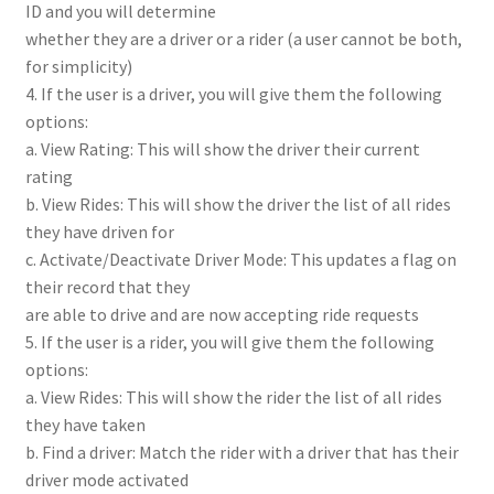
ID and you will determine
whether they are a driver or a rider (a user cannot be both,
for simplicity)
4. If the user is a driver, you will give them the following
options:
a. View Rating: This will show the driver their current
rating
b. View Rides: This will show the driver the list of all rides
they have driven for
c. Activate/Deactivate Driver Mode: This updates a flag on
their record that they
are able to drive and are now accepting ride requests
5. If the user is a rider, you will give them the following
options:
a. View Rides: This will show the rider the list of all rides
they have taken
b. Find a driver: Match the rider with a driver that has their
driver mode activated