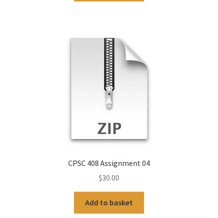
CPSC 408 Assignment 04
$
30.00
Add to basket