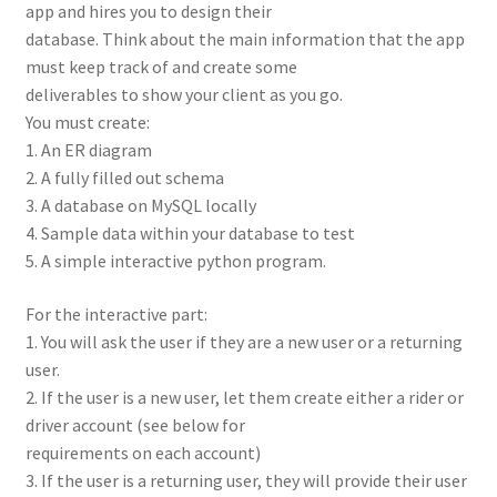
app and hires you to design their
database. Think about the main information that the app
must keep track of and create some
deliverables to show your client as you go.
You must create:
1. An ER diagram
2. A fully filled out schema
3. A database on MySQL locally
4. Sample data within your database to test
5. A simple interactive python program.
For the interactive part:
1. You will ask the user if they are a new user or a returning
user.
2. If the user is a new user, let them create either a rider or
driver account (see below for
requirements on each account)
3. If the user is a returning user, they will provide their user