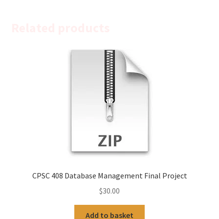
Related products
CPSC 408 Database Management Final Project
$
30.00
Add to basket