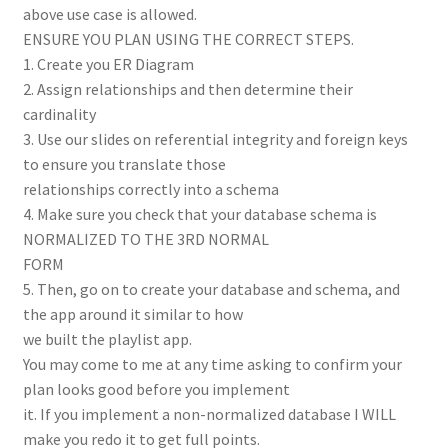
above use case is allowed.
ENSURE YOU PLAN USING THE CORRECT STEPS.
1. Create you ER Diagram
2. Assign relationships and then determine their
cardinality
3. Use our slides on referential integrity and foreign keys
to ensure you translate those
relationships correctly into a schema
4. Make sure you check that your database schema is
NORMALIZED TO THE 3RD NORMAL
FORM
5. Then, go on to create your database and schema, and
the app around it similar to how
we built the playlist app.
You may come to me at any time asking to confirm your
plan looks good before you implement
it. If you implement a non-normalized database I WILL
make you redo it to get full points.