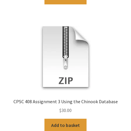
CPSC 408 Assignment 3 Using the Chinook Database
$
30.00
Add to basket