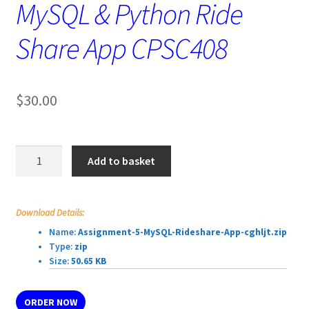
MySQL & Python Ride
Share App CPSC408
$
30.00
MySQL
Add to basket
&
Python
Ride
Download Details:
Share
Name:
Assignment-5-MySQL-Rideshare-App-cghljt.zip
App
Type:
zip
CPSC408
Size:
50.65 KB
quantity
ORDER NOW