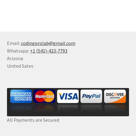
Email:
codingprolab@gmail.com
Whatsapp:
+1 (541)-423-7793
Arizona
United Sates
All Payments are Secured