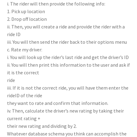
i. The rider will then provide the following info:
1. Pick up location
2. Drop off location
ii. Then, you will create a ride and provide the rider with a
ride ID
iii. You will then send the rider back to their options menu
c. Rate my driver:
i. You will look up the rider’s last ride and get the driver’s ID
ii. You will then print this information to the user and ask if
it is the correct
ride
iii. If it is not the correct ride, you will have them enter the
rideID of the ride
they want to rate and confirm that information.
iv. Then, calculate the driver’s new rating by taking their
current rating +
their new rating and dividing by 2.
Whatever database schema you think can accomplish the