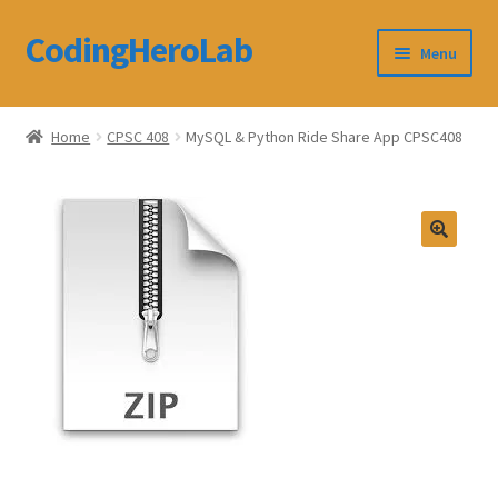
CodingHeroLab
Skip
Skip
Menu
to
to
navigation
content
CodingHeroLab
Home
CPSC 408
MySQL & Python Ride Share App CPSC408
Terms and Conditions
Cart
Custom Order