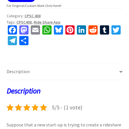
For Original/Custom Work Click Here!!
Category:
CPSC 408
Tags:
CPSC408
,
Ride Share App
Fa
M
E
W
Bl
Pi
Li
R
T
T
ce
as
m
h
u
nt
n
e
u
w
Te
S
b
to
ai
at
es
er
ke
d
m
tt
le
h
o
d
l
sA
ky
es
dI
di
bl
er
gr
ar
o
o
p
t
n
t
r
a
e
Description
k
n
p
m
Description
5/5 - (1 vote)
Suppose that a new start-up is trying to create a rideshare