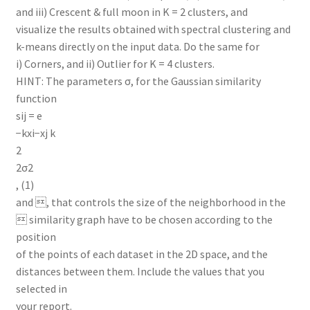
and iii) Crescent & full moon in K = 2 clusters, and
visualize the results obtained with spectral clustering and
k-means directly on the input data. Do the same for
i) Corners, and ii) Outlier for K = 4 clusters.
HINT: The parameters σ, for the Gaussian similarity
function
sij = e
−kxi−xj k
2
2σ2
, (1)
and , that controls the size of the neighborhood in the
 similarity graph have to be chosen according to the
position
of the points of each dataset in the 2D space, and the
distances between them. Include the values that you
selected in
your report.