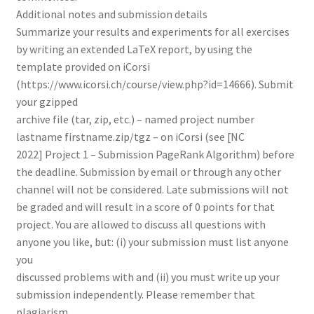
Additional notes and submission details
Summarize your results and experiments for all exercises
by writing an extended LaTeX report, by using the
template provided on iCorsi
(https://www.icorsi.ch/course/view.php?id=14666). Submit
your gzipped
archive file (tar, zip, etc.) – named project number
lastname firstname.zip/tgz – on iCorsi (see [NC
2022] Project 1 – Submission PageRank Algorithm) before
the deadline. Submission by email or through any other
channel will not be considered. Late submissions will not
be graded and will result in a score of 0 points for that
project. You are allowed to discuss all questions with
anyone you like, but: (i) your submission must list anyone
you
discussed problems with and (ii) you must write up your
submission independently. Please remember that
plagiarism