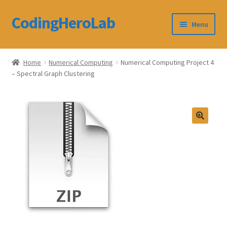
CodingHeroLab
Skip
Skip
Menu
to
to
navigation
content
CodingHeroLab
Home
Numerical Computing
Numerical Computing Project 4
– Spectral Graph Clustering
Terms and Conditions
Cart
Custom Order