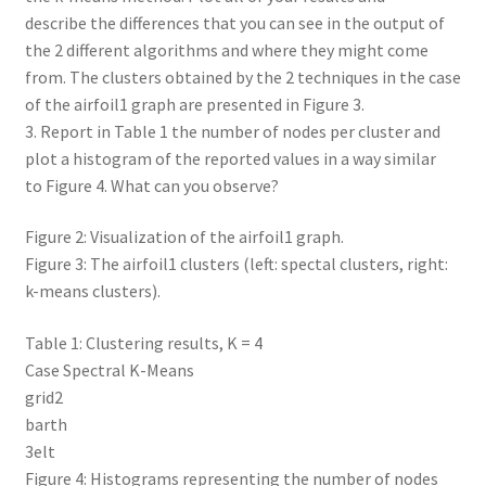
describe the differences that you can see in the output of
the 2 different algorithms and where they might come
from. The clusters obtained by the 2 techniques in the case
of the airfoil1 graph are presented in Figure 3.
3. Report in Table 1 the number of nodes per cluster and
plot a histogram of the reported values in a way similar
to Figure 4. What can you observe?
Figure 2: Visualization of the airfoil1 graph.
Figure 3: The airfoil1 clusters (left: spectal clusters, right:
k-means clusters).
Table 1: Clustering results, K = 4
Case Spectral K-Means
grid2
barth
3elt
Figure 4: Histograms representing the number of nodes