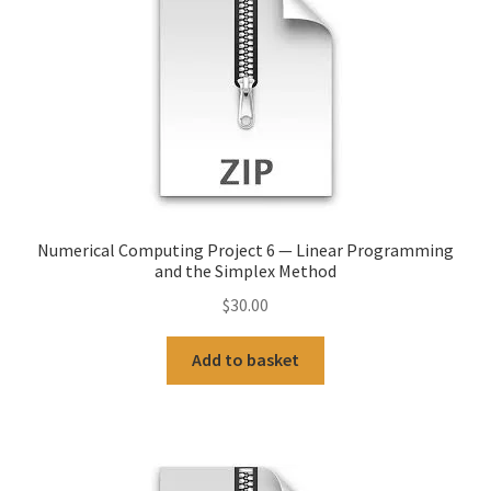
Numerical Computing Project 6 — Linear Programming
and the Simplex Method
$
30.00
Add to basket