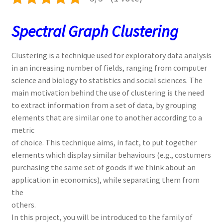
Spectral Graph Clustering
Clustering is a technique used for exploratory data analysis
in an increasing number of fields, ranging from computer
science and biology to statistics and social sciences. The
main motivation behind the use of clustering is the need
to extract information from a set of data, by grouping
elements that are similar one to another according to a
metric
of choice. This technique aims, in fact, to put together
elements which display similar behaviours (e.g., costumers
purchasing the same set of goods if we think about an
application in economics), while separating them from
the
others.
In this project, you will be introduced to the family of