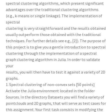
spectral clustering algorithms, which present significant
advantages over the traditional clustering algorithms
(e.g., k-means or single linkage). The implementation of
spectral
clustering is very straightforward and the results obtained
usually outperform those obtained with the traditional
techniques. For further details see e.g., [2]). The purpose of
this project is to give you a gentle introduction to spectral
clustering through the implementation of a spectral
graph clustering algorithm in Julia. In order to validate
your
results, you will then have to test it against a variety of 2D
graphs.
1. Spectral clustering of non-convex sets [50 points]
Activate the Julia environment located in the folder
Sources. In the directory Datasets you will find a variety of
pointclouds and 2D graphs, that will serve as test cases for
this assignment. Your first task consists in modifying the