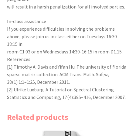
will result in a harsh penalization for all involved parties.
In-class assistance
If you experience difficulties in solving the problems
above, please join us in class either on Tuesdays 16:30-
18:15 in
room C1.03 or on Wednesdays 14:30-16:15 in room D1.15.
References
[1] Timothy A. Davis and Yifan Hu. The university of florida
sparse matrix collection. ACM Trans. Math. Softw.,
38(1):1:1–1:25, December 2011.
[2] Ulrike Luxburg. A Tutorial on Spectral Clustering.
Statistics and Computing, 17(4):395–416, December 2007.
Related products