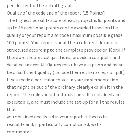
per cluster for the airfoil1 graph.
Quality of the code and of the report [15 Points]
The highest possible score of each project is 85 points and
up to 15 additional points can be awarded based on the
quality of your report and code (maximum possible grade:
100 points). Your report should be a coherent document,
structured according to the template provided on iCorsi. If
there are theoretical questions, provide a complete and
detailed answer. All figures must have a caption and must
be of sufficient quality (include them either as .eps or .pdf).
If you made a particular choice in your implementation
that might be out of the ordinary, clearly explain it in the
report. The code you submit must be self-contained and
executable, and must include the set-up for all the results
that
you obtained and listed in your report. It has to be
readable and, if particularly complicated, well-
commented.