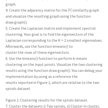
graph.
4. Create the adjacency matrix for the  similarity graph
and visualize the resulting graph using the function
draw graph().
5. Create the Laplacian matrix and implement spectral
clustering. Your goal is to find the eigenvectors of the
Laplacian corresponding to the K = 2 smallest eigenvalues.
Afterwards, use the function kmeans() to
cluster the rows of these eigenvectors.
6. Use the kmeans() function to perform k-means
clustering on the input points. Visualize the two clustering
results using the function draw graph(). You can debug your
implementation by using as a reference the
results reported in Figure 1, which are relative to the two
spirals dataset.
Figure 1: Clustering results for the spirals dataset.
7. Cluster the datasets i) Two spirals, ii) Cluster in cluster,