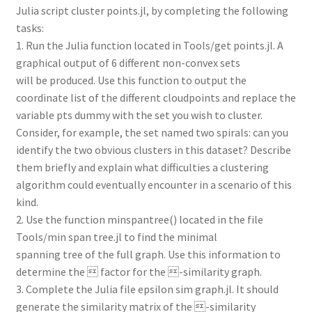
Julia script cluster points.jl, by completing the following
tasks:
1. Run the Julia function located in Tools/get points.jl. A
graphical output of 6 different non-convex sets
will be produced. Use this function to output the
coordinate list of the different cloudpoints and replace the
variable pts dummy with the set you wish to cluster.
Consider, for example, the set named two spirals: can you
identify the two obvious clusters in this dataset? Describe
them briefly and explain what difficulties a clustering
algorithm could eventually encounter in a scenario of this
kind.
2. Use the function minspantree() located in the file
Tools/min span tree.jl to find the minimal
spanning tree of the full graph. Use this information to
determine the  factor for the -similarity graph.
3. Complete the Julia file epsilon sim graph.jl. It should
generate the similarity matrix of the -similarity