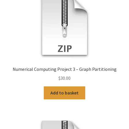
Numerical Computing Project 3 – Graph Partitioning
$
30.00
Add to basket