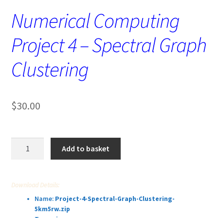
Numerical Computing
Project 4 – Spectral Graph
Clustering
$
30.00
Numerical
Add to basket
Computing
Project
4
Download Details:
–
Name:
Project-4-Spectral-Graph-Clustering-
Spectral
5km5rw.zip
Graph