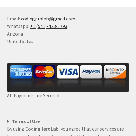
Email:
codingprolab@gmail.com
Whatsapp:
+1 (541)-423-7793
Arizona
United Sates
All Payments are Secured
Terms of Use
By using
CodingHeroLab
, you agree that our services are