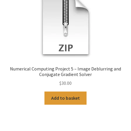
Numerical Computing Project 5 – Image Deblurring and
Conjugate Gradient Solver
$
30.00
Add to basket