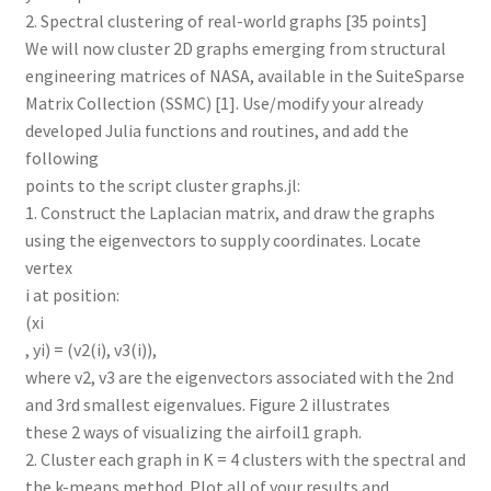
2. Spectral clustering of real-world graphs [35 points]
We will now cluster 2D graphs emerging from structural
engineering matrices of NASA, available in the SuiteSparse
Matrix Collection (SSMC) [1]. Use/modify your already
developed Julia functions and routines, and add the
following
points to the script cluster graphs.jl:
1. Construct the Laplacian matrix, and draw the graphs
using the eigenvectors to supply coordinates. Locate
vertex
i at position:
(xi
, yi) = (v2(i), v3(i)),
where v2, v3 are the eigenvectors associated with the 2nd
and 3rd smallest eigenvalues. Figure 2 illustrates
these 2 ways of visualizing the airfoil1 graph.
2. Cluster each graph in K = 4 clusters with the spectral and
the k-means method. Plot all of your results and