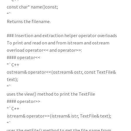
const char* name()const;
“`
Returns the filename.
### Insertion and extraction helper operator overloads
To print and read on and from istream and ostream
overload operator<< and operator>>:
#### operator<<
“`C++
ostream& operator<<(ostream& ostr, const TextFile&
text);
“`
uses the view() method to print the TextFile
#### operator>>
“`C++
istream& operator>>(istream& istr, TextFile& text);
“`
uses the getFile() method to get the file name from