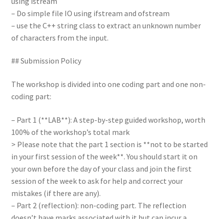
using istream
– Do simple file IO using ifstream and ofstream
– use the C++ string class to extract an unknown number
of characters from the input.
## Submission Policy
The workshop is divided into one coding part and one non-
coding part:
– Part 1 (**LAB**): A step-by-step guided workshop, worth
100% of the workshop’s total mark
> Please note that the part 1 section is **not to be started
in your first session of the week**. You should start it on
your own before the day of your class and join the first
session of the week to ask for help and correct your
mistakes (if there are any).
– Part 2 (reflection): non-coding part. The reflection
doesn’t have marks associated with it but can incur a