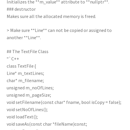
Initializes the **m_value** attribute to **nullptr**.
### destructor
Makes sure all the allocated memory is freed.
> Make sure **Line** can not be copied or assigned to
another **Line**.
## The TextFile Class
“`C++
class TextFile {
Line* m_textLines;
char* m_filename;
unsigned m_noOfLines;
unsigned m_pageSize;
void setFilename(const char* fname, bool isCopy = false);
void setNoOfLines();
void loadText();
void saveAs(const char *fileName)const;