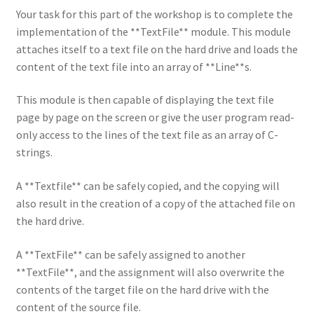
Your task for this part of the workshop is to complete the
implementation of the **TextFile** module. This module
attaches itself to a text file on the hard drive and loads the
content of the text file into an array of **Line**s.
This module is then capable of displaying the text file
page by page on the screen or give the user program read-
only access to the lines of the text file as an array of C-
strings.
A **Textfile** can be safely copied, and the copying will
also result in the creation of a copy of the attached file on
the hard drive.
A **TextFile** can be safely assigned to another
**TextFile**, and the assignment will also overwrite the
contents of the target file on the hard drive with the
content of the source file.