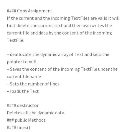
#### Copy Assignment
If the current and the incoming TextFiles are valid it will
first delete the current text and then overwrites the
current file and data by the content of the incoming
TextFile.
– deallocate the dynamic array of Text and sets the
pointer to null
– Saves the content of the incoming TextFile under the
current filename
– Sets the number of lines
– loads the Text
#### destructor
Deletes all the dynamic data.
### public Methods
#### lines()