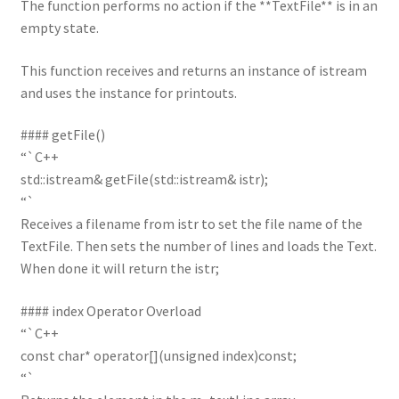
The function performs no action if the **TextFile** is in an
empty state.
This function receives and returns an instance of istream
and uses the instance for printouts.
#### getFile()
“`C++
std::istream& getFile(std::istream& istr);
“`
Receives a filename from istr to set the file name of the
TextFile. Then sets the number of lines and loads the Text.
When done it will return the istr;
#### index Operator Overload
“`C++
const char* operator[](unsigned index)const;
“`