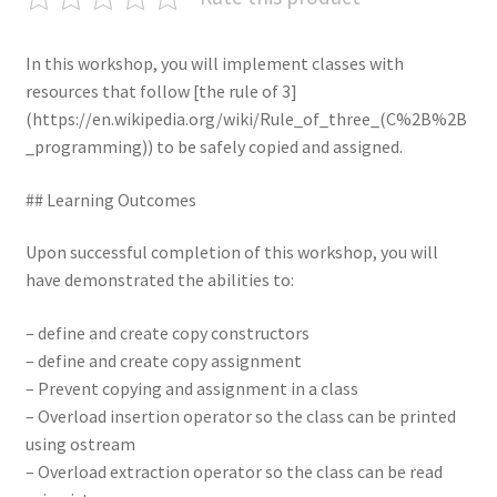
In this workshop, you will implement classes with
resources that follow [the rule of 3]
(https://en.wikipedia.org/wiki/Rule_of_three_(C%2B%2B
_programming)) to be safely copied and assigned.
## Learning Outcomes
Upon successful completion of this workshop, you will
have demonstrated the abilities to:
– define and create copy constructors
– define and create copy assignment
– Prevent copying and assignment in a class
– Overload insertion operator so the class can be printed
using ostream
– Overload extraction operator so the class can be read