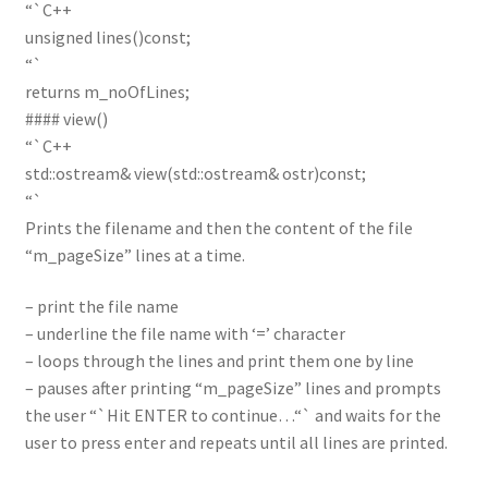
“`C++
unsigned lines()const;
“`
returns m_noOfLines;
#### view()
“`C++
std::ostream& view(std::ostream& ostr)const;
“`
Prints the filename and then the content of the file
“m_pageSize” lines at a time.
– print the file name
– underline the file name with ‘=’ character
– loops through the lines and print them one by line
– pauses after printing “m_pageSize” lines and prompts
the user “`Hit ENTER to continue…“` and waits for the
user to press enter and repeats until all lines are printed.