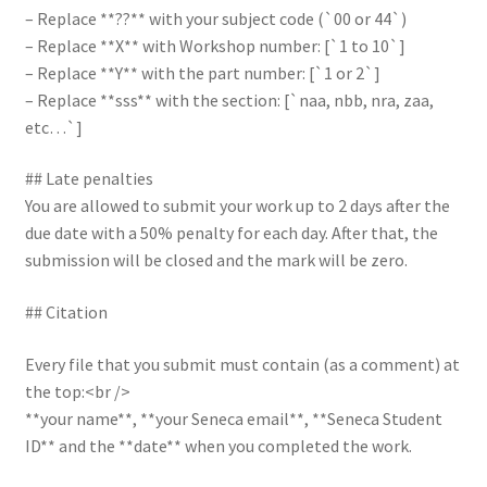
– Replace **??** with your subject code (`00 or 44`)
– Replace **X** with Workshop number: [`1 to 10`]
– Replace **Y** with the part number: [`1 or 2`]
– Replace **sss** with the section: [`naa, nbb, nra, zaa,
etc…`]
## Late penalties
You are allowed to submit your work up to 2 days after the
due date with a 50% penalty for each day. After that, the
submission will be closed and the mark will be zero.
## Citation
Every file that you submit must contain (as a comment) at
the top:<br />
**your name**, **your Seneca email**, **Seneca Student
ID** and the **date** when you completed the work.