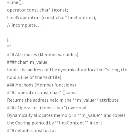
~Line();
operator const char* ()const;
Line& operator=(const char* lineContent);
// incomplete…
};
“`
### Attributes (Member variables)
#### char* m_value
holds the address of the dynamically allocated Cstring (to
hold a line of the text file)
### Methods (Member functions)
#### operator const char* ()const;
Returns the address held in the **m_value** attribute.
#### Operator=(const char*) overload
Dynamically allocates memory in **m_value** and copies
the Cstring pointed by **lineContent** into it.
### default constructor