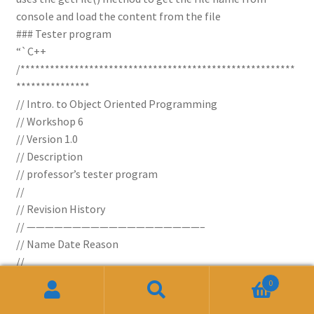
console and load the content from the file
### Tester program
“`C++
/********************************************************
***************
// Intro. to Object Oriented Programming
// Workshop 6
// Version 1.0
// Description
// professor’s tester program
//
// Revision History
// ———————————————————–
// Name Date Reason
//
/////////////////////////////////////////////////////////////////
0
*********************************************************
Search
Search
**************/