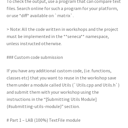
To check the output, use a program that can compare text
files. Search online for such a program for your platform,
or use *diff* available on `matrix`.
> Note: All the code written in workshops and the project
must be implemented in the **seneca** namespace,
unless instructed otherwise.
### Custom code submission
If you have any additional custom code, (i.e. functions,
classes etc) that you want to reuse in the workshop save
them under a module called Utils (`Utils.cpp and Utils.h`)
and submit them with your workshop using the
instructions in the “[Submitting Utils Module]
(#submitting-utils-module)” section.
# Part 1 – LAB (100%) TextFile module