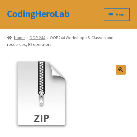
CodingHeroLab
Skip
Skip
Menu
to
to
navigation
content
CodingHeroLab
Home
OOP 244
OOP244 Workshop #6: Classes and
resources, IO operators
Terms and Conditions
Cart
Custom Order