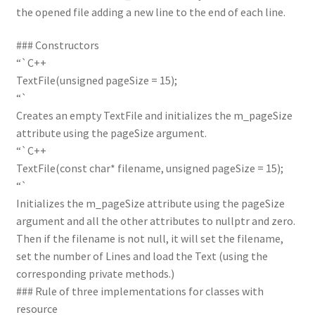
the opened file adding a new line to the end of each line.
### Constructors
“`C++
TextFile(unsigned pageSize = 15);
“`
Creates an empty TextFile and initializes the m_pageSize
attribute using the pageSize argument.
“`C++
TextFile(const char* filename, unsigned pageSize = 15);
“`
Initializes the m_pageSize attribute using the pageSize
argument and all the other attributes to nullptr and zero.
Then if the filename is not null, it will set the filename,
set the number of Lines and load the Text (using the
corresponding private methods.)
### Rule of three implementations for classes with
resource