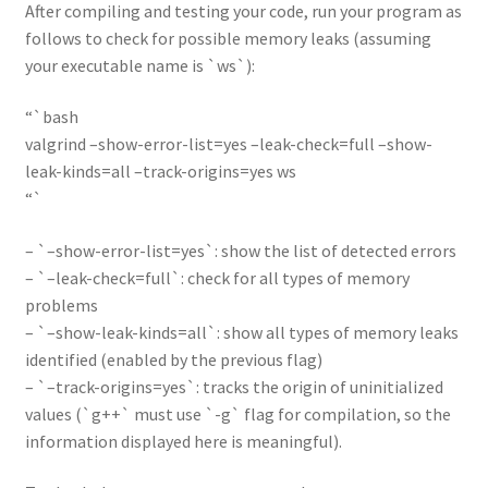
After compiling and testing your code, run your program as
follows to check for possible memory leaks (assuming
your executable name is `ws`):
“`bash
valgrind –show-error-list=yes –leak-check=full –show-
leak-kinds=all –track-origins=yes ws
“`
– `–show-error-list=yes`: show the list of detected errors
– `–leak-check=full`: check for all types of memory
problems
– `–show-leak-kinds=all`: show all types of memory leaks
identified (enabled by the previous flag)
– `–track-origins=yes`: tracks the origin of uninitialized
values (`g++` must use `-g` flag for compilation, so the
information displayed here is meaningful).