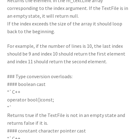
Returns the element in the m_textLine array
corresponding to the index argument. If the TextFile is in
an empty state, it will return null.
If the index exceeds the size of the array it should loop
back to the beginning.
For example, if the number of lines is 10, the last index
should be 9 and index 10 should return the first element
and index 11 should return the second element.
### Type conversion overloads:
#### boolean cast
“`C++
operator bool()const;
“`
Returns true if the TextFile is not in an empty state and
returns false if it is.
#### constant character pointer cast
“`C++