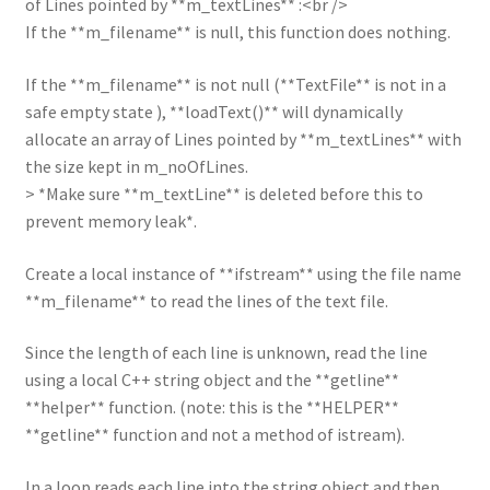
of Lines pointed by **m_textLines** :<br />
If the **m_filename** is null, this function does nothing.
If the **m_filename** is not null (**TextFile** is not in a
safe empty state ), **loadText()** will dynamically
allocate an array of Lines pointed by **m_textLines** with
the size kept in m_noOfLines.
> *Make sure **m_textLine** is deleted before this to
prevent memory leak*.
Create a local instance of **ifstream** using the file name
**m_filename** to read the lines of the text file.
Since the length of each line is unknown, read the line
using a local C++ string object and the **getline**
**helper** function. (note: this is the **HELPER**
**getline** function and not a method of istream).
In a loop reads each line into the string object and then