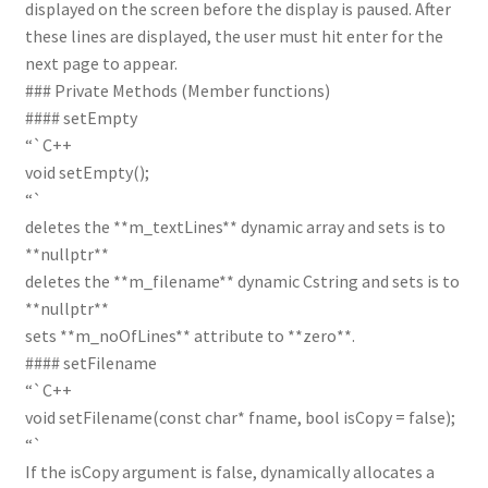
displayed on the screen before the display is paused. After
these lines are displayed, the user must hit enter for the
next page to appear.
### Private Methods (Member functions)
#### setEmpty
“`C++
void setEmpty();
“`
deletes the **m_textLines** dynamic array and sets is to
**nullptr**
deletes the **m_filename** dynamic Cstring and sets is to
**nullptr**
sets **m_noOfLines** attribute to **zero**.
#### setFilename
“`C++
void setFilename(const char* fname, bool isCopy = false);
“`
If the isCopy argument is false, dynamically allocates a