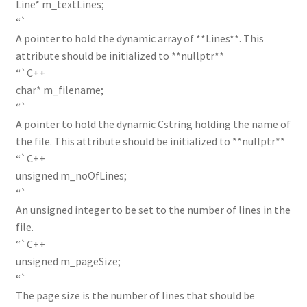
Line* m_textLines;
“`
A pointer to hold the dynamic array of **Lines**. This
attribute should be initialized to **nullptr**
“`C++
char* m_filename;
“`
A pointer to hold the dynamic Cstring holding the name of
the file. This attribute should be initialized to **nullptr**
“`C++
unsigned m_noOfLines;
“`
An unsigned integer to be set to the number of lines in the
file.
“`C++
unsigned m_pageSize;
“`
The page size is the number of lines that should be