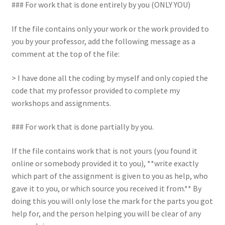
### For work that is done entirely by you (ONLY YOU)
If the file contains only your work or the work provided to
you by your professor, add the following message as a
comment at the top of the file:
> I have done all the coding by myself and only copied the
code that my professor provided to complete my
workshops and assignments.
### For work that is done partially by you.
If the file contains work that is not yours (you found it
online or somebody provided it to you), **write exactly
which part of the assignment is given to you as help, who
gave it to you, or which source you received it from.** By
doing this you will only lose the mark for the parts you got
help for, and the person helping you will be clear of any