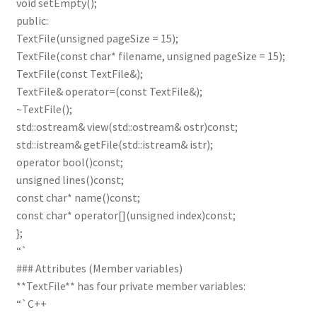
void setEmpty();
public:
TextFile(unsigned pageSize = 15);
TextFile(const char* filename, unsigned pageSize = 15);
TextFile(const TextFile&);
TextFile& operator=(const TextFile&);
~TextFile();
std::ostream& view(std::ostream& ostr)const;
std::istream& getFile(std::istream& istr);
operator bool()const;
unsigned lines()const;
const char* name()const;
const char* operator[](unsigned index)const;
};
“`
### Attributes (Member variables)
**TextFile** has four private member variables:
“`C++