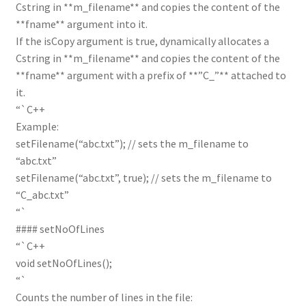
Cstring in **m_filename** and copies the content of the
**fname** argument into it.
If the isCopy argument is true, dynamically allocates a
Cstring in **m_filename** and copies the content of the
**fname** argument with a prefix of **”C_”** attached to
it.
“`C++
Example:
setFilename(“abc.txt”); // sets the m_filename to
“abc.txt”
setFilename(“abc.txt”, true); // sets the m_filename to
“C_abc.txt”
“`
#### setNoOfLines
“`C++
void setNoOfLines();
“`
Counts the number of lines in the file: