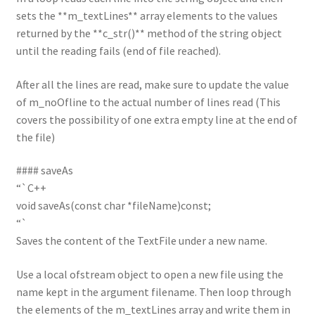
sets the **m_textLines** array elements to the values
returned by the **c_str()** method of the string object
until the reading fails (end of file reached).
After all the lines are read, make sure to update the value
of m_noOfline to the actual number of lines read (This
covers the possibility of one extra empty line at the end of
the file)
#### saveAs
“`C++
void saveAs(const char *fileName)const;
“`
Saves the content of the TextFile under a new name.
Use a local ofstream object to open a new file using the
name kept in the argument filename. Then loop through
the elements of the m_textLines array and write them in