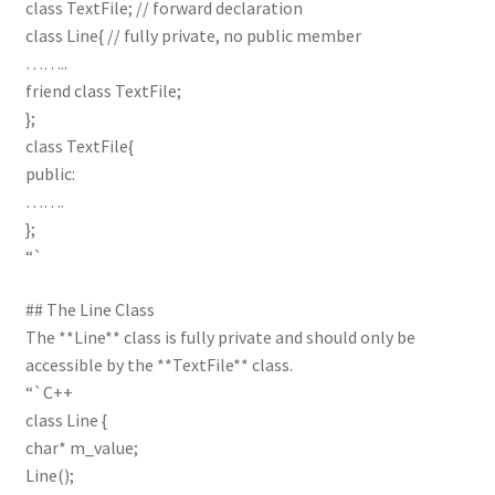
class TextFile; // forward declaration
class Line{ // fully private, no public member
……..
friend class TextFile;
};
class TextFile{
public:
…….
};
“`
## The Line Class
The **Line** class is fully private and should only be
accessible by the **TextFile** class.
“`C++
class Line {
char* m_value;
Line();