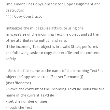
Implement The Copy Constructor, Copy assignment and
destructor.
#### Copy Constructor
Initializes the m_pageSize attribute using the
m_pageSize of the incoming TextFile object and all the
other attributes to nullptr and zero.
If the incoming Text object is in a valid State, performs
the following tasks to copy the textfile and the content
safely:
– Sets the file-name to the name of the incoming TextFile
object (isCopy set to true) [See setFilename()]
(#setfilename)
– Saves the content of the incoming TextFile under the file
name of the current TextFile
– set the number of lines
– loads the Text