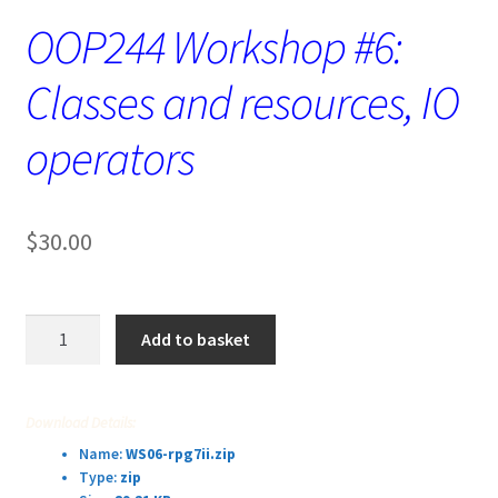
OOP244 Workshop #6:
Classes and resources, IO
operators
$
30.00
OOP244
Add to basket
Workshop
#6:
Classes
Download Details:
and
Name:
WS06-rpg7ii.zip
resources,
Type:
zip
IO