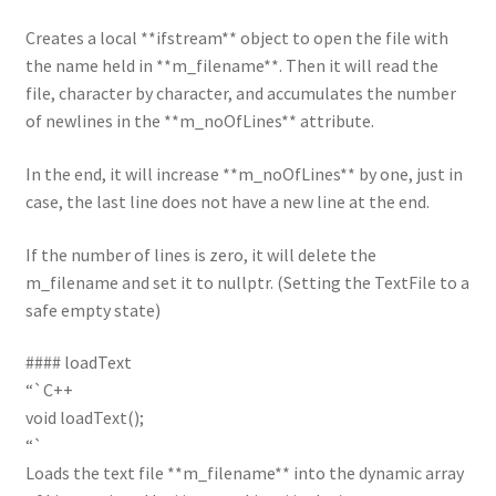
Creates a local **ifstream** object to open the file with
the name held in **m_filename**. Then it will read the
file, character by character, and accumulates the number
of newlines in the **m_noOfLines** attribute.
In the end, it will increase **m_noOfLines** by one, just in
case, the last line does not have a new line at the end.
If the number of lines is zero, it will delete the
m_filename and set it to nullptr. (Setting the TextFile to a
safe empty state)
#### loadText
“`C++
void loadText();
“`
Loads the text file **m_filename** into the dynamic array