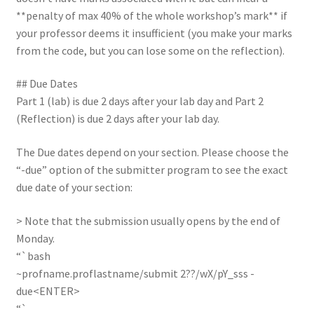
**penalty of max 40% of the whole workshop’s mark** if
your professor deems it insufficient (you make your marks
from the code, but you can lose some on the reflection).
## Due Dates
Part 1 (lab) is due 2 days after your lab day and Part 2
(Reflection) is due 2 days after your lab day.
The Due dates depend on your section. Please choose the
“-due” option of the submitter program to see the exact
due date of your section:
> Note that the submission usually opens by the end of
Monday.
“`bash
~profname.proflastname/submit 2??/wX/pY_sss -
due<ENTER>
“`