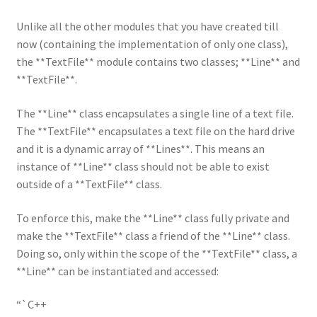
Unlike all the other modules that you have created till
now (containing the implementation of only one class),
the **TextFile** module contains two classes; **Line** and
**TextFile**.
The **Line** class encapsulates a single line of a text file.
The **TextFile** encapsulates a text file on the hard drive
and it is a dynamic array of **Lines**. This means an
instance of **Line** class should not be able to exist
outside of a **TextFile** class.
To enforce this, make the **Line** class fully private and
make the **TextFile** class a friend of the **Line** class.
Doing so, only within the scope of the **TextFile** class, a
**Line** can be instantiated and accessed:
“`C++