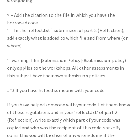
wrongdoing.
> – Add the citation to the file in which you have the
borrowed code
> – In the ‘reflect.txt` submission of part 2 (Reflection),
add exactly what is added to which file and from where (or
whom).
> :warning: This [Submission Policy](#submission-policy)
only applies to the workshops. All other assessments in
this subject have their own submission policies.
### If you have helped someone with your code
If you have helped someone with your code. Let them know
of these regulations and in your ‘reflect.txt’ of part 2
(Reflection), write exactly which part of your code was
copied and who was the recipient of this code.<br />By
doing this you will be clear of any wrongdoing if the