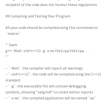
recipient of the code does not honour these regulations.
## Compiling and Testing Your Program
All your code should be compiled using this command on
`matrix`:
“`bash
g++ -Wall -std=c++11 -g -o ws file1.cpp file2.cpp …
“`
– `-Wall`: the compiler will report all warnings
– `-std=c++11`: the code will be compiled using the C++11
standard
– `-g`: the executable file will contain debugging
symbols, allowing *valgrind* to create better reports
– `-o ws`: the compiled application will be named `ws`