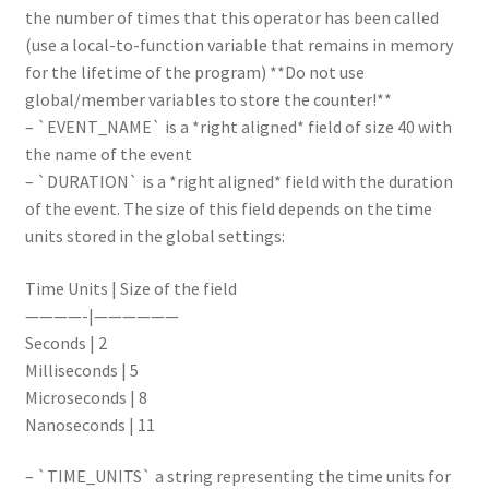
the number of times that this operator has been called
(use a local-to-function variable that remains in memory
for the lifetime of the program) **Do not use
global/member variables to store the counter!**
– `EVENT_NAME` is a *right aligned* field of size 40 with
the name of the event
– `DURATION` is a *right aligned* field with the duration
of the event. The size of this field depends on the time
units stored in the global settings:
Time Units | Size of the field
————-|——————
Seconds | 2
Milliseconds | 5
Microseconds | 8
Nanoseconds | 11
– `TIME_UNITS` a string representing the time units for