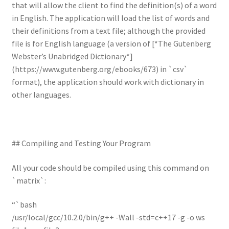
that will allow the client to find the definition(s) of a word
in English. The application will load the list of words and
their definitions from a text file; although the provided
file is for English language (a version of [*The Gutenberg
Webster’s Unabridged Dictionary*]
(https://www.gutenberg.org/ebooks/673) in `csv`
format), the application should work with dictionary in
other languages.
## Compiling and Testing Your Program
All your code should be compiled using this command on
`matrix`:
“`bash
/usr/local/gcc/10.2.0/bin/g++ -Wall -std=c++17 -g -o ws