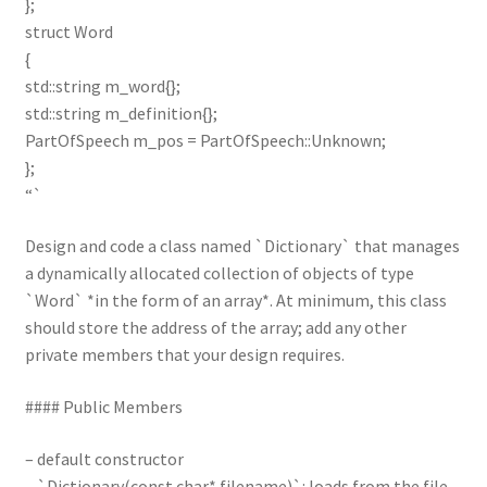
};
struct Word
{
std::string m_word{};
std::string m_definition{};
PartOfSpeech m_pos = PartOfSpeech::Unknown;
};
“`
Design and code a class named `Dictionary` that manages
a dynamically allocated collection of objects of type
`Word` *in the form of an array*. At minimum, this class
should store the address of the array; add any other
private members that your design requires.
#### Public Members
– default constructor
– `Dictionary(const char* filename)`: loads from the file