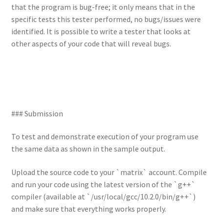
that the program is bug-free; it only means that in the
specific tests this tester performed, no bugs/issues were
identified. It is possible to write a tester that looks at
other aspects of your code that will reveal bugs.
### Submission
To test and demonstrate execution of your program use
the same data as shown in the sample output.
Upload the source code to your `matrix` account. Compile
and run your code using the latest version of the `g++`
compiler (available at `/usr/local/gcc/10.2.0/bin/g++`)
and make sure that everything works properly.