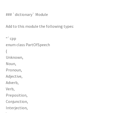
### `dictionary` Module
Add to this module the following types:
“`cpp
enum class PartOfSpeech
{
Unknown,
Noun,
Pronoun,
Adjective,
Adverb,
Verb,
Preposition,
Conjunction,
Interjection,