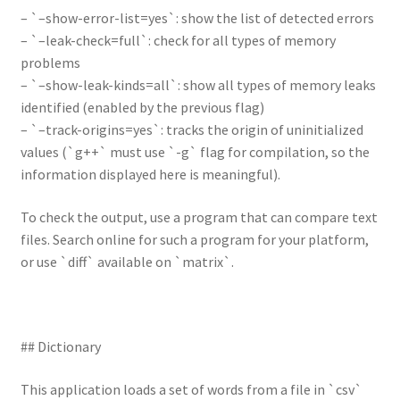
– `–show-error-list=yes`: show the list of detected errors
– `–leak-check=full`: check for all types of memory
problems
– `–show-leak-kinds=all`: show all types of memory leaks
identified (enabled by the previous flag)
– `–track-origins=yes`: tracks the origin of uninitialized
values (`g++` must use `-g` flag for compilation, so the
information displayed here is meaningful).
To check the output, use a program that can compare text
files. Search online for such a program for your platform,
or use `diff` available on `matrix`.
## Dictionary
This application loads a set of words from a file in `csv`