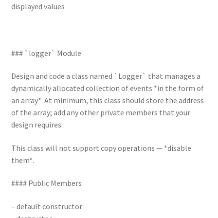
displayed values
### `logger` Module
Design and code a class named `Logger` that manages a
dynamically allocated collection of events *in the form of
an array*. At minimum, this class should store the address
of the array; add any other private members that your
design requires.
This class will not support copy operations — *disable
them*.
#### Public Members
– default constructor