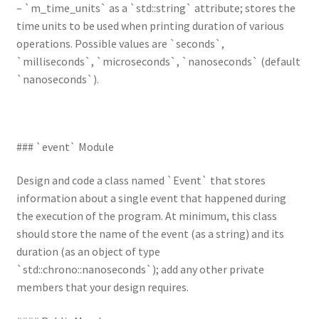
– `m_time_units` as a `std::string` attribute; stores the
time units to be used when printing duration of various
operations. Possible values are `seconds`,
`milliseconds`, `microseconds`, `nanoseconds` (default
`nanoseconds`).
### `event` Module
Design and code a class named `Event` that stores
information about a single event that happened during
the execution of the program. At minimum, this class
should store the name of the event (as a string) and its
duration (as an object of type
`std::chrono::nanoseconds`); add any other private
members that your design requires.