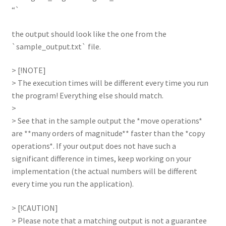
“`
the output should look like the one from the
`sample_output.txt` file.
> [!NOTE]
> The execution times will be different every time you run
the program! Everything else should match.
>
> See that in the sample output the *move operations*
are **many orders of magnitude** faster than the *copy
operations*. If your output does not have such a
significant difference in times, keep working on your
implementation (the actual numbers will be different
every time you run the application).
> [!CAUTION]
> Please note that a matching output is not a guarantee