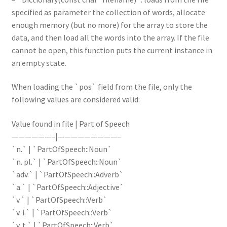
specified as parameter the collection of words, allocate
enough memory (but no more) for the array to store the
data, and then load all the words into the array. If the file
cannot be open, this function puts the current instance in
an empty state.
When loading the `pos` field from the file, only the
following values are considered valid:
Value found in file | Part of Speech
——————–|—————————–
`n.` | `PartOfSpeech::Noun`
`n. pl.` | `PartOfSpeech::Noun`
`adv.` | `PartOfSpeech::Adverb`
`a.` | `PartOfSpeech::Adjective`
`v.` | `PartOfSpeech::Verb`
`v. i.` | `PartOfSpeech::Verb`
`v. t.` | `PartOfSpeech::Verb`