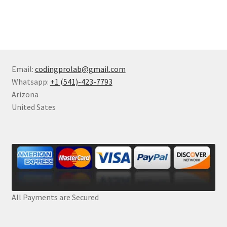
Email:
codingprolab@gmail.com
Whatsapp:
+1 (541)-423-7793
Arizona
United Sates
All Payments are Secured