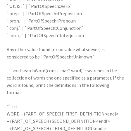
`v. t. & i.` | `PartOfSpeech::Verb`
`prep.` | `PartOfSpeech::Preposition`
`pron.` | `PartOfSpeech::Pronoun`
`conj.` | `PartOfSpeech::Conjunction`
`interj.` | `PartOfSpeech::Interjection`
Any other value found (or no value whatsoever) is
considered to be `PartOfSpeech::Unknown`.
– `void searchWord(const char* word)`: searches in the
collection of words the one specified as a parameter. If the
word is found, print the definitions in the following
format:
“`txt
WORD – (PART_OF_SPEECH) FIRST_DEFINITION<endl>
– (PART_OF_SPEECH) SECOND_DEFINITION<endl>
– (PART_OF_SPEECH) THIRD_DEFINITION<endl>