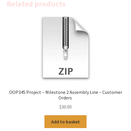
Related products
OOP345 Project – Milestone 2 Assembly Line – Customer
Orders
$
30.00
Add to basket