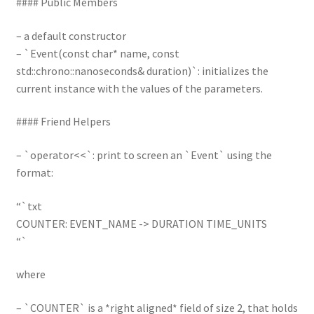
#### Public Members
– a default constructor
– `Event(const char* name, const
std::chrono::nanoseconds& duration)`: initializes the
current instance with the values of the parameters.
#### Friend Helpers
– `operator<<`: print to screen an `Event` using the
format:
“`txt
COUNTER: EVENT_NAME -> DURATION TIME_UNITS
“`
where
– `COUNTER` is a *right aligned* field of size 2, that holds