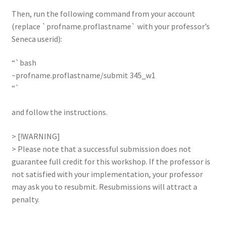
Then, run the following command from your account
(replace `profname.proflastname` with your professor’s
Seneca userid):
“`bash
~profname.proflastname/submit 345_w1
“`
and follow the instructions.
> [!WARNING]
> Please note that a successful submission does not
guarantee full credit for this workshop. If the professor is
not satisfied with your implementation, your professor
may ask you to resubmit. Resubmissions will attract a
penalty.