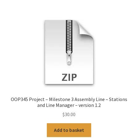
OOP345 Project – Milestone 3 Assembly Line – Stations
and Line Manager – version 1.2
$
30.00
Add to basket