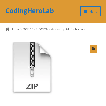
CodingHeroLab
Skip
Skip
Menu
to
to
navigation
content
CodingHeroLab
Home
OOP 345
OOP345 Workshop #1: Dictionary
Terms and Conditions
Cart
Custom Order