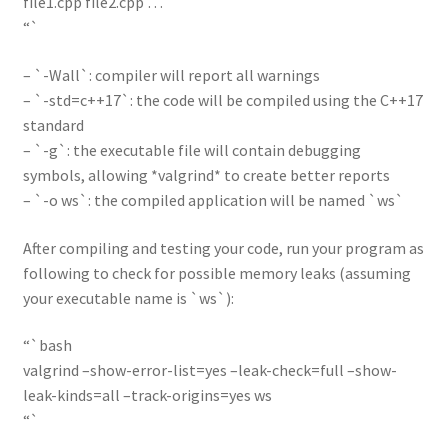
file1.cpp file2.cpp …
“`
– `-Wall`: compiler will report all warnings
– `-std=c++17`: the code will be compiled using the C++17
standard
– `-g`: the executable file will contain debugging
symbols, allowing *valgrind* to create better reports
– `-o ws`: the compiled application will be named `ws`
After compiling and testing your code, run your program as
following to check for possible memory leaks (assuming
your executable name is `ws`):
“`bash
valgrind –show-error-list=yes –leak-check=full –show-
leak-kinds=all –track-origins=yes ws
“`