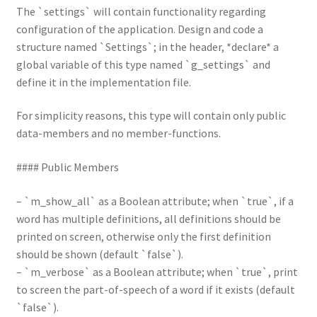
The `settings` will contain functionality regarding
configuration of the application. Design and code a
structure named `Settings`; in the header, *declare* a
global variable of this type named `g_settings` and
define it in the implementation file.
For simplicity reasons, this type will contain only public
data-members and no member-functions.
#### Public Members
– `m_show_all` as a Boolean attribute; when `true`, if a
word has multiple definitions, all definitions should be
printed on screen, otherwise only the first definition
should be shown (default `false`).
– `m_verbose` as a Boolean attribute; when `true`, print
to screen the part-of-speech of a word if it exists (default
`false`).