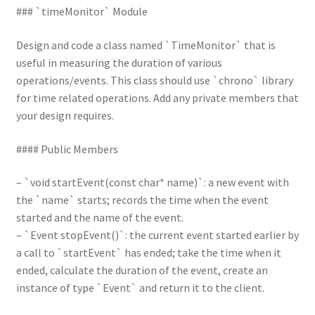
### `timeMonitor` Module
Design and code a class named `TimeMonitor` that is
useful in measuring the duration of various
operations/events. This class should use `chrono` library
for time related operations. Add any private members that
your design requires.
#### Public Members
– `void startEvent(const char* name)`: a new event with
the `name` starts; records the time when the event
started and the name of the event.
– `Event stopEvent()`: the current event started earlier by
a call to `startEvent` has ended; take the time when it
ended, calculate the duration of the event, create an
instance of type `Event` and return it to the client.