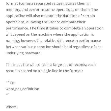
format (comma separated values), stores them in
memory, and performs some operations on them. The
application will also measure the duration of certain
operations, allowing the user to compare their
performance. The time it takes to complete an operation
will depend on the machine where the application is
running; however, the relative difference in performance
between various operation should hold regardless of the
underlying hardware.
The input file will contain a large set of records; each
record is stored on a single line in the format:
“`txt
word,pos,definition
“`
Where: