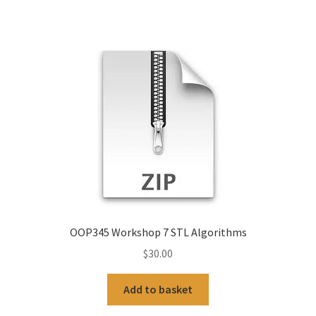
OOP345 Workshop 7 STL Algorithms
$
30.00
Add to basket