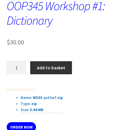
OOP345 Workshop #1:
Dictionary
$
30.00
OOP345
Add to basket
Workshop
#1:
Dictionary
Download Details:
quantity
Name:
WS01-ystta7.zip
Type:
zip
Size:
5.04 MB
ORDER NOW