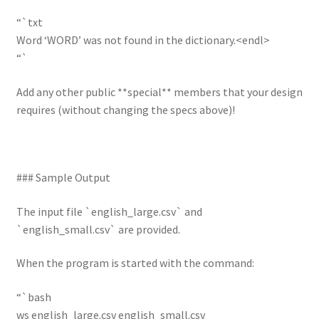
“`txt
Word ‘WORD’ was not found in the dictionary.<endl>
“`
Add any other public **special** members that your design
requires (without changing the specs above)!
### Sample Output
The input file `english_large.csv` and
`english_small.csv` are provided.
When the program is started with the command:
“`bash
ws english_large.csv english_small.csv