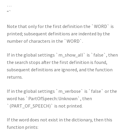
…
“`
Note that only for the first definition the `WORD` is
printed; subsequent definitions are indented by the
number of characters in the `WORD`.
If in the global settings `m_show_all` is `false`, then
the search stops after the first definition is found,
subsequent definitions are ignored, and the function
returns.
If in the global settings `m_verbose` is `false` or the
word has `PartOfSpeech::Unknown`, then
`(PART_OF_SPEECH)` is not printed.
If the word does not exist in the dictionary, then this
function prints: