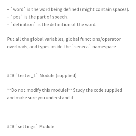
– `word` is the word being defined (might contain spaces).
– `pos` is the part of speech.
– `definition` is the definition of the word.
Put all the global variables, global functions/operator
overloads, and types inside the `seneca` namespace.
### `tester_1` Module (supplied)
**Do not modify this module!** Study the code supplied
and make sure you understand it.
### `settings` Module