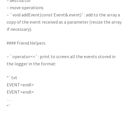
– destructor
– move operations
– `void addEvent(const Event& event)`: add to the array a
copy of the event received as a parameter (resize the array
if necessary).
#### Friend Helpers
– `operator<<`: print to screen all the events stored in
the logger in the format:
“`txt
EVENT<endl>
EVENT<endl>
…
“`