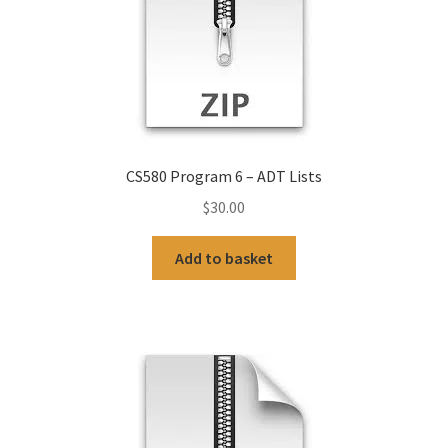
CS580 Program 6 – ADT Lists
$
30.00
Add to basket