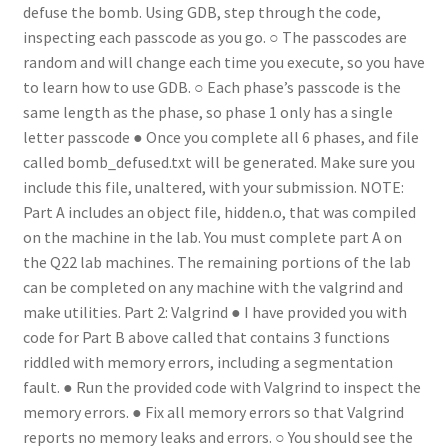
defuse the bomb. Using GDB, step through the code,
inspecting each passcode as you go. ○ The passcodes are
random and will change each time you execute, so you have
to learn how to use GDB. ○ Each phase’s passcode is the
same length as the phase, so phase 1 only has a single
letter passcode ● Once you complete all 6 phases, and file
called bomb_defused.txt will be generated. Make sure you
include this file, unaltered, with your submission. NOTE:
Part A includes an object file, hidden.o, that was compiled
on the machine in the lab. You must complete part A on
the Q22 lab machines. The remaining portions of the lab
can be completed on any machine with the valgrind and
make utilities. Part 2: Valgrind ● I have provided you with
code for Part B above called that contains 3 functions
riddled with memory errors, including a segmentation
fault. ● Run the provided code with Valgrind to inspect the
memory errors. ● Fix all memory errors so that Valgrind
reports no memory leaks and errors. ○ You should see the