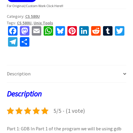
For Original/Custom Work Click Here!!
Category:
CS 580U
Tags:
CS 580U
,
Unix Tools
Fa
M
E
W
Bl
Pi
Li
R
T
T
ce
as
m
h
u
nt
n
e
u
w
Te
S
b
to
ai
at
es
er
ke
d
m
tt
le
h
o
d
l
sA
ky
es
dI
di
bl
er
gr
ar
o
o
p
t
n
t
r
a
e
Description
k
n
p
m
Description
5/5 - (1 vote)
Part 1: GDB In Part 1 of the program we will be using gdb