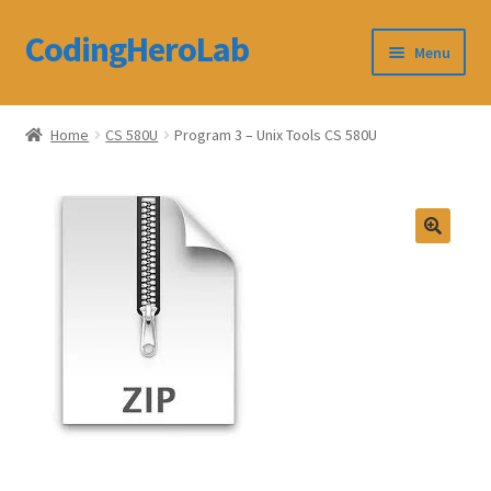
CodingHeroLab
Skip
Skip
Menu
to
to
navigation
content
CodingHeroLab
Home
CS 580U
Program 3 – Unix Tools CS 580U
Terms and Conditions
Cart
Custom Order