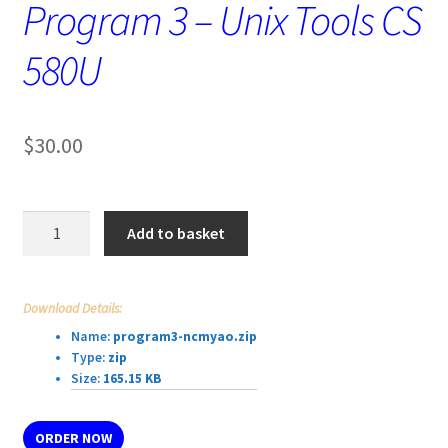
Program 3 – Unix Tools CS
580U
$
30.00
Program
Add to basket
3
-
Unix
Download Details:
Tools
Name:
program3-ncmyao.zip
CS
Type:
zip
580U
Size:
165.15 KB
quantity
ORDER NOW