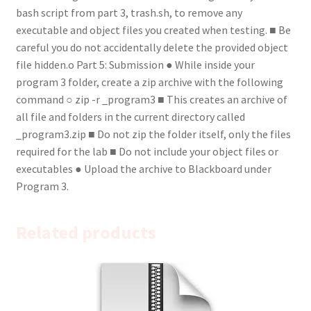
bash script from part 3, trash.sh, to remove any
executable and object files you created when testing. ■ Be
careful you do not accidentally delete the provided object
file hidden.o Part 5: Submission ● While inside your
program 3 folder, create a zip archive with the following
command ○ zip -r _program3 ■ This creates an archive of
all file and folders in the current directory called
_program3.zip ■ Do not zip the folder itself, only the files
required for the lab ■ Do not include your object files or
executables ● Upload the archive to Blackboard under
Program 3.
Related products