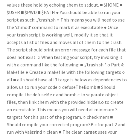
values these hold by echoing them to stdout. ■ $HOME ■
$USER ■ $PWD ■ $PATH ● You should be able to run your
script as such: ./trash.sh ○ This means you will need to use
the ‘chmod’ command to mark it as executable ● Once
your trash script is working well, modify it so that it
accepts a list of files and moves all of them to the trash.
The script should print an error message for each file that
does not exist. ○ When testing your script, try invoking it
with a command like the following: ■ ./trash.sh *.o Part 4:
Makefile ● Create a makefile with the following targets ○
all ■ all should have all 3 targets below as dependencies to
allow us to run your code ○ defuseTheBomb ■ Should
compile the defuseMe.c and bomb.c to separate object
files, then link them with the provided hidden.o to create
an executable. This means you will need at minimum 3
targets for this part of the program. ○ checkmem ■
Should compile your corrected program3B.c for part 2 and
run with Valgrind ○ clean ■ The clean target uses your