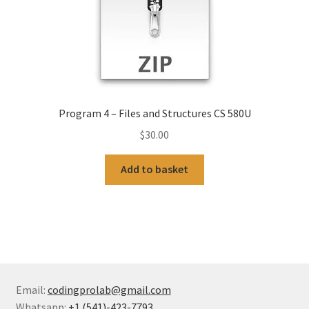
Program 4 – Files and Structures CS 580U
$
30.00
Add to basket
Email:
codingprolab@gmail.com
Whatsapp:
+1 (541)-423-7793