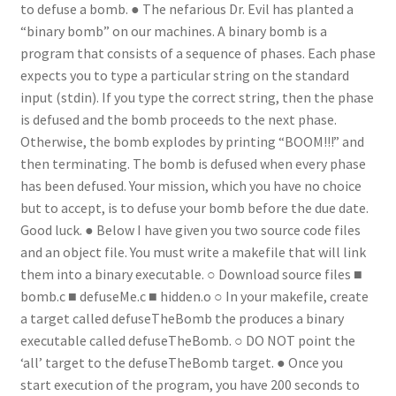
to defuse a bomb. ● The nefarious Dr. Evil has planted a
“binary bomb” on our machines. A binary bomb is a
program that consists of a sequence of phases. Each phase
expects you to type a particular string on the standard
input (stdin). If you type the correct string, then the phase
is defused and the bomb proceeds to the next phase.
Otherwise, the bomb explodes by printing “BOOM!!!” and
then terminating. The bomb is defused when every phase
has been defused. Your mission, which you have no choice
but to accept, is to defuse your bomb before the due date.
Good luck. ● Below I have given you two source code files
and an object file. You must write a makefile that will link
them into a binary executable. ○ Download source files ■
bomb.c ■ defuseMe.c ■ hidden.o ○ In your makefile, create
a target called defuseTheBomb the produces a binary
executable called defuseTheBomb. ○ DO NOT point the
‘all’ target to the defuseTheBomb target. ● Once you
start execution of the program, you have 200 seconds to