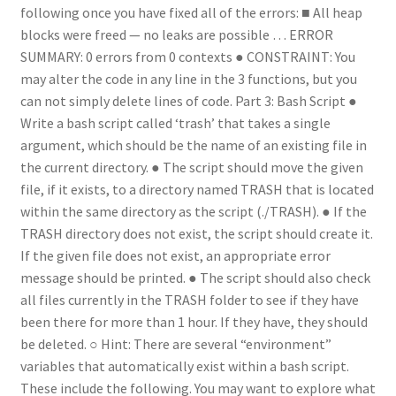
following once you have fixed all of the errors: ■ All heap
blocks were freed — no leaks are possible … ERROR
SUMMARY: 0 errors from 0 contexts ● CONSTRAINT: You
may alter the code in any line in the 3 functions, but you
can not simply delete lines of code. Part 3: Bash Script ●
Write a bash script called ‘trash’ that takes a single
argument, which should be the name of an existing file in
the current directory. ● The script should move the given
file, if it exists, to a directory named TRASH that is located
within the same directory as the script (./TRASH). ● If the
TRASH directory does not exist, the script should create it.
If the given file does not exist, an appropriate error
message should be printed. ● The script should also check
all files currently in the TRASH folder to see if they have
been there for more than 1 hour. If they have, they should
be deleted. ○ Hint: There are several “environment”
variables that automatically exist within a bash script.
These include the following. You may want to explore what