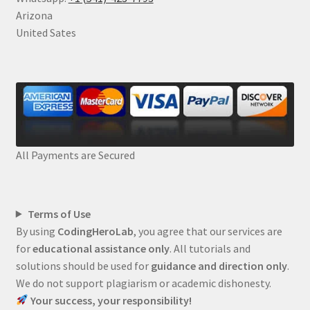
Arizona
United Sates
All Payments are Secured
Terms of Use
By using
CodingHeroLab
, you agree that our services are
for
educational assistance only
. All tutorials and
solutions should be used for
guidance and direction only
.
We do not support plagiarism or academic dishonesty.
Your success, your responsibility!