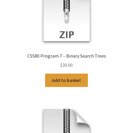
CS580 Program 7 – Binary Search Trees
$
30.00
Add to basket