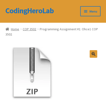
CodingHeroLab
Skip
Skip
Menu
to
to
navigation
content
CodingHeroLab
Home
COP 3502
Programming Assignment #1: Ohce1 COP
3502
Terms and Conditions
Cart
Custom Order