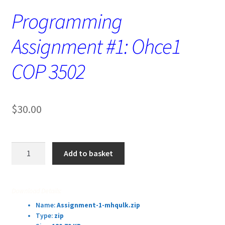
Programming
Assignment #1: Ohce1
COP 3502
$
30.00
Programming
Add to basket
Assignment
#1:
Ohce1
Download Details:
COP
Name:
Assignment-1-mhqulk.zip
3502
Type:
zip
quantity