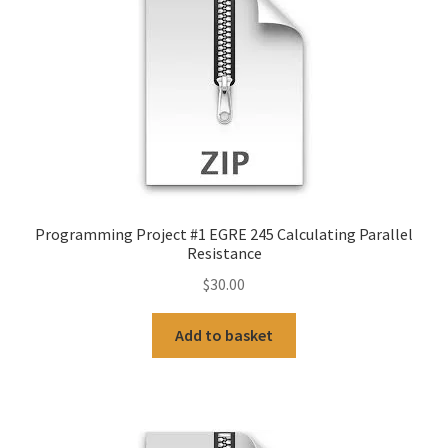
Programming Project #1 EGRE 245 Calculating Parallel
Resistance
$
30.00
Add to basket