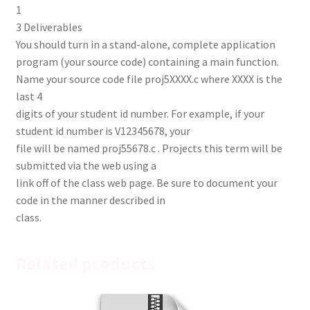
1
3 Deliverables
You should turn in a stand-alone, complete application
program (your source code) containing a main function.
Name your source code file proj5XXXX.c where XXXX is the
last 4
digits of your student id number. For example, if your
student id number is V12345678, your
file will be named proj55678.c . Projects this term will be
submitted via the web using a
link off of the class web page. Be sure to document your
code in the manner described in
class.
Related products