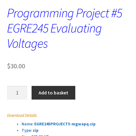
Programming Project #5
EGRE245 Evaluating
Voltages
$
30.00
Programming
Add to basket
Project
#5
EGRE245
Download Details:
Evaluating
Name:
EGRE245PROJECT5-mgwapq.zip
Voltages
Type:
zip
quantity