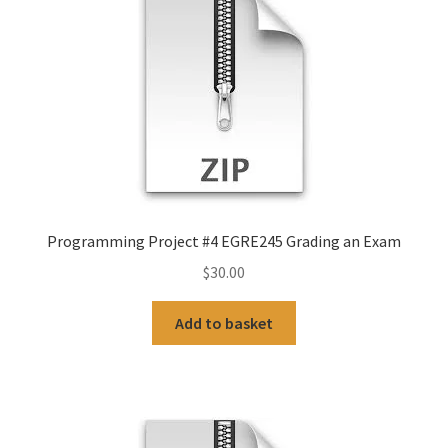
Programming Project #4 EGRE245 Grading an Exam
$
30.00
Add to basket