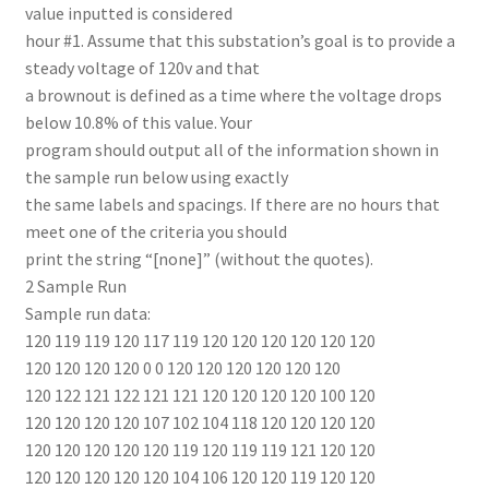
value inputted is considered
hour #1. Assume that this substation’s goal is to provide a
steady voltage of 120v and that
a brownout is defined as a time where the voltage drops
below 10.8% of this value. Your
program should output all of the information shown in
the sample run below using exactly
the same labels and spacings. If there are no hours that
meet one of the criteria you should
print the string “[none]” (without the quotes).
2 Sample Run
Sample run data:
120 119 119 120 117 119 120 120 120 120 120 120
120 120 120 120 0 0 120 120 120 120 120 120
120 122 121 122 121 121 120 120 120 120 100 120
120 120 120 120 107 102 104 118 120 120 120 120
120 120 120 120 120 119 120 119 119 121 120 120
120 120 120 120 120 104 106 120 120 119 120 120