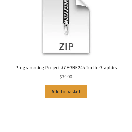
Programming Project #7 EGRE245 Turtle Graphics
$
30.00
Add to basket