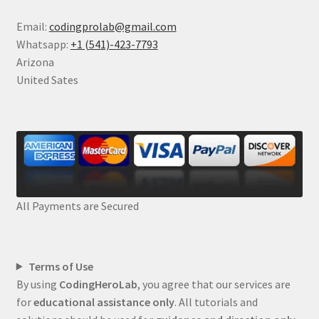
Email:
codingprolab@gmail.com
Whatsapp:
+1 (541)-423-7793
Arizona
United Sates
All Payments are Secured
Terms of Use
By using
CodingHeroLab
, you agree that our services are
for
educational assistance only
. All tutorials and