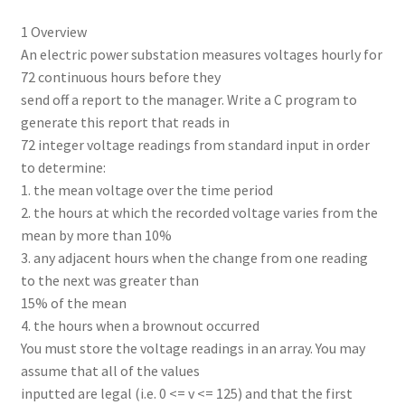
1 Overview
An electric power substation measures voltages hourly for
72 continuous hours before they
send off a report to the manager. Write a C program to
generate this report that reads in
72 integer voltage readings from standard input in order
to determine:
1. the mean voltage over the time period
2. the hours at which the recorded voltage varies from the
mean by more than 10%
3. any adjacent hours when the change from one reading
to the next was greater than
15% of the mean
4. the hours when a brownout occurred
You must store the voltage readings in an array. You may
assume that all of the values
inputted are legal (i.e. 0 <= v <= 125) and that the first