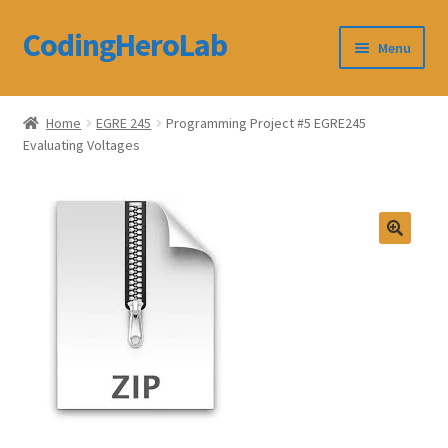
CodingHeroLab
Skip
Skip
Menu
to
to
navigation
content
CodingHeroLab
Home
EGRE 245
Programming Project #5 EGRE245
Evaluating Voltages
Terms and Conditions
Cart
Custom Order