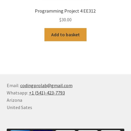
Programming Project 4 EE312
$
30.00
Add to basket
Email:
codingprolab@gmail.com
Whatsapp:
+1 (541)-423-7793
Arizona
United Sates