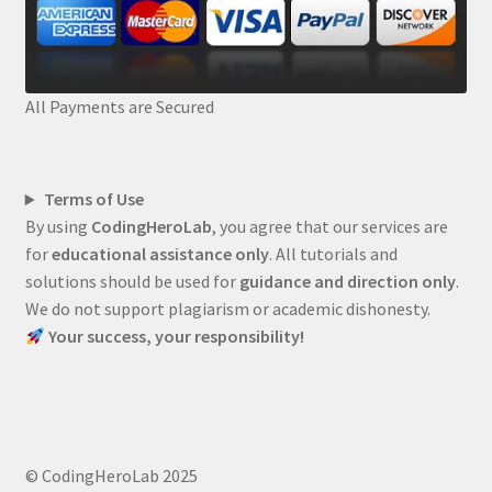
All Payments are Secured
Terms of Use
By using
CodingHeroLab
, you agree that our services are
for
educational assistance only
. All tutorials and
solutions should be used for
guidance and direction only
.
We do not support plagiarism or academic dishonesty.
Your success, your responsibility!
© CodingHeroLab 2025