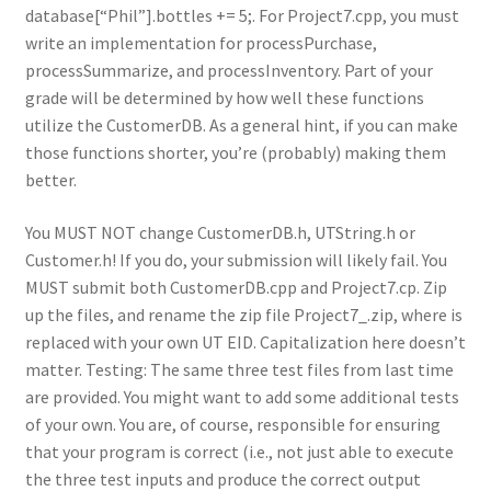
database[“Phil”].bottles += 5;. For Project7.cpp, you must
write an implementation for processPurchase,
processSummarize, and processInventory. Part of your
grade will be determined by how well these functions
utilize the CustomerDB. As a general hint, if you can make
those functions shorter, you’re (probably) making them
better.
You MUST NOT change CustomerDB.h, UTString.h or
Customer.h! If you do, your submission will likely fail. You
MUST submit both CustomerDB.cpp and Project7.cp. Zip
up the files, and rename the zip file Project7_.zip, where is
replaced with your own UT EID. Capitalization here doesn’t
matter. Testing: The same three test files from last time
are provided. You might want to add some additional tests
of your own. You are, of course, responsible for ensuring
that your program is correct (i.e., not just able to execute
the three test inputs and produce the correct output