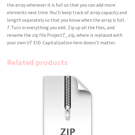
the array whenever it is full so that you can add more
elements next time. You’ll keep track of array capacity and
length separately so that you know when the array is full.
7. Turn in everything you edit. Zip up all the files, and
rename the zip file Project7_.zip, where is replaced with
your own UT EID. Capitalization here doesn’t matter.
Related products