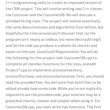
C++ programming skills to create an improved version of
the CRM project. This will involve writing two C++ classes:
the Customer and the CustomerDB. We will also use a
provided String class. The project will involve essentially
the same data structures and algorithms from before, but
hopefully this time around you’ll discover that (a) the
program isn’t nearly as tedious (no more destroyString!)
and (b) the code you produce is a whole lot shorter and
easier on the eyes. Good luck! Requirements: You will do
the following for this project: edit CustomerDB.cpp to
complete all member functions for the class, and edit
Project7.cpp to implement processInventory,
processPurchase, and processSummarize. First, you should
read the provided files. You will note that both files to be
edited already have some code. While you’re not explicitly
required to use the provided code, your solution may be a
good deal shorter, cleaner and simpler when using it. For
CustomerDB.cpp, you must write two functions. The first