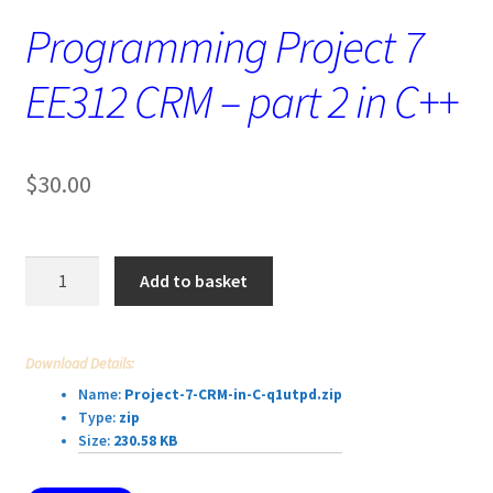
Programming Project 7
EE312 CRM – part 2 in C++
$
30.00
Programming
Add to basket
Project
7
EE312
Download Details:
CRM
Name:
Project-7-CRM-in-C-q1utpd.zip
–
Type:
zip
part
Size:
230.58 KB
2
in