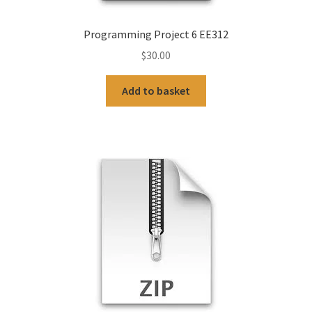
Programming Project 6 EE312
$
30.00
Add to basket