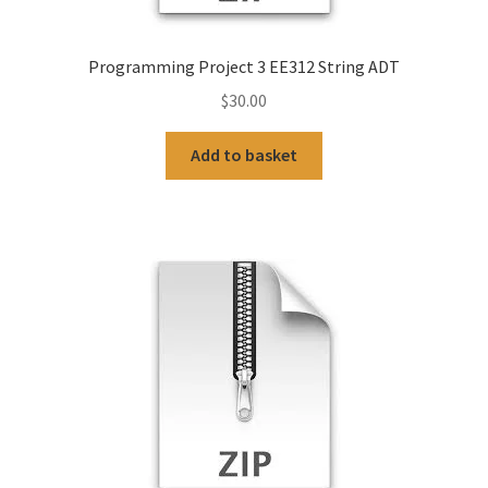
Programming Project 3 EE312 String ADT
$
30.00
Add to basket