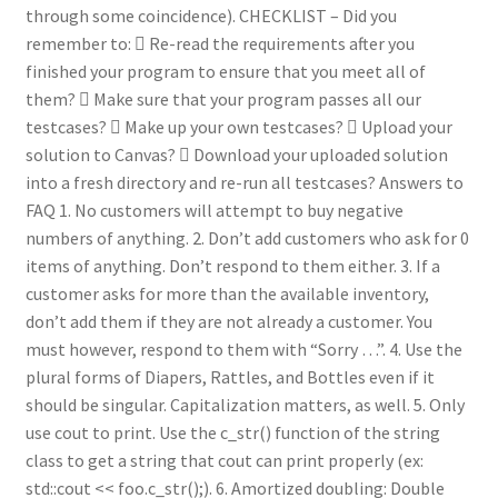
through some coincidence). CHECKLIST – Did you
remember to:  Re-read the requirements after you
finished your program to ensure that you meet all of
them?  Make sure that your program passes all our
testcases?  Make up your own testcases?  Upload your
solution to Canvas?  Download your uploaded solution
into a fresh directory and re-run all testcases? Answers to
FAQ 1. No customers will attempt to buy negative
numbers of anything. 2. Don’t add customers who ask for 0
items of anything. Don’t respond to them either. 3. If a
customer asks for more than the available inventory,
don’t add them if they are not already a customer. You
must however, respond to them with “Sorry …”. 4. Use the
plural forms of Diapers, Rattles, and Bottles even if it
should be singular. Capitalization matters, as well. 5. Only
use cout to print. Use the c_str() function of the string
class to get a string that cout can print properly (ex:
std::cout << foo.c_str();). 6. Amortized doubling: Double