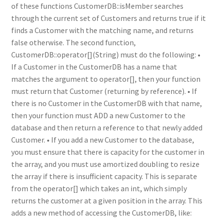
of these functions CustomerDB::isMember searches
through the current set of Customers and returns true if it
finds a Customer with the matching name, and returns
false otherwise. The second function,
CustomerDB::operator[](String) must do the following: •
If a Customer in the CustomerDB has a name that
matches the argument to operator[], then your function
must return that Customer (returning by reference). • If
there is no Customer in the CustomerDB with that name,
then your function must ADD a new Customer to the
database and then return a reference to that newly added
Customer. • If you add a new Customer to the database,
you must ensure that there is capacity for the customer in
the array, and you must use amortized doubling to resize
the array if there is insufficient capacity. This is separate
from the operator[] which takes an int, which simply
returns the customer at a given position in the array. This
adds a new method of accessing the CustomerDB, like: